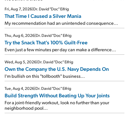
Fri, Aug 7, 2026
|
Dr. David "Doc" Eifrig
That Time I Caused a Silver Mania
My recommendation had an unintended consequence...
Thu, Aug 6, 2026
|
Dr. David "Doc" Eifrig
Try the Snack That's 100% Guilt-Free
Even just a few minutes per day can make a difference...
Wed, Aug 5, 2026
|
Dr. David "Doc" Eifrig
Own the Company the U.S. Navy Depends On
I'm bullish on this "tollbooth" business...
Tue, Aug 4, 2026
|
Dr. David "Doc" Eifrig
Build Strength Without Beating Up Your Joints
For a joint-friendly workout, look no further than your
neighborhood pool...