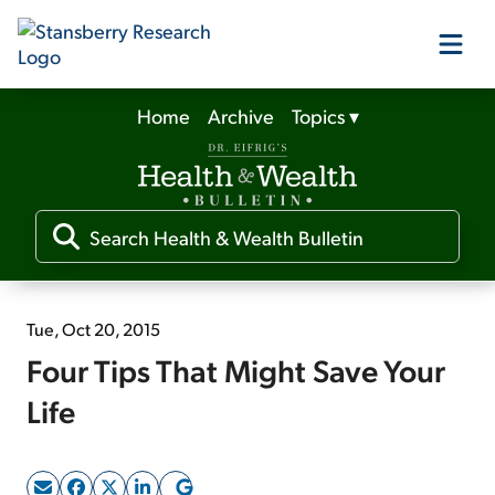
Home
Archive
Topics
▾
Our Products
Our Editors
Media
Tue, Oct 20, 2015
Four Tips That Might Save Your
Free Resources
Life
Log In