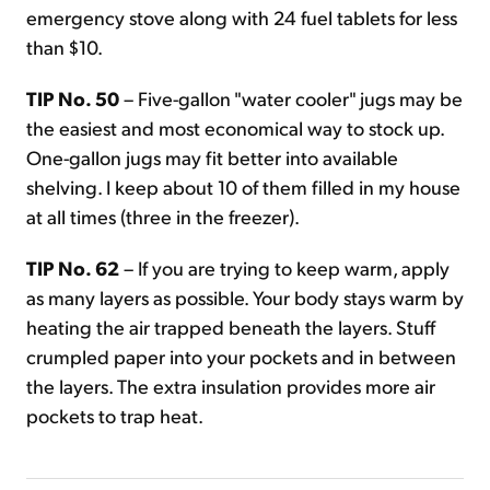
emergency stove along with 24 fuel tablets for less
than $10.
TIP No. 50
– Five-gallon "water cooler" jugs may be
the easiest and most economical way to stock up.
One-gallon jugs may fit better into available
shelving. I keep about 10 of them filled in my house
at all times (three in the freezer).
TIP No. 62
– If you are trying to keep warm, apply
as many layers as possible. Your body stays warm by
heating the air trapped beneath the layers. Stuff
crumpled paper into your pockets and in between
the layers. The extra insulation provides more air
pockets to trap heat.