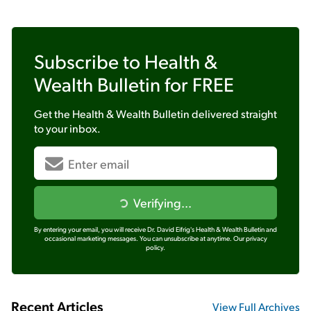
Subscribe to
Health &
Wealth Bulletin
for FREE
Get the
Health & Wealth Bulletin
delivered straight
to your inbox.
Verifying...
By entering your email, you will receive Dr. David Eifrig's Health & Wealth Bulletin and
occasional marketing messages. You can unsubscribe at anytime.
Our privacy
policy.
Recent Articles
View Full Archives