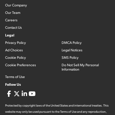
Our Company
Our Team
Careers
Contact Us
Legal
Privacy Policy
DMCA Policy
Ad Choices
Legal Notices
Cookie Policy
SMS Policy
Cookie Preferences
Do Not Sell My Personal
Information
Terms of Use
Follow Us
Protected by copyright laws of the United States and international treaties. This
website may only be used pursuant to the Terms of Use and any reproduction,