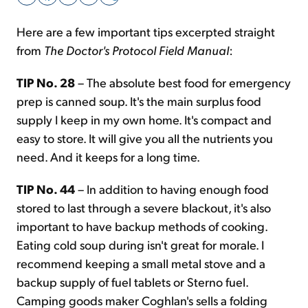
Here are a few important tips excerpted straight
Sign Up Free
from
The Doctor's Protocol Field Manual
:
TIP No. 28
– The absolute best food for emergency
prep is canned soup. It's the main surplus food
supply I keep in my own home. It's compact and
easy to store. It will give you all the nutrients you
need. And it keeps for a long time.
TIP No. 44
– In addition to having enough food
stored to last through a severe blackout, it's also
important to have backup methods of cooking.
Eating cold soup during isn't great for morale. I
recommend keeping a small metal stove and a
backup supply of fuel tablets or Sterno fuel.
Camping goods maker Coghlan's sells a folding