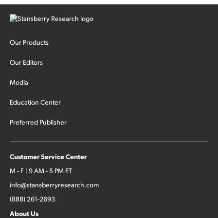
Our Products
Our Editors
Media
Education Center
Preferred Publisher
Customer Service Center
M - F | 9 AM - 5 PM ET
info@stansberryresearch.com
(888) 261-2693
About Us