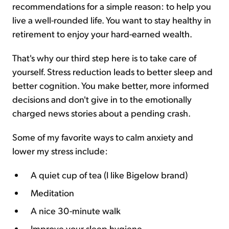
recommendations for a simple reason: to help you
live a well-rounded life. You want to stay healthy in
retirement to enjoy your hard-earned wealth.
That's why our third step here is to take care of
yourself. Stress reduction leads to better sleep and
better cognition. You make better, more informed
decisions and don't give in to the emotionally
charged news stories about a pending crash.
Some of my favorite ways to calm anxiety and
lower my stress include:
A quiet cup of tea (I like Bigelow brand)
Meditation
A nice 30-minute walk
Improve your sleep hygiene