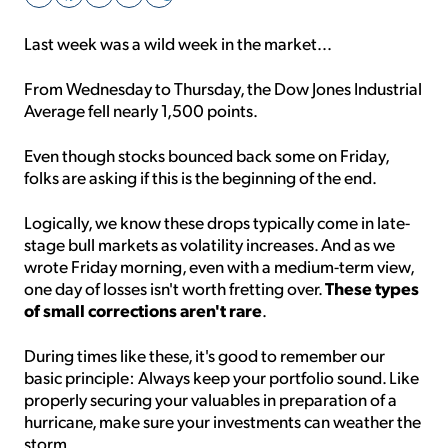
Last week was a wild week in the market...
Sign Up Free
From Wednesday to Thursday, the Dow Jones Industrial
Average fell nearly 1,500 points.
Even though stocks bounced back some on Friday,
folks are asking if this is the beginning of the end.
Logically, we know these drops typically come in late-
stage bull markets as volatility increases. And as we
wrote Friday morning, even with a medium-term view,
These types
one day of losses isn't worth fretting over.
of small corrections aren't rare
.
During times like these, it's good to remember our
basic principle: Always keep your portfolio sound. Like
properly securing your valuables in preparation of a
hurricane, make sure your investments can weather the
storm.