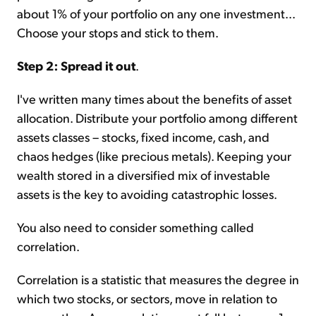
about 1% of your portfolio on any one investment...
Choose your stops and stick to them.
Step 2: Spread it out
.
I've written many times about the benefits of asset
allocation. Distribute your portfolio among different
assets classes – stocks, fixed income, cash, and
chaos hedges (like precious metals). Keeping your
wealth stored in a diversified mix of investable
assets is the key to avoiding catastrophic losses.
You also need to consider something called
correlation.
Correlation is a statistic that measures the degree in
which two stocks, or sectors, move in relation to