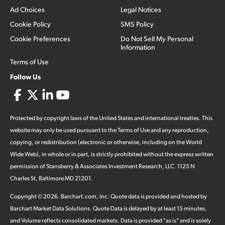
Ad Choices
Legal Notices
Cookie Policy
SMS Policy
Cookie Preferences
Do Not Sell My Personal
Information
Terms of Use
Follow Us
Protected by copyright laws of the United States and international treaties. This
website may only be used pursuant to the Terms of Use and any reproduction,
copying, or redistribution (electronic or otherwise, including on the World
Wide Web), in whole or in part, is strictly prohibited without the express written
permission of Stansberry & Associates Investment Research, LLC. 1125 N
Charles St, Baltimore MD 21201.
Copyright ©
2026
.
Barchart.com
, Inc. Quote data is provided and hosted by
Barchart Market Data Solutions. Quote Data is delayed by at least 15 minutes,
and Volume reflects consolidated markets. Data is provided "as is" and is solely