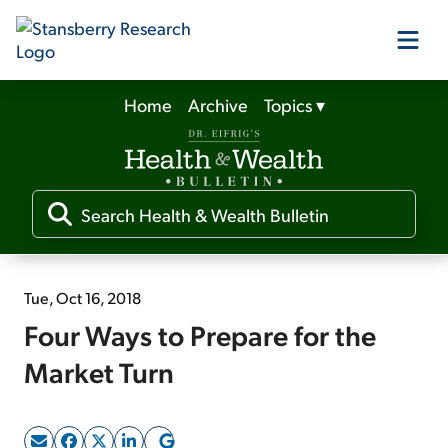
Home
Archive
Topics
▾
Our Products
Our Editors
Media
Tue, Oct 16, 2018
Four Ways to Prepare for the
Free Resources
Market Turn
Log In