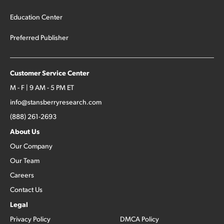
Education Center
Preferred Publisher
Customer Service Center
M - F | 9 AM - 5 PM ET
info@stansberryresearch.com
(888) 261-2693
About Us
Our Company
Our Team
Careers
Contact Us
Legal
Privacy Policy
DMCA Policy