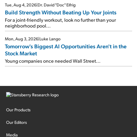
Tue, Aug 4, 2026
|
Dr. David "Doc" Eifrig
Build Strength Without Beating Up Your Joints
For a joint-friendly workout, look no further than your
neighborhood pool...
Mon, Aug 3, 2026
|
Luke Lango
Tomorrow's Biggest AI Opportunities Aren't in the
Stock Market
Young companies once needed Wall Street...
Our Products
Our Editors
Media