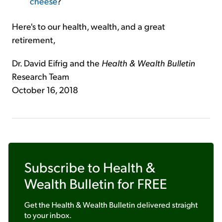
cheese
?
Here's to our health, wealth, and a great
retirement,
Dr. David Eifrig and the
Health & Wealth Bulletin
Research Team
October 16, 2018
Subscribe to
Health &
Wealth Bulletin
for FREE
Get the
Health & Wealth Bulletin
delivered straight
to your inbox.