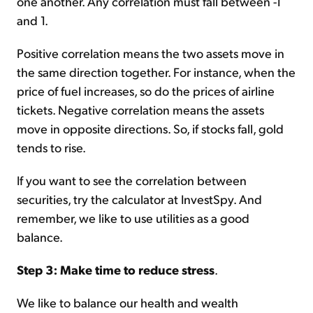
one another. Any correlation must fall between -1
and 1.
Positive correlation means the two assets move in
the same direction together. For instance, when the
price of fuel increases, so do the prices of airline
tickets. Negative correlation means the assets
move in opposite directions. So, if stocks fall, gold
tends to rise.
If you want to see the correlation between
securities, try the calculator at InvestSpy. And
remember, we like to use utilities as a good
balance.
Step 3: Make time to reduce stress
.
We like to balance our health and wealth