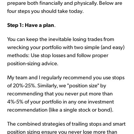
prepare both financially and physically. Below are
four steps you should take today.
Step 1: Have a plan
.
You can keep the inevitable losing trades from
wrecking your portfolio with two simple (and easy)
methods: Use stop losses and follow proper
position-sizing advice.
My team and I regularly recommend you use stops
of 20%-25%. Similarly, we "position size" by
recommending that you never put more than
4%-5% of your portfolio in any one investment
recommendation (like a single stock or bond).
The combined strategies of trailing stops and smart
position sizing ensure you never lose more than