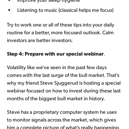
Listening to music (classical helps me focus)
Try to work one or all of these tips into your daily
routine for a better, more focused outlook. Calm
investors are better investors.
Step 4: Prepare with our special webinar
.
Volatility like we've seen in the past few days
comes with the last surge of the bull market. That's
why my friend Steve Sjuggerud is hosting a special
webinar focused on how to invest during these last
months of the biggest bull market in history.
Steve has a proprietary computer system he uses
to monitor signals across the market, which gives
him a complete picture of what's really happening.