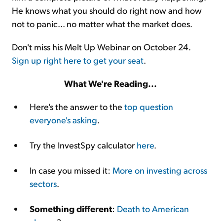
He knows what you should do right now and how
not to panic... no matter what the market does.
Don't miss his Melt Up Webinar on October 24.
Sign up right here to get your seat
.
What We're Reading...
Here's the answer to the
top question
everyone's asking
.
Try the InvestSpy calculator
here
.
In case you missed it:
More on investing across
sectors
.
Something different
:
Death to American