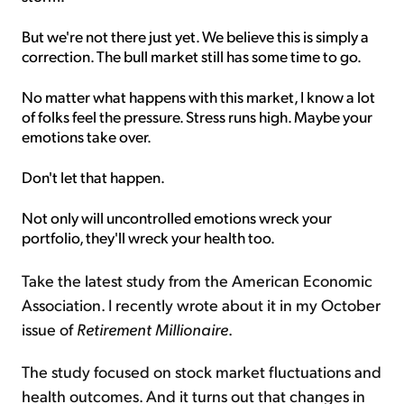
But we're not there just yet. We believe this is simply a
correction. The bull market still has some time to go.
No matter what happens with this market, I know a lot
of folks feel the pressure. Stress runs high. Maybe your
emotions take over.
Don't let that happen.
Not only will uncontrolled emotions wreck your
portfolio, they'll wreck your health too.
Take the latest study from the American Economic
Association. I recently wrote about it in my October
issue of
Retirement Millionaire
.
The study focused on stock market fluctuations and
health outcomes. And it turns out that changes in