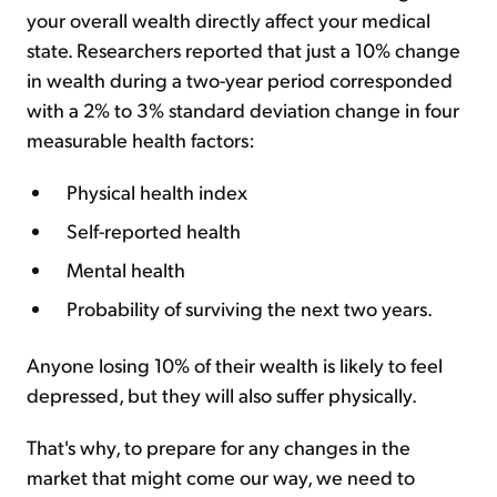
your overall wealth directly affect your medical
state. Researchers reported that just a 10% change
in wealth during a two-year period corresponded
with a 2% to 3% standard deviation change in four
measurable health factors:
Physical health index​
Self-reported health​
Mental health​
Probability of surviving the next two years​.
Anyone losing 10% of their wealth is likely to feel
depressed, but they will also suffer physically.
That's why, to prepare for any changes in the
market that might come our way, we need to