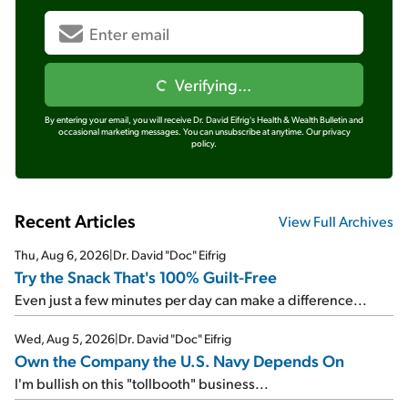
Verifying...
By entering your email, you will receive Dr. David Eifrig's Health & Wealth Bulletin and
occasional marketing messages. You can unsubscribe at anytime.
Our privacy
policy.
Recent Articles
View Full Archives
Thu, Aug 6, 2026
|
Dr. David "Doc" Eifrig
Try the Snack That's 100% Guilt-Free
Even just a few minutes per day can make a difference...
Wed, Aug 5, 2026
|
Dr. David "Doc" Eifrig
Own the Company the U.S. Navy Depends On
I'm bullish on this "tollbooth" business...