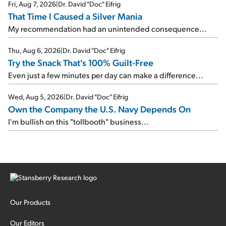
Fri, Aug 7, 2026
|
Dr. David "Doc" Eifrig
That Time I Caused a Silver Mania
My recommendation had an unintended consequence...
Thu, Aug 6, 2026
|
Dr. David "Doc" Eifrig
Try the Snack That's 100% Guilt-Free
Even just a few minutes per day can make a difference...
Wed, Aug 5, 2026
|
Dr. David "Doc" Eifrig
Own the Company the U.S. Navy Depends On
I'm bullish on this "tollbooth" business...
Our Products
Our Editors