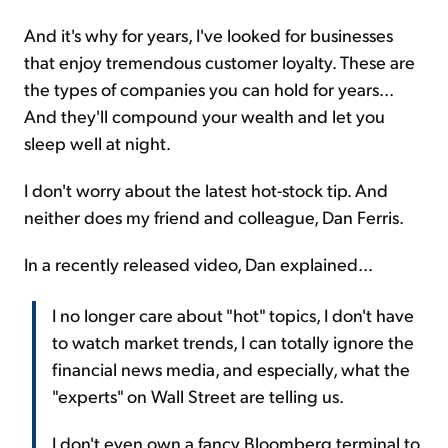
And it's why for years, I've looked for businesses
that enjoy tremendous customer loyalty. These are
the types of companies you can hold for years...
And they'll compound your wealth and let you
sleep well at night.
I don't worry about the latest hot-stock tip. And
neither does my friend and colleague, Dan Ferris.
In a recently released video, Dan explained...
I no longer care about "hot" topics, I don't have
to watch market trends, I can totally ignore the
financial news media, and especially, what the
"experts" on Wall Street are telling us.
I don't even own a fancy Bloomberg terminal to