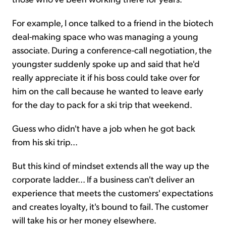
For example, I once talked to a friend in the biotech
deal-making space who was managing a young
associate. During a conference-call negotiation, the
youngster suddenly spoke up and said that he'd
really appreciate it if his boss could take over for
him on the call because he wanted to leave early
for the day to pack for a ski trip that weekend.
Guess who didn't have a job when he got back
from his ski trip...
But this kind of mindset extends all the way up the
corporate ladder... If a business can't deliver an
experience that meets the customers' expectations
and creates loyalty, it's bound to fail. The customer
will take his or her money elsewhere.