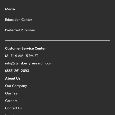
Media
Education Center
Preferred Publisher
Customer Service Center
M - F | 9 AM - 5 PM ET
info@stansberryresearch.com
(888) 261-2693
About Us
Our Company
Our Team
Careers
Contact Us