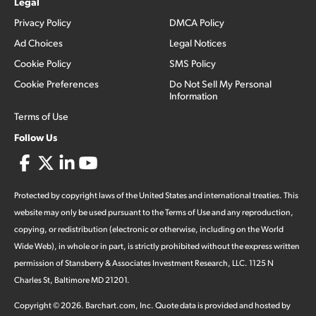
Legal
Privacy Policy
DMCA Policy
Ad Choices
Legal Notices
Cookie Policy
SMS Policy
Cookie Preferences
Do Not Sell My Personal
Information
Terms of Use
Follow Us
Protected by copyright laws of the United States and international treaties. This
website may only be used pursuant to the Terms of Use and any reproduction,
copying, or redistribution (electronic or otherwise, including on the World
Wide Web), in whole or in part, is strictly prohibited without the express written
permission of Stansberry & Associates Investment Research, LLC. 1125 N
Charles St, Baltimore MD 21201.
Copyright ©
2026
.
Barchart.com
, Inc. Quote data is provided and hosted by