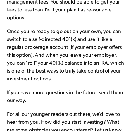
management fees. You should be able to get your
fees to less than 1% if your plan has reasonable
options.
Once you're ready to go out on your own, you can
switch to a self-directed 401(k) and use it like a
regular brokerage account (if your employer offers
this option). And when you leave your employer,
you can "roll" your 401(k) balance into an IRA, which
is one of the best ways to truly take control of your
investment options.
If you have more questions in the future, send them
our way.
For all our younger readers out there, we'd love to
hear from you. How did you start investing? What
are some obstacles you encountered? Let us know