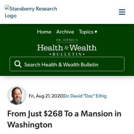
Home
Archive
Topics
▾
Our Products
Our Editors
Media
Fri, Aug 21, 2020
|
Dr. David "Doc" Eifrig
Free Resources
From Just $268 To a Mansion in
Washington
Log In