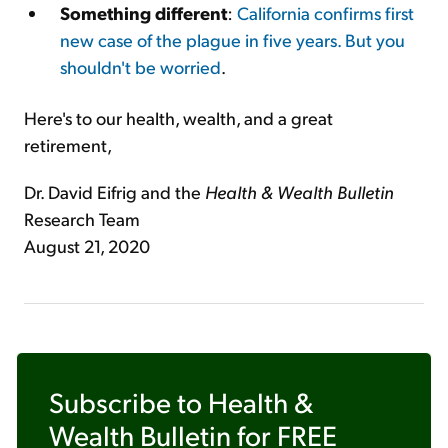
Something different
:
California confirms first
new case of the plague in five years. But you
shouldn't be worried
.
Here's to our health, wealth, and a great
retirement,
Dr. David Eifrig and the
Health & Wealth Bulletin
Research Team
August 21, 2020
Subscribe to
Health &
Wealth Bulletin
for FREE