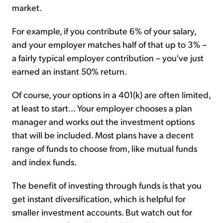
market.
For example, if you contribute 6% of your salary,
and your employer matches half of that up to 3% –
a fairly typical employer contribution – you've just
earned an instant 50% return.
Of course, your options in a 401(k) are often limited,
at least to start... Your employer chooses a plan
manager and works out the investment options
that will be included. Most plans have a decent
range of funds to choose from, like mutual funds
and index funds.
The benefit of investing through funds is that you
get instant diversification, which is helpful for
smaller investment accounts. But watch out for