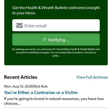
Get the
Health & Wealth Bulletin
delivered straight
to your inbox.
Verifying...
By entering your email, you will receive Dr. David Eifrig's Health & Wealth Bulletin and
occasional marketing messages. You can unsubscribe at anytime.
Our privacy
policy.
Recent Articles
View Full Archives
Mon, Aug 10, 2026
|
Rick Rule
You're Either a Contrarian or a Victim
If you're going to invest in natural resources, you have two
choices...