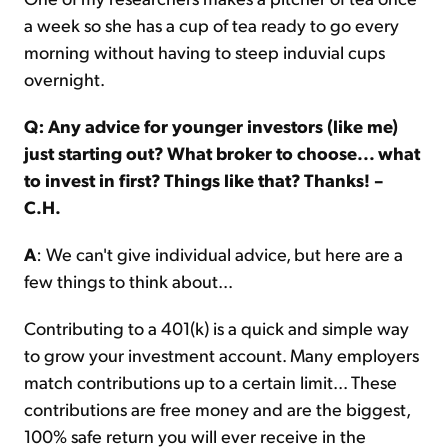
a week so she has a cup of tea ready to go every
morning without having to steep induvial cups
overnight.
Q: Any advice for younger investors (like me)
just starting out? What broker to choose... what
to invest in first? Things like that? Thanks! –
C.H.
A
: We can't give individual advice, but here are a
few things to think about...
Contributing to a 401(k) is a quick and simple way
to grow your investment account. Many employers
match contributions up to a certain limit... These
contributions are free money and are the biggest,
100% safe return you will ever receive in the