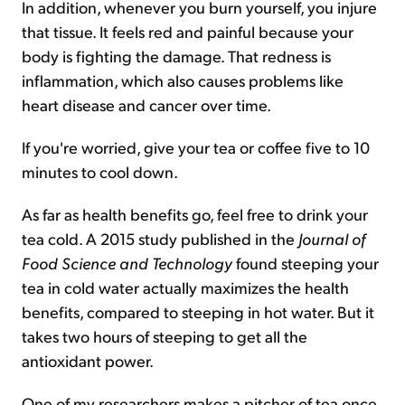
In addition, whenever you burn yourself, you injure
that tissue. It feels red and painful because your
body is fighting the damage. That redness is
inflammation, which also causes problems like
heart disease and cancer over time.
If you're worried, give your tea or coffee five to 10
minutes to cool down.
As far as health benefits go, feel free to drink your
tea cold. A 2015 study published in the
Journal of
Food Science and Technology
found steeping your
tea in cold water actually maximizes the health
benefits, compared to steeping in hot water. But it
takes two hours of steeping to get all the
antioxidant power.
One of my researchers makes a pitcher of tea once