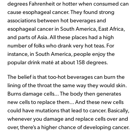
degrees Fahrenheit or hotter when consumed can
cause esophageal cancer. They found strong
associations between hot beverages and
esophageal cancer in South America, East Africa,
and parts of Asia. All these places had a high
number of folks who drank very hot teas. For
instance, in South America, people enjoy the
popular drink maté at about 158 degrees.
The belief is that too-hot beverages can burn the
lining of the throat the same way they would skin.
Burns damage cells... The body then generates
new cells to replace them... And these new cells
could have mutations that lead to cancer. Basically,
whenever you damage and replace cells over and
over, there's a higher chance of developing cancer.