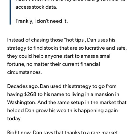
access stock data.
Frankly, I don't need it.
Instead of chasing those "hot tips", Dan uses his
strategy to find stocks that are so lucrative and safe,
they could help anyone start to amass a small
fortune, no matter their current financial
circumstances.
Decades ago, Dan used this strategy to go from
having $268 to his name to living in a mansion in
Washington. And the same setup in the market that
helped Dan grow his wealth is happening again
today.
Right now, Dan says that thanks to a rare market