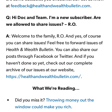
at
feedback@healthandwealthbulletin.com
.
Q: Hi Doc and Team. I'm a new subscriber. Are
we allowed to share issues? – R.O.
A
: Welcome to the family, R.O. And yes, of course
you can share issues! Feel free to forward issues of
Health & Wealth Bulletin
. You can also share our
posts through Facebook or Twitter. And if you
haven't done so yet, check out our complete
archive of our issues at our website,
https://healthandwealthbulletin.com/
.
What We're Reading...
Did you miss it?
Throwing money out the
window could make you rich
.