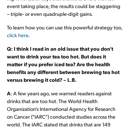
event taking place, the results could be staggering
– triple- or even quadruple-digit gains.
To learn how you can use this powerful strategy too,
click here
.
Q: I think I read in an old issue that you don't
want to drink your tea too hot. But does it
matter if you prefer iced tea? Are the health
benefits any different between brewing tea hot
versus brewing it cold? – L.B.
A
: A few years ago, we warned readers against
drinks that are too hot. The World Health
Organization's International Agency for Research
on Cancer ("IARC") conducted studies across the
world. The IARC stated that drinks that are 149