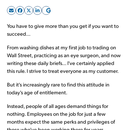
Sign Up Free
You have to give more than you get if you want to
succeed...
From washing dishes at my first job to trading on
Wall Street, practicing as an eye surgeon, and now
writing these daily briefs... I've certainly applied
this rule. I strive to treat everyone as my customer.
But it's increasingly rare to find this attitude in
today's age of entitlement.
Instead, people of all ages demand things for
nothing. Employees on the job for just a few
months expect the same perks and privileges of
those who've been working there for years.