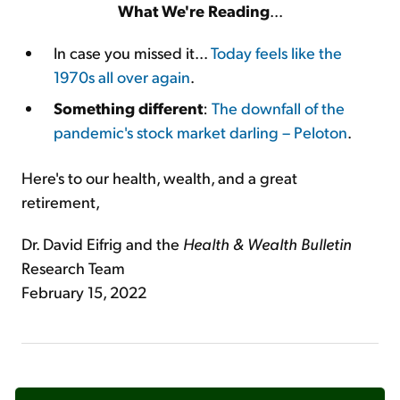
What We're Reading
...
In case you missed it...
Today feels like the
1970s all over again
.
Something different
:
The downfall of the
pandemic's stock market darling – Peloton
.
Here's to our health, wealth, and a great
retirement,
Dr. David Eifrig and the
Health & Wealth Bulletin
Research Team
February 15, 2022