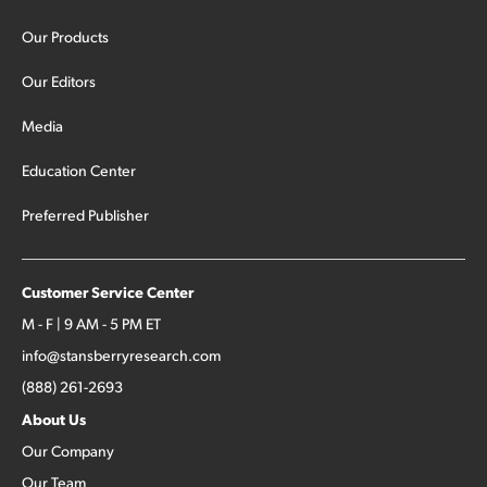
Our Products
Our Editors
Media
Education Center
Preferred Publisher
Customer Service Center
M - F | 9 AM - 5 PM ET
info@stansberryresearch.com
(888) 261-2693
About Us
Our Company
Our Team