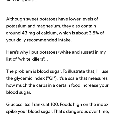
Although sweet potatoes have lower levels of
potassium and magnesium, they also contain
around 43 mg of calcium, which is about 3.5% of
your daily recommended intake.
Here's why I put potatoes (white and russet) in my
list of "white killers"...
The problem is blood sugar. To illustrate that, I'll use
the glycemic index ("GI"). It's a scale that measures
how much the carbs in a certain food increase your
blood sugar.
Glucose itself ranks at 100. Foods high on the index
spike your blood sugar. That's dangerous over time,