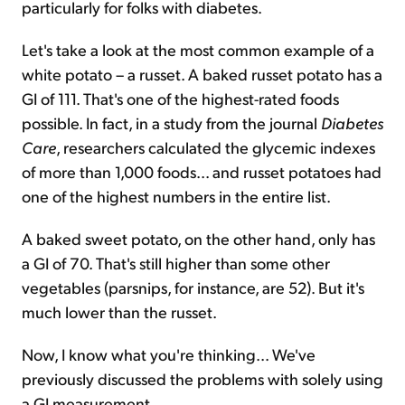
particularly for folks with diabetes.
Let's take a look at the most common example of a
white potato – a russet. A baked russet potato has a
GI of 111. That's one of the highest-rated foods
possible. In fact, in a study from the journal
Diabetes
Care
, researchers calculated the glycemic indexes
of more than 1,000 foods... and russet potatoes had
one of the highest numbers in the entire list.
A baked sweet potato, on the other hand, only has
a GI of 70. That's still higher than some other
vegetables (parsnips, for instance, are 52). But it's
much lower than the russet.
Now, I know what you're thinking... We've
previously discussed the problems with solely using
a GI measurement.