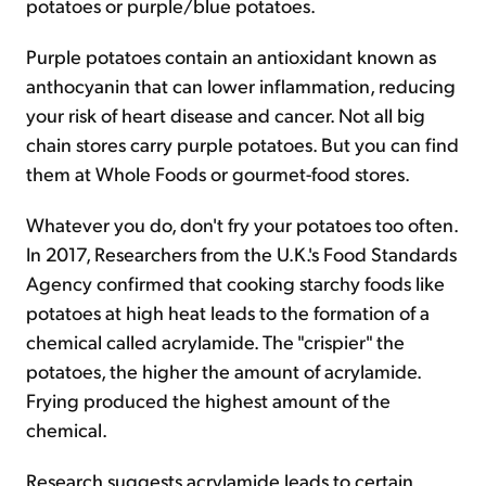
potatoes or purple/blue potatoes.
Purple potatoes contain an antioxidant known as
anthocyanin that can lower inflammation, reducing
your risk of heart disease and cancer. Not all big
chain stores carry purple potatoes. But you can find
them at Whole Foods or gourmet-food stores.
Whatever you do, don't fry your potatoes too often.
In 2017, Researchers from the U.K.'s Food Standards
Agency confirmed that cooking starchy foods like
potatoes at high heat leads to the formation of a
chemical called acrylamide. The "crispier" the
potatoes, the higher the amount of acrylamide.
Frying produced the highest amount of the
chemical.
Research suggests acrylamide leads to certain