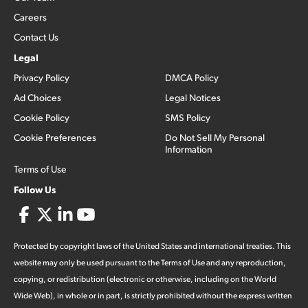
Careers
Contact Us
Legal
Privacy Policy
DMCA Policy
Ad Choices
Legal Notices
Cookie Policy
SMS Policy
Cookie Preferences
Do Not Sell My Personal
Information
Terms of Use
Follow Us
Protected by copyright laws of the United States and international treaties. This
website may only be used pursuant to the Terms of Use and any reproduction,
copying, or redistribution (electronic or otherwise, including on the World
Wide Web), in whole or in part, is strictly prohibited without the express written