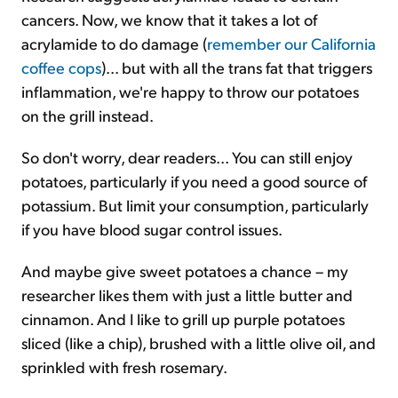
cancers. Now, we know that it takes a lot of
acrylamide to do damage (
remember our California
coffee cops
)... but with all the trans fat that triggers
inflammation, we're happy to throw our potatoes
on the grill instead.
So don't worry, dear readers... You can still enjoy
potatoes, particularly if you need a good source of
potassium. But limit your consumption, particularly
if you have blood sugar control issues.
And maybe give sweet potatoes a chance – my
researcher likes them with just a little butter and
cinnamon. And I like to grill up purple potatoes
sliced (like a chip), brushed with a little olive oil, and
sprinkled with fresh rosemary.