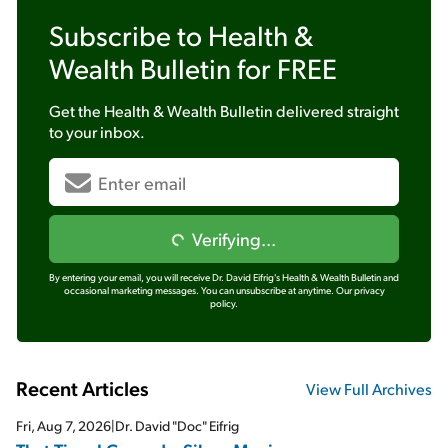
Subscribe to
Health &
Wealth Bulletin
for FREE
Get the
Health & Wealth Bulletin
delivered straight
to your inbox.
Verifying...
By entering your email, you will receive Dr. David Eifrig's Health & Wealth Bulletin and
occasional marketing messages. You can unsubscribe at anytime.
Our privacy
policy.
Recent Articles
View Full Archives
Fri, Aug 7, 2026
|
Dr. David "Doc" Eifrig