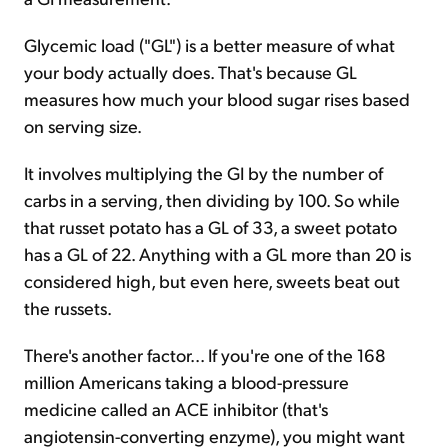
Glycemic load ("GL") is a better measure of what
your body actually does. That's because GL
measures how much your blood sugar rises based
on serving size.
It involves multiplying the GI by the number of
carbs in a serving, then dividing by 100. So while
that russet potato has a GL of 33, a sweet potato
has a GL of 22. Anything with a GL more than 20 is
considered high, but even here, sweets beat out
the russets.
There's another factor... If you're one of the 168
million Americans taking a blood-pressure
medicine called an ACE inhibitor (that's
angiotensin-converting enzyme), you might want