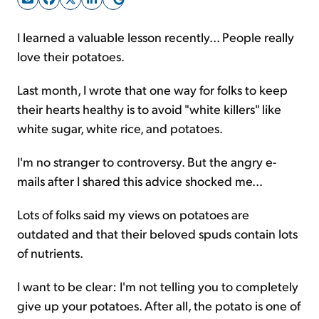
I learned a valuable lesson recently... People really
Sign Up Free
love their potatoes.
Last month, I wrote that one way for folks to keep
their hearts healthy is to avoid "white killers" like
white sugar, white rice, and potatoes.
I'm no stranger to controversy. But the angry e-
mails after I shared this advice shocked me...
Lots of folks said my views on potatoes are
outdated and that their beloved spuds contain lots
of nutrients.
I want to be clear: I'm not telling you to completely
give up your potatoes. After all, the potato is one of