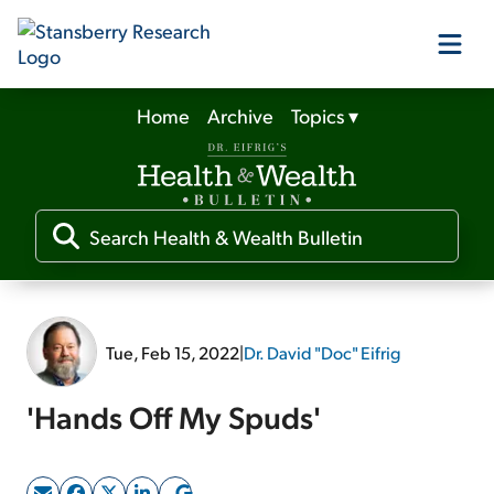
Home
Archive
Topics
▾
Our Products
Our Editors
Media
Tue, Feb 15, 2022
|
Dr. David "Doc" Eifrig
Free Resources
'Hands Off My Spuds'
Log In