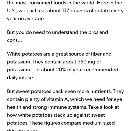
the most-consumed foods in the world. Here in the
U.S., we each eat about 117 pounds of potato every
year on average.
But you do need to understand the pros and
cons...
White potatoes are a great source of fiber and
potassium. They contain about 750 mg of
potassium... or about 20% of your recommended
daily intake.
But sweet potatoes pack even more nutrients. They
contain plenty of vitamin A, which we need for eye
health and strong immune systems. Take a look at
how white potatoes stack up against sweet
potatoes. These figures compare medium-sized
skin-on spuds...