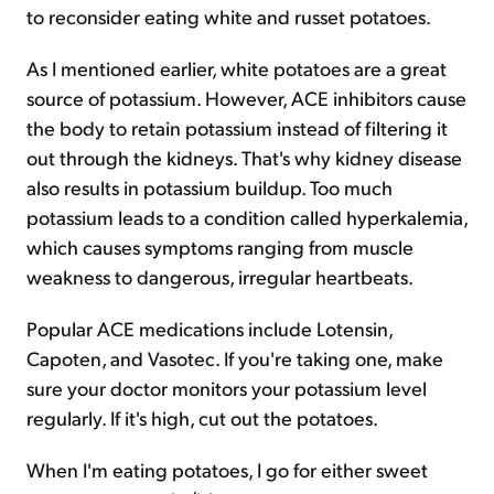
to reconsider eating white and russet potatoes.
As I mentioned earlier, white potatoes are a great
source of potassium. However, ACE inhibitors cause
the body to retain potassium instead of filtering it
out through the kidneys. That's why kidney disease
also results in potassium buildup. Too much
potassium leads to a condition called hyperkalemia,
which causes symptoms ranging from muscle
weakness to dangerous, irregular heartbeats.
Popular ACE medications include Lotensin,
Capoten, and Vasotec. If you're taking one, make
sure your doctor monitors your potassium level
regularly. If it's high, cut out the potatoes.
When I'm eating potatoes, I go for either sweet