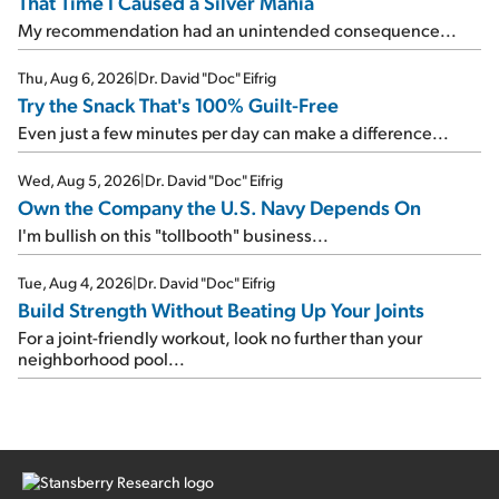
That Time I Caused a Silver Mania
My recommendation had an unintended consequence...
Thu, Aug 6, 2026
|
Dr. David "Doc" Eifrig
Try the Snack That's 100% Guilt-Free
Even just a few minutes per day can make a difference...
Wed, Aug 5, 2026
|
Dr. David "Doc" Eifrig
Own the Company the U.S. Navy Depends On
I'm bullish on this "tollbooth" business...
Tue, Aug 4, 2026
|
Dr. David "Doc" Eifrig
Build Strength Without Beating Up Your Joints
For a joint-friendly workout, look no further than your
neighborhood pool...