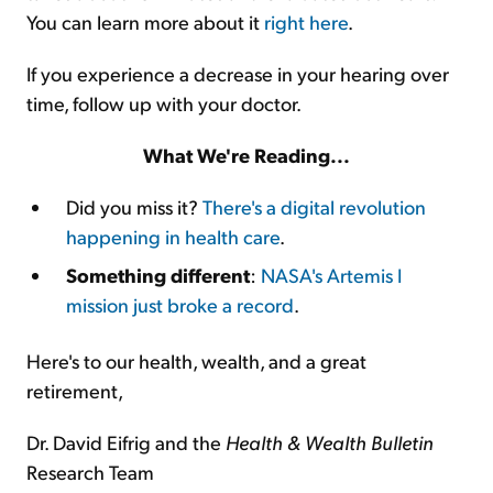
You can learn more about it
right here
.
If you experience a decrease in your hearing over
time, follow up with your doctor.
What We're Reading...
Did you miss it?
There's a digital revolution
happening in health care
.
Something different
:
NASA's Artemis I
mission just broke a record
.
Here's to our health, wealth, and a great
retirement,
Dr. David Eifrig and the
Health & Wealth Bulletin
Research Team