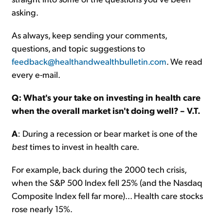
asking.
As always, keep sending your comments,
questions, and topic suggestions to
feedback@healthandwealthbulletin.com
. We read
every e-mail.
Q: What's your take on investing in health care
when the overall market isn't doing well? – V.T.
A
: During a recession or bear market is one of the
best
times to invest in health care.
For example, back during the 2000 tech crisis,
when the S&P 500 Index fell 25% (and the Nasdaq
Composite Index fell far more)... Health care stocks
rose nearly 15%.