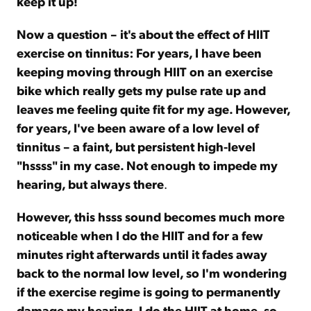
keep it up!
Now a question – it's about the effect of HIIT
exercise on tinnitus: For years, I have been
keeping moving through HIIT on an exercise
bike which really gets my pulse rate up and
leaves me feeling quite fit for my age. However,
for years, I've been aware of a low level of
tinnitus – a faint, but persistent high-level
"hssss" in my case. Not enough to impede my
hearing, but always there
.
However, this hsss sound becomes much more
noticeable when I do the HIIT and for a few
minutes right afterwards until it fades away
back to the normal low level, so I'm wondering
if the exercise regime is going to permanently
damage my hearing. I do the HIIT at home, so