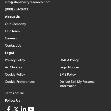
info@stansberryresearch.com
(888) 261-2693
About Us
Our Company
Our Team
Careers
Contact Us
Legal
Privacy Policy
DMCA Policy
Ad Choices
Legal Notices
Cookie Policy
SMS Policy
Cookie Preferences
Do Not Sell My Personal
Information
Terms of Use
Follow Us