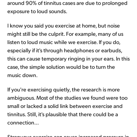
around 90% of tinnitus cases are due to prolonged
exposure to loud sounds.
I know you said you exercise at home, but noise
might still be the culprit. For example, many of us
listen to loud music while we exercise. If you do,
especially if it's through headphones or earbuds,
this can cause temporary ringing in your ears. In this
case, the simple solution would be to turn the
music down.
If you're exercising quietly, the research is more
ambiguous. Most of the studies we found were too
small or lacked a solid link between exercise and
tinnitus. Still, it's plausible that there could be a
connection...
Strenuous exercise can cause increased pressure in