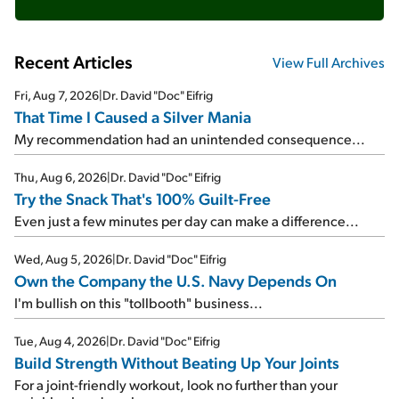
Recent Articles
View Full Archives
Fri, Aug 7, 2026
|
Dr. David "Doc" Eifrig
That Time I Caused a Silver Mania
My recommendation had an unintended consequence...
Thu, Aug 6, 2026
|
Dr. David "Doc" Eifrig
Try the Snack That's 100% Guilt-Free
Even just a few minutes per day can make a difference...
Wed, Aug 5, 2026
|
Dr. David "Doc" Eifrig
Own the Company the U.S. Navy Depends On
I'm bullish on this "tollbooth" business...
Tue, Aug 4, 2026
|
Dr. David "Doc" Eifrig
Build Strength Without Beating Up Your Joints
For a joint-friendly workout, look no further than your