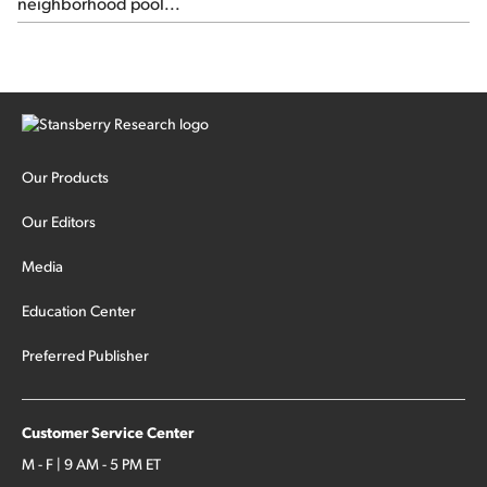
neighborhood pool...
Our Products
Our Editors
Media
Education Center
Preferred Publisher
Customer Service Center
M - F | 9 AM - 5 PM ET