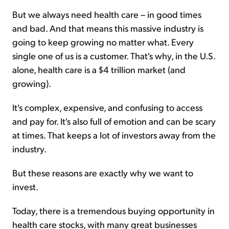
But we always need health care – in good times
and bad. And that means this massive industry is
going to keep growing no matter what. Every
single one of us is a customer. That's why, in the U.S.
alone, health care is a $4 trillion market (and
growing).
It's complex, expensive, and confusing to access
and pay for. It's also full of emotion and can be scary
at times. That keeps a lot of investors away from the
industry.
But these reasons are exactly why we want to
invest.
Today, there is a tremendous buying opportunity in
health care stocks, with many great businesses