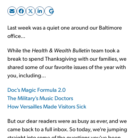
Sign Up Free
Last week was a quiet one around our Baltimore
office...
While the
Health & Wealth Bulletin
team took a
break to spend Thanksgiving with our families, we
shared some of our favorite issues of the year with
you, including...
Doc's Magic Formula 2.0
The Military's Music Doctors
How Versailles Made Visitors Sick
But our dear readers were as busy as ever, and we
came back to a full inbox. So today, we're jumping
straight into some of the questions you've been