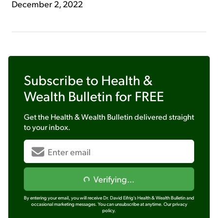
December 2, 2022
Subscribe to
Health &
Wealth Bulletin
for FREE
Get the
Health & Wealth Bulletin
delivered straight
to your inbox.
Verifying...
By entering your email, you will receive Dr. David Eifrig's Health & Wealth Bulletin and
occasional marketing messages. You can unsubscribe at anytime.
Our privacy
policy.