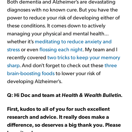
Both dementia and Alzheimer's are devastating
diagnoses with no known cure. But you have the
power to reduce your risk of developing either of
these conditions. It comes down to actively
managing your physical and mental health...
whether it's
meditating to reduce anxiety and
stress
or even
flossing each night
. My team and I
recently covered
two tricks to keep your memory
sharp
. And don't forget to check out these
three
brain-boosting foods
to lower your risk of
developing Alzheimer's.
Q: Hi Doc and team at
Health & Wealth Bulletin
.
First, kudos to all of you for such excellent
research and advice. It really does make a
difference, so deserves a big thank you. Please