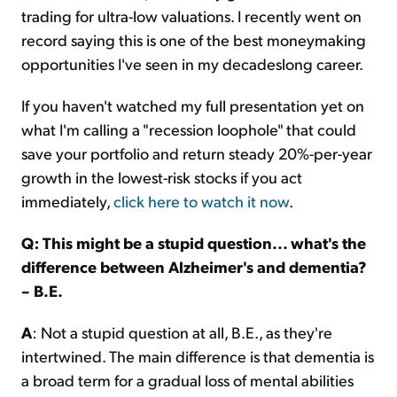
trading for ultra-low valuations. I recently went on
record saying this is one of the best moneymaking
opportunities I've seen in my decadeslong career.
If you haven't watched my full presentation yet on
what I'm calling a "recession loophole" that could
save your portfolio and return steady 20%-per-year
growth in the lowest-risk stocks if you act
immediately,
click here to watch it now
.
Q: This might be a stupid question... what's the
difference between Alzheimer's and dementia?
– B.E.
A
: Not a stupid question at all, B.E., as they're
intertwined. The main difference is that dementia is
a broad term for a gradual loss of mental abilities