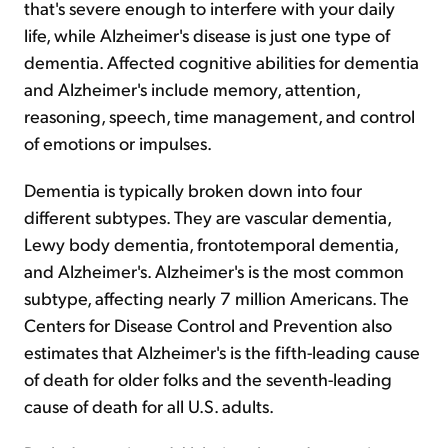
that's severe enough to interfere with your daily
life, while Alzheimer's disease is just one type of
dementia. Affected cognitive abilities for dementia
and Alzheimer's include memory, attention,
reasoning, speech, time management, and control
of emotions or impulses.
Dementia is typically broken down into four
different subtypes. They are vascular dementia,
Lewy body dementia, frontotemporal dementia,
and Alzheimer's. Alzheimer's is the most common
subtype, affecting nearly 7 million Americans. The
Centers for Disease Control and Prevention also
estimates that Alzheimer's is the fifth-leading cause
of death for older folks and the seventh-leading
cause of death for all U.S. adults.