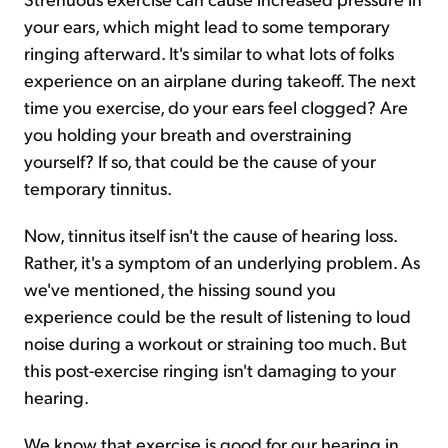
your ears, which might lead to some temporary
ringing afterward. It's similar to what lots of folks
experience on an airplane during takeoff. The next
time you exercise, do your ears feel clogged? Are
you holding your breath and overstraining
yourself? If so, that could be the cause of your
temporary tinnitus.
Now, tinnitus itself isn't the cause of hearing loss.
Rather, it's a symptom of an underlying problem. As
we've mentioned, the hissing sound you
experience could be the result of listening to loud
noise during a workout or straining too much. But
this post-exercise ringing isn't damaging to your
hearing.
We know that exercise is good for our hearing in