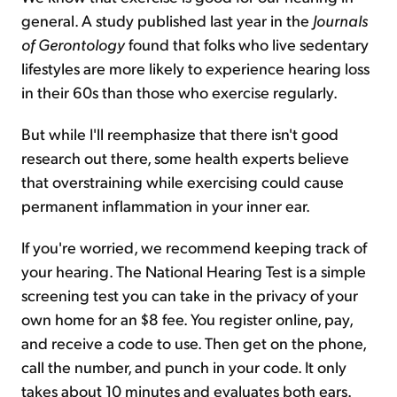
general. A study published last year in the
Journals
of Gerontology
found that folks who live sedentary
lifestyles are more likely to experience hearing loss
in their 60s than those who exercise regularly.
But while I'll reemphasize that there isn't good
research out there, some health experts believe
that overstraining while exercising could cause
permanent inflammation in your inner ear.
If you're worried, we recommend keeping track of
your hearing. The National Hearing Test is a simple
screening test you can take in the privacy of your
own home for an $8 fee. You register online, pay,
and receive a code to use. Then get on the phone,
call the number, and punch in your code. It only
takes about 10 minutes and evaluates both ears.