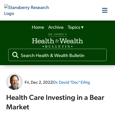
Home
Archive
Topics
▾
Our Products
Our Editors
Media
Fri, Dec 2, 2022
|
Dr. David "Doc" Eifrig
Free Resources
Health Care Investing in a Bear
Market
Log In