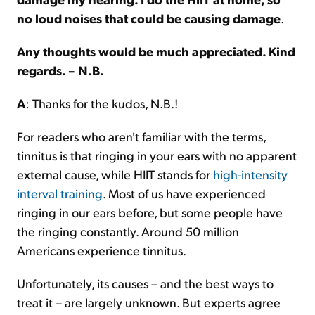
no loud noises that could be causing damage
.
Any thoughts would be much appreciated. Kind
regards. – N.B.
A
: Thanks for the kudos, N.B.!
For readers who aren't familiar with the terms,
tinnitus is that ringing in your ears with no apparent
external cause, while HIIT stands for
high-intensity
interval training
. Most of us have experienced
ringing in our ears before, but some people have
the ringing constantly. Around 50 million
Americans experience tinnitus.
Unfortunately, its causes – and the best ways to
treat it – are largely unknown. But experts agree