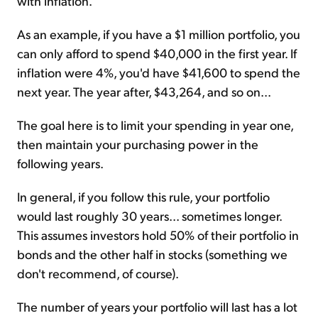
with inflation.
As an example, if you have a $1 million portfolio, you
can only afford to spend $40,000 in the first year. If
inflation were 4%, you'd have $41,600 to spend the
next year. The year after, $43,264, and so on...
The goal here is to limit your spending in year one,
then maintain your purchasing power in the
following years.
In general, if you follow this rule, your portfolio
would last roughly 30 years... sometimes longer.
This assumes investors hold 50% of their portfolio in
bonds and the other half in stocks (something we
don't recommend, of course).
The number of years your portfolio will last has a lot