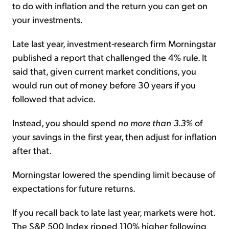
to do with inflation and the return you can get on
your investments.
Late last year, investment-research firm Morningstar
published a report that challenged the 4% rule. It
said that, given current market conditions, you
would run out of money before 30 years if you
followed that advice.
Instead, you should spend
no more than 3.3%
of
your savings in the first year, then adjust for inflation
after that.
Morningstar lowered the spending limit because of
expectations for future returns.
If you recall back to late last year, markets were hot.
The S&P 500 Index ripped 110% higher following