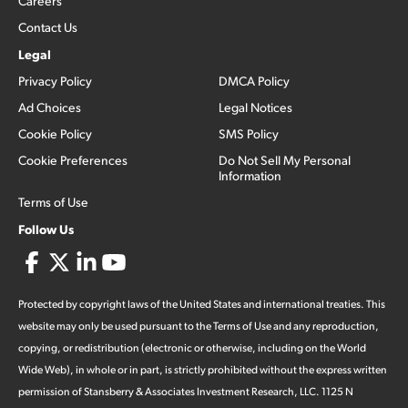
Careers
Contact Us
Legal
Privacy Policy
DMCA Policy
Ad Choices
Legal Notices
Cookie Policy
SMS Policy
Cookie Preferences
Do Not Sell My Personal
Information
Terms of Use
Follow Us
Protected by copyright laws of the United States and international treaties. This
website may only be used pursuant to the Terms of Use and any reproduction,
copying, or redistribution (electronic or otherwise, including on the World
Wide Web), in whole or in part, is strictly prohibited without the express written
permission of Stansberry & Associates Investment Research, LLC. 1125 N