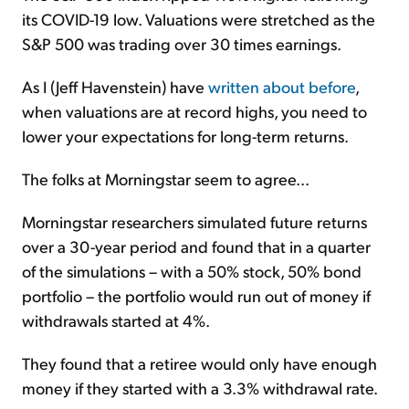
its COVID-19 low. Valuations were stretched as the
S&P 500 was trading over 30 times earnings.
As I (Jeff Havenstein) have
written about before
,
when valuations are at record highs, you need to
lower your expectations for long-term returns.
The folks at Morningstar seem to agree...
Morningstar researchers simulated future returns
over a 30-year period and found that in a quarter
of the simulations – with a 50% stock, 50% bond
portfolio – the portfolio would run out of money if
withdrawals started at 4%.
They found that a retiree would only have enough
money if they started with a 3.3% withdrawal rate.