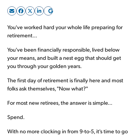
Sign Up Free
You've worked hard your whole life preparing for
retirement...
You've been financially responsible, lived below
your means, and built a nest egg that should get
you through your golden years.
The first day of retirement is finally here and most
folks ask themselves, "Now what?"
For most new retirees, the answer is simple...
Spend.
With no more clocking in from 9-to-5, it's time to go