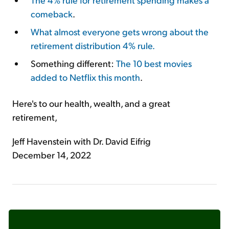
comeback
.
What almost everyone gets wrong about the
retirement distribution 4% rule.
Something different:
The 10 best movies
added to Netflix this month
.
Here's to our health, wealth, and a great
retirement,
Jeff Havenstein with Dr. David Eifrig
December 14, 2022