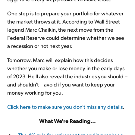
One step is to prepare your portfolio for whatever
the market throws at it. According to Wall Street
legend Marc Chaikin, the next move from the
Federal Reserve could determine whether we see
a recession or not next year.
Tomorrow, Marc will explain how this decides
whether you make or lose money in the early days
of 2023. He'll also reveal the industries you should –
and shouldn't – avoid if you want to keep your
money working for you.
Click here to make sure you don't miss any details
.
What We're Reading...
The 4% rule for retirement spending makes a