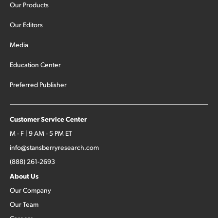
Our Products
Our Editors
Media
Education Center
Preferred Publisher
Customer Service Center
M - F | 9 AM - 5 PM ET
info@stansberryresearch.com
(888) 261-2693
About Us
Our Company
Our Team