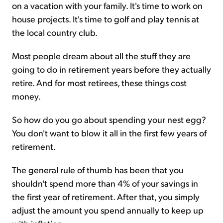
on a vacation with your family. It's time to work on
house projects. It's time to golf and play tennis at
the local country club.
Most people dream about all the stuff they are
going to do in retirement years before they actually
retire. And for most retirees, these things cost
money.
So how do you go about spending your nest egg?
You don't want to blow it all in the first few years of
retirement.
The general rule of thumb has been that you
shouldn't spend more than 4% of your savings in
the first year of retirement. After that, you simply
adjust the amount you spend annually to keep up