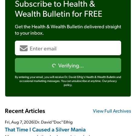
Subscribe to
Health &
Wealth Bulletin
for FREE
Get the
Health & Wealth Bulletin
delivered straight
to your inbox.
Verifying...
By entering your email, you will receive Dr. David Eifrig's Health & Wealth Bulletin and
occasional marketing messages. You can unsubscribe at anytime.
Our privacy
policy.
Recent Articles
View Full Archives
Fri, Aug 7, 2026
|
Dr. David "Doc" Eifrig
That Time I Caused a Silver Mania