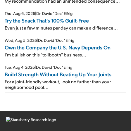
My recommendation had an unintended consequence...
Thu, Aug 6, 2026
|
Dr. David "Doc" Eifrig
Try the Snack That's 100% Guilt-Free
Even just a few minutes per day can make a difference...
Wed, Aug 5, 2026
|
Dr. David "Doc" Eifrig
Own the Company the U.S. Navy Depends On
I'm bullish on this "tollbooth" business...
Tue, Aug 4, 2026
|
Dr. David "Doc" Eifrig
Build Strength Without Beating Up Your Joints
For a joint-friendly workout, look no further than your
neighborhood pool...