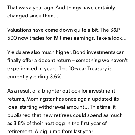
That was a year ago. And things have certainly
changed since then...
Valuations have come down quite a bit. The S&P
500 now trades for 19 times earnings. Take a look...
Yields are also much higher. Bond investments can
finally offer a decent return – something we haven't
experienced in years. The 10-year Treasury is
currently yielding 3.6%.
As a result of a brighter outlook for investment
returns, Morningstar has once again updated its
ideal starting withdrawal amount... This time, it
published that new retirees could spend as much
as 3.8% of their nest egg in the first year of
retirement. A big jump from last year.