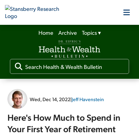
Home
Archive
Topics
▾
Our Products
Our Editors
Media
Wed, Dec 14, 2022
|
Jeff Havenstein
Free Resources
Here's How Much to Spend in
Your First Year of Retirement
Log In