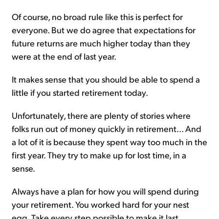
Of course, no broad rule like this is perfect for
everyone. But we do agree that expectations for
future returns are much higher today than they
were at the end of last year.
It makes sense that you should be able to spend a
little if you started retirement today.
Unfortunately, there are plenty of stories where
folks run out of money quickly in retirement... And
a lot of it is because they spent way too much in the
first year. They try to make up for lost time, in a
sense.
Always have a plan for how you will spend during
your retirement. You worked hard for your nest
egg. Take every step possible to make it last.