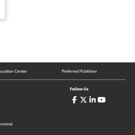
ucation Center
Preferred Publisher
Follow Us
ersonal