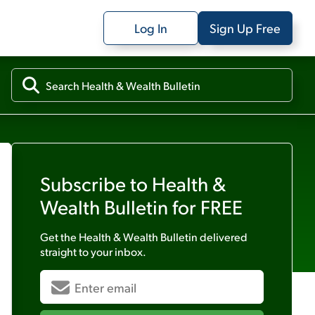
Log In
Sign Up Free
Subscribe to
Health &
Wealth Bulletin
for FREE
Get the
Health & Wealth Bulletin
delivered
straight to your inbox.