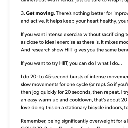
3.
Get moving
. There's nothing better for impr
and active. It helps keep your heart healthy, yo
If you want intense exercise without sacrificing to
as close to ideal exercise as there is. It mixes 
And research show HIIT gives you the same benef
If you want to try HIIT, you can do I what I do...
I do 20- to 45-second bursts of intense movemen
slow movements for one cycle (or rep). So if you
then jog quickly for 20 seconds, then repeat. I tr
an easy warm-up and cooldown, that's about 20 t
love doing this on a stationary bicycle indoors, t
Remember, being significantly overweight for a lo