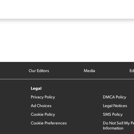
Our Editors
Media
Ed
Legal
Privacy Policy
DMCA Policy
Ad Choices
Legal Notices
Cookie Policy
SMS Policy
Cookie Preferences
Do Not Sell My P
Information