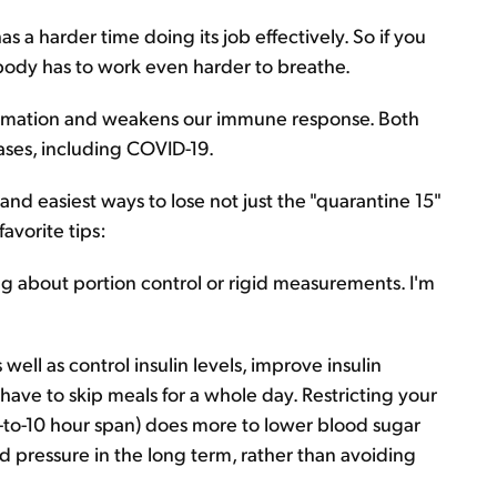
as a harder time doing its job effectively. So if you
 body has to work even harder to breathe.
flammation and weakens our immune response. Both
eases, including COVID-19.
 and easiest ways to lose not just the "quarantine 15"
avorite tips:
lking about portion control or rigid measurements. I'm
well as control insulin levels, improve insulin
 have to skip meals for a whole day. Restricting your
ht-to-10 hour span) does more to lower blood sugar
ood pressure in the long term, rather than avoiding