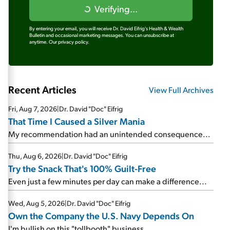
Verifying...
By entering your email, you will receive Dr. David Eifrig's Health & Wealth
Bulletin and occasional marketing messages. You can unsubscribe at
anytime.
Our privacy policy.
Recent Articles
View Full Archives
Fri, Aug 7, 2026
|
Dr. David "Doc" Eifrig
That Time I Caused a Silver Mania
My recommendation had an unintended consequence...
Thu, Aug 6, 2026
|
Dr. David "Doc" Eifrig
Try the Snack That's 100% Guilt-Free
Even just a few minutes per day can make a difference...
Wed, Aug 5, 2026
|
Dr. David "Doc" Eifrig
Own the Company the U.S. Navy Depends On
I'm bullish on this "tollbooth" business...