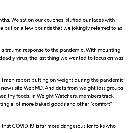
ths. We sat on our couches, stuffed our faces with
e put on a few pounds that we jokingly referred to as
ed a trauma response to the pandemic. With mounting
eadly virus, the last thing we wanted to focus on was
f all men report putting on weight during the pandemic
al news site WebMD. And data from weight-loss groups
nhealthy foods. In Weight Watchers, members track
eating a lot more baked goods and other "comfort"
that COVID-19 is far more dangerous for folks who