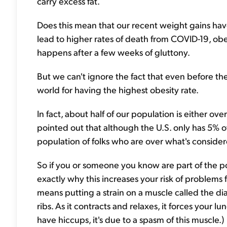
carry excess fat.
Does this mean that our recent weight gains hav
lead to higher rates of death from COVID-19, obes
happens after a few weeks of gluttony.
But we can't ignore the fact that even before th
world for having the highest obesity rate.
In fact, about half of our population is either ov
pointed out that although the U.S. only has 5% o
population of folks who are over what's conside
So if you or someone you know are part of the 
exactly why this increases your risk of problems 
means putting a strain on a muscle called the di
ribs. As it contracts and relaxes, it forces your
have hiccups, it's due to a spasm of this muscle.)