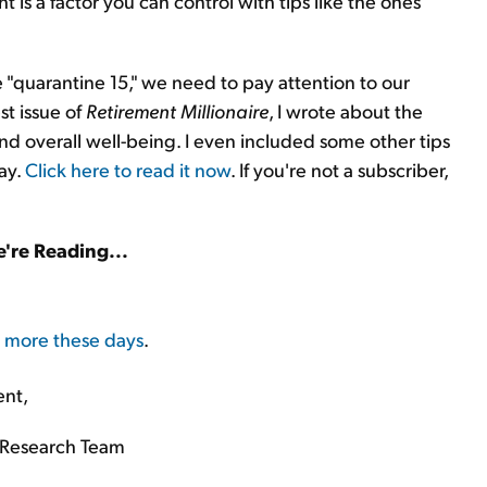
t is a factor you can control with tips like the ones
"quarantine 15," we need to pay attention to our
st issue of
Retirement Millionaire
, I wrote about the
 overall well-being. I even included some other tips
day.
Click here to read it now
. If you're not a subscriber,
're Reading...
s more these days
.
ent,
Research Team