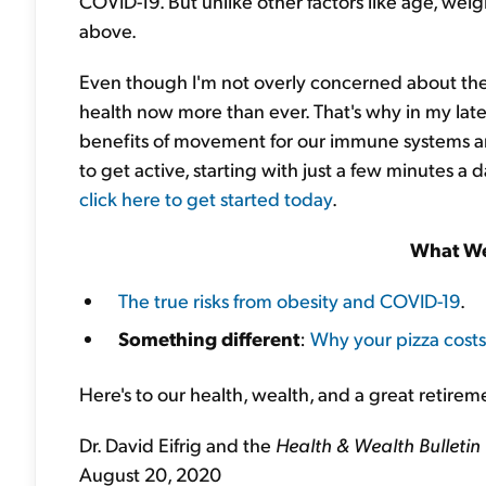
COVID-19. But unlike other factors like age, weigh
above.
Even though I'm not overly concerned about the 
health now more than ever. That's why in my late
benefits of movement for our immune systems and
to get active, starting with just a few minutes a 
click here to get started today
.
What We
The true risks from obesity and COVID-19
.
Something different
:
Why your pizza cost
Here's to our health, wealth, and a great retirem
Dr. David Eifrig and the
Health & Wealth Bulletin
August 20, 2020