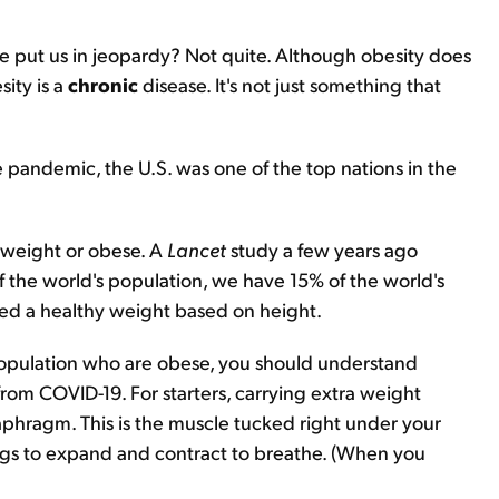
e put us in jeopardy? Not quite. Although obesity does
ity is a
chronic
disease. It's not just something that
e pandemic, the U.S. was one of the top nations in the
erweight or obese. A
Lancet
study a few years ago
f the world's population, we have 15% of the world's
red a healthy weight based on height.
population who are obese, you should understand
from COVID-19. For starters, carrying extra weight
aphragm. This is the muscle tucked right under your
 lungs to expand and contract to breathe. (When you