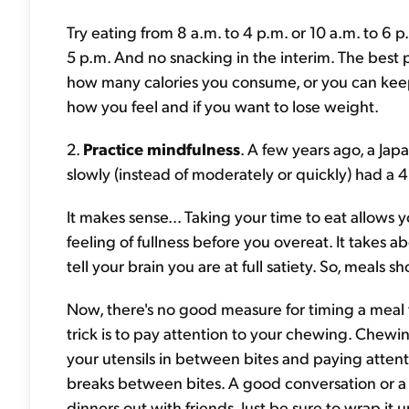
Try eating from 8 a.m. to 4 p.m. or 10 a.m. to 6 
5 p.m. And no snacking in the interim. The best pa
how many calories you consume, or you can kee
how you feel and if you want to lose weight.
2.
Practice mindfulness
. A few years ago, a Ja
slowly (instead of moderately or quickly) had a 42
It makes sense... Taking your time to eat allow
feeling of fullness before you overeat. It takes a
tell your brain you are at full satiety. So, meals s
Now, there's no good measure for timing a meal t
trick is to pay attention to your chewing. Chewi
your utensils in between bites and paying atten
breaks between bites. A good conversation or a 
dinners out with friends. Just be sure to wrap it