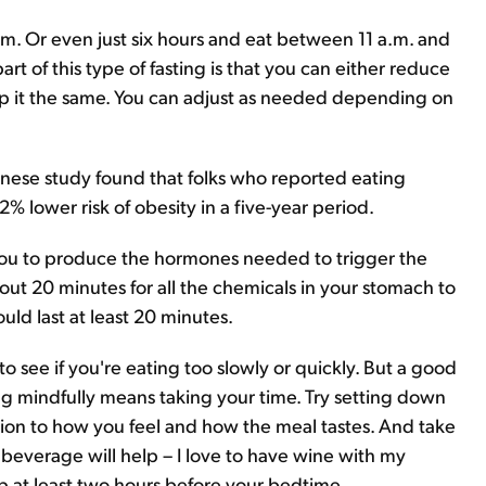
p.m. Or even just six hours and eat between 11 a.m. and
rt of this type of fasting is that you can either reduce
p it the same. You can adjust as needed depending on
panese study found that folks who reported eating
% lower risk of obesity in a five-year period.
s you to produce the hormones needed to trigger the
bout 20 minutes for all the chemicals in your stomach to
hould last at least 20 minutes.
o see if you're eating too slowly or quickly. But a good
ng mindfully means taking your time. Try setting down
tion to how you feel and how the meal tastes. And take
beverage will help – I love to have wine with my
 up at least two hours before your bedtime.