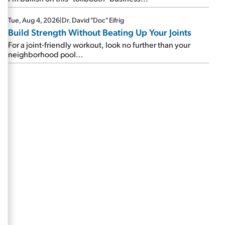
Tue, Aug 4, 2026
|
Dr. David "Doc" Eifrig
Build Strength Without Beating Up Your Joints
For a joint-friendly workout, look no further than your
neighborhood pool...