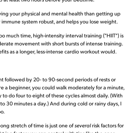
oving your physical and mental health than getting up
ur immune system robust, and helps you lose weight.
o much time, high-intensity interval training ("HIIT") is
moderate movement with short bursts of intense training.
its as a longer, less-intense cardio workout would.
t followed by 20- to 90-second periods of rests or
're a beginner, you could walk moderately for a minute,
y to do four to eight of these cycles almost daily. (With
o 30 minutes a day.) And during cold or rainy days, I
oo.
ng stretch of time is just one of
several
risk factors for