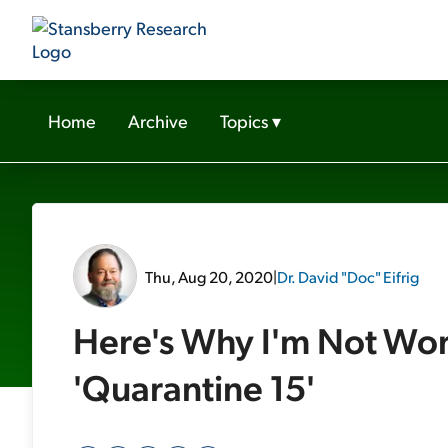
Home
Archive
Topics
▾
Thu, Aug 20, 2020
|
Dr. David "Doc" Eifrig
Here's Why I'm Not Wor
'Quarantine 15'