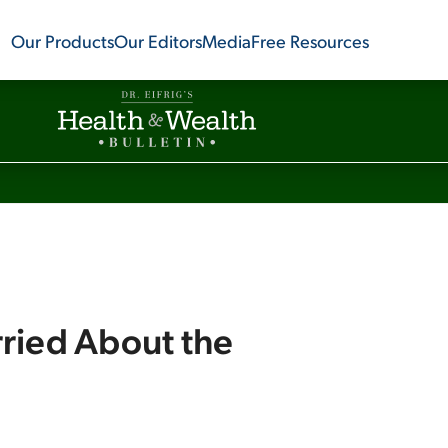
Our Products
Our Editors
Media
Free Resources
ried About the