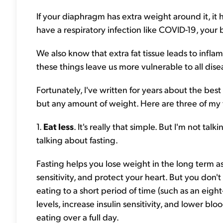
If your diaphragm has extra weight around it, it h
have a respiratory infection like COVID-19, your
We also know that extra fat tissue leads to in
these things leave us more vulnerable to all dis
Fortunately, I've written for years about the best
but any amount of weight. Here are three of my f
1.
Eat less
. It's really that simple. But I'm not ta
talking about fasting.
Fasting helps you lose weight in the long term as 
sensitivity, and protect your heart. But you don't
eating to a short period of time (such as an eig
levels, increase insulin sensitivity, and lower bl
eating over a full day.