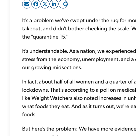
It's a problem we've swept under the rug for mon
takeout, and didn't bother checking the scale. W
the "quarantine 15."
It's understandable. As a nation, we experienc
stress from the economy, unemployment, and a d
our growing midsections.
In fact, about half of all women and a quarter o
lockdowns. That's according to a poll on medic
like Weight Watchers also noted increases in u
what foods they eat. And as it turns out, we're 
foods.
But here's the problem: We have more evidence 