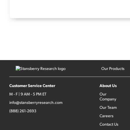
Our Products
Customer Service Center
About Us
M - F | 9 AM - 5 PM ET
Our
Company
info@stansberryresearch.com
Our Team
(888) 261-2693
Careers
Contact Us