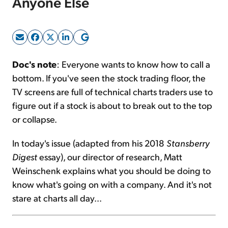
Anyone Else
Sign Up Free
Doc's note
: Everyone wants to know how to call a
bottom. If you've seen the stock trading floor, the
TV screens are full of technical charts traders use to
figure out if a stock is about to break out to the top
or collapse.
In today's issue (adapted from his 2018
Stansberry
Digest
essay), our director of research, Matt
Weinschenk explains what you should be doing to
know what's going on with a company. And it's not
stare at charts all day...