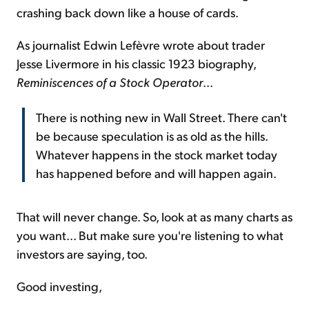
crashing back down like a house of cards.
As journalist Edwin Lefèvre wrote about trader
Jesse Livermore in his classic 1923 biography,
Reminiscences of a Stock Operator
...
There is nothing new in Wall Street. There can't
be because speculation is as old as the hills.
Whatever happens in the stock market today
has happened before and will happen again.
That will never change. So, look at as many charts as
you want... But make sure you're listening to what
investors are saying, too.
Good investing,