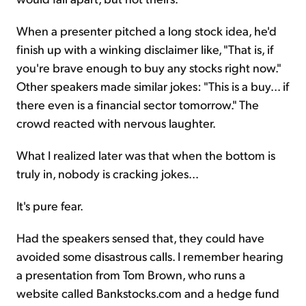
When a presenter pitched a long stock idea, he'd
finish up with a winking disclaimer like, "That is, if
you're brave enough to buy any stocks right now."
Other speakers made similar jokes: "This is a buy... if
there even is a financial sector tomorrow." The
crowd reacted with nervous laughter.
What I realized later was that when the bottom is
truly in, nobody is cracking jokes...
It's pure fear.
Had the speakers sensed that, they could have
avoided some disastrous calls. I remember hearing
a presentation from Tom Brown, who runs a
website called Bankstocks.com and a hedge fund