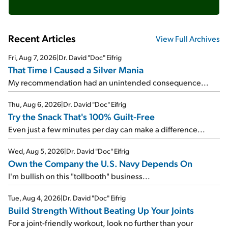
Recent Articles
View Full Archives
Fri, Aug 7, 2026
|
Dr. David "Doc" Eifrig
That Time I Caused a Silver Mania
My recommendation had an unintended consequence...
Thu, Aug 6, 2026
|
Dr. David "Doc" Eifrig
Try the Snack That's 100% Guilt-Free
Even just a few minutes per day can make a difference...
Wed, Aug 5, 2026
|
Dr. David "Doc" Eifrig
Own the Company the U.S. Navy Depends On
I'm bullish on this "tollbooth" business...
Tue, Aug 4, 2026
|
Dr. David "Doc" Eifrig
Build Strength Without Beating Up Your Joints
For a joint-friendly workout, look no further than your