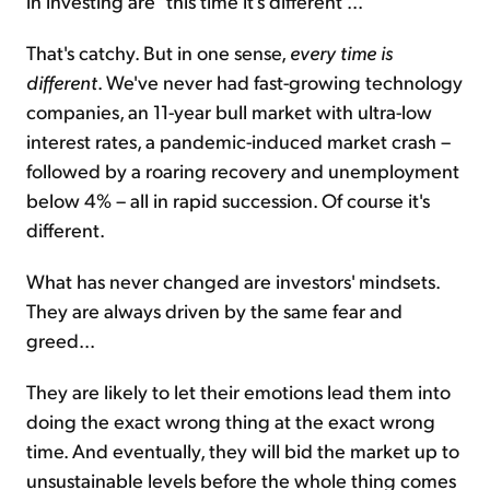
in investing are "this time it's different"...
That's catchy. But in one sense,
every time is
different
. We've never had fast-growing technology
companies, an 11-year bull market with ultra-low
interest rates, a pandemic-induced market crash –
followed by a roaring recovery and unemployment
below 4% – all in rapid succession. Of course it's
different.
What has never changed are investors' mindsets.
They are always driven by the same fear and
greed...
They are likely to let their emotions lead them into
doing the exact wrong thing at the exact wrong
time. And eventually, they will bid the market up to
unsustainable levels before the whole thing comes