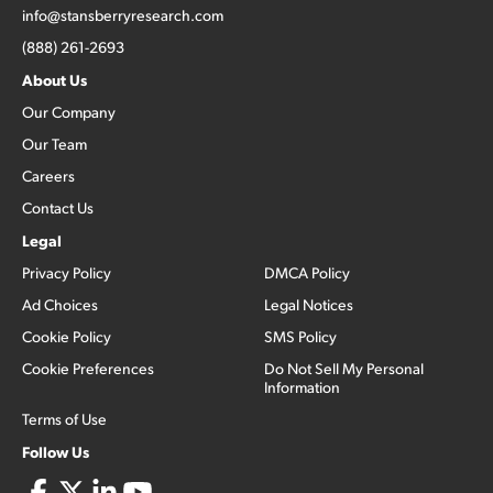
info@stansberryresearch.com
(888) 261-2693
About Us
Our Company
Our Team
Careers
Contact Us
Legal
Privacy Policy
DMCA Policy
Ad Choices
Legal Notices
Cookie Policy
SMS Policy
Cookie Preferences
Do Not Sell My Personal
Information
Terms of Use
Follow Us