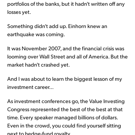
portfolios of the banks, but it hadn't written off any
losses yet.
Something didn't add up. Einhorn knew an
earthquake was coming.
It was November 2007, and the financial crisis was
looming over Wall Street and all of America. But the
market hadn't crashed yet.
And I was about to learn the biggest lesson of my
investment career...
As investment conferences go, the Value Investing
Congress represented the best of the best at that
time. Every speaker managed billions of dollars.
Even in the crowd, you could find yourself sitting
next to hedge-fund royalty.