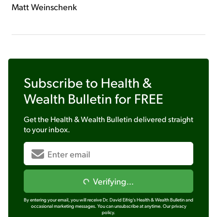
Matt Weinschenk
Subscribe to
Health &
Wealth Bulletin
for FREE
Get the
Health & Wealth Bulletin
delivered straight
to your inbox.
Verifying...
By entering your email, you will receive Dr. David Eifrig's Health & Wealth Bulletin and
occasional marketing messages. You can unsubscribe at anytime.
Our privacy
policy.