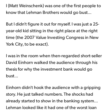
I (Matt Weinschenk) was one of the first people to
know that Lehman Brothers would go bust...
But I didn't figure it out for myself. I was just a 25-
year-old kid sitting in the right place at the right
time (the 2007 Value Investing Congress in New
York City, to be exact).
I was in the room when then-regarded short-seller
David Einhorn walked the audience through his
thesis for why the investment bank would go
bust...
Einhorn didn't hook the audience with a gripping
story. He just talked numbers. The shocks had
already started to show in the banking system...
Lehman looked like it had one of the worst loan