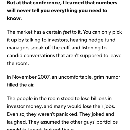
But at that conference, I learned that numbers
will never tell you everything you need to
know
.
The market has a certain
feel
to it. You can only pick
it up by talking to investors, hearing hedge-fund
managers speak off-the-cuff, and listening to
candid conversations that aren't supposed to leave
the room.
In November 2007, an uncomfortable, grim humor
filled the air.
The people in the room stood to lose billions in
investor money, and many would lose their jobs.
Even so, they weren't panicked. They joked and
laughed. They assumed the other guys' portfolios
would fall apart, but not theirs.