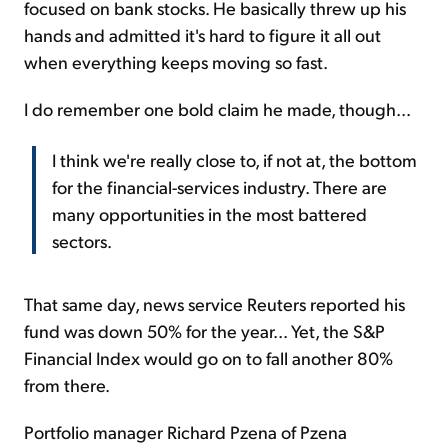
focused on bank stocks. He basically threw up his
hands and admitted it's hard to figure it all out
when everything keeps moving so fast.
I do remember one bold claim he made, though...
I think we're really close to, if not at, the bottom
for the financial-services industry. There are
many opportunities in the most battered
sectors.
That same day, news service Reuters reported his
fund was down 50% for the year... Yet, the S&P
Financial Index would go on to fall another 80%
from there.
Portfolio manager Richard Pzena of Pzena