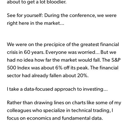
about to get a lot bloodier.
See for yourself: During the conference, we were
right here in the market...
We were on the precipice of the greatest financial
crisis in 60 years. Everyone was worried... But we
had no idea how far the market would fall. The S&P
500 Index was about 6% off its peak. The financial
sector had already fallen about 20%.
I take a data-focused approach to investing...
Rather than drawing lines on charts like some of my
colleagues who specialize in technical trading, I
focus on economics and fundamental data.