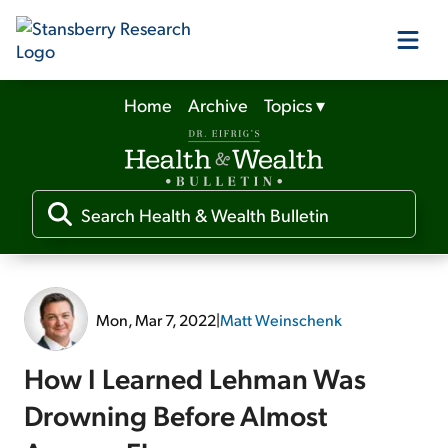
Home
Archive
Topics
▾
Our Products
Our Editors
Media
Mon, Mar 7, 2022
|
Matt Weinschenk
Free Resources
How I Learned Lehman Was
Drowning Before Almost
Log In