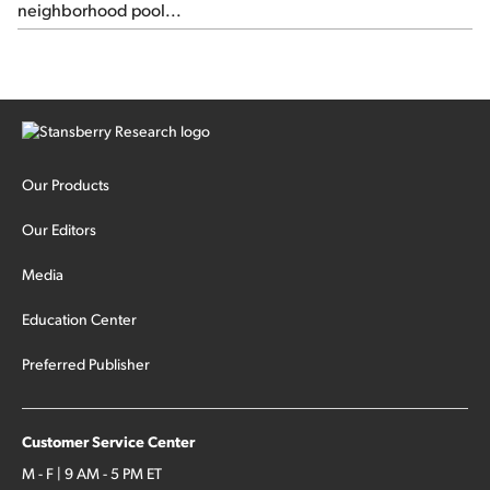
neighborhood pool...
Our Products
Our Editors
Media
Education Center
Preferred Publisher
Customer Service Center
M - F | 9 AM - 5 PM ET