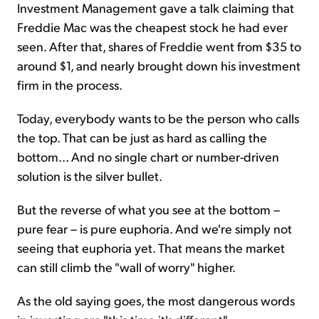
Investment Management gave a talk claiming that
Freddie Mac was the cheapest stock he had ever
seen. After that, shares of Freddie went from $35 to
around $1, and nearly brought down his investment
firm in the process.
Today, everybody wants to be the person who calls
the top. That can be just as hard as calling the
bottom... And no single chart or number-driven
solution is the silver bullet.
But the reverse of what you see at the bottom –
pure fear – is pure euphoria. And we're simply not
seeing that euphoria yet. That means the market
can still climb the "wall of worry" higher.
As the old saying goes, the most dangerous words