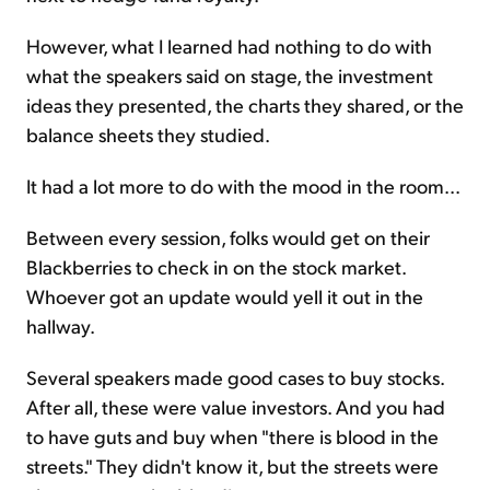
However, what I learned had nothing to do with
what the speakers said on stage, the investment
ideas they presented, the charts they shared, or the
balance sheets they studied.
It had a lot more to do with the mood in the room...
Between every session, folks would get on their
Blackberries to check in on the stock market.
Whoever got an update would yell it out in the
hallway.
Several speakers made good cases to buy stocks.
After all, these were value investors. And you had
to have guts and buy when "there is blood in the
streets." They didn't know it, but the streets were