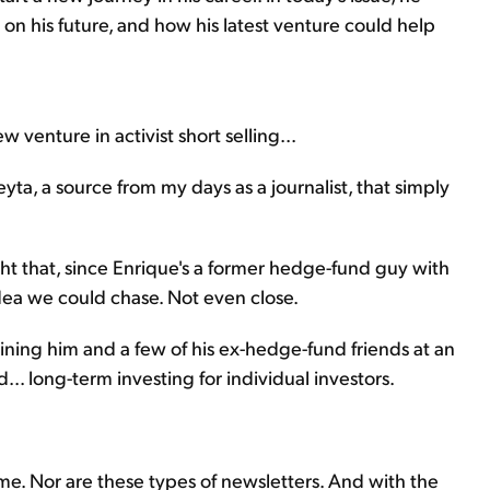
n his future, and how his latest venture could help
 venture in activist short selling...
yta, a source from my days as a journalist, that simply
ht that, since Enrique's a former hedge-fund guy with
idea we could chase. Not even close.
ining him and a few of his ex-hedge-fund friends at an
. long-term investing for individual investors.
 me. Nor are these types of newsletters. And with the