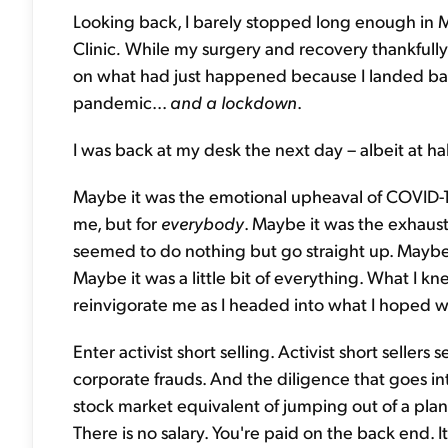
Looking back, I barely stopped long enough in 
Clinic
.
While my surgery and recovery thankfully 
on what had just happened because I landed ba
pandemic...
and a lockdown
.
I was back at my desk the next day – albeit at ha
Maybe it was the emotional upheaval of COVID-
me, but for
everybody
. Maybe it was the exhaust
seemed to do nothing but go straight up. Maybe 
Maybe it was a little bit of everything. What I 
reinvigorate me as I headed into what I hoped wo
Enter activist short selling. Activist short seller
corporate frauds. And the diligence that goes int
stock market equivalent of jumping out of a plan
There is no salary. You're paid on the back end. It