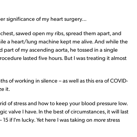
eer significance of my heart surgery...
y chest, sawed open my ribs, spread them apart, and
ile a heart/lung machine kept me alive. And while the
d part of my ascending aorta, he tossed in a single
ocedure lasted five hours. But I was treating it almost
hs of working in silence – as well as this era of COVID-
e it.
 rid of stress and how to keep your blood pressure low.
gic valve I have. In the best of circumstances, it will last
 15 if I'm lucky. Yet here I was taking on
more
stress