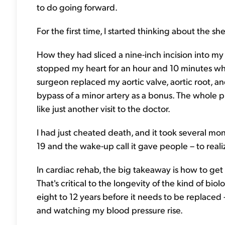
to do going forward.
For the first time, I started thinking about the sh
How they had sliced a nine-inch incision into m
stopped my heart for an hour and 10 minutes wh
surgeon replaced my aortic valve, aortic root, an
bypass of a minor artery as a bonus. The whole pr
like just another visit to the doctor.
I had just cheated death, and it took several mont
19 and the wake-up call it gave people – to realiz
In cardiac rehab, the big takeaway is how to get
That's critical to the longevity of the kind of biolo
eight to 12 years before it needs to be replaced –
and watching my blood pressure rise.