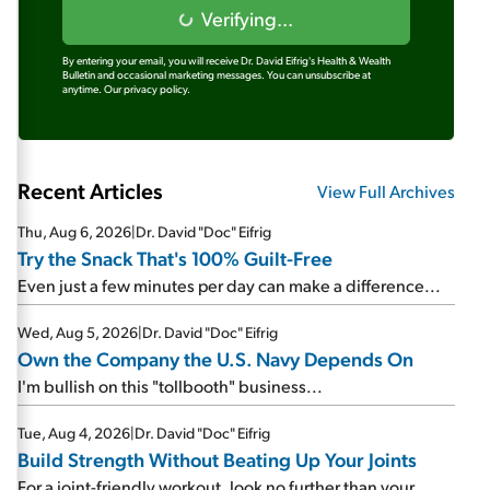
Verifying...
By entering your email, you will receive Dr. David Eifrig's Health & Wealth
Bulletin and occasional marketing messages. You can unsubscribe at
anytime.
Our privacy policy.
Recent Articles
View Full Archives
Thu, Aug 6, 2026
|
Dr. David "Doc" Eifrig
Try the Snack That's 100% Guilt-Free
Even just a few minutes per day can make a difference...
Wed, Aug 5, 2026
|
Dr. David "Doc" Eifrig
Own the Company the U.S. Navy Depends On
I'm bullish on this "tollbooth" business...
Tue, Aug 4, 2026
|
Dr. David "Doc" Eifrig
Build Strength Without Beating Up Your Joints
For a joint-friendly workout, look no further than your