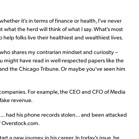
 whether it's in terms of finance or health, I've never
 what the herd will think of what I say. What's most
 help folks live their healthiest and wealthiest lives.
 who shares my contrarian mindset and curiosity –
ou might have read in well-respected papers like the
e, and the Chicago Tribune. Or maybe you've seen him
c companies. For example, the CEO and CFO of Media
 fake revenue.
.. had his phone records stolen... and been attacked
f Overstock.com.
art a new journey in his career. In today's issue, he