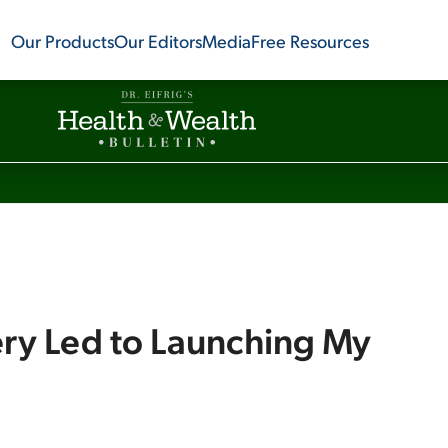
Our Products
Our Editors
Media
Free Resources
y Led to Launching My