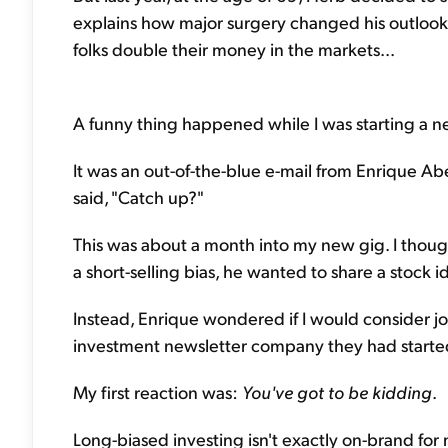
explains how major surgery changed his outlook o
folks double their money in the markets...
A funny thing happened while I was starting a new
It was an out-of-the-blue e-mail from Enrique Abe
said, "Catch up?"
This was about a month into my new gig. I thoug
a short-selling bias, he wanted to share a stock 
Instead, Enrique wondered if I would consider jo
investment newsletter company they had started..
My first reaction was:
You've got to be kidding
.
Long-biased investing isn't exactly on-brand for