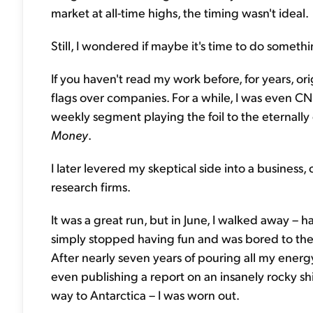
market at all-time highs, the timing wasn't ideal.
Still, I wondered if maybe it's time to do somet
If you haven't read my work before, for years, orig
flags over companies. For a while, I was even CN
weekly segment playing the foil to the eternally 
Money
.
I later levered my skeptical side into a business,
research firms.
It was a great run, but in June, I walked away – 
simply stopped having fun and was bored to the 
After nearly seven years of pouring all my ener
even publishing a report on an insanely rocky s
way to Antarctica – I was worn out.