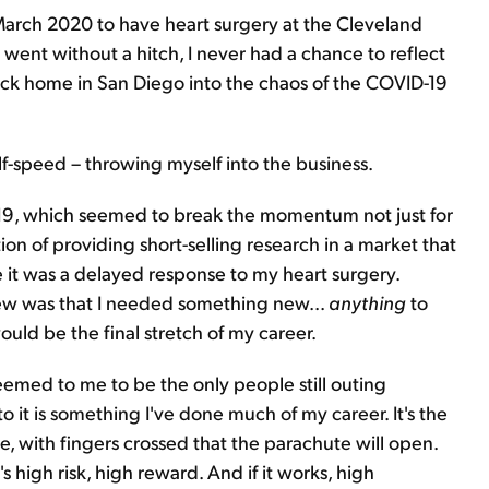
March 2020 to have heart surgery at the Cleveland
went without a hitch, I never had a chance to reflect
ck home in San Diego into the chaos of the COVID-19
lf-speed – throwing myself into the business.
19, which seemed to break the momentum not just for
ion of providing short-selling research in a market that
it was a delayed response to my heart surgery.
knew was that I needed something new...
anythin
g
to
uld be the final stretch of my career.
s seemed to me to be the only people still outing
o it is something I've done much of my career. It's the
e, with fingers crossed that the parachute will open.
's high risk, high reward. And if it works, high