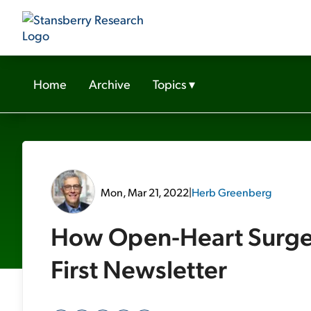
Home
Archive
Topics
▾
Mon, Mar 21, 2022
|
Herb Greenberg
How Open-Heart Surger
First Newsletter