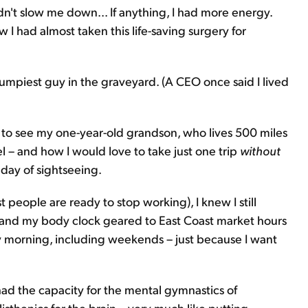
idn't slow me down... If anything, I had more energy.
 I had almost taken this life-saving surgery for
rumpiest guy in the graveyard. (A CEO once said I lived
 to see my one-year-old grandson, who lives 500 miles
l – and how I would love to take just one trip
without
 day of sightseeing.
t people are ready to stop working), I knew I still
, and my body clock geared to East Coast market hours
y morning, including weekends – just because I want
 had the capacity for the mental gymnastics of
isthenics for the brain – very much like putting