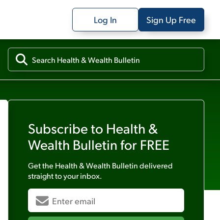
Log In
Sign Up Free
Subscribe to
Health &
Wealth Bulletin
for FREE
Get the
Health & Wealth Bulletin
delivered
straight to your inbox.