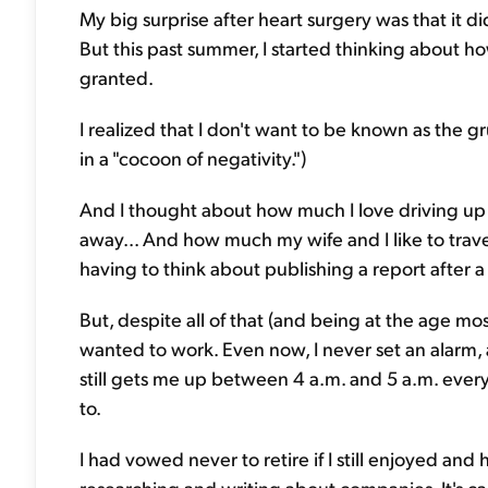
My big surprise after heart surgery was that it d
But this past summer, I started thinking about how
granted.
I realized that I don't want to be known as the g
in a "cocoon of negativity.")
And I thought about how much I love driving up
away... And how much my wife and I like to trave
having to think about publishing a report after a
But, despite all of that (and being at the age mos
wanted to work. Even now, I never set an alarm
still gets me up between 4 a.m. and 5 a.m. ever
to.
I had vowed never to retire if I still enjoyed and
researching and writing about companies. It's cal