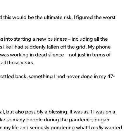
d this would be the ultimate risk. I figured the worst
 into starting a new business – including all the
s like I had suddenly fallen off the grid. My phone
 was working in dead silence – not just in terms of
all those years.
hrottled back, something I had never done in my 47-
, but also possibly a blessing. It was as if I was on a
 like so many people during the pandemic, began
in my life and seriously pondering what I
really
wanted