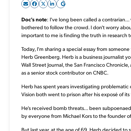
Doc's note
: I've long been called a contrarian...
bothered to follow the crowd. I don't worry about
important to me is finding the truth in research to
Today, I'm sharing a special essay from someone
Herb Greenberg. Herb is a business journalist y
Wall Street Journal, the San Francisco Chronicl
as a senior stock contributor on CNBC.
Herb has spent years investigating problemati
Vision both went to prison after his exposé of its
He's received bomb threats... been subpoenaed.
by everyone from Michael Kors to the founder o
But last year, at the age of 69, Herb decided to st