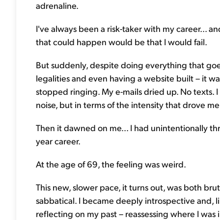
adrenaline.
I've always been a risk-taker with my career... an
that could happen would be that I would fail.
But suddenly, despite doing everything that goes
legalities and even having a website built – it wa
stopped ringing. My e-mails dried up. No texts. I
noise, but in terms of the intensity that drove me 
Then it dawned on me... I had unintentionally t
year career.
At the age of 69, the feeling was weird.
This new, slower pace, it turns out, was both brutal
sabbatical. I became deeply introspective and,
reflecting on my past – reassessing where I was 