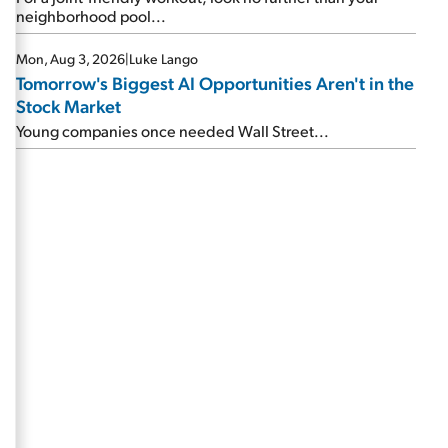
neighborhood pool...
Mon, Aug 3, 2026
|
Luke Lango
Tomorrow's Biggest AI Opportunities Aren't in the
Stock Market
Young companies once needed Wall Street...