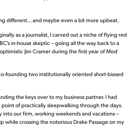
hing different... and maybe even a bit more upbeat.
inally as a journalist, I carved out a niche of flying red
BC's in-house skeptic – going all the way back to a
optimistic Jim Cramer during the first year of
Mad
 co-founding two institutionally oriented short-biased
handing the keys over to my business partner. I had
point of practically sleepwalking through the days.
gy into our firm, working weekends and vacations –
hip while crossing the notorious Drake Passage on my