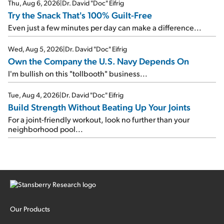
Thu, Aug 6, 2026
|
Dr. David "Doc" Eifrig
Try the Snack That's 100% Guilt-Free
Even just a few minutes per day can make a difference...
Wed, Aug 5, 2026
|
Dr. David "Doc" Eifrig
Own the Company the U.S. Navy Depends On
I'm bullish on this "tollbooth" business...
Tue, Aug 4, 2026
|
Dr. David "Doc" Eifrig
Build Strength Without Beating Up Your Joints
For a joint-friendly workout, look no further than your
neighborhood pool...
Our Products