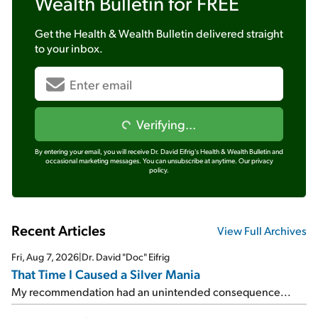
Wealth Bulletin
for FREE
Get the
Health & Wealth Bulletin
delivered straight
to your inbox.
Verifying...
By entering your email, you will receive Dr. David Eifrig's Health & Wealth Bulletin and
occasional marketing messages. You can unsubscribe at anytime.
Our privacy
policy.
Recent Articles
View Full Archives
Fri, Aug 7, 2026
|
Dr. David "Doc" Eifrig
That Time I Caused a Silver Mania
My recommendation had an unintended consequence...