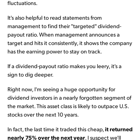
fluctuations.
It's also helpful to read statements from
management to find their "targeted" dividend-
payout ratio. When management announces a
target and hits it consistently, it shows the company
has the earning power to stay on track.
If a dividend-payout ratio makes you leery, it's a
sign to dig deeper.
Right now, I'm seeing a huge opportunity for
dividend investors in a nearly forgotten segment of
the market. This asset class is likely to outpace U.S.
stocks over the next 10 years.
In fact, the last time it traded this cheap,
it returned
nearly 75% over the next year
. I suspect we'll