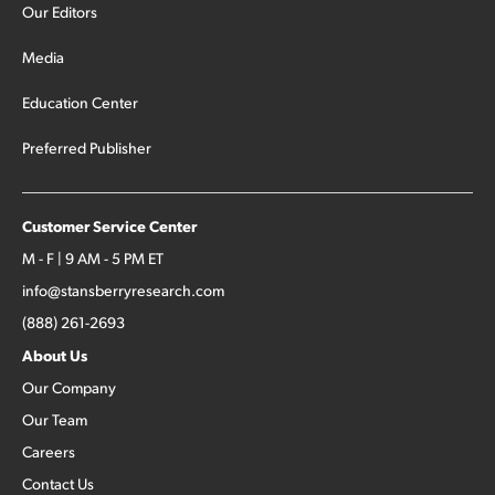
Our Editors
Media
Education Center
Preferred Publisher
Customer Service Center
M - F | 9 AM - 5 PM ET
info@stansberryresearch.com
(888) 261-2693
About Us
Our Company
Our Team
Careers
Contact Us