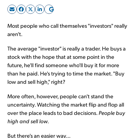
Sign Up Free
Most people who call themselves "investors" really
aren't.
The average "investor" is really a trader. He buys a
stock with the hope that at some point in the
future, he'll find someone who'll buy it for more
than he paid. He's trying to time the market. "Buy
low and sell high," right?
More often, however, people can't stand the
uncertainty. Watching the market flip and flop all
over the place leads to bad decisions.
People buy
high and sell low
.
But there's an easier way...