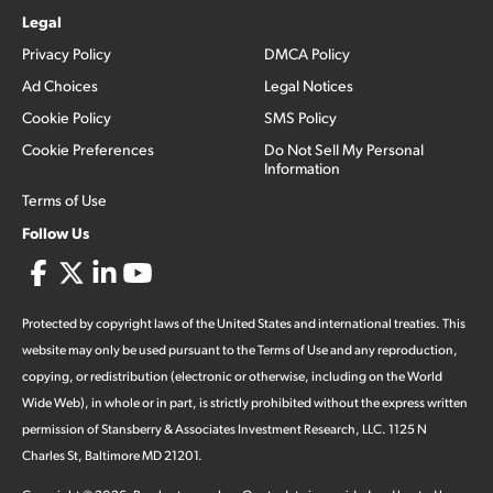
Legal
Privacy Policy
DMCA Policy
Ad Choices
Legal Notices
Cookie Policy
SMS Policy
Cookie Preferences
Do Not Sell My Personal
Information
Terms of Use
Follow Us
Protected by copyright laws of the United States and international treaties. This
website may only be used pursuant to the Terms of Use and any reproduction,
copying, or redistribution (electronic or otherwise, including on the World
Wide Web), in whole or in part, is strictly prohibited without the express written
permission of Stansberry & Associates Investment Research, LLC. 1125 N
Charles St, Baltimore MD 21201.