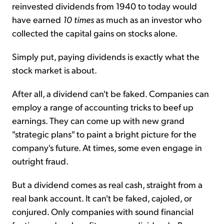
reinvested dividends from 1940 to today would
have earned
10 times
as much as an investor who
collected the capital gains on stocks alone.
Simply put, paying dividends is exactly what the
stock market is about.
After all, a dividend can't be faked. Companies can
employ a range of accounting tricks to beef up
earnings. They can come up with new grand
"strategic plans" to paint a bright picture for the
company's future. At times, some even engage in
outright fraud.
But a dividend comes as real cash, straight from a
real bank account. It can't be faked, cajoled, or
conjured. Only companies with sound financial