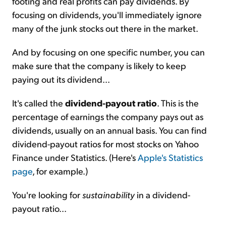
footing and real profits can pay dividends. By
focusing on dividends, you'll immediately ignore
many of the junk stocks out there in the market.
And by focusing on one specific number, you can
make sure that the company is likely to keep
paying out its dividend...
It's called the
dividend-payout ratio
. This is the
percentage of earnings the company pays out as
dividends, usually on an annual basis. You can find
dividend-payout ratios for most stocks on Yahoo
Finance under Statistics. (Here's
Apple's Statistics
page
, for example.)
You're looking for
sustainability
in a dividend-
payout ratio...