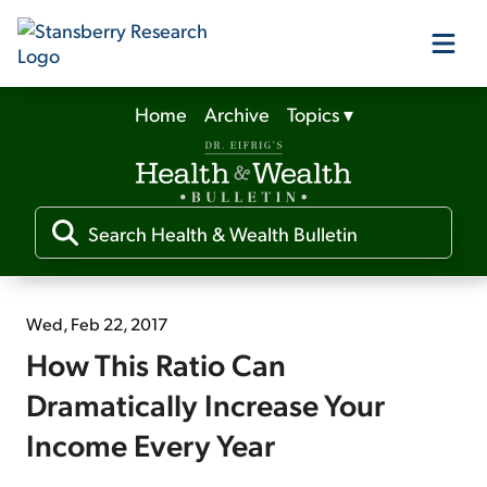
Home
Archive
Topics
▾
Our Products
Our Editors
Media
Wed, Feb 22, 2017
How This Ratio Can
Free Resources
Dramatically Increase Your
Income Every Year
Log In