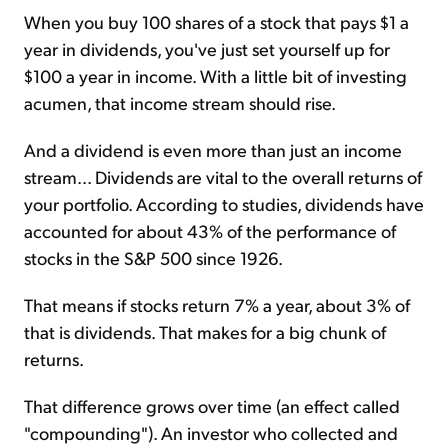
When you buy 100 shares of a stock that pays $1 a
year in dividends, you've just set yourself up for
$100 a year in income. With a little bit of investing
acumen, that income stream should rise.
And a dividend is even more than just an income
stream... Dividends are vital to the overall returns of
your portfolio. According to studies, dividends have
accounted for about 43% of the performance of
stocks in the S&P 500 since 1926.
That means if stocks return 7% a year, about 3% of
that is dividends. That makes for a big chunk of
returns.
That difference grows over time (an effect called
"compounding"). An investor who collected and