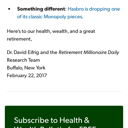
Something different
:
Hasbro is dropping one
of its classic Monopoly pieces
.
Here's to our health, wealth, and a great
retirement,
Dr. David Eifrig and the
Retirement Millionaire Daily
Research Team
Buffalo, New York
February 22, 2017
Subscribe to
Health &