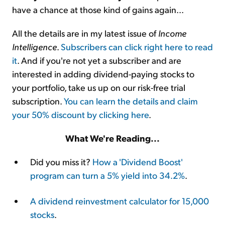
have a chance at those kind of gains again...
All the details are in my latest issue of
Income
Intelligence
.
Subscribers can click right here to read
it
. And if you're not yet a subscriber and are
interested in adding dividend-paying stocks to
your portfolio, take us up on our risk-free trial
subscription.
You can learn the details and claim
your 50% discount by clicking here
.
What We're Reading...
Did you miss it?
How a 'Dividend Boost'
program can turn a 5% yield into 34.2%
.
A dividend reinvestment calculator for 15,000
stocks
.