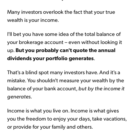
Many investors overlook the fact that your true
wealth is your income.
I'll bet you have some idea of the total balance of
your brokerage account – even without looking it
up.
But you probably can't quote the annual
dividends your portfolio generates
.
That's a blind spot many investors have. And it's a
mistake. You shouldn't measure your wealth by the
balance of your bank account,
but by the income it
generates
.
Income is what you live on. Income is what gives
you the freedom to enjoy your days, take vacations,
or provide for your family and others.