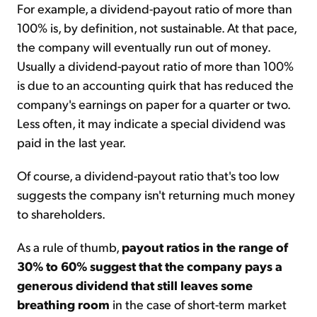
For example, a dividend-payout ratio of more than
100% is, by definition, not sustainable. At that pace,
the company will eventually run out of money.
Usually a dividend-payout ratio of more than 100%
is due to an accounting quirk that has reduced the
company's earnings on paper for a quarter or two.
Less often, it may indicate a special dividend was
paid in the last year.
Of course, a dividend-payout ratio that's too low
suggests the company isn't returning much money
to shareholders.
As a rule of thumb,
payout ratios in the range of
30% to 60% suggest that the company pays a
generous dividend that still leaves some
breathing room
in the case of short-term market