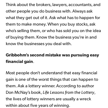
Think about the brokers, lawyers, accountants, and
other people you do business with. Always ask
what they get out of it. Ask what has to happen for
them to make money. When you buy stocks, ask
who's selling them, or who has sold you on the idea
of buying them. Know the business you're in and
know the businesses you deal with.
Gribbohm's second mistake was pursuing easy
financial gain
.
Most people don't understand that easy financial
gain is one of the worst things that can happen to
them. Ask a lottery winner. According to author
Don McNay's book,
Life Lessons from the Lottery
,
the lives of lottery winners are usually a wreck
within about five years of winning.