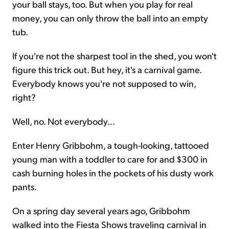
your ball stays, too. But when you play for real
money, you can only throw the ball into an empty
tub.
If you're not the sharpest tool in the shed, you won't
figure this trick out. But hey, it's a carnival game.
Everybody knows you're not supposed to win,
right?
Well, no. Not everybody...
Enter Henry Gribbohm, a tough-looking, tattooed
young man with a toddler to care for and $300 in
cash burning holes in the pockets of his dusty work
pants.
On a spring day several years ago, Gribbohm
walked into the Fiesta Shows traveling carnival in