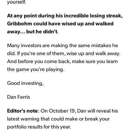
yourself.
At any point during his incredible losing streak,
Gribbohm could have wised up and walked
away... but he didn't
.
Many investors are making the same mistakes he
did. If you're one of them, wise up and walk away.
And before you come back, make sure you learn
the game you're playing.
Good investing,
Dan Ferris
Editor's note
: On October 19, Dan will reveal his
latest warning that could make or break your
portfolio results for this year.