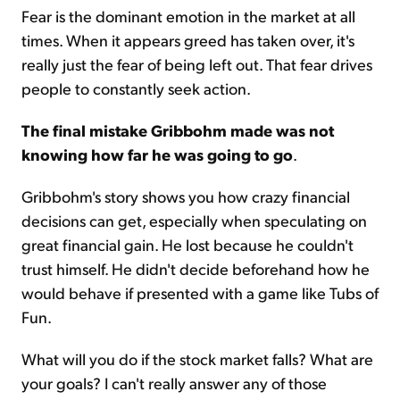
Fear is the dominant emotion in the market at all
times. When it appears greed has taken over, it's
really just the fear of being left out. That fear drives
people to constantly seek action.
The final mistake Gribbohm made was not
knowing how far he was going to go
.
Gribbohm's story shows you how crazy financial
decisions can get, especially when speculating on
great financial gain. He lost because he couldn't
trust himself. He didn't decide beforehand how he
would behave if presented with a game like Tubs of
Fun.
What will you do if the stock market falls? What are
your goals? I can't really answer any of those