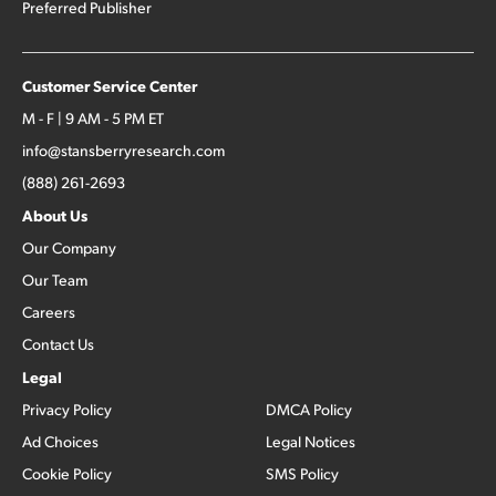
Preferred Publisher
Customer Service Center
M - F | 9 AM - 5 PM ET
info@stansberryresearch.com
(888) 261-2693
About Us
Our Company
Our Team
Careers
Contact Us
Legal
Privacy Policy
DMCA Policy
Ad Choices
Legal Notices
Cookie Policy
SMS Policy