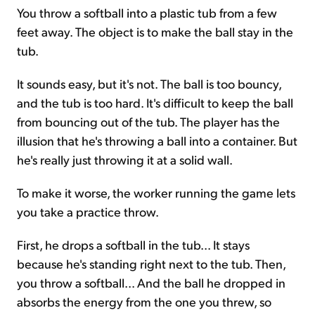
You throw a softball into a plastic tub from a few
feet away. The object is to make the ball stay in the
tub.
It sounds easy, but it's not. The ball is too bouncy,
and the tub is too hard. It's difficult to keep the ball
from bouncing out of the tub. The player has the
illusion that he's throwing a ball into a container. But
he's really just throwing it at a solid wall.
To make it worse, the worker running the game lets
you take a practice throw.
First, he drops a softball in the tub... It stays
because he's standing right next to the tub. Then,
you throw a softball... And the ball he dropped in
absorbs the energy from the one you threw, so