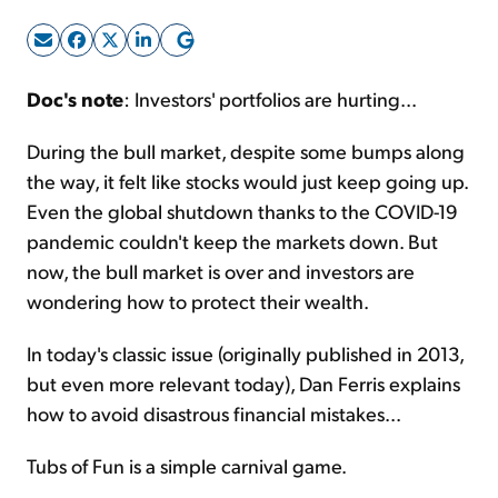
Sign Up Free
Doc's note
: Investors' portfolios are hurting...
During the bull market, despite some bumps along
the way, it felt like stocks would just keep going up.
Even the global shutdown thanks to the COVID-19
pandemic couldn't keep the markets down. But
now, the bull market is over and investors are
wondering how to protect their wealth.
In today's classic issue (originally published in 2013,
but even more relevant today), Dan Ferris explains
how to avoid disastrous financial mistakes...
Tubs of Fun is a simple carnival game.