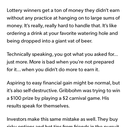
Lottery winners get a ton of money they didn't earn
without any practice at hanging on to large sums of
money. It's really, really hard to handle that. It's like
ordering a drink at your favorite watering hole and
being dropped into a giant vat of beer.
Technically speaking, you got what you asked for...
just more. More is bad when you're not prepared
for it... when you didn't do more to earn it.
Aspiring to easy financial gain might be normal, but
it's also self-destructive. Gribbohm was trying to win
a $100 prize by playing a $2 carnival game. His
results speak for themselves.
Investors make this same mistake as well. They buy
risky options and hot tips from friends in the pursuit