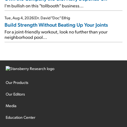
I'm bullish on this "tollbooth" business...
Tue, Aug 4, 2026
|
Dr. David "Doc" Eifrig
Build Strength Without Beating Up Your Joints
For a joint-friendly workout, look no further than your
neighborhood pool...
Our Products
Our Editors
Media
Education Center