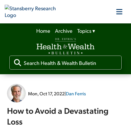
Home
Archive
Topics
▾
Our Products
Our Editors
Media
Mon, Oct 17, 2022
|
Dan Ferris
Free Resources
How to Avoid a Devastating
Loss
Log In