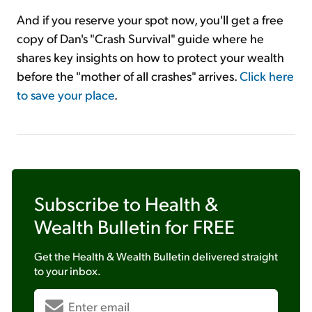
And if you reserve your spot now, you'll get a free
copy of Dan's "Crash Survival" guide where he
shares key insights on how to protect your wealth
before the "mother of all crashes" arrives.
Click here
to save your place
.
Subscribe to
Health &
Wealth Bulletin
for FREE
Get the
Health & Wealth Bulletin
delivered straight
to your inbox.