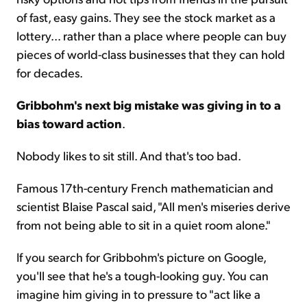
of fast, easy gains. They see the stock market as a
lottery... rather than a place where people can buy
pieces of world-class businesses that they can hold
for decades.
Gribbohm's next big mistake was giving in to a
bias toward action
.
Nobody likes to sit still. And that's too bad.
Famous 17th-century French mathematician and
scientist Blaise Pascal said, "All men's miseries derive
from not being able to sit in a quiet room alone."
If you search for Gribbohm's picture on Google,
you'll see that he's a tough-looking guy. You can
imagine him giving in to pressure to "act like a