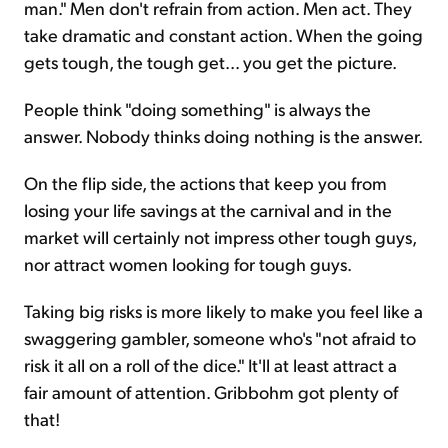
man." Men don't refrain from action. Men act. They
take dramatic and constant action. When the going
gets tough, the tough get... you get the picture.
People think "doing something" is always the
answer. Nobody thinks doing nothing is the answer.
On the flip side, the actions that keep you from
losing your life savings at the carnival and in the
market will certainly not impress other tough guys,
nor attract women looking for tough guys.
Taking big risks is more likely to make you feel like a
swaggering gambler, someone who's "not afraid to
risk it all on a roll of the dice." It'll at least attract a
fair amount of attention. Gribbohm got plenty of
that!