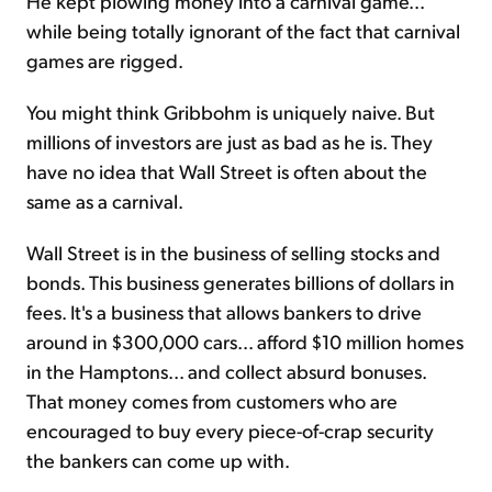
He kept plowing money into a carnival game...
while being totally ignorant of the fact that carnival
games are rigged.
You might think Gribbohm is uniquely naive. But
millions of investors are just as bad as he is. They
have no idea that Wall Street is often about the
same as a carnival.
Wall Street is in the business of selling stocks and
bonds. This business generates billions of dollars in
fees. It's a business that allows bankers to drive
around in $300,000 cars... afford $10 million homes
in the Hamptons... and collect absurd bonuses.
That money comes from customers who are
encouraged to buy every piece-of-crap security
the bankers can come up with.