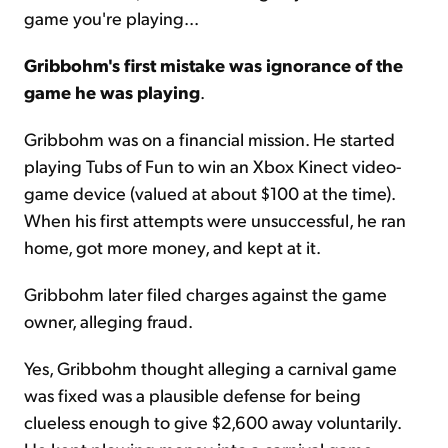
game you're playing...
Gribbohm's first mistake was ignorance of the
game he was playing
.
Gribbohm was on a financial mission. He started
playing Tubs of Fun to win an Xbox Kinect video-
game device (valued at about $100 at the time).
When his first attempts were unsuccessful, he ran
home, got more money, and kept at it.
Gribbohm later filed charges against the game
owner, alleging fraud.
Yes, Gribbohm thought alleging a carnival game
was fixed was a plausible defense for being
clueless enough to give $2,600 away voluntarily.