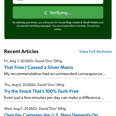
Verifying...
By entering your email, you will receive Dr. David Eifrig's Health & Wealth Bulletin and
occasional marketing messages. You can unsubscribe at anytime.
Our privacy
policy.
Recent Articles
View Full Archives
Fri, Aug 7, 2026
|
Dr. David "Doc" Eifrig
That Time I Caused a Silver Mania
My recommendation had an unintended consequence...
Thu, Aug 6, 2026
|
Dr. David "Doc" Eifrig
Try the Snack That's 100% Guilt-Free
Even just a few minutes per day can make a difference...
Wed, Aug 5, 2026
|
Dr. David "Doc" Eifrig
Own the Company the U.S. Navy Depends On