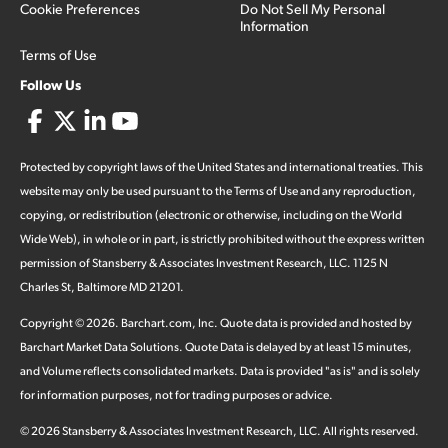
Cookie Preferences
Do Not Sell My Personal
Information
Terms of Use
Follow Us
Protected by copyright laws of the United States and international treaties. This
website may only be used pursuant to the Terms of Use and any reproduction,
copying, or redistribution (electronic or otherwise, including on the World
Wide Web), in whole or in part, is strictly prohibited without the express written
permission of Stansberry & Associates Investment Research, LLC. 1125 N
Charles St, Baltimore MD 21201.
Copyright ©
2026
.
Barchart.com
, Inc. Quote data is provided and hosted by
Barchart Market Data Solutions. Quote Data is delayed by at least 15 minutes,
and Volume reflects consolidated markets. Data is provided "as is" and is solely
for information purposes, not for trading purposes or advice.
©
2026
Stansberry & Associates Investment Research, LLC. All rights reserved.