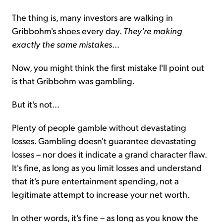
The thing is, many investors are walking in
Gribbohm's shoes every day.
They're making
exactly the same mistakes
...
Now, you might think the first mistake I'll point out
is that Gribbohm was gambling.
But it's not...
Plenty of people gamble without devastating
losses. Gambling doesn't guarantee devastating
losses – nor does it indicate a grand character flaw.
It's fine, as long as you limit losses and understand
that it's pure entertainment spending, not a
legitimate attempt to increase your net worth.
In other words, it's fine – as long as you know the