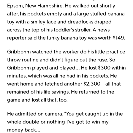
Epsom, New Hampshire. He walked out shortly
after, his pockets empty and a large stuffed banana
toy with a smiley face and dreadlocks draped
across the top of his toddler's stroller. A news
reporter said the funky banana toy was worth $149.
Gribbohm watched the worker do his little practice
throw routine and didn't figure out the ruse. So
Gribbohm played and played... He lost $300 within
minutes, which was all he had in his pockets. He
went home and fetched another $2,300 – all that
remained of his life savings. He returned to the
game and lost all that, too.
He admitted on camera, "You get caught up in the
whole double-or-nothing-I've-got-to-win-my-
money-back..."