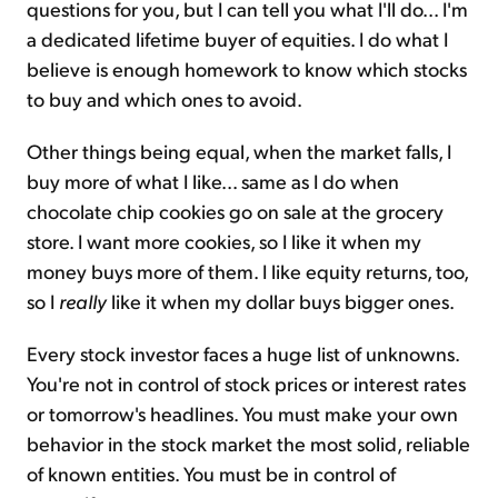
questions for you, but I can tell you what I'll do... I'm
a dedicated lifetime buyer of equities. I do what I
believe is enough homework to know which stocks
to buy and which ones to avoid.
Other things being equal, when the market falls, I
buy more of what I like... same as I do when
chocolate chip cookies go on sale at the grocery
store. I want more cookies, so I like it when my
money buys more of them. I like equity returns, too,
so I
really
like it when my dollar buys bigger ones.
Every stock investor faces a huge list of unknowns.
You're not in control of stock prices or interest rates
or tomorrow's headlines. You must make your own
behavior in the stock market the most solid, reliable
of known entities. You must be in control of