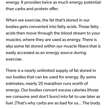
energy. It provides twice as much energy potential
than carbs and protein offer.
When we exercise, the fat that's stored in our
bodies gets converted into fatty acids. Those fatty
acids then move through the blood stream to your
muscles, where they are used as energy. There is
also some fat stored within our muscle fibers that is
easily accessed as an energy source during
exercise.
There is a nearly unlimited supply of fat stored in
our bodies that can be used for energy. By some
estimates, nearly 20 marathon runs worth of
energy. Our bodies convert excess calories (those
we consume and don't burn) into fat to use later as
fuel. (That's why carbs are so bad for us... The body