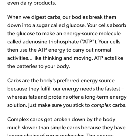
even dairy products.
When we digest carbs, our bodies break them
down into a sugar called glucose. Your cells absorb
the glucose to make an energy-source molecule
called adenosine triphosphate ("ATP"). Your cells
then use the ATP energy to carry out normal
activities... like thinking and moving. ATP acts like
the batteries to your body.
Carbs are the body's preferred energy source
because they fulfill our energy needs the fastest –
whereas fats and proteins offer a long-term energy
solution. Just make sure you stick to
complex
carbs.
Complex carbs get broken down by the body
much slower than simple carbs because they have
longer chains of sugar molecules. The energy