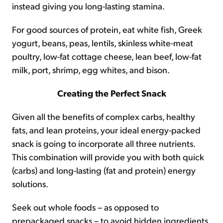
instead giving you long-lasting stamina.
For good sources of protein, eat white fish, Greek
yogurt, beans, peas, lentils, skinless white-meat
poultry, low-fat cottage cheese, lean beef, low-fat
milk, port, shrimp, egg whites, and bison.
Creating the Perfect Snack
Given all the benefits of complex carbs, healthy
fats, and lean proteins, your ideal energy-packed
snack is going to incorporate all three nutrients.
This combination will provide you with both quick
(carbs) and long-lasting (fat and protein) energy
solutions.
Seek out whole foods – as opposed to
prepackaged snacks – to avoid hidden ingredients