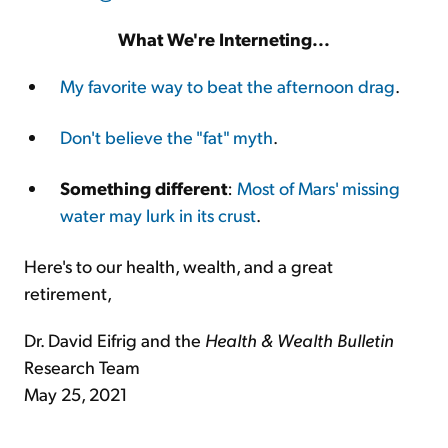
What We're Interneting...
My favorite way to beat the afternoon drag
.
Don't believe the "fat" myth
.
Something different
:
Most of Mars' missing
water may lurk in its crust
.
Here's to our health, wealth, and a great
retirement,
Dr. David Eifrig and the
Health & Wealth Bulletin
Research Team
May 25, 2021