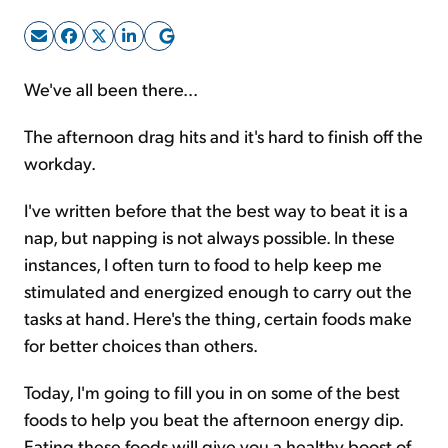
Sign Up Free
We've all been there...
The afternoon drag hits and it's hard to finish off the
workday.
I've written before that the best way to beat it is a
nap, but napping is not always possible. In these
instances, I often turn to food to help keep me
stimulated and energized enough to carry out the
tasks at hand. Here's the thing, certain foods make
for better choices than others.
Today, I'm going to fill you in on some of the best
foods to help you beat the afternoon energy dip.
Eating these foods will give you a healthy boost of