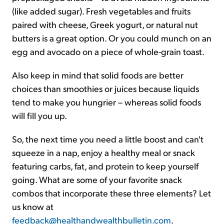
(like added sugar). Fresh vegetables and fruits
paired with cheese, Greek yogurt, or natural nut
butters is a great option. Or you could munch on an
egg and avocado on a piece of whole-grain toast.
Also keep in mind that solid foods are better
choices than smoothies or juices because liquids
tend to make you hungrier – whereas solid foods
will fill you up.
So, the next time you need a little boost and can't
squeeze in a nap, enjoy a healthy meal or snack
featuring carbs, fat, and protein to keep yourself
going. What are some of your favorite snack
combos that incorporate these three elements? Let
us know at
feedback@healthandwealthbulletin.com
.