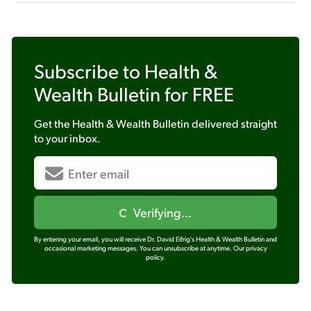
Subscribe to
Health &
Wealth Bulletin
for FREE
Get the
Health & Wealth Bulletin
delivered straight
to your inbox.
Verifying...
By entering your email, you will receive Dr. David Eifrig's Health & Wealth Bulletin and
occasional marketing messages. You can unsubscribe at anytime.
Our privacy
policy.