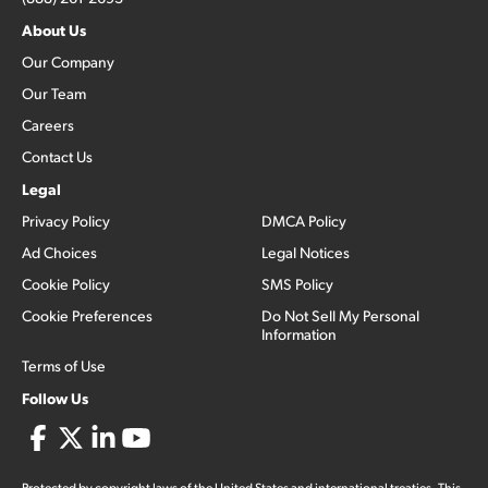
About Us
Our Company
Our Team
Careers
Contact Us
Legal
Privacy Policy
DMCA Policy
Ad Choices
Legal Notices
Cookie Policy
SMS Policy
Cookie Preferences
Do Not Sell My Personal
Information
Terms of Use
Follow Us
Protected by copyright laws of the United States and international treaties. This