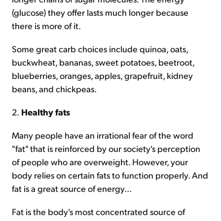
(glucose) they offer lasts much longer because
there is more of it.
Some great carb choices include quinoa, oats,
buckwheat, bananas, sweet potatoes, beetroot,
blueberries, oranges, apples, grapefruit, kidney
beans, and chickpeas.
2.
Healthy fats
Many people have an irrational fear of the word
"fat" that is reinforced by our society's perception
of people who are overweight. However, your
body relies on certain fats to function properly. And
fat is a great source of energy...
Fat is the body's most concentrated source of