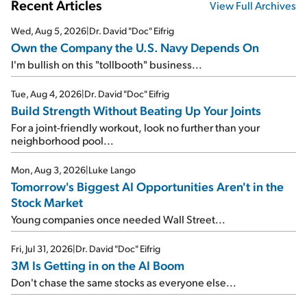
Recent Articles
View Full Archives
Wed, Aug 5, 2026
|
Dr. David "Doc" Eifrig
Own the Company the U.S. Navy Depends On
I'm bullish on this "tollbooth" business...
Tue, Aug 4, 2026
|
Dr. David "Doc" Eifrig
Build Strength Without Beating Up Your Joints
For a joint-friendly workout, look no further than your
neighborhood pool...
Mon, Aug 3, 2026
|
Luke Lango
Tomorrow's Biggest AI Opportunities Aren't in the
Stock Market
Young companies once needed Wall Street...
Fri, Jul 31, 2026
|
Dr. David "Doc" Eifrig
3M Is Getting in on the AI Boom
Don't chase the same stocks as everyone else...