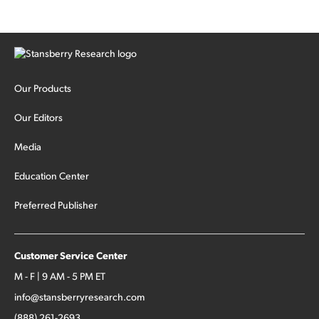
Our Products
Our Editors
Media
Education Center
Preferred Publisher
Customer Service Center
M - F | 9 AM - 5 PM ET
info@stansberryresearch.com
(888) 261-2693