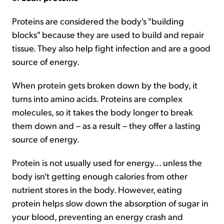
Proteins are considered the body's "building
blocks" because they are used to build and repair
tissue. They also help fight infection and are a good
source of energy.
When protein gets broken down by the body, it
turns into amino acids. Proteins are complex
molecules, so it takes the body longer to break
them down and – as a result – they offer a lasting
source of energy.
Protein is not usually used for energy... unless the
body isn't getting enough calories from other
nutrient stores in the body. However, eating
protein helps slow down the absorption of sugar in
your blood, preventing an energy crash and