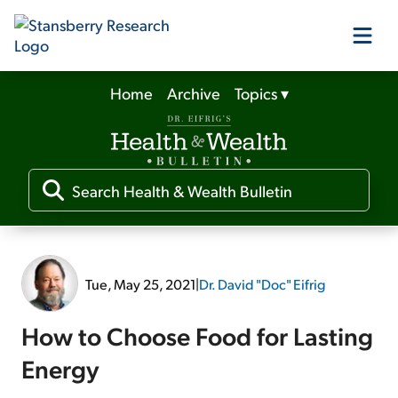
Home
Archive
Topics
▾
Our Products
Our Editors
Media
Tue, May 25, 2021
|
Dr. David "Doc" Eifrig
Free Resources
How to Choose Food for Lasting
Energy
Log In