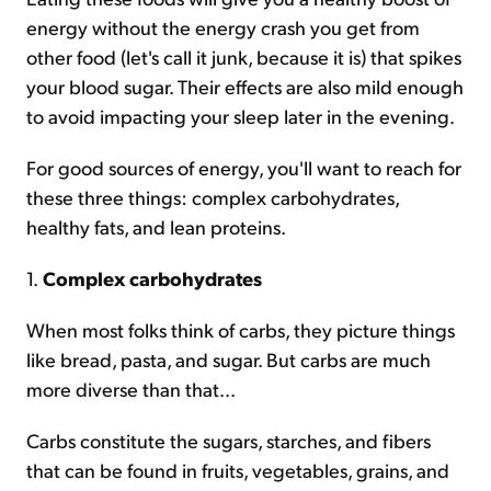
energy without the energy crash you get from
other food (let's call it junk, because it is) that spikes
your blood sugar. Their effects are also mild enough
to avoid impacting your sleep later in the evening.
For good sources of energy, you'll want to reach for
these three things: complex carbohydrates,
healthy fats, and lean proteins.
1.
Complex carbohydrates
When most folks think of carbs, they picture things
like bread, pasta, and sugar. But carbs are much
more diverse than that...
Carbs constitute the sugars, starches, and fibers
that can be found in fruits, vegetables, grains, and