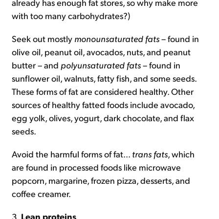
already has enough fat stores, so why make more
with too many carbohydrates?)
Seek out mostly
monounsaturated fats
– found in
olive oil, peanut oil, avocados, nuts, and peanut
butter – and
polyunsaturated fats
– found in
sunflower oil, walnuts, fatty fish, and some seeds.
These forms of fat are considered healthy. Other
sources of healthy fatted foods include avocado,
egg yolk, olives, yogurt, dark chocolate, and flax
seeds.
Avoid the harmful forms of fat...
trans fats
, which
are found in processed foods like microwave
popcorn, margarine, frozen pizza, desserts, and
coffee creamer.
3.
Lean proteins