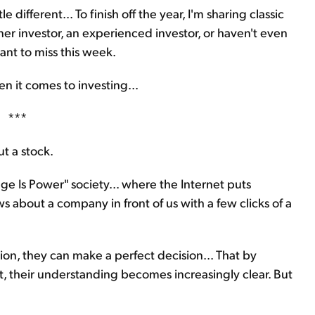
e different... To finish off the year, I'm sharing classic
er investor, an experienced investor, or haven't even
ant to miss this week.
 it comes to investing...
***
t a stock.
ge Is Power" society... where the Internet puts
s about a company in front of us with a few clicks of a
ion, they can make a perfect decision... That by
nt, their understanding becomes increasingly clear. But