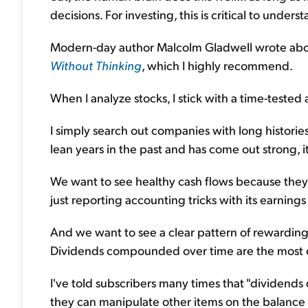
decisions. For investing, this is critical to unders
Modern-day author Malcolm Gladwell wrote about
Without Thinking
, which I highly recommend.
When I analyze stocks, I stick with a time-tested 
I simply search out companies with long historie
lean years in the past and has come out strong, it
We want to see healthy cash flows because they 
just reporting accounting tricks with its earnings 
And we want to see a clear pattern of rewardin
Dividends compounded over time are the most co
I've told subscribers many times that "dividends 
they can manipulate other items on the balance s