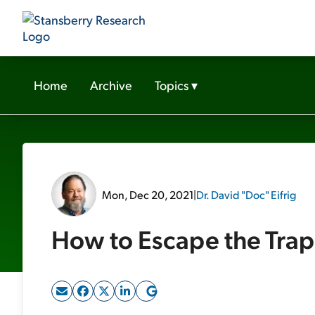
Home
Archive
Topics
▾
Mon, Dec 20, 2021
|
Dr. David "Doc" Eifrig
How to Escape the Tra