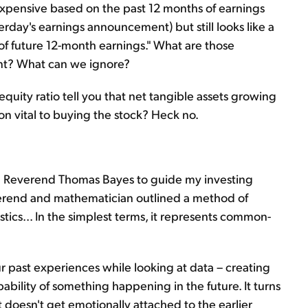
expensive based on the past 12 months of earnings
erday's earnings announcement) but still looks like a
of future 12-month earnings." What are those
tant? What can we ignore?
quity ratio tell you that net tangible assets growing
tion vital to buying the stock? Heck no.
ed Reverend Thomas Bayes to guide my investing
everend and mathematician outlined a method of
stics... In the simplest terms, it represents common-
r past experiences while looking at data – creating
bability of something happening in the future. It turns
it doesn't get emotionally attached to the earlier