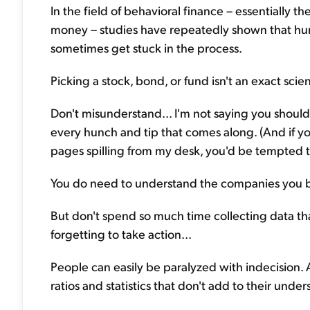
In the field of behavioral finance – essentially
money – studies have repeatedly shown that hum
sometimes get stuck in the process.
Picking a stock, bond, or fund isn't an exact scie
Don't misunderstand... I'm not saying you shoul
every hunch and tip that comes along. (And if yo
pages spilling from my desk, you'd be tempted to
You do need to understand the companies you 
But don't spend so much time collecting data tha
forgetting to take action...
People can easily be paralyzed with indecision. At
ratios and statistics that don't add to their unde