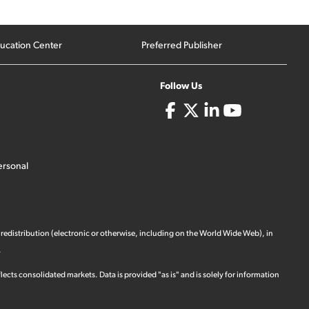
ucation Center
Preferred Publisher
Follow Us
ersonal
 redistribution (electronic or otherwise, including on the World Wide Web), in
.
ects consolidated markets. Data is provided "as is" and is solely for information