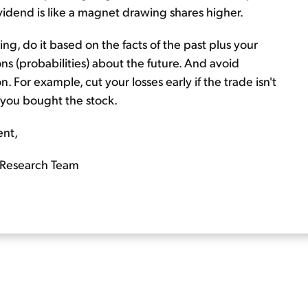
ividend is like a magnet drawing shares higher.
g, do it based on the facts of the past plus your
s (probabilities) about the future. And avoid
. For example, cut your losses early if the trade isn't
e you bought the stock.
ent,
Research Team