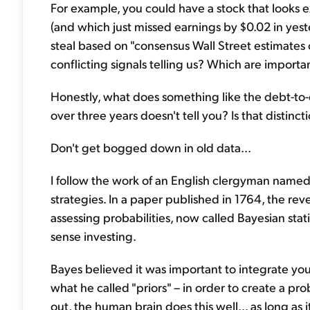
For example, you could have a stock that looks 
(and which just missed earnings by $0.02 in yest
steal based on "consensus Wall Street estimates 
conflicting signals telling us? Which are impor
Honestly, what does something like the debt-to-e
over three years doesn't tell you? Is that distinc
Don't get bogged down in old data...
I follow the work of an English clergyman nam
strategies. In a paper published in 1764, the r
assessing probabilities, now called Bayesian stati
sense investing.
Bayes believed it was important to integrate you
what he called "priors" – in order to create a pro
out, the human brain does this well... as long as 