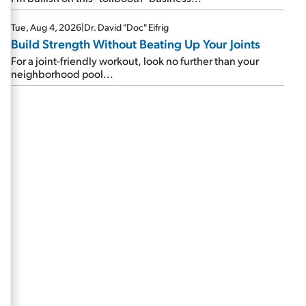
Tue, Aug 4, 2026
|
Dr. David "Doc" Eifrig
Build Strength Without Beating Up Your Joints
For a joint-friendly workout, look no further than your
neighborhood pool...