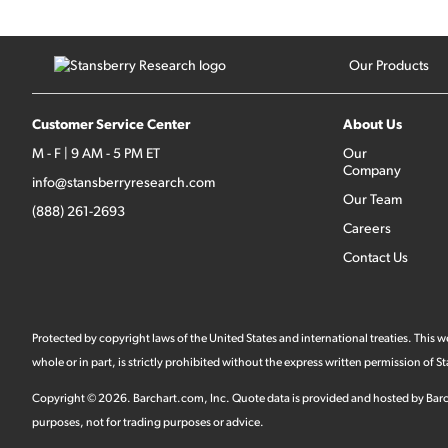
Our Products
Customer Service Center
About Us
M - F | 9 AM - 5 PM ET
Our
Company
info@stansberryresearch.com
Our Team
(888) 261-2693
Careers
Contact Us
Protected by copyright laws of the United States and international treaties. This
whole or in part, is strictly prohibited without the express written permission of
Copyright ©
2026
.
Barchart.com
, Inc. Quote data is provided and hosted by Barc
purposes, not for trading purposes or advice.