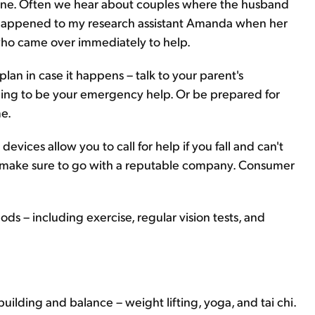
d one. Often we hear about couples where the husband
hat happened to my research assistant Amanda when her
 who came over immediately to help.
lan in case it happens – talk to your parent's
illing to be your emergency help. Or be prepared for
me.
devices allow you to call for help if you fall and can't
s, make sure to go with a reputable company. Consumer
ods – including exercise, regular vision tests, and
uilding and balance – weight lifting, yoga, and tai chi.