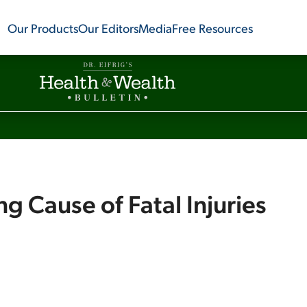
Our Products
Our Editors
Media
Free Resources
g Cause of Fatal Injuries