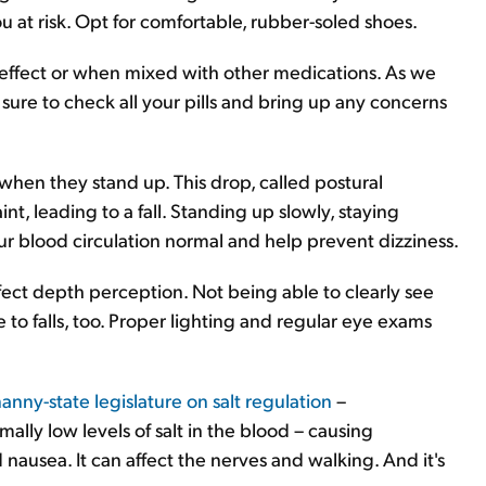
you at risk. Opt for comfortable, rubber-soled shoes.
 effect or when mixed with other medications. As we
 sure to check all your pills and bring up any concerns
 when they stand up. This drop, called postural
t, leading to a fall. Standing up slowly, staying
r blood circulation normal and help prevent dizziness.
fect depth perception. Not being able to clearly see
e to falls, too. Proper lighting and regular eye exams
anny-state legislature on salt regulation
–
lly low levels of salt in the blood – causing
ausea. It can affect the nerves and walking. And it's