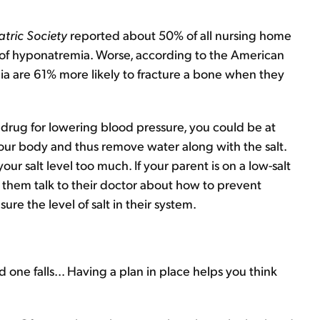
atric Society
reported about 50% of all nursing home
 of hyponatremia. Worse, according to the American
a are 61% more likely to fracture a bone when they
e drug for lowering blood pressure, you could be at
 your body and thus remove water along with the salt.
r salt level too much. If your parent is on a low-salt
e them talk to their doctor about how to prevent
e the level of salt in their system.
d one falls... Having a plan in place helps you think