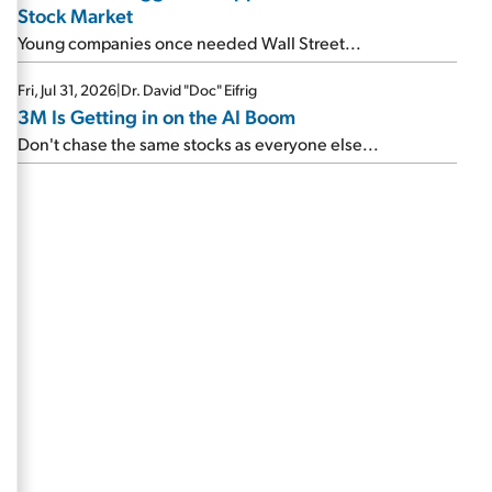
Stock Market
Young companies once needed Wall Street...
Fri, Jul 31, 2026
|
Dr. David "Doc" Eifrig
3M Is Getting in on the AI Boom
Don't chase the same stocks as everyone else...