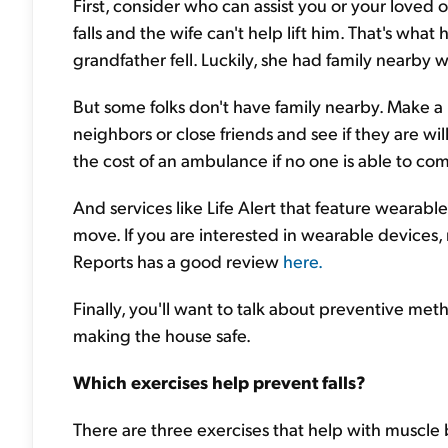
First, consider who can assist you or your love
falls and the wife can't help lift him. That's w
grandfather fell. Luckily, she had family nearby
But some folks don't have family nearby. Make a p
neighbors or close friends and see if they are w
the cost of an ambulance if no one is able to co
And services like Life Alert that feature wearable 
move. If you are interested in wearable device
Reports has a good review
here.
Finally, you'll want to talk about preventive meth
making the house safe.
Which exercises help prevent falls?
There are three exercises that help with muscle b