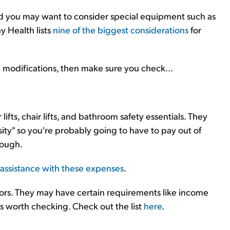
nd you may want to consider special equipment such as
ay Health lists
nine of the biggest considerations
for
 modifications, then make sure you check...
lifts, chair lifts, and bathroom safety essentials. They
sity" so you're probably going to have to pay out of
hough.
assistance with these expenses
.
eniors. They may have certain requirements like income
it's worth checking. Check out the list
here
.