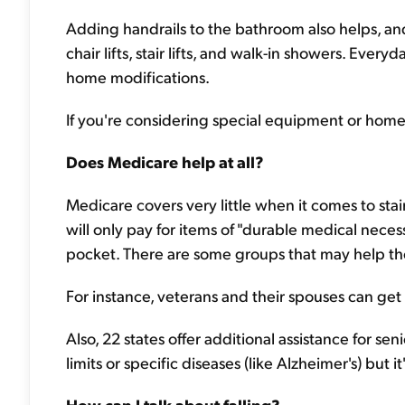
Adding handrails to the bathroom also helps, a
chair lifts, stair lifts, and walk-in showers. Everyd
home modifications.
If you're considering special equipment or home
Does Medicare help at all?
Medicare covers very little when it comes to stair 
will only pay for items of "durable medical neces
pocket. There are some groups that may help t
For instance, veterans and their spouses can get
Also, 22 states offer additional assistance for s
limits or specific diseases (like Alzheimer's) but 
How can I talk about falling?