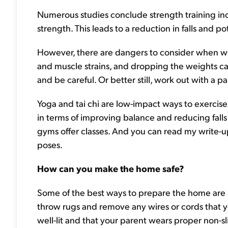
Numerous studies conclude strength training i
strength. This leads to a reduction in falls and po
However, there are dangers to consider when wei
and muscle strains, and dropping the weights can 
and be careful. Or better still, work out with a p
Yoga and tai chi are low-impact ways to exercise
in terms of improving balance and reducing falls
gyms offer classes. And you can read my write-
poses.
How can you make the home safe?
Some of the best ways to prepare the home are s
throw rugs and remove any wires or cords that yo
well-lit and that your parent wears proper non-sl