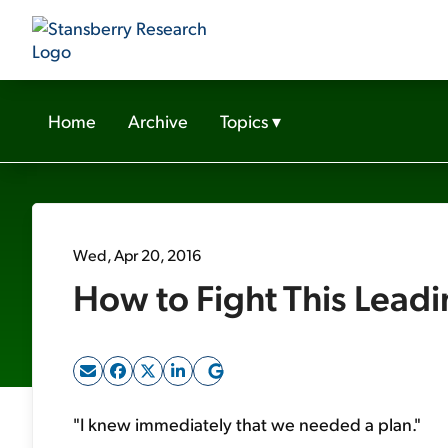
Home
Archive
Topics
▾
Wed, Apr 20, 2016
How to Fight This Leadin
"I knew immediately that we needed a plan."