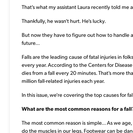
That's what my assistant Laura recently told me a
Thankfully, he wasn't hurt. He's lucky.
But now they have to figure out how to handle ano
future...
Falls are the leading cause of fatal injuries in fo
every year. According to the Centers for Disea
dies from a fall every 20 minutes. That's more 
million fall-related injuries each year.
In this issue, we're covering the top causes for f
What are the most common reasons for a fall
The most common reason is simple... As we age
do the muscles in our legs. Footwear can be dang