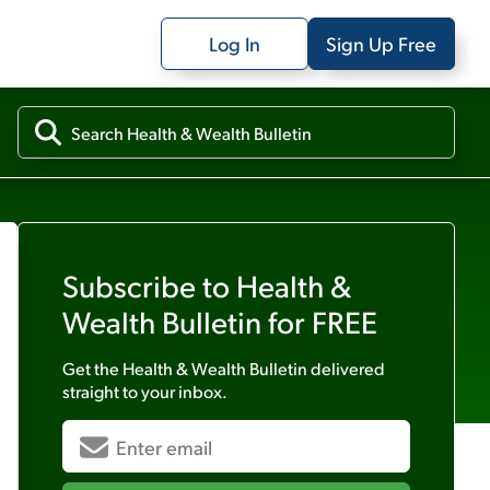
Log In
Sign Up Free
Subscribe to
Health &
Wealth Bulletin
for FREE
Get the
Health & Wealth Bulletin
delivered
straight to your inbox.