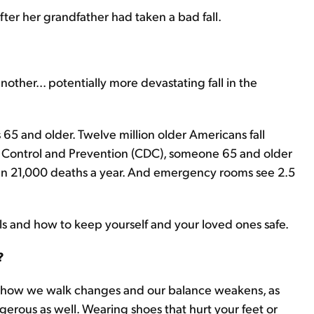
fter her grandfather had taken a bad fall.
ther... potentially more devastating fall in the
lks 65 and older. Twelve million older Americans fall
se Control and Prevention (CDC), someone 65 and older
than 21,000 deaths a year. And emergency rooms see 2.5
alls and how to keep yourself and your loved ones safe.
?
, how we walk changes and our balance weakens, as
erous as well. Wearing shoes that hurt your feet or