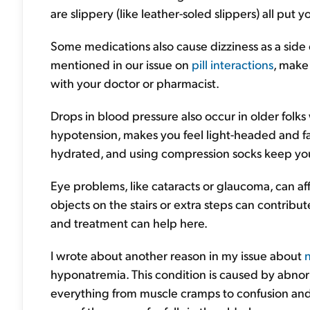
are slippery (like leather-soled slippers) all put 
Some medications also cause dizziness as a side
mentioned in our issue on
pill interactions
, make
with your doctor or pharmacist.
Drops in blood pressure also occur in older folks
hypotension, makes you feel light-headed and fain
hydrated, and using compression socks keep you
Eye problems, like cataracts or glaucoma, can af
objects on the stairs or extra steps can contribut
and treatment can help here.
I wrote about another reason in my issue about
n
hyponatremia. This condition is caused by abnorma
everything from muscle cramps to confusion and n