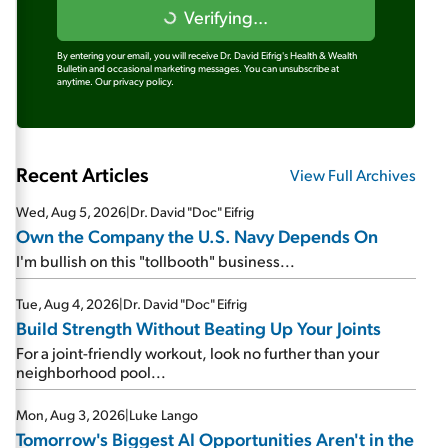
Verifying...
By entering your email, you will receive Dr. David Eifrig's Health & Wealth
Bulletin and occasional marketing messages. You can unsubscribe at
anytime.
Our privacy policy.
Recent Articles
View Full Archives
Wed, Aug 5, 2026
|
Dr. David "Doc" Eifrig
Own the Company the U.S. Navy Depends On
I'm bullish on this "tollbooth" business...
Tue, Aug 4, 2026
|
Dr. David "Doc" Eifrig
Build Strength Without Beating Up Your Joints
For a joint-friendly workout, look no further than your
neighborhood pool...
Mon, Aug 3, 2026
|
Luke Lango
Tomorrow's Biggest AI Opportunities Aren't in the