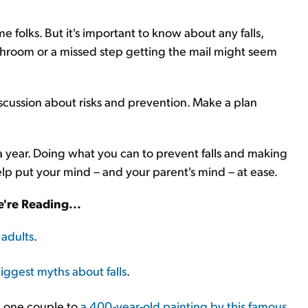
e folks. But it's important to know about any falls,
bathroom or a missed step getting the mail might seem
scussion about risks and prevention. Make a plan
 a year. Doing what you can to prevent falls and making
help put your mind – and your parent's mind – at ease.
're Reading...
 adults
.
iggest myths about falls
.
ed one couple to
a 400-year-old painting by this famous