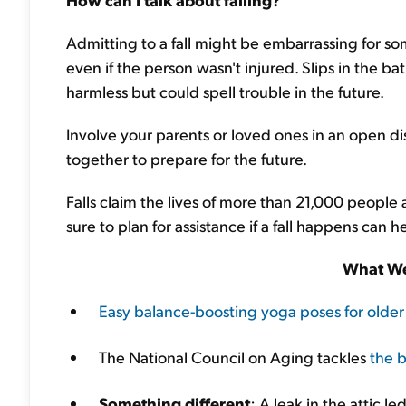
Admitting to a fall might be embarrassing for som
even if the person wasn't injured. Slips in the 
harmless but could spell trouble in the future.
Involve your parents or loved ones in an open di
together to prepare for the future.
Falls claim the lives of more than 21,000 people
sure to plan for assistance if a fall happens can 
What We
Easy balance-boosting yoga poses for older
The National Council on Aging tackles
the b
Something different
: A leak in the attic l