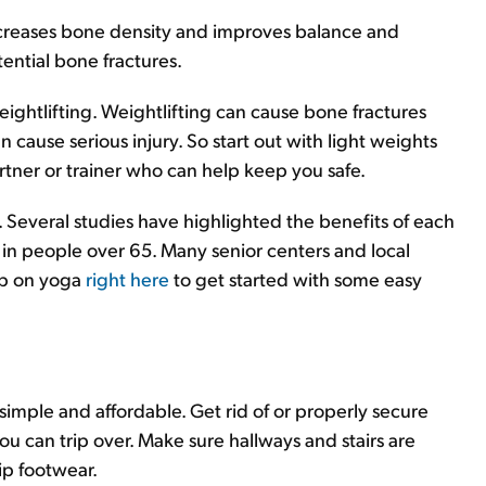
ncreases bone density and improves balance and
tential bone fractures.
ghtlifting. Weightlifting can cause bone fractures
cause serious injury. So start out with light weights
artner or trainer who can help keep you safe.
. Several studies have highlighted the benefits of each
 in people over 65. Many senior centers and local
up on yoga
right here
to get started with some easy
imple and affordable. Get rid of or properly secure
u can trip over. Make sure hallways and stairs are
ip footwear.