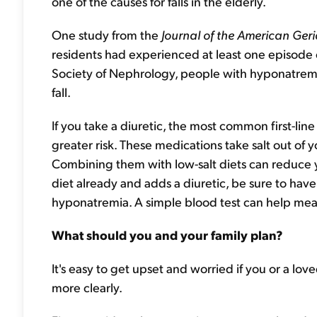
one of the causes for falls in the elderly.
One study from the
Journal of the American Geri
residents had experienced at least one episode
Society of Nephrology, people with hyponatremi
fall.
If you take a diuretic, the most common first-lin
greater risk. These medications take salt out of
Combining them with low-salt diets can reduce you
diet already and adds a diuretic, be sure to hav
hyponatremia. A simple blood test can help measur
What should you and your family plan?
It's easy to get upset and worried if you or a love
more clearly.