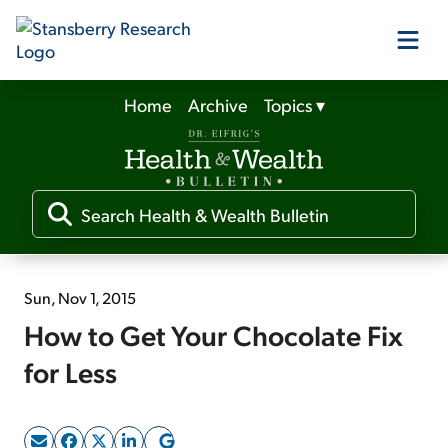
Home
Archive
Topics
▾
Our Products
Our Editors
Media
Sun, Nov 1, 2015
How to Get Your Chocolate Fix
Free Resources
for Less
Log In