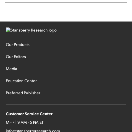
Our Products
Our Editors
Media
Education Center
Preferred Publisher
Customer Service Center
M - F | 9 AM - 5 PM ET
info@stansberryresearch.com