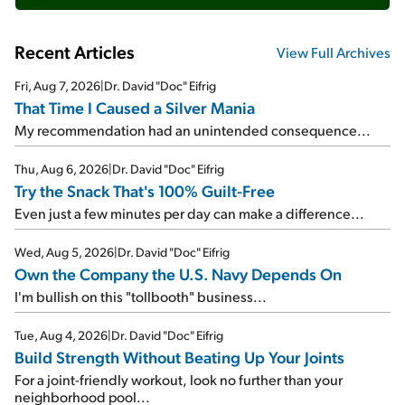
Recent Articles
View Full Archives
Fri, Aug 7, 2026
|
Dr. David "Doc" Eifrig
That Time I Caused a Silver Mania
My recommendation had an unintended consequence...
Thu, Aug 6, 2026
|
Dr. David "Doc" Eifrig
Try the Snack That's 100% Guilt-Free
Even just a few minutes per day can make a difference...
Wed, Aug 5, 2026
|
Dr. David "Doc" Eifrig
Own the Company the U.S. Navy Depends On
I'm bullish on this "tollbooth" business...
Tue, Aug 4, 2026
|
Dr. David "Doc" Eifrig
Build Strength Without Beating Up Your Joints
For a joint-friendly workout, look no further than your
neighborhood pool...