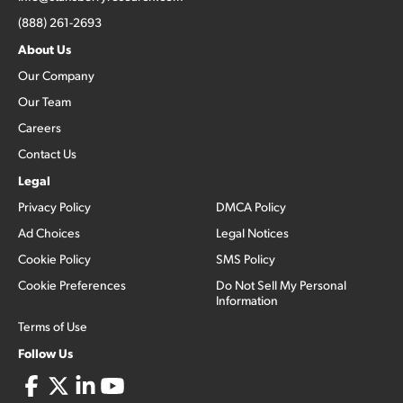
(888) 261-2693
About Us
Our Company
Our Team
Careers
Contact Us
Legal
Privacy Policy
DMCA Policy
Ad Choices
Legal Notices
Cookie Policy
SMS Policy
Cookie Preferences
Do Not Sell My Personal
Information
Terms of Use
Follow Us