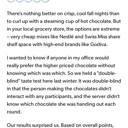
There's nothing better on crisp, cool fall nights than
Sign Up Free
to curl up with a steaming cup of hot chocolate. But
in your local grocery store, the options are extreme
– very cheap mixes like Nestlé and Swiss Miss share
shelf space with high-end brands like Godiva.
I wanted to know if anyone in my office would
really prefer the higher priced chocolate without
knowing which was which. So we held a "double-
blind" taste test here last winter. It was double-blind
in that the person making the chocolates didn't
interact with any participants, and the server didn't
know which chocolate she was handing out each
round.
Our results surprised us. Based on overall points,