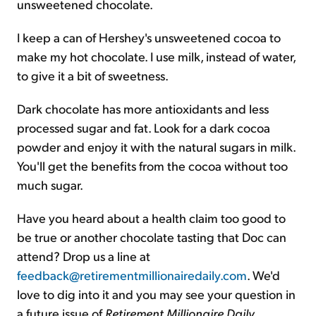
unsweetened chocolate.
I keep a can of Hershey's unsweetened cocoa to
make my hot chocolate. I use milk, instead of water,
to give it a bit of sweetness.
Dark chocolate has more antioxidants and less
processed sugar and fat. Look for a dark cocoa
powder and enjoy it with the natural sugars in milk.
You'll get the benefits from the cocoa without too
much sugar.
Have you heard about a health claim too good to
be true or another chocolate tasting that Doc can
attend? Drop us a line at
feedback@retirementmillionairedaily.com
. We'd
love to dig into it and you may see your question in
a future issue of
Retirement Millionaire Daily
.