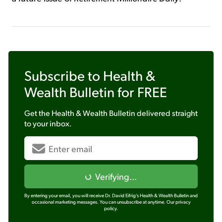
Subscribe to
Health &
Wealth Bulletin
for FREE
Get the
Health & Wealth Bulletin
delivered straight
to your inbox.
Verifying...
By entering your email, you will receive Dr. David Eifrig's Health & Wealth Bulletin and
occasional marketing messages. You can unsubscribe at anytime.
Our privacy
policy.