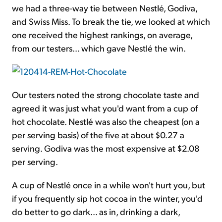
we had a three-way tie between Nestlé, Godiva,
and Swiss Miss. To break the tie, we looked at which
one received the highest rankings, on average,
from our testers... which gave Nestlé the win.
Our testers noted the strong chocolate taste and
agreed it was just what you'd want from a cup of
hot chocolate. Nestlé was also the cheapest (on a
per serving basis) of the five at about $0.27 a
serving. Godiva was the most expensive at $2.08
per serving.
A cup of Nestlé once in a while won't hurt you, but
if you frequently sip hot cocoa in the winter, you'd
do better to go dark... as in, drinking a dark,