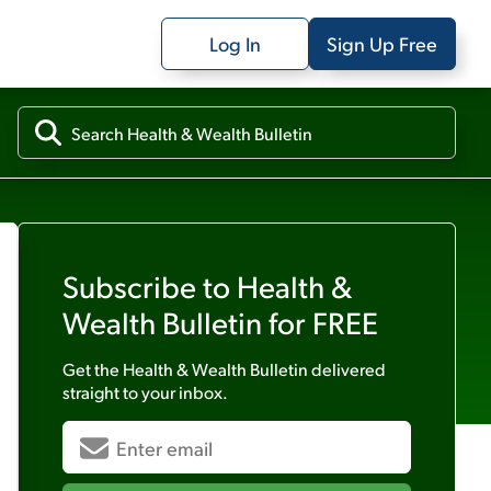
Log In
Sign Up Free
Subscribe to
Health &
Wealth Bulletin
for FREE
Get the
Health & Wealth Bulletin
delivered
straight to your inbox.