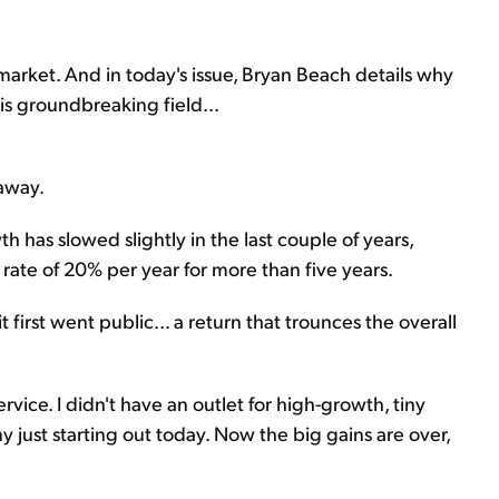
he market. And in today's issue, Bryan Beach details why
his groundbreaking field...
away.
h has slowed slightly in the last couple of years,
ate of 20% per year for more than five years.
 first went public... a return that trounces the overall
vice. I didn't have an outlet for high-growth, tiny
y just starting out today. Now the big gains are over,