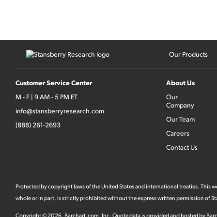
Our Products
Customer Service Center
About Us
M - F | 9 AM - 5 PM ET
Our
Company
info@stansberryresearch.com
Our Team
(888) 261-2693
Careers
Contact Us
Protected by copyright laws of the United States and international treaties. This
whole or in part, is strictly prohibited without the express written permission of
Copyright ©
2026
.
Barchart.com
, Inc. Quote data is provided and hosted by Barc