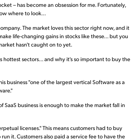
cket – has become an obsession for me. Fortunately,
ow where to look...
company. The market loves this sector right now, and it
 make life-changing gains in stocks like these... but you
arket hasn't caught on to yet.
's hottest sectors... and why it's so important to buy the
s business "one of the largest vertical Software as a
ware."
of SaaS business is enough to make the market fall in
rpetual licenses." This means customers had to buy
un it. Customers also paid a service fee to have the