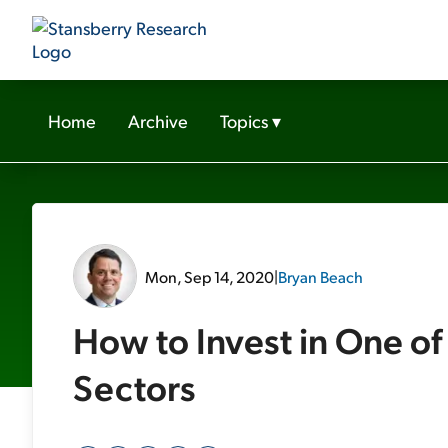
Home
Archive
Topics
▾
Mon, Sep 14, 2020
|
Bryan Beach
How to Invest in One of
Sectors