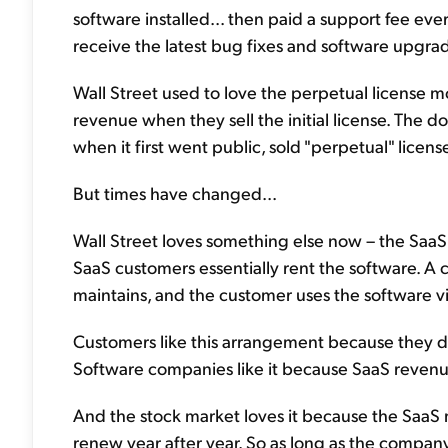
software installed... then paid a support fee ev
receive the latest bug fixes and software upgra
Wall Street used to love the perpetual license
revenue when they sell the initial license. The 
when it first went public, sold "perpetual" license
But times have changed...
Wall Street loves something else now – the SaaS 
SaaS customers essentially rent the software. A 
maintains, and the customer uses the software vi
Customers like this arrangement because they do
Software companies like it because SaaS revenue
And the stock market loves it because the SaaS m
renew year after year. So as long as the company