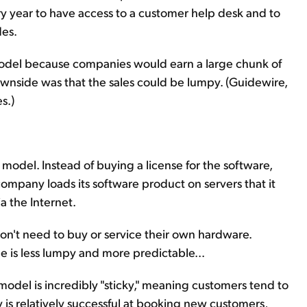
ery year to have access to a customer help desk and to
des.
 model because companies would earn a large chunk of
downside was that the sales could be lumpy. (Guidewire,
s.)
model. Instead of buying a license for the software,
company loads its software product on servers that it
a the Internet.
n't need to buy or service their own hardware.
 is less lumpy and more predictable...
odel is incredibly "sticky," meaning customers tend to
 is relatively successful at booking new customers,