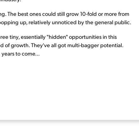
ng. The best ones could still grow 10-fold or more from
opping up, relatively unnoticed by the general public.
hree tiny, essentially "hidden" opportunities in this
d of growth. They've all got multi-bagger potential.
 years to come...