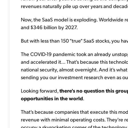
revenues naturally pile up over years and decad
Now, the SaaS model is exploding. Worldwide re
and $346 billion by 2027.
But with less than 150 "true" SaaS stocks, you have
The COVID-19 pandemic took an already unstoppa
and accelerated it... That's because this techn
national security, almost overnight. And it's wha
sending you our investment research even as o
Looking forward,
there's no question this grou
opportunities in the world
.
That's because companies that execute this mode
revenue with minimal operating costs. They're r
occupy a skyrocketing corner of the technology 