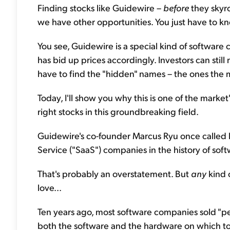
Finding stocks like Guidewire –
before
they skyro
we have other opportunities. You just have to kn
You see, Guidewire is a special kind of software 
has bid up prices accordingly. Investors can still
have to find the "hidden" names – the ones the m
Today, I'll show you why this is one of the market
right stocks in this groundbreaking field.
Guidewire's co-founder Marcus Ryu once called hi
Service ("SaaS") companies in the history of soft
That's probably an overstatement. But
any
kind 
love...
Ten years ago, most software companies sold "pe
both the software and the hardware on which to r