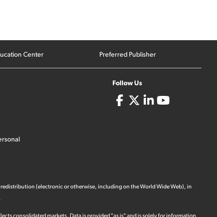
ucation Center
Preferred Publisher
Follow Us
ersonal
 redistribution (electronic or otherwise, including on the World Wide Web), in
.
ects consolidated markets. Data is provided "as is" and is solely for information