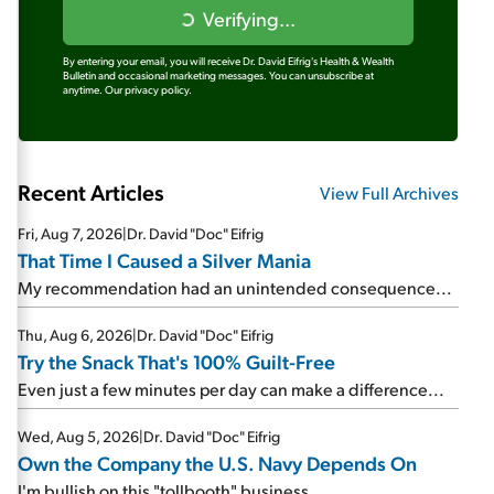
Verifying...
By entering your email, you will receive Dr. David Eifrig's Health & Wealth
Bulletin and occasional marketing messages. You can unsubscribe at
anytime.
Our privacy policy.
Recent Articles
View Full Archives
Fri, Aug 7, 2026
|
Dr. David "Doc" Eifrig
That Time I Caused a Silver Mania
My recommendation had an unintended consequence...
Thu, Aug 6, 2026
|
Dr. David "Doc" Eifrig
Try the Snack That's 100% Guilt-Free
Even just a few minutes per day can make a difference...
Wed, Aug 5, 2026
|
Dr. David "Doc" Eifrig
Own the Company the U.S. Navy Depends On
I'm bullish on this "tollbooth" business...