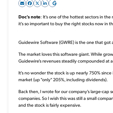
Doc's note
: It's one of the hottest sectors in t
it's so important to buy the right stocks now in t
Guidewire Software (GWRE) is the one that got 
The market loves this software giant. While growt
Guidewire's revenues steadily compounded at a r
It's no wonder the stock is up nearly 750% since it
market (up "only" 205%, including dividends).
Back then, I wrote for our company's large-cap ser
companies. So I wish this was still a small compan
and the stock is fairly expensive.