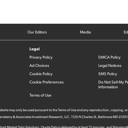
Our Editors
Media
Ed
Legal
Privacy Policy
DMCA Policy
Ad Choices
Legal Notices
Cookie Policy
SMS Policy
Cookie Preferences
Do Not Sell My P
Information
Terms of Use
 website may only be used pursuant to the Terms of Use and any reproduction, copying, or
 Stansberry & Associates Investment Research, LLC. 1125 N Charles St, Baltimore MD 21201
hart Market Data Solutions. Quote Data is delayed by at least 15 minutes, and Volume refl