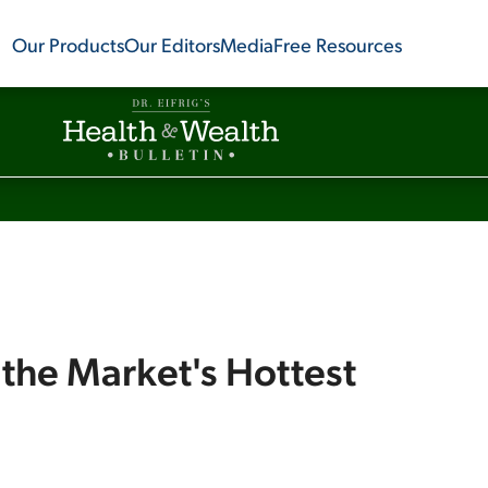
Our Products
Our Editors
Media
Free Resources
 the Market's Hottest