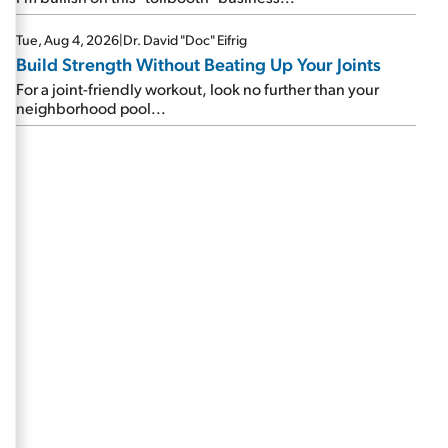
Tue, Aug 4, 2026
|
Dr. David "Doc" Eifrig
Build Strength Without Beating Up Your Joints
For a joint-friendly workout, look no further than your
neighborhood pool...