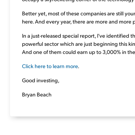
Better yet, most of these companies are still you
here. And every year, there are more and more p
In a just-released special report, I've identified t
powerful sector which are just beginning this kin
And one of them could earn up to 3,000% in the
Click here to learn more
.
Good investing,
Bryan Beach