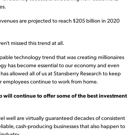
es.
venues are projected to reach $205 billion in 2020
n't missed this trend at all.
ble technology trend that was creating millionaires
ology has become essential to our economy and even
t has allowed all of us at Stansberry Research to keep
ur employees continue to work from home.
p will continue to offer some of the best investment
l well are virtually guaranteed decades of consistent
eliable, cash-producing businesses that also happen to
industry.