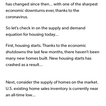
has changed since then... with one of the sharpest
economic downturns ever, thanks to the
coronavirus.
So let's check in on the supply and demand
equation for housing today...
First, housing starts. Thanks to the economic
shutdowns the last few months, there haven't been
many new homes built. New housing starts has
crashed as a result...
Next, consider the supply of homes on the market.
U.S. existing home sales inventory is currently near
an all-time low...