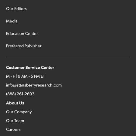
Our Editors
Media
Education Center
Preferred Publisher
Customer Service Center
M - F | 9 AM - 5 PM ET
info@stansberryresearch.com
(888) 261-2693
About Us
Our Company
Our Team
Careers