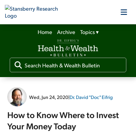
Home
Archive
Topics
▾
Our Products
Our Editors
Media
Wed, Jun 24, 2020
|
Dr. David "Doc" Eifrig
Free Resources
How to Know Where to Invest
Your Money Today
Log In