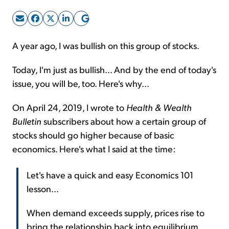
Sign Up Free
A year ago, I was bullish on this group of stocks.
Today, I'm just as bullish... And by the end of today's
issue, you will be, too. Here's why...
On April 24, 2019, I wrote to
Health & Wealth
Bulletin
subscribers about how a certain group of
stocks should go higher because of basic
economics. Here's what I said at the time:
Let's have a quick and easy Economics 101
lesson...
When demand exceeds supply, prices rise to
bring the relationship back into equilibrium.