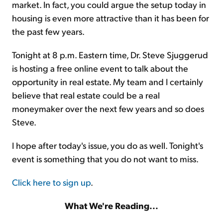
market. In fact, you could argue the setup today in
housing is even more attractive than it has been for
the past few years.
Tonight at 8 p.m. Eastern time, Dr. Steve Sjuggerud
is hosting a free online event to talk about the
opportunity in real estate. My team and I certainly
believe that real estate could be a real
moneymaker over the next few years and so does
Steve.
I hope after today's issue, you do as well. Tonight's
event is something that you do not want to miss.
Click here to sign up
.
What We're Reading...