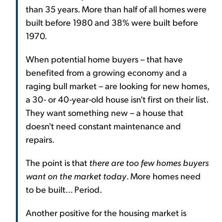
than 35 years. More than half of all homes were
built before 1980 and 38% were built before
1970.
When potential home buyers – that have
benefited from a growing economy and a
raging bull market – are looking for new homes,
a 30- or 40-year-old house isn't first on their list.
They want something new – a house that
doesn't need constant maintenance and
repairs.
The point is that
there are too few homes buyers
want on the market today
. More homes need
to be built... Period.
Another positive for the housing market is