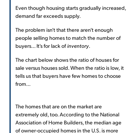
Even though housing starts gradually increased,
demand far exceeds supply.
The problem isn't that there aren't enough
people selling homes to match the number of
buyers... It's for lack of
inventory
.
The chart below shows the ratio of houses for
sale versus houses sold. When the ratio is low, it
tells us that buyers have few homes to choose
from...
The homes that are on the market are
extremely old, too. According to the National
Association of Home Builders, the median age
of owner-occupied homes in the U.S. is more