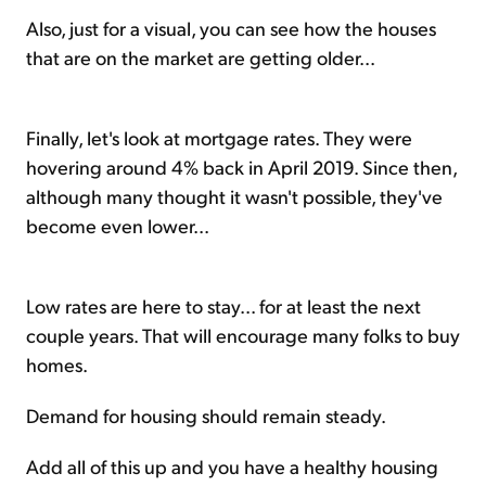
Also, just for a visual, you can see how the houses
that are on the market are getting older...
Finally, let's look at mortgage rates. They were
hovering around 4% back in April 2019. Since then,
although many thought it wasn't possible, they've
become even lower...
Low rates are here to stay... for at least the next
couple years. That will encourage many folks to buy
homes.
Demand for housing should remain steady.
Add all of this up and you have a healthy housing