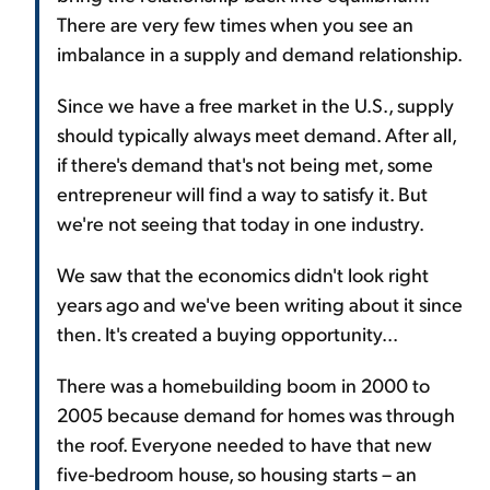
There are very few times when you see an
imbalance in a supply and demand relationship.
Since we have a free market in the U.S., supply
should typically always meet demand. After all,
if there's demand that's not being met, some
entrepreneur will find a way to satisfy it. But
we're not seeing that today in one industry.
We saw that the economics didn't look right
years ago and we've been writing about it since
then. It's created a buying opportunity...
There was a homebuilding boom in 2000 to
2005 because demand for homes was through
the roof. Everyone needed to have that new
five-bedroom house, so housing starts – an