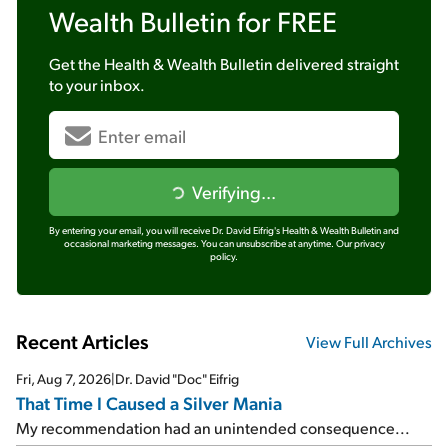
Wealth Bulletin
for FREE
Get the
Health & Wealth Bulletin
delivered straight
to your inbox.
Verifying...
By entering your email, you will receive Dr. David Eifrig's Health & Wealth Bulletin and
occasional marketing messages. You can unsubscribe at anytime.
Our privacy
policy.
Recent Articles
View Full Archives
Fri, Aug 7, 2026
|
Dr. David "Doc" Eifrig
That Time I Caused a Silver Mania
My recommendation had an unintended consequence...