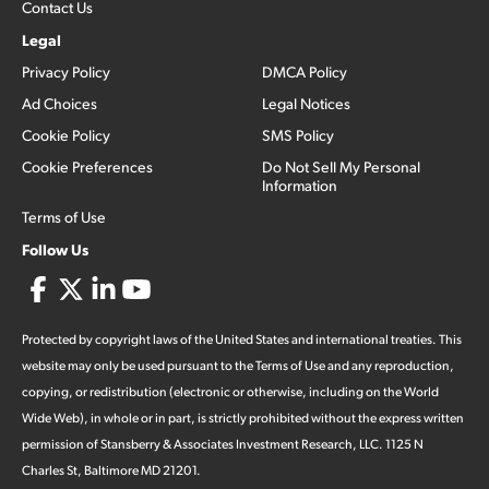
Contact Us
Legal
Privacy Policy
DMCA Policy
Ad Choices
Legal Notices
Cookie Policy
SMS Policy
Cookie Preferences
Do Not Sell My Personal
Information
Terms of Use
Follow Us
Protected by copyright laws of the United States and international treaties. This
website may only be used pursuant to the Terms of Use and any reproduction,
copying, or redistribution (electronic or otherwise, including on the World
Wide Web), in whole or in part, is strictly prohibited without the express written
permission of Stansberry & Associates Investment Research, LLC. 1125 N
Charles St, Baltimore MD 21201.