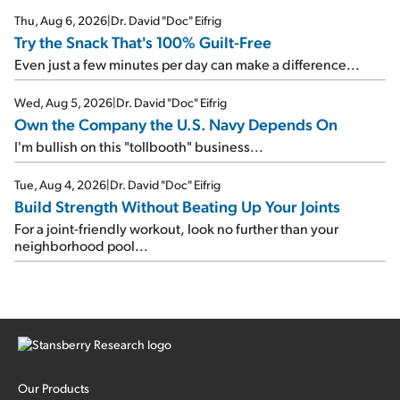
Thu, Aug 6, 2026
|
Dr. David "Doc" Eifrig
Try the Snack That's 100% Guilt-Free
Even just a few minutes per day can make a difference...
Wed, Aug 5, 2026
|
Dr. David "Doc" Eifrig
Own the Company the U.S. Navy Depends On
I'm bullish on this "tollbooth" business...
Tue, Aug 4, 2026
|
Dr. David "Doc" Eifrig
Build Strength Without Beating Up Your Joints
For a joint-friendly workout, look no further than your
neighborhood pool...
Our Products