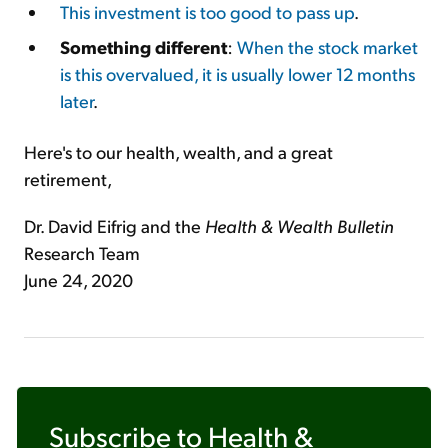
This investment is too good to pass up
.
Something different
:
When the stock market
is this overvalued, it is usually lower 12 months
later
.
Here's to our health, wealth, and a great
retirement,
Dr. David Eifrig and the
Health & Wealth Bulletin
Research Team
June 24, 2020
Subscribe to
Health &