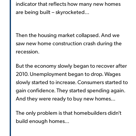
indicator that reflects how many new homes
are being built – skyrocketed...
Then the housing market collapsed. And we
saw new home construction crash during the
recession.
But the economy slowly began to recover after
2010. Unemployment began to drop. Wages
slowly started to increase. Consumers started to
gain confidence. They started spending again.
And they were ready to buy new homes...
The only problem is that homebuilders didn't
build enough homes...