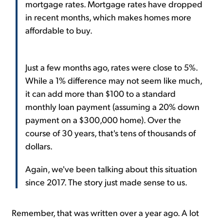
mortgage rates. Mortgage rates have dropped
in recent months, which makes homes more
affordable to buy.
Just a few months ago, rates were close to 5%.
While a 1% difference may not seem like much,
it can add more than $100 to a standard
monthly loan payment (assuming a 20% down
payment on a $300,000 home). Over the
course of 30 years, that's tens of thousands of
dollars.
Again, we've been talking about this situation
since 2017. The story just made sense to us.
Remember, that was written over a year ago. A lot