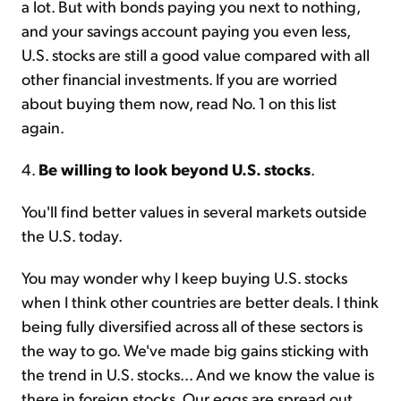
a lot. But with bonds paying you next to nothing,
and your savings account paying you even less,
U.S. stocks are still a good value compared with all
other financial investments. If you are worried
about buying them now, read No. 1 on this list
again.
4.
Be willing to look beyond U.S. stocks
.
You'll find better values in several markets outside
the U.S. today.
You may wonder why I keep buying U.S. stocks
when I think other countries are better deals. I think
being fully diversified across all of these sectors is
the way to go. We've made big gains sticking with
the trend in U.S. stocks... And we know the value is
there in foreign stocks. Our eggs are spread out