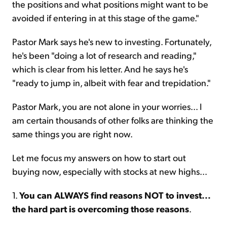
the positions and what positions might want to be
avoided if entering in at this stage of the game."
Pastor Mark says he's new to investing. Fortunately,
he's been "doing a lot of research and reading,"
which is clear from his letter. And he says he's
"ready to jump in, albeit with fear and trepidation."
Pastor Mark, you are not alone in your worries... I
am certain thousands of other folks are thinking the
same things you are right now.
Let me focus my answers on how to start out
buying now, especially with stocks at new highs...
1.
You can ALWAYS find reasons NOT to invest...
the hard part is overcoming those reasons
.