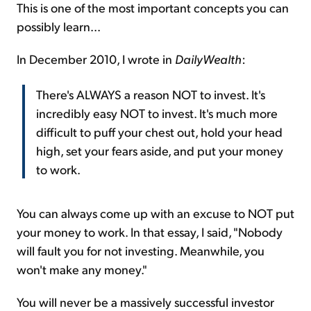
This is one of the most important concepts you can
possibly learn...
In December 2010, I wrote in
DailyWealth
:
There's ALWAYS a reason NOT to invest. It's
incredibly easy NOT to invest. It's much more
difficult to puff your chest out, hold your head
high, set your fears aside, and put your money
to work.
You can always come up with an excuse to NOT put
your money to work. In that essay, I said, "Nobody
will fault you for not investing. Meanwhile, you
won't make any money."
You will never be a massively successful investor