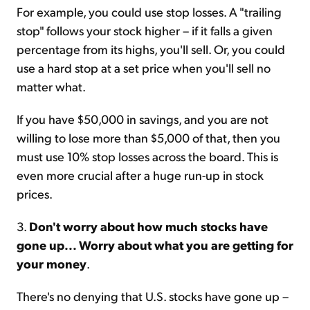
For example, you could use stop losses. A "trailing
stop" follows your stock higher – if it falls a given
percentage from its highs, you'll sell. Or, you could
use a hard stop at a set price when you'll sell no
matter what.
If you have $50,000 in savings, and you are not
willing to lose more than $5,000 of that, then you
must use 10% stop losses across the board. This is
even more crucial after a huge run-up in stock
prices.
3.
Don't worry about how much stocks have
gone up... Worry about what you are getting for
your money
.
There's no denying that U.S. stocks have gone up –