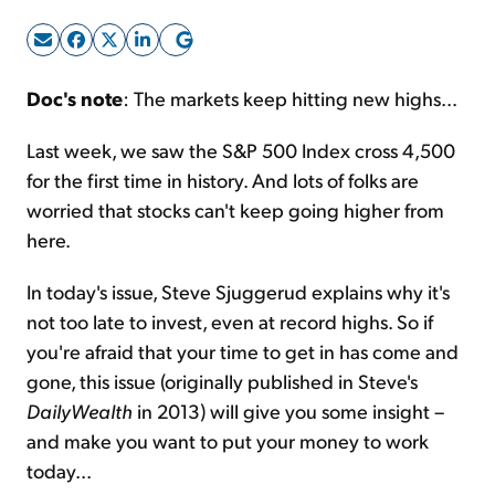
Sign Up Free
Doc's note
: The markets keep hitting new highs...
Last week, we saw the S&P 500 Index cross 4,500
for the first time in history. And lots of folks are
worried that stocks can't keep going higher from
here.
In today's issue, Steve Sjuggerud explains why it's
not too late to invest, even at record highs. So if
you're afraid that your time to get in has come and
gone, this issue (originally published in Steve's
DailyWealth
in 2013) will give you some insight –
and make you want to put your money to work
today...