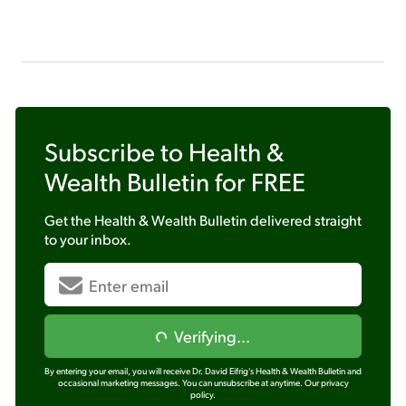
Subscribe to
Health &
Wealth Bulletin
for FREE
Get the
Health & Wealth Bulletin
delivered straight
to your inbox.
Verifying...
By entering your email, you will receive Dr. David Eifrig's Health & Wealth Bulletin and
occasional marketing messages. You can unsubscribe at anytime.
Our privacy
policy.