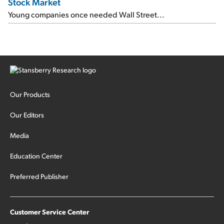
Stock Market
Young companies once needed Wall Street...
Our Products
Our Editors
Media
Education Center
Preferred Publisher
Customer Service Center