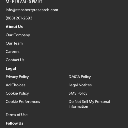
M - F | 9 AM - 5 PM ET
info@stansberryresearch.com
(888) 261-2693
About Us
Our Company
Our Team
Careers
Contact Us
Legal
Privacy Policy
DMCA Policy
Ad Choices
Legal Notices
Cookie Policy
SMS Policy
Cookie Preferences
Do Not Sell My Personal
Information
Terms of Use
Follow Us