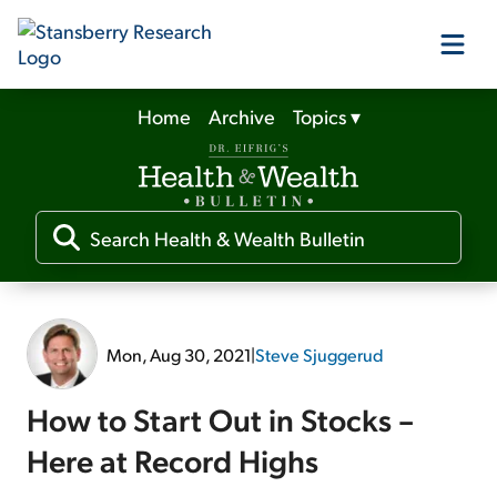
Home
Archive
Topics
▾
Our Products
Our Editors
Media
Mon, Aug 30, 2021
|
Steve Sjuggerud
Free Resources
How to Start Out in Stocks –
Here at Record Highs
Log In