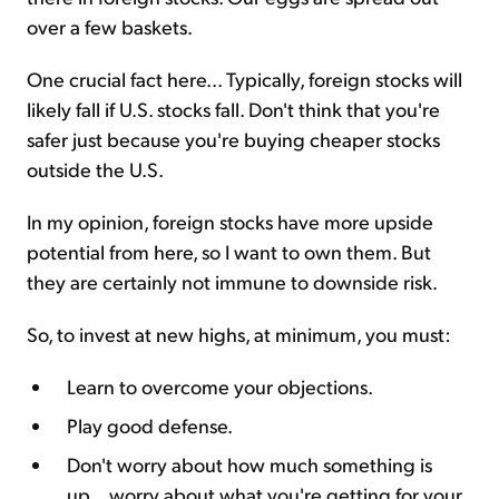
over a few baskets.
One crucial fact here... Typically, foreign stocks will
likely fall if U.S. stocks fall. Don't think that you're
safer just because you're buying cheaper stocks
outside the U.S.
In my opinion, foreign stocks have more upside
potential from here, so I want to own them. But
they are certainly not immune to downside risk.
So, to invest at new highs, at minimum, you must:
Learn to overcome your objections.
Play good defense.
Don't worry about how much something is
up... worry about what you're getting for your