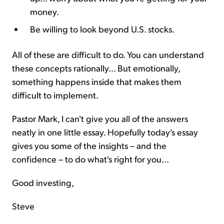
money.
Be willing to look beyond U.S. stocks.
All of these are difficult to do. You can understand
these concepts rationally... But emotionally,
something happens inside that makes them
difficult to implement.
Pastor Mark, I can't give you all of the answers
neatly in one little essay. Hopefully today's essay
gives you some of the insights – and the
confidence – to do what's right for you...
Good investing,
Steve