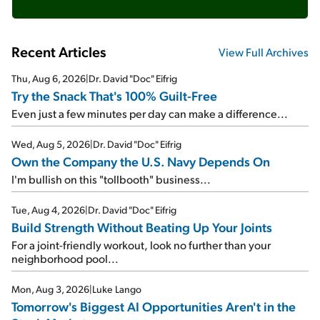
Recent Articles
View Full Archives
Thu, Aug 6, 2026
|
Dr. David "Doc" Eifrig
Try the Snack That's 100% Guilt-Free
Even just a few minutes per day can make a difference...
Wed, Aug 5, 2026
|
Dr. David "Doc" Eifrig
Own the Company the U.S. Navy Depends On
I'm bullish on this "tollbooth" business...
Tue, Aug 4, 2026
|
Dr. David "Doc" Eifrig
Build Strength Without Beating Up Your Joints
For a joint-friendly workout, look no further than your
neighborhood pool...
Mon, Aug 3, 2026
|
Luke Lango
Tomorrow's Biggest AI Opportunities Aren't in the