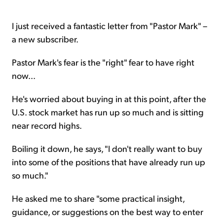
I just received a fantastic letter from "Pastor Mark" –
a new subscriber.
Pastor Mark's fear is the "right" fear to have right
now...
He's worried about buying in at this point, after the
U.S. stock market has run up so much and is sitting
near record highs.
Boiling it down, he says, "I don't really want to buy
into some of the positions that have already run up
so much."
He asked me to share "some practical insight,
guidance, or suggestions on the best way to enter