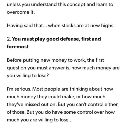
unless you understand this concept and learn to
overcome it.
Having said that... when stocks are at new highs:
2.
You must play good defense, first and
foremost
.
Before putting new money to work, the first
question you must answer is, how much money are
you willing to lose?
I'm serious. Most people are thinking about how
much money they could make, or how much
they've missed out on. But you can't control either
of those. But you do have some control over how
much you are willing to lose...