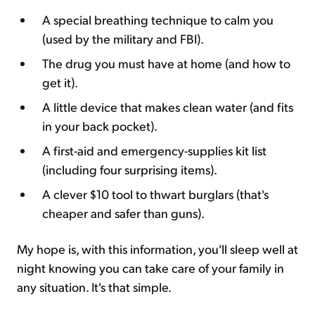
A special breathing technique to calm you
(used by the military and FBI).
The drug you must have at home (and how to
get it).
A little device that makes clean water (and fits
in your back pocket).
A first-aid and emergency-supplies kit list
(including four surprising items).
A clever $10 tool to thwart burglars (that's
cheaper and safer than guns).
My hope is, with this information, you'll sleep well at
night knowing you can take care of your family in
any situation. It's that simple.