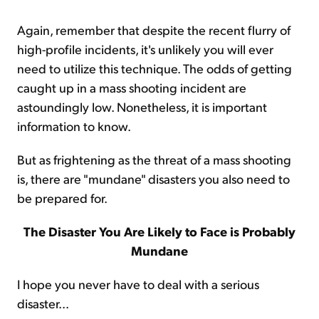
Again, remember that despite the recent flurry of
high-profile incidents, it's unlikely you will ever
need to utilize this technique. The odds of getting
caught up in a mass shooting incident are
astoundingly low. Nonetheless, it is important
information to know.
But as frightening as the threat of a mass shooting
is, there are "mundane" disasters you also need to
be prepared for.
The Disaster You Are Likely to Face is Probably
Mundane
I hope you never have to deal with a serious
disaster...