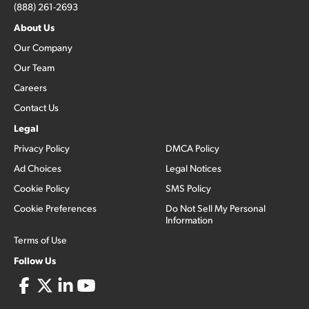
(888) 261-2693
About Us
Our Company
Our Team
Careers
Contact Us
Legal
Privacy Policy
DMCA Policy
Ad Choices
Legal Notices
Cookie Policy
SMS Policy
Cookie Preferences
Do Not Sell My Personal
Information
Terms of Use
Follow Us