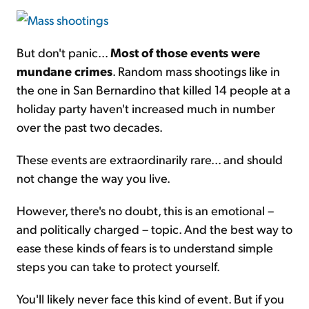
But don't panic...
Most of those events were
mundane crimes
. Random mass shootings like in
the one in San Bernardino that killed 14 people at a
holiday party haven't increased much in number
over the past two decades.
These events are extraordinarily rare... and should
not change the way you live.
However, there's no doubt, this is an emotional –
and politically charged – topic. And the best way to
ease these kinds of fears is to understand simple
steps you can take to protect yourself.
You'll likely never face this kind of event. But if you