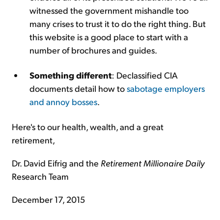
witnessed the government mishandle too
many crises to trust it to do the right thing. But
this website is a good place to start with a
number of brochures and guides.
Something different
: Declassified CIA
documents detail how to
sabotage employers
and annoy bosses
.
Here's to our health, wealth, and a great
retirement,
Dr. David Eifrig and the
Retirement Millionaire Daily
Research Team
December 17, 2015