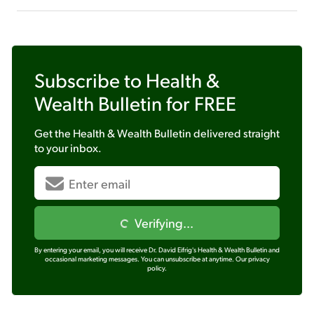
Subscribe to
Health &
Wealth Bulletin
for FREE
Get the
Health & Wealth Bulletin
delivered straight
to your inbox.
Verifying...
By entering your email, you will receive Dr. David Eifrig's Health & Wealth Bulletin and
occasional marketing messages. You can unsubscribe at anytime.
Our privacy
policy.