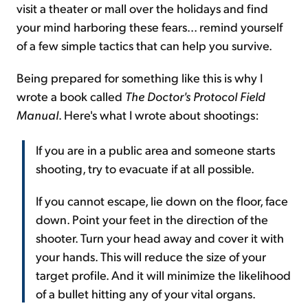
visit a theater or mall over the holidays and find
your mind harboring these fears... remind yourself
of a few simple tactics that can help you survive.
Being prepared for something like this is why I
wrote a book called
The Doctor's Protocol Field
Manual
. Here's what I wrote about shootings:
If you are in a public area and someone starts
shooting, try to evacuate if at all possible.
If you cannot escape, lie down on the floor, face
down. Point your feet in the direction of the
shooter. Turn your head away and cover it with
your hands. This will reduce the size of your
target profile. And it will minimize the likelihood
of a bullet hitting any of your vital organs.