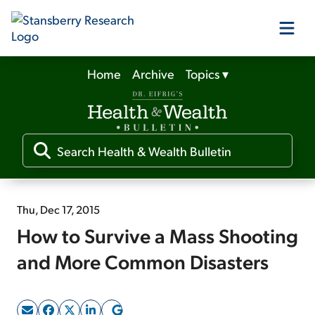
Home
Archive
Topics
▾
Our Products
Our Editors
Media
Thu, Dec 17, 2015
How to Survive a Mass Shooting
Free Resources
and More Common Disasters
Log In