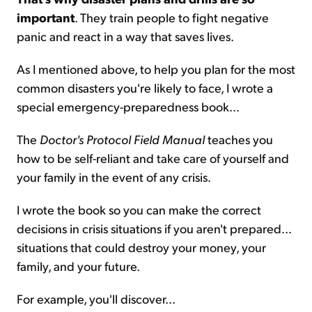
important
. They train people to fight negative
panic and react in a way that saves lives.
As I mentioned above, to help you plan for the most
common disasters you're likely to face, I wrote a
special emergency-preparedness book...
The
Doctor's Protocol Field Manual
teaches you
how to be self-reliant and take care of yourself and
your family in the event of any crisis.
I wrote the book so you can make the correct
decisions in crisis situations if you aren't prepared...
situations that could destroy your money, your
family, and your future.
For example, you'll discover...