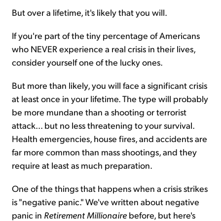
But over a lifetime, it's likely that you will.
If you're part of the tiny percentage of Americans
who NEVER experience a real crisis in their lives,
consider yourself one of the lucky ones.
But more than likely, you will face a significant crisis
at least once in your lifetime. The type will probably
be more mundane than a shooting or terrorist
attack... but no less threatening to your survival.
Health emergencies, house fires, and accidents are
far more common than mass shootings, and they
require at least as much preparation.
One of the things that happens when a crisis strikes
is "negative panic." We've written about negative
panic in
Retirement Millionaire
before, but here's