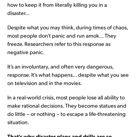
how to keep it from literally killing you in a
disaster...
Despite what you may think, during times of chaos,
most people don't panic and run amok... They
freeze. Researchers refer to this response as
negative panic.
It's an involuntary, and often very dangerous,
response. It's what happens... despite what you see
on television and in the movies.
In a real-world crisis, most people lose all ability to
make rational decisions. They become statues and
do little – or nothing – to escape a life-threatening
situation.
That's why disaster plans and drills are so