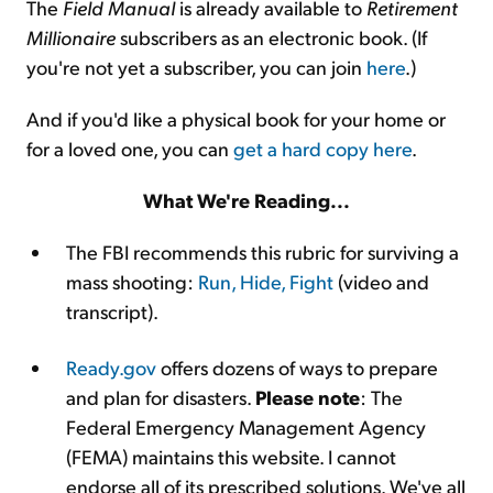
The
Field Manual
is already available to
Retirement
Millionaire
subscribers as an electronic book. (If
you're not yet a subscriber, you can join
here
.)
And if you'd like a physical book for your home or
for a loved one, you can
get a hard copy here
.
What We're Reading...
The FBI recommends this rubric for surviving a
mass shooting:
Run, Hide, Fight
(video and
transcript).
Ready.gov
offers dozens of ways to prepare
and plan for disasters.
Please note
: The
Federal Emergency Management Agency
(FEMA) maintains this website. I cannot
endorse all of its prescribed solutions. We've all