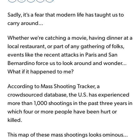
Sadly, it's a fear that modern life has taught us to
Sign Up Free
carry around...
Whether we're catching a movie, having dinner at a
local restaurant, or part of any gathering of folks,
events like the recent attacks in Paris and San
Bernardino force us to look around and wonder...
What if it happened to me?
According to Mass Shooting Tracker, a
crowdsourced database, the U.S. has experienced
more than 1,000 shootings in the past three years in
which four or more people have been hurt or
killed.
This map of these mass shootings looks ominous...