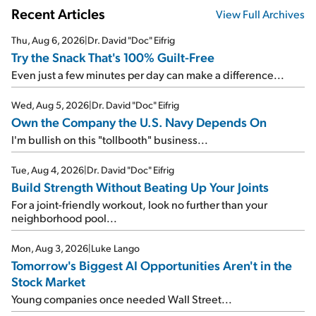
Recent Articles
View Full Archives
Thu, Aug 6, 2026
|
Dr. David "Doc" Eifrig
Try the Snack That's 100% Guilt-Free
Even just a few minutes per day can make a difference...
Wed, Aug 5, 2026
|
Dr. David "Doc" Eifrig
Own the Company the U.S. Navy Depends On
I'm bullish on this "tollbooth" business...
Tue, Aug 4, 2026
|
Dr. David "Doc" Eifrig
Build Strength Without Beating Up Your Joints
For a joint-friendly workout, look no further than your
neighborhood pool...
Mon, Aug 3, 2026
|
Luke Lango
Tomorrow's Biggest AI Opportunities Aren't in the
Stock Market
Young companies once needed Wall Street...