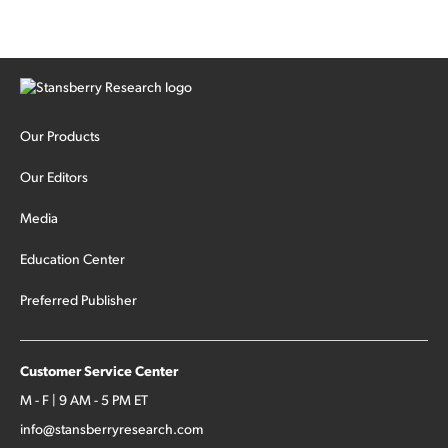
Our Products
Our Editors
Media
Education Center
Preferred Publisher
Customer Service Center
M - F | 9 AM - 5 PM ET
info@stansberryresearch.com