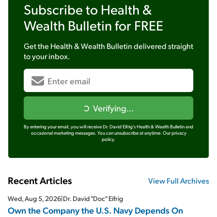
Subscribe to
Health &
Wealth Bulletin
for FREE
Get the
Health & Wealth Bulletin
delivered straight
to your inbox.
Verifying...
By entering your email, you will receive Dr. David Eifrig's Health & Wealth Bulletin and
occasional marketing messages. You can unsubscribe at anytime.
Our privacy
policy.
Recent Articles
View Full Archives
Wed, Aug 5, 2026
|
Dr. David "Doc" Eifrig
Own the Company the U.S. Navy Depends On