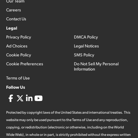
Our Team
Careers
Contact Us
Legal
Privacy Policy
DMCA Policy
Ad Choices
Legal Notices
Cookie Policy
SMS Policy
Cookie Preferences
Do Not Sell My Personal
Information
Terms of Use
Follow Us
Protected by copyright laws of the United States and international treaties. This
website may only be used pursuant to the Terms of Use and any reproduction,
copying, or redistribution (electronic or otherwise, including on the World
Wide Web), in whole or in part, is strictly prohibited without the express written