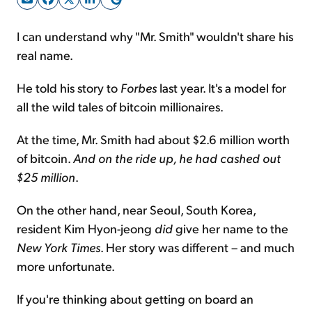
I can understand why "Mr. Smith" wouldn't share his
Sign Up Free
real name.
He told his story to
Forbes
last year. It's a model for
all the wild tales of bitcoin millionaires.
At the time, Mr. Smith had about $2.6 million worth
of bitcoin.
And on the ride up, he had cashed out
$25 million
.
On the other hand, near Seoul, South Korea,
resident Kim Hyon-jeong
did
give her name to the
New York Times
. Her story was different – and much
more unfortunate.
If you're thinking about getting on board an