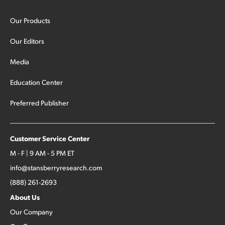
Our Products
Our Editors
Media
Education Center
Preferred Publisher
Customer Service Center
M - F | 9 AM - 5 PM ET
info@stansberryresearch.com
(888) 261-2693
About Us
Our Company