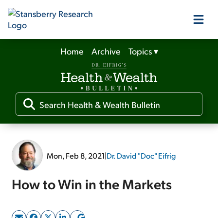
Home
Archive
Topics
▾
Our Products
Our Editors
Media
Mon, Feb 8, 2021
|
Dr. David "Doc" Eifrig
Free Resources
How to Win in the Markets
Log In