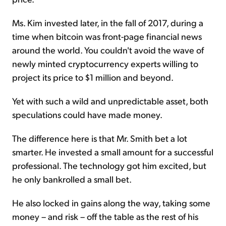
Ms. Kim invested later, in the fall of 2017, during a
time when bitcoin was front-page financial news
around the world. You couldn't avoid the wave of
newly minted cryptocurrency experts willing to
project its price to $1 million and beyond.
Yet with such a wild and unpredictable asset, both
speculations could have made money.
The difference here is that Mr. Smith bet a lot
smarter. He invested a small amount for a successful
professional. The technology got him excited, but
he only bankrolled a small bet.
He also locked in gains along the way, taking some
money – and risk – off the table as the rest of his