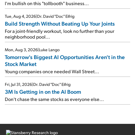
I'm bullish on this "tollbooth" business...
Tue, Aug 4, 2026
|
Dr. David "Doc" Eifrig
Build Strength Without Beating Up Your Joints
For a joint-friendly workout, look no further than your
neighborhood pool...
Mon, Aug 3, 2026
|
Luke Lango
Tomorrow's Biggest AI Opportunities Aren't in the
Stock Market
Young companies once needed Wall Street...
Fri, Jul 31, 2026
|
Dr. David "Doc" Eifrig
3M Is Getting in on the AI Boom
Don't chase the same stocks as everyone else...