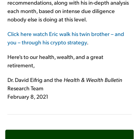
recommendations, along with his in-depth analysis
each month, based on intense due diligence
nobody else is doing at this level.
Click here watch Eric walk his twin brother – and
you – through his crypto strategy
.
Here's to our health, wealth, and a great
retirement,
Dr. David Eifrig and the
Health & Wealth Bulletin
Research Team
February 8, 2021