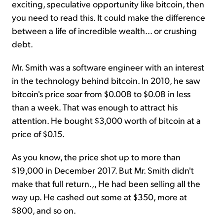
exciting, speculative opportunity like bitcoin, then
you need to read this. It could make the difference
between a life of incredible wealth... or crushing
debt.
Mr. Smith was a software engineer with an interest
in the technology behind bitcoin. In 2010, he saw
bitcoin's price soar from $0.008 to $0.08 in less
than a week. That was enough to attract his
attention. He bought $3,000 worth of bitcoin at a
price of $0.15.
As you know, the price shot up to more than
$19,000 in December 2017. But Mr. Smith didn't
make that full return.,, He had been selling all the
way up. He cashed out some at $350, more at
$800, and so on.