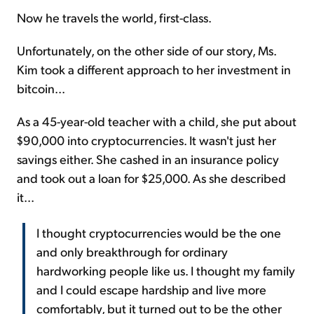
Now he travels the world, first-class.
Unfortunately, on the other side of our story, Ms.
Kim took a different approach to her investment in
bitcoin...
As a 45-year-old teacher with a child, she put about
$90,000 into cryptocurrencies. It wasn't just her
savings either. She cashed in an insurance policy
and took out a loan for $25,000. As she described
it...
I thought cryptocurrencies would be the one
and only breakthrough for ordinary
hardworking people like us. I thought my family
and I could escape hardship and live more
comfortably, but it turned out to be the other