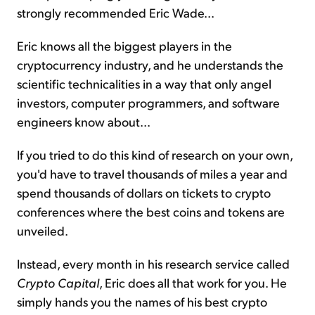
strongly recommended Eric Wade...
Eric knows all the biggest players in the
cryptocurrency industry, and he understands the
scientific technicalities in a way that only angel
investors, computer programmers, and software
engineers know about...
If you tried to do this kind of research on your own,
you'd have to travel thousands of miles a year and
spend thousands of dollars on tickets to crypto
conferences where the best coins and tokens are
unveiled.
Instead, every month in his research service called
Crypto Capital
, Eric does all that work for you. He
simply hands you the names of his best crypto