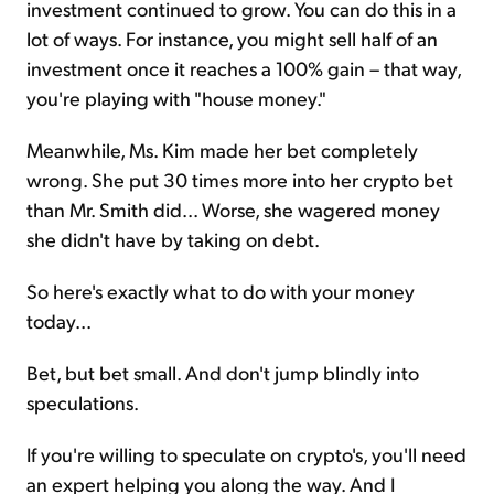
investment continued to grow. You can do this in a
lot of ways. For instance, you might sell half of an
investment once it reaches a 100% gain – that way,
you're playing with "house money."
Meanwhile, Ms. Kim made her bet completely
wrong. She put 30 times more into her crypto bet
than Mr. Smith did... Worse, she wagered money
she didn't have by taking on debt.
So here's exactly what to do with your money
today...
Bet, but bet small. And don't jump blindly into
speculations.
If you're willing to speculate on crypto's, you'll need
an expert helping you along the way. And I