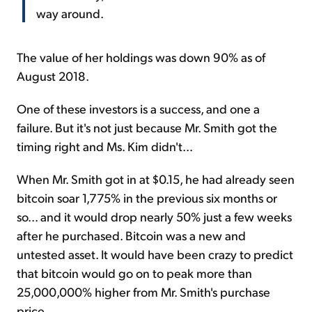
way around.
The value of her holdings was down 90% as of
August 2018.
One of these investors is a success, and one a
failure. But it's not just because Mr. Smith got the
timing right and Ms. Kim didn't...
When Mr. Smith got in at $0.15, he had already seen
bitcoin soar 1,775% in the previous six months or
so... and it would drop nearly 50% just a few weeks
after he purchased. Bitcoin was a new and
untested asset. It would have been crazy to predict
that bitcoin would go on to peak more than
25,000,000% higher from Mr. Smith's purchase
price.