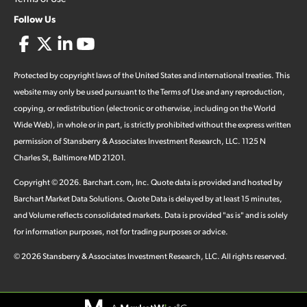
Follow Us
Protected by copyright laws of the United States and international treaties. This
website may only be used pursuant to the Terms of Use and any reproduction,
copying, or redistribution (electronic or otherwise, including on the World
Wide Web), in whole or in part, is strictly prohibited without the express written
permission of Stansberry & Associates Investment Research, LLC. 1125 N
Charles St, Baltimore MD 21201.
Copyright ©
2026
.
Barchart.com
, Inc. Quote data is provided and hosted by
Barchart Market Data Solutions. Quote Data is delayed by at least 15 minutes,
and Volume reflects consolidated markets. Data is provided "as is" and is solely
for information purposes, not for trading purposes or advice.
©
2026
Stansberry & Associates Investment Research, LLC. All rights reserved.