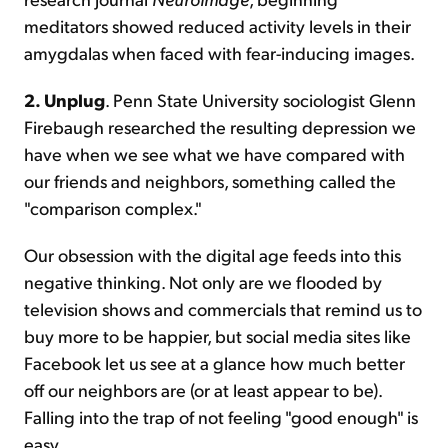
meditators showed reduced activity levels in their
amygdalas when faced with fear-inducing images.
2. Unplug
. Penn State University sociologist Glenn
Firebaugh researched the resulting depression we
have when we see what we have compared with
our friends and neighbors, something called the
"comparison complex."
Our obsession with the digital age feeds into this
negative thinking. Not only are we flooded by
television shows and commercials that remind us to
buy more to be happier, but social media sites like
Facebook let us see at a glance how much better
off our neighbors are (or at least appear to be).
Falling into the trap of not feeling "good enough" is
easy.