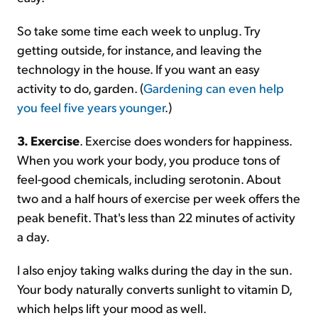
So take some time each week to unplug. Try
getting outside, for instance, and leaving the
technology in the house. If you want an easy
activity to do, garden. (
Gardening can even help
you feel five years younger
.)
3. Exercise
. Exercise does wonders for happiness.
When you work your body, you produce tons of
feel-good chemicals, including serotonin. About
two and a half hours of exercise per week offers the
peak benefit. That's less than 22 minutes of activity
a day.
I also enjoy taking walks during the day in the sun.
Your body naturally converts sunlight to vitamin D,
which helps lift your mood as well.