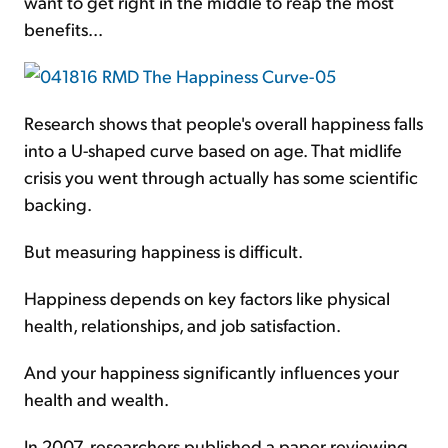
want to get right in the middle to reap the most
benefits...
Research shows that people's overall happiness falls
into a U-shaped curve based on age. That midlife
crisis you went through actually has some scientific
backing.
But measuring happiness is difficult.
Happiness depends on key factors like physical
health, relationships, and job satisfaction.
And your happiness significantly influences your
health and wealth.
In 2007, researchers published a paper reviewing