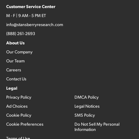
Customer Service Center
M - F | 9 AM - 5 PM ET
info@stansberryresearch.com
(888) 261-2693
About Us
Our Company
Our Team
Careers
Contact Us
Legal
Privacy Policy
DMCA Policy
Ad Choices
Legal Notices
Cookie Policy
SMS Policy
Cookie Preferences
Do Not Sell My Personal
Information
Terms of Use