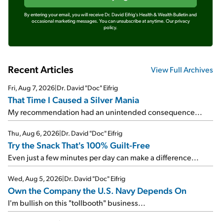
By entering your email, you will receive Dr. David Eifrig's Health & Wealth Bulletin and
occasional marketing messages. You can unsubscribe at anytime.
Our privacy
policy.
Recent Articles
View Full Archives
Fri, Aug 7, 2026
|
Dr. David "Doc" Eifrig
That Time I Caused a Silver Mania
My recommendation had an unintended consequence...
Thu, Aug 6, 2026
|
Dr. David "Doc" Eifrig
Try the Snack That's 100% Guilt-Free
Even just a few minutes per day can make a difference...
Wed, Aug 5, 2026
|
Dr. David "Doc" Eifrig
Own the Company the U.S. Navy Depends On
I'm bullish on this "tollbooth" business...