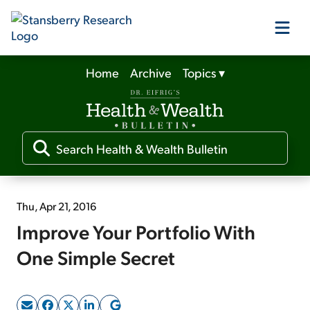
Home
Archive
Topics
▾
Our Products
Our Editors
Media
Thu, Apr 21, 2016
Improve Your Portfolio With
Free Resources
One Simple Secret
Log In