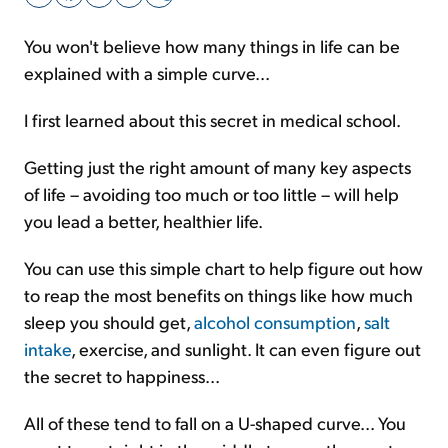
You won't believe how many things in life can be
Sign Up Free
explained with a simple curve...
I first learned about this secret in medical school.
Getting just the right amount of many key aspects
of life – avoiding too much or too little – will help
you lead a better, healthier life.
You can use this simple chart to help figure out how
to reap the most benefits on things like how much
sleep you should get,
alcohol consumption
,
salt
intake
, exercise, and sunlight. It can even figure out
the secret to happiness...
All of these tend to fall on a U-shaped curve... You