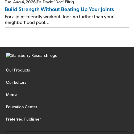
Tue, Aug 4, 2026
|
Dr. David "Doc" Eifrig
Build Strength Without Beating Up Your Joints
For a joint-friendly workout, look no further than your
neighborhood pool...
Our Products
Our Editors
Media
Education Center
Preferred Publisher