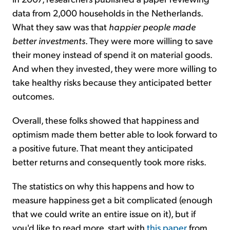
data from 2,000 households in the Netherlands.
What they saw was that
happier people made
better investments
. They were more willing to save
their money instead of spend it on material goods.
And when they invested, they were more willing to
take healthy risks because they anticipated better
outcomes.
Overall, these folks showed that happiness and
optimism made them better able to look forward to
a positive future. That meant they anticipated
better returns and consequently took more risks.
The statistics on why this happens and how to
measure happiness get a bit complicated (enough
that we could write an entire issue on it), but if
you'd like to read more, start with
this paper
from