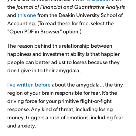
the
Journal of Financial and Quantitative Analysis
and
this one
from the Deakin University School of
Accounting. (To read these for free, select the
"Open PDF in Browser" option.)
The reason behind this relationship between
happiness and investment ability is that happier
people can better adjust to losses because they
don't give in to their amygdala...
I've written before
about the amygdala... the tiny
region of your brain responsible for fear. It's the
driving force for your primitive flight-or-fight
response. Any kind of threat, including losing
money, triggers a rush of emotions, including fear
and anxiety.