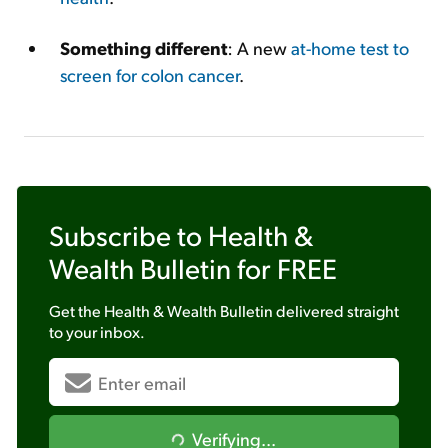
Something different
: A new
at-home test to
screen for colon cancer
.
Subscribe to
Health &
Wealth Bulletin
for FREE
Get the
Health & Wealth Bulletin
delivered straight
to your inbox.
Verifying...