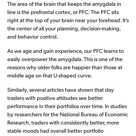
The area of the brain that keeps the amygdala in
line is the prefrontal cortex, or PFC. The PFC sits
right at the top of your brain near your forehead. It's
the center of all your planning, decision-making,
and behavior control.
As we age and gain experience, our PFC learns to
easily overpower the amygdala. This is one of the
reasons why older folks are happier than those at
middle age on that U-shaped curve.
Similarly, several articles have shown that day
traders with positive attitudes see better
performance in their portfolios over time. In studies
by researchers for the National Bureau of Economic
Research, traders with consistently better, more
stable moods had overall better portfolio