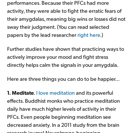
performances. Because their PFCs had more
activity, they were able to fight the erratic fears of
their amygdalas, meaning big wins or losses did not
sway their judgment. (You can read selected
papers by the lead researcher
right here
.)
Further studies have shown that practicing ways to
actively improve your mood and fight stress
directly helps calm the signals in your amygdala.
Here are three things you can do to be happier...
1. Meditate
.
I love meditation
and its powerful
effects. Buddhist monks who practice meditation
daily have much higher levels of activity in their
PFCs. Even people beginning meditation see
decreased anxiety. In a 2011 study from the brain
research journal
NeuroImage
, beginning