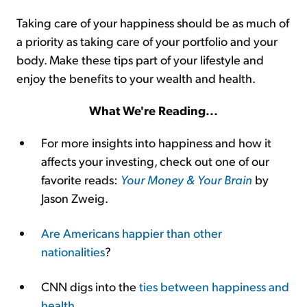
Taking care of your happiness should be as much of
a priority as taking care of your portfolio and your
body. Make these tips part of your lifestyle and
enjoy the benefits to your wealth and health.
What We're Reading...
For more insights into happiness and how it
affects your investing, check out one of our
favorite reads:
Your Money & Your Brain
by
Jason Zweig.
Are Americans happier than other
nationalities
?
CNN digs into the
ties between happiness and
health
.