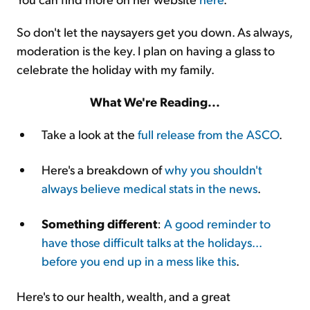
So don't let the naysayers get you down. As always,
moderation is the key. I plan on having a glass to
celebrate the holiday with my family.
What We're Reading...
Take a look at the
full release from the ASCO
.
Here's a breakdown of
why you shouldn't
always believe medical stats in the news
.
Something different
:
A good reminder to
have those difficult talks at the holidays...
before you end up in a mess like this
.
Here's to our health, wealth, and a great