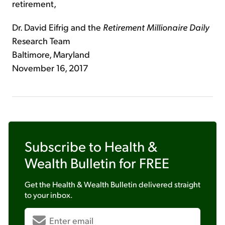
retirement,
Dr. David Eifrig and the
Retirement Millionaire Daily
Research Team
Baltimore, Maryland
November 16, 2017
Subscribe to
Health &
Wealth Bulletin
for FREE
Get the
Health & Wealth Bulletin
delivered straight
to your inbox.