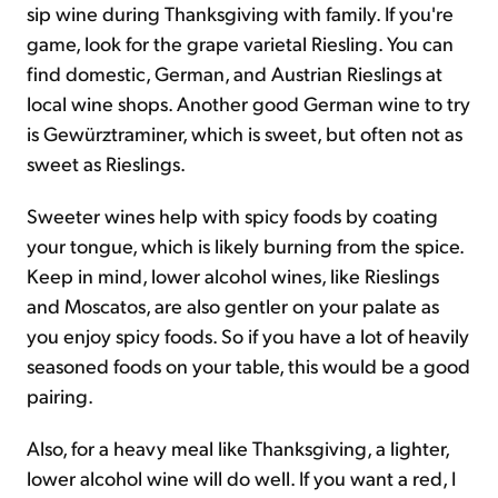
sip wine during Thanksgiving with family. If you're
game, look for the grape varietal Riesling. You can
find domestic, German, and Austrian Rieslings at
local wine shops. Another good German wine to try
is Gewürztraminer, which is sweet, but often not as
sweet as Rieslings.
Sweeter wines help with spicy foods by coating
your tongue, which is likely burning from the spice.
Keep in mind, lower alcohol wines, like Rieslings
and Moscatos, are also gentler on your palate as
you enjoy spicy foods. So if you have a lot of heavily
seasoned foods on your table, this would be a good
pairing.
Also, for a heavy meal like Thanksgiving, a lighter,
lower alcohol wine will do well. If you want a red, I