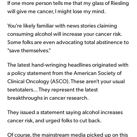
If one more person tells me that my glass of Riesling
will give me cancer, I might lose my mind.
Sign Up Free
You're likely familiar with news stories claiming
consuming alcohol will increase your cancer risk.
Some folks are even advocating total abstinence to
"save themselves."
The latest hand-wringing headlines originated with
a policy statement from the American Society of
Clinical Oncology (ASCO). These aren't your usual
teetotalers... They represent the latest
breakthroughs in cancer research.
They issued a statement saying alcohol increases
cancer risk, and urged folks to cut back.
Of course, the mainstream media picked up on this