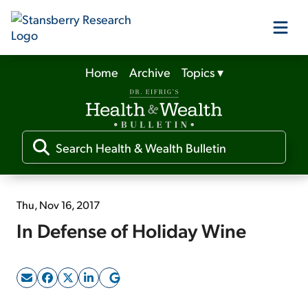
Home
Archive
Topics
▾
Our Products
Our Editors
Media
Thu, Nov 16, 2017
In Defense of Holiday Wine
Free Resources
Log In