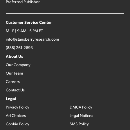
Preferred Publisher
Customer Service Center
M - F | 9 AM - 5 PM ET
info@stansberryresearch.com
(888) 261-2693
About Us
Our Company
Our Team
Careers
Contact Us
Legal
Privacy Policy
DMCA Policy
Ad Choices
Legal Notices
Cookie Policy
SMS Policy