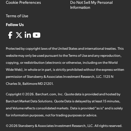
Cookie Preferences
Do Not Sell My Personal
Information
Terms of Use
Follow Us
Protected by copyright laws of the United States and international treaties. This
website may only be used pursuant to the Terms of Use and any reproduction,
copying, or redistribution (electronic or otherwise, including on the World
Wide Web), in whole or in part, is strictly prohibited without the express written
permission of Stansberry & Associates Investment Research, LLC. 1125 N
Charles St, Baltimore MD 21201.
Copyright ©
2026
.
Barchart.com
, Inc. Quote data is provided and hosted by
Barchart Market Data Solutions. Quote Data is delayed by at least 15 minutes,
and Volume reflects consolidated markets. Data is provided "as is" and is solely
for information purposes, not for trading purposes or advice.
©
2026
Stansberry & Associates Investment Research, LLC. All rights reserved.