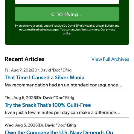
Verifying...
By entering your email, you will receive Dr. David Eifrig's Health & Wealth Bulletin and
occasional marketing messages. You can unsubscribe at anytime.
Our privacy
policy.
Recent Articles
View Full Archives
Fri, Aug 7, 2026
|
Dr. David "Doc" Eifrig
That Time I Caused a Silver Mania
My recommendation had an unintended consequence...
Thu, Aug 6, 2026
|
Dr. David "Doc" Eifrig
Try the Snack That's 100% Guilt-Free
Even just a few minutes per day can make a difference...
Wed, Aug 5, 2026
|
Dr. David "Doc" Eifrig
Own the Company the U.S. Navy Depends On