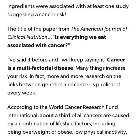
ingredients were associated with at least one study
suggesting a cancer risk!
The title of the paper from
The American Journal of
Clinical Nutrition
... "
Is everything we eat
associated with cancer
?"
I've said it before and I will keep saying it:
Cancer
is a multi-factorial disease
. Many things increase
your risk. In fact, more and more research on the
links between genetics and cancer is published
every week.
According to the World Cancer Research Fund
International, about a third of all cancers are caused
by a combination of lifestyle factors, including
being overweight or obese, low physical inactivity,