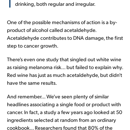
drinking, both regular and irregular.
One of the possible mechanisms of action is a by-
product of alcohol called acetaldehyde.
Acetaldehyde contributes to DNA damage, the first
step to cancer growth.
There's even one study that singled out white wine
as raising melanoma risk... but failed to explain why.
Red wine has just as much acetaldehyde, but didn't
have the same results.
And remember... We've seen plenty of similar
headlines associating a single food or product with
cancer. In fact, a study a few years ago looked at 50
ingredients selected at random from an ordinary
cookbook... Researchers found that 80% of the