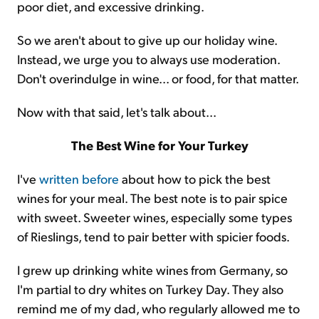
poor diet, and excessive drinking.
So we aren't about to give up our holiday wine.
Instead, we urge you to always use moderation.
Don't overindulge in wine... or food, for that matter.
Now with that said, let's talk about...
The Best Wine for Your Turkey
I've
written before
about how to pick the best
wines for your meal. The best note is to pair spice
with sweet. Sweeter wines, especially some types
of Rieslings, tend to pair better with spicier foods.
I grew up drinking white wines from Germany, so
I'm partial to dry whites on Turkey Day. They also
remind me of my dad, who regularly allowed me to