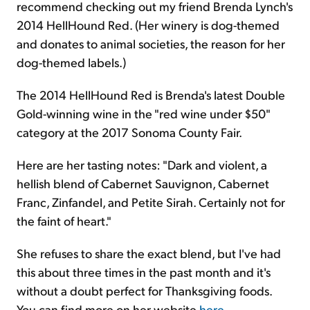
recommend checking out my friend Brenda Lynch's
2014 HellHound Red. (Her winery is dog-themed
and donates to animal societies, the reason for her
dog-themed labels.)
The 2014 HellHound Red is Brenda's latest Double
Gold-winning wine in the "red wine under $50"
category at the 2017 Sonoma County Fair.
Here are her tasting notes: "Dark and violent, a
hellish blend of Cabernet Sauvignon, Cabernet
Franc, Zinfandel, and Petite Sirah. Certainly not for
the faint of heart."
She refuses to share the exact blend, but I've had
this about three times in the past month and it's
without a doubt perfect for Thanksgiving foods.
You can find more on her website
here
.