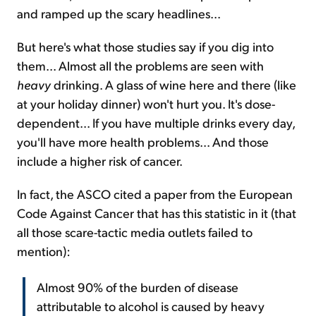
and ramped up the scary headlines...
But here's what those studies say if you dig into
them... Almost all the problems are seen with
heavy
drinking. A glass of wine here and there (like
at your holiday dinner) won't hurt you. It's dose-
dependent... If you have multiple drinks every day,
you'll have more health problems... And those
include a higher risk of cancer.
In fact, the ASCO cited a paper from the European
Code Against Cancer that has this statistic in it (that
all those scare-tactic media outlets failed to
mention):
Almost 90% of the burden of disease
attributable to alcohol is caused by heavy