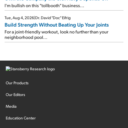
I'm bullish on this "tollbooth" business...
Tue, Aug 4, 2026
|
Dr. David "Doc" Eifrig
Build Strength Without Beating Up Your Joints
For a joint-friendly workout, look no further than your
neighborhood pool...
Our Products
Our Editors
Media
Education Center