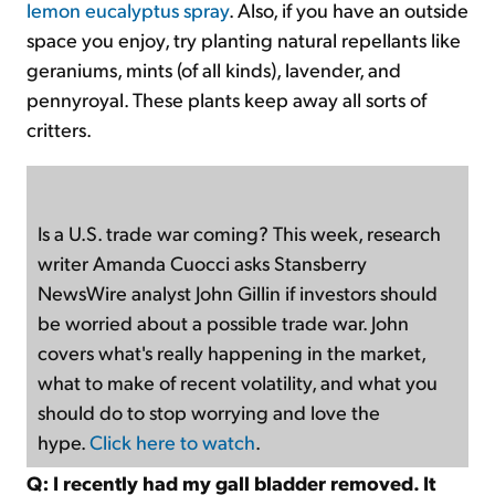
lemon eucalyptus spray
. Also, if you have an outside
space you enjoy, try planting natural repellants like
geraniums, mints (of all kinds), lavender, and
pennyroyal. These plants keep away all sorts of
critters.
Is a U.S. trade war coming? This week, research
writer Amanda Cuocci asks Stansberry
NewsWire analyst John Gillin if investors should
be worried about a possible trade war. John
covers what's really happening in the market,
what to make of recent volatility, and what you
should do to stop worrying and love the
hype.
Click here to watch
.
Q: I recently had my gall bladder removed. It