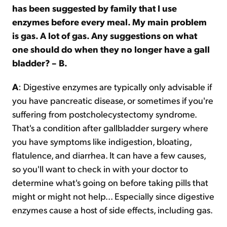
has been suggested by family that I use
enzymes before every meal. My main problem
is gas. A lot of gas. Any suggestions on what
one should do when they no longer have a gall
bladder? – B.
A
: Digestive enzymes are typically only advisable if
you have pancreatic disease, or sometimes if you're
suffering from postcholecystectomy syndrome.
That's a condition after gallbladder surgery where
you have symptoms like indigestion, bloating,
flatulence, and diarrhea. It can have a few causes,
so you'll want to check in with your doctor to
determine what's going on before taking pills that
might or might not help... Especially since digestive
enzymes cause a host of side effects, including gas.