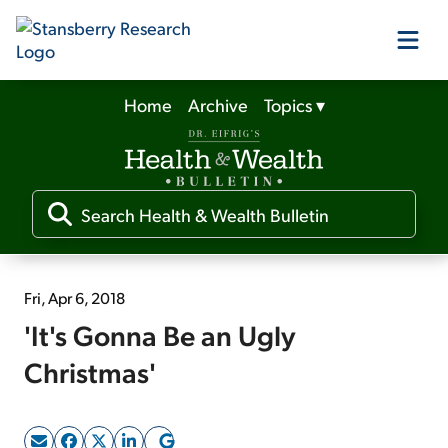
Home
Archive
Topics
▾
Our Products
Our Editors
Media
Fri, Apr 6, 2018
'It's Gonna Be an Ugly
Free Resources
Christmas'
Log In