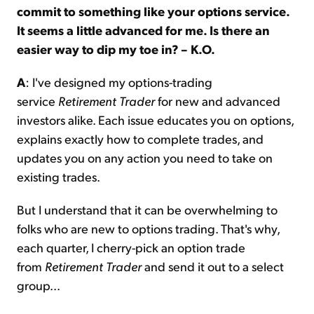
commit to something like your options service.
It seems a little advanced for me. Is there an
easier way to dip my toe in? – K.O.
A
: I've designed my options-trading
service
Retirement Trader
for new and advanced
investors alike. Each issue educates you on options,
explains exactly how to complete trades, and
updates you on any action you need to take on
existing trades.
But I understand that it can be overwhelming to
folks who are new to options trading. That's why,
each quarter, I cherry-pick an option trade
from
Retirement Trader
and send it out to a select
group...