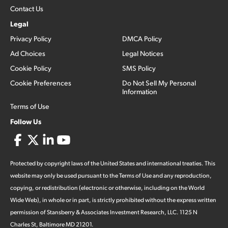
Contact Us
Legal
Privacy Policy
DMCA Policy
Ad Choices
Legal Notices
Cookie Policy
SMS Policy
Cookie Preferences
Do Not Sell My Personal
Information
Terms of Use
Follow Us
Protected by copyright laws of the United States and international treaties. This
website may only be used pursuant to the Terms of Use and any reproduction,
copying, or redistribution (electronic or otherwise, including on the World
Wide Web), in whole or in part, is strictly prohibited without the express written
permission of Stansberry & Associates Investment Research, LLC. 1125 N
Charles St, Baltimore MD 21201.