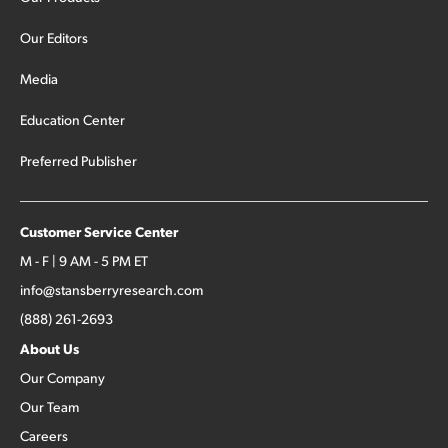
Our Editors
Media
Education Center
Preferred Publisher
Customer Service Center
M - F | 9 AM - 5 PM ET
info@stansberryresearch.com
(888) 261-2693
About Us
Our Company
Our Team
Careers