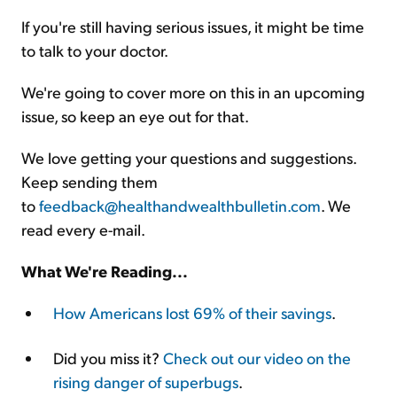
If you're still having serious issues, it might be time
to talk to your doctor.
We're going to cover more on this in an upcoming
issue, so keep an eye out for that.
We love getting your questions and suggestions.
Keep sending them
to
feedback@healthandwealthbulletin.com
. We
read every e-mail.
What We're Reading...
How Americans lost 69% of their savings
.
Did you miss it?
Check out our video on the
rising danger of superbugs
.