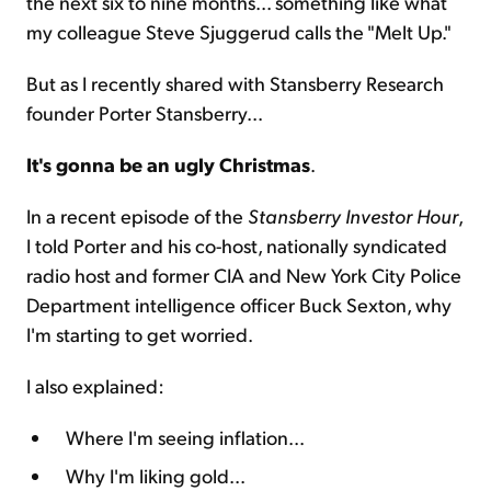
the next six to nine months... something like what
my colleague Steve Sjuggerud calls the "Melt Up."
But as I recently shared with Stansberry Research
founder Porter Stansberry...
It's gonna be an ugly Christmas
.
In a recent episode of the
Stansberry Investor Hour
,
I told Porter and his co-host, nationally syndicated
radio host and former CIA and New York City Police
Department intelligence officer Buck Sexton, why
I'm starting to get worried.
I also explained:
Where I'm seeing inflation...
Why I'm liking gold...