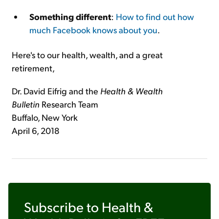
Something different
:
How to find out how
much Facebook knows about you
.
Here's to our health, wealth, and a great
retirement,
Dr. David Eifrig and the
Health & Wealth
Bulletin
Research Team
Buffalo, New York
April 6, 2018
Subscribe to
Health &