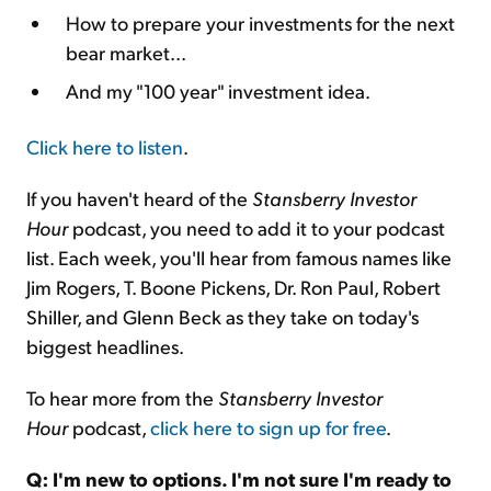
How to prepare your investments for the next
bear market...
And my "100 year" investment idea.
Click here to listen
.
If you haven't heard of the
Stansberry Investor
Hour
podcast, you need to add it to your podcast
list. Each week, you'll hear from famous names like
Jim Rogers, T. Boone Pickens, Dr. Ron Paul, Robert
Shiller, and Glenn Beck as they take on today's
biggest headlines.
To hear more from the
Stansberry Investor
Hour
podcast,
click here to sign up for free
.
Q: I'm new to options. I'm not sure I'm ready to