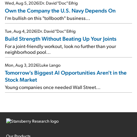
Wed, Aug 5, 2026
|
Dr. David "Doc" Eifrig
Own the Company the U.S. Navy Depends On
I'm bullish on this "tollbooth" business...
Tue, Aug 4, 2026
|
Dr. David "Doc" Eifrig
Build Strength Without Beating Up Your Joints
For a joint-friendly workout, look no further than your
neighborhood pool...
Mon, Aug 3, 2026
|
Luke Lango
Tomorrow's Biggest AI Opportunities Aren't in the
Stock Market
Young companies once needed Wall Street...
Our Products