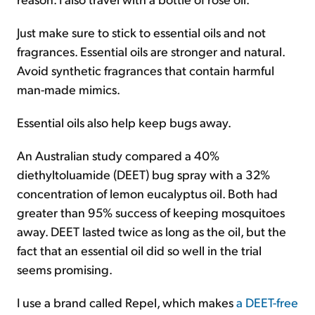
Just make sure to stick to essential oils and not
fragrances. Essential oils are stronger and natural.
Avoid synthetic fragrances that contain harmful
man-made mimics.
Essential oils also help keep bugs away.
An Australian study compared a 40%
diethyltoluamide (DEET) bug spray with a 32%
concentration of lemon eucalyptus oil. Both had
greater than 95% success of keeping mosquitoes
away. DEET lasted twice as long as the oil, but the
fact that an essential oil did so well in the trial
seems promising.
I use a brand called Repel, which makes
a DEET-free