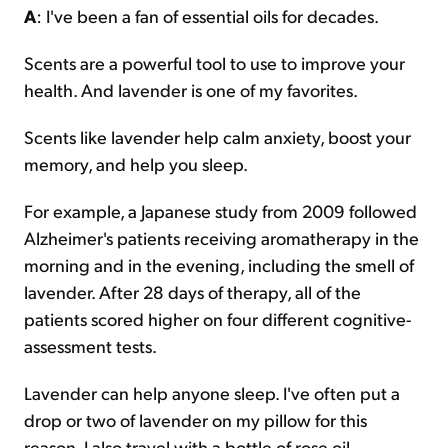
A
: I've been a fan of essential oils for decades.
Scents are a powerful tool to use to improve your
health. And lavender is one of my favorites.
Scents like lavender help calm anxiety, boost your
memory, and help you sleep.
For example, a Japanese study from 2009 followed
Alzheimer's patients receiving aromatherapy in the
morning and in the evening, including the smell of
lavender. After 28 days of therapy, all of the
patients scored higher on four different cognitive-
assessment tests.
Lavender can help anyone sleep. I've often put a
drop or two of lavender on my pillow for this
reason. I also travel with a bottle of rose oil.