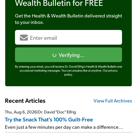
Wealth Bulletin
for FREE
Get the
Health & Wealth Bulletin
delivered straight
to your inbox.
Verifying...
By entering your email, you will receive Dr. David Eifrig's Health & Wealth Bulletin and
occasional marketing messages. You can unsubscribe at anytime.
Our privacy
policy.
Recent Articles
View Full Archives
Thu, Aug 6, 2026
|
Dr. David "Doc" Eifrig
Try the Snack That's 100% Guilt-Free
Even just a few minutes per day can make a difference...