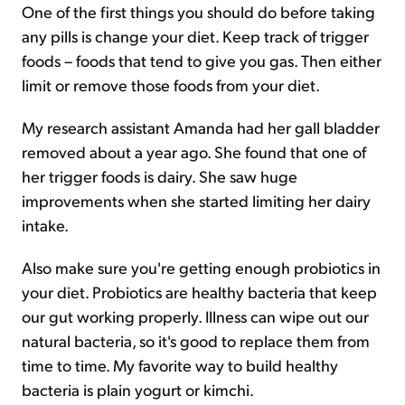
One of the first things you should do before taking
any pills is change your diet. Keep track of trigger
foods – foods that tend to give you gas. Then either
limit or remove those foods from your diet.
My research assistant Amanda had her gall bladder
removed about a year ago. She found that one of
her trigger foods is dairy. She saw huge
improvements when she started limiting her dairy
intake.
Also make sure you're getting enough probiotics in
your diet. Probiotics are healthy bacteria that keep
our gut working properly. Illness can wipe out our
natural bacteria, so it's good to replace them from
time to time. My favorite way to build healthy
bacteria is plain yogurt or kimchi.