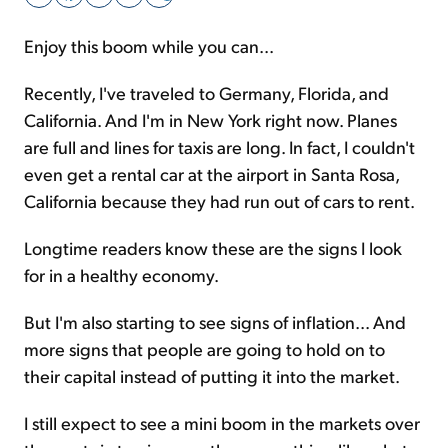
Enjoy this boom while you can...
Sign Up Free
Recently, I've traveled to Germany, Florida, and
California. And I'm in New York right now. Planes
are full and lines for taxis are long. In fact, I couldn't
even get a rental car at the airport in Santa Rosa,
California because they had run out of cars to rent.
Longtime readers know these are the signs I look
for in a healthy economy.
But I'm also starting to see signs of inflation... And
more signs that people are going to hold on to
their capital instead of putting it into the market.
I still expect to see a mini boom in the markets over