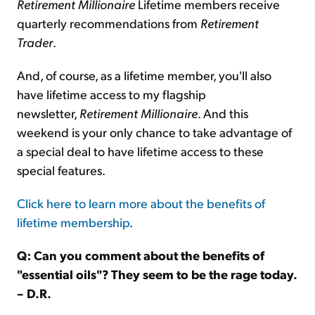
Retirement Millionaire
Lifetime members receive
quarterly recommendations from
Retirement
Trader
.
And, of course, as a lifetime member, you'll also
have lifetime access to my flagship
newsletter,
Retirement Millionaire
. And this
weekend is your only chance to take advantage of
a special deal to have lifetime access to these
special features.
Click here to learn more about the benefits of
lifetime membership
.
Q: Can you comment about the benefits of
"essential oils"? They seem to be the rage today.
– D.R.