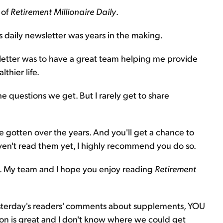
 of
Retirement Millionaire Daily
.
is daily newsletter was years in the making.
letter was to have a great team helping me provide
thier life.
he questions we get. But I rarely get to share
 gotten over the years. And you'll get a chance to
haven't read them yet, I highly recommend you do so.
in. My team and I hope you enjoy reading
Retirement
r yesterday's readers' comments about supplements, YOU
on is great and I don't know where we could get