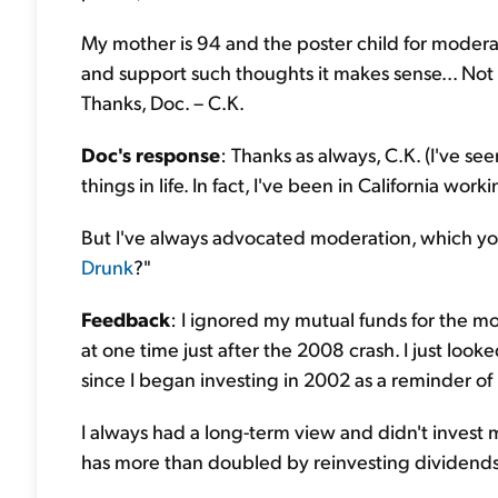
My mother is 94 and the poster child for modera
and support such thoughts it makes sense... Not 
Thanks, Doc. – C.K.
Doc's response
: Thanks as always, C.K. (I've see
things in life. In fact, I've been in California wo
But I've always advocated moderation, which yo
Drunk
?"
Feedback
: I ignored my mutual funds for the mo
at one time just after the 2008 crash. I just loo
since I began investing in 2002 as a reminder o
I always had a long-term view and didn't invest 
has more than doubled by reinvesting dividends