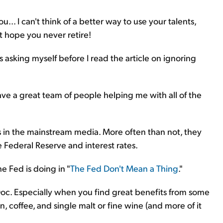
.. I can't think of a better way to use your talents,
t hope you never retire!
 asking myself before I read the article on ignoring
have a great team of people helping me with all of the
 in the mainstream media. More often than not, they
e Federal Reserve and interest rates.
e Fed is doing in "
The Fed Don't Mean a Thing
."
 Doc. Especially when you find great benefits from some
on, coffee, and single malt or fine wine (and more of it