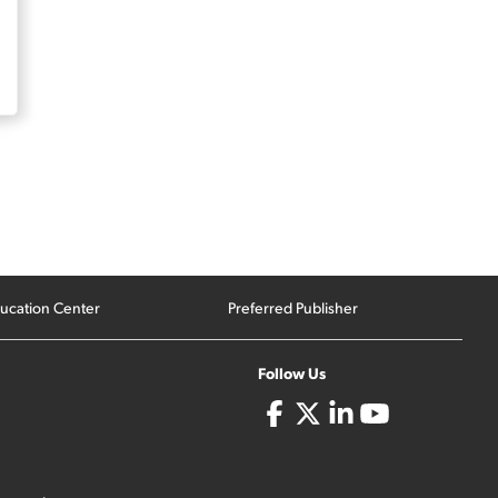
ucation Center
Preferred Publisher
Follow Us