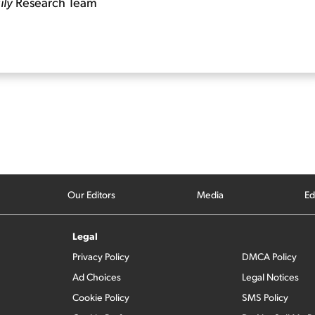
ily
Research Team
Our Editors
Media
Ed
Legal
Privacy Policy
DMCA Policy
Ad Choices
Legal Notices
Cookie Policy
SMS Policy