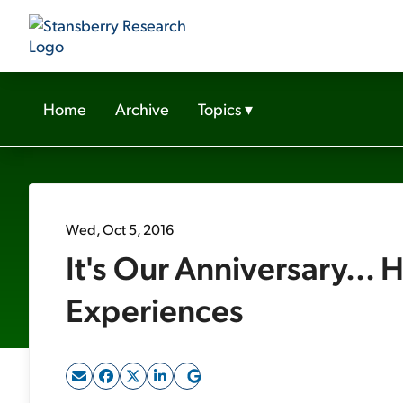
Home
Archive
Topics
▾
Wed, Oct 5, 2016
It's Our Anniversary... 
Experiences