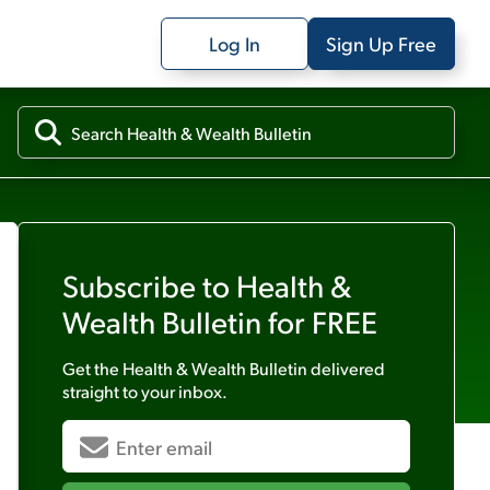
Log In
Sign Up Free
Subscribe to
Health &
Wealth Bulletin
for FREE
Get the
Health & Wealth Bulletin
delivered
straight to your inbox.