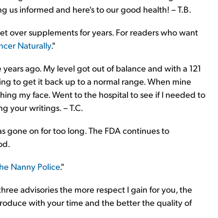
ng us informed and here's to our good health! – T.B.
iet over supplements for years. For readers who want
ncer Naturally
."
 years ago. My level got out of balance and with a 121
ying to get it back up to a normal range. When mine
hing my face. Went to the hospital to see if I needed to
 your writings. – T.C.
has gone on for too long. The FDA continues to
od.
the Nanny Police
."
three advisories the more respect I gain for you, the
oduce with your time and the better the quality of