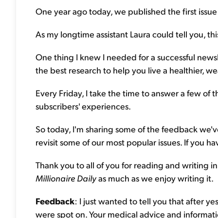
One year ago today, we published the first issue
As my longtime assistant Laura could tell you, th
One thing I knew I needed for a successful news
the best research to help you live a healthier, weal
Every Friday, I take the time to answer a few of t
subscribers' experiences.
So today, I'm sharing some of the feedback we've
revisit some of our most popular issues. If you 
Thank you to all of you for reading and writing 
Millionaire Daily
as much as we enjoy writing it.
Feedback
: I just wanted to tell you that afte
were spot on. Your medical advice and informati