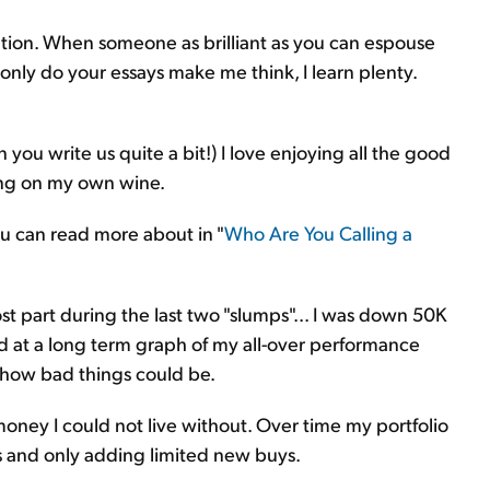
tion. When someone as brilliant as you can espouse
only do your essays make me think, I learn plenty.
n you write us quite a bit!) I love enjoying all the good
rking on my own wine.
u can read more about in "
Who Are You Calling a
st part during the last two "slumps"... I was down 50K
ked at a long term graph of my all-over performance
f how bad things could be.
money I could not live without. Over time my portfolio
 and only adding limited new buys.