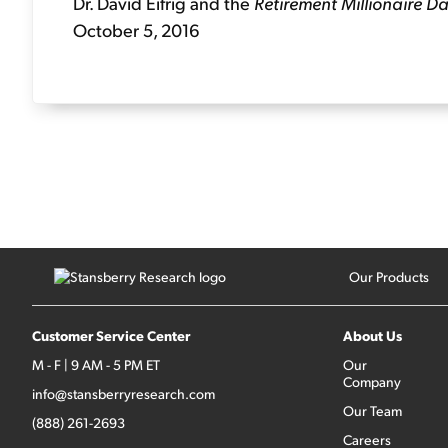
Dr. David Eifrig and the
Retirement Millionaire Da
October 5, 2016
Our Products
Customer Service Center
About Us
M - F | 9 AM - 5 PM ET
Our
Company
info@stansberryresearch.com
Our Team
(888) 261-2693
Careers