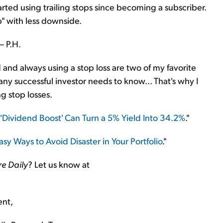
rted using trailing stops since becoming a subscriber.
p" with less downside.
– P.H.
nd always using a stop loss are two of my favorite
any successful investor needs to know... That's why I
g stop losses.
'Dividend Boost' Can Turn a 5% Yield Into 34.2%
."
sy Ways to Avoid Disaster in Your Portfolio
."
re Daily
? Let us know at
ent,