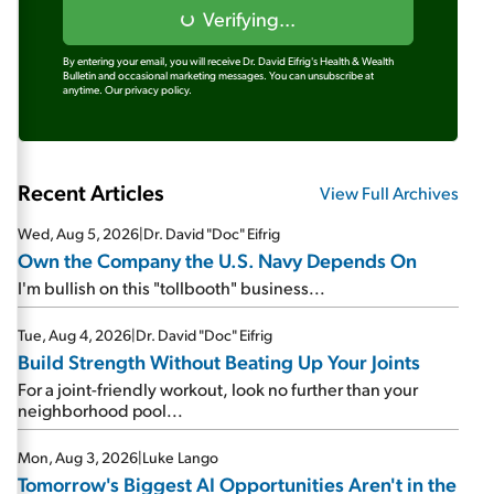
Verifying...
By entering your email, you will receive Dr. David Eifrig's Health & Wealth
Bulletin and occasional marketing messages. You can unsubscribe at
anytime.
Our privacy policy.
Recent Articles
View Full Archives
Wed, Aug 5, 2026
|
Dr. David "Doc" Eifrig
Own the Company the U.S. Navy Depends On
I'm bullish on this "tollbooth" business...
Tue, Aug 4, 2026
|
Dr. David "Doc" Eifrig
Build Strength Without Beating Up Your Joints
For a joint-friendly workout, look no further than your
neighborhood pool...
Mon, Aug 3, 2026
|
Luke Lango
Tomorrow's Biggest AI Opportunities Aren't in the