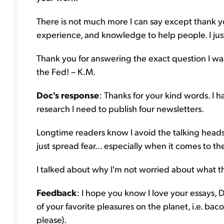
There is not much more I can say except thank you.
experience, and knowledge to help people. I jus
Thank you for answering the exact question I was
the Fed! – K.M.
Doc's response
: Thanks for your kind words. I 
research I need to publish four newsletters.
Longtime readers know I avoid the talking heads
just spread fear... especially when it comes to th
I talked about why I'm not worried about what th
Feedback
: I hope you know I love your essays,
of your favorite pleasures on the planet, i.e. bac
please).