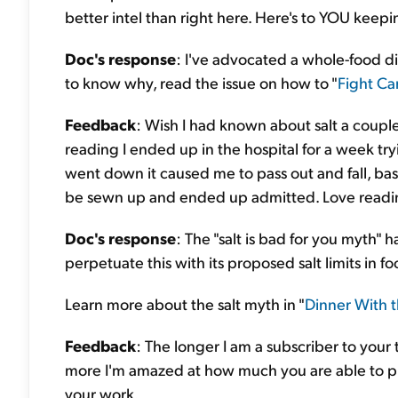
better intel than right here. Here's to YOU keepi
Doc's response
: I've advocated a whole-food d
to know why, read the issue on how to "
Fight Ca
Feedback
: Wish I had known about salt a couple
reading I ended up in the hospital for a week tr
went down it caused me to pass out and fall, bas
be sewn up and ended up admitted. Love reading
Doc's response
: The "salt is bad for you myth" 
perpetuate this with its proposed salt limits in fo
Learn more about the salt myth in "
Dinner With 
Feedback
: The longer I am a subscriber to your 
more I'm amazed at how much you are able to pr
your work.