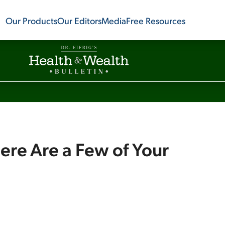
Our Products
Our Editors
Media
Free Resources
Here Are a Few of Your