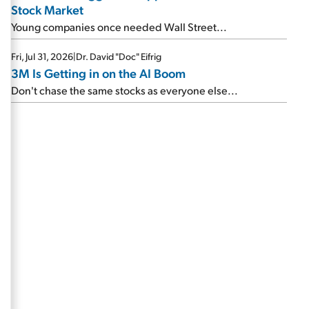
Stock Market
Young companies once needed Wall Street...
Fri, Jul 31, 2026
|
Dr. David "Doc" Eifrig
3M Is Getting in on the AI Boom
Don't chase the same stocks as everyone else...