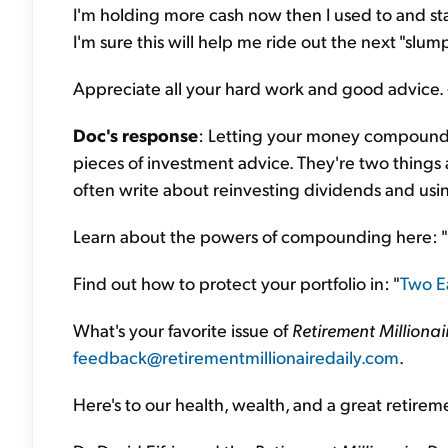
I'm holding more cash now then I used to and sta
I'm sure this will help me ride out the next "slum
Appreciate all your hard work and good advice. 
Doc's response
: Letting your money compound a
pieces of investment advice. They're two things 
often write about reinvesting dividends and usin
Learn about the powers of compounding here: "
Find out how to protect your portfolio in: "
Two Ea
What's your favorite issue of
Retirement Millionai
feedback@retirementmillionairedaily.com
.
Here's to our health, wealth, and a great retirem