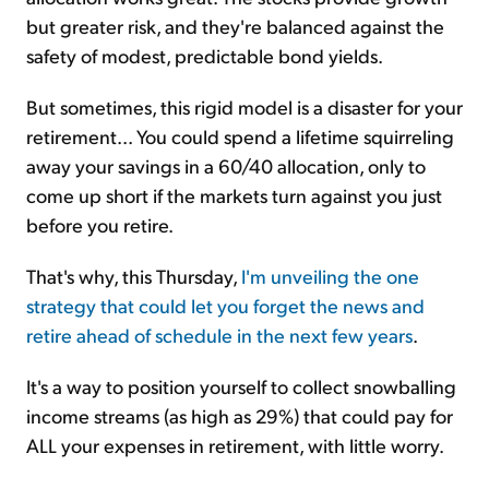
but greater risk, and they're balanced against the
safety of modest, predictable bond yields.
But sometimes, this rigid model is a disaster for your
retirement... You could spend a lifetime squirreling
away your savings in a 60/40 allocation, only to
come up short if the markets turn against you just
before you retire.
That's why, this Thursday,
I'm unveiling the one
strategy that could let you forget the news and
retire ahead of schedule in the next few years
.
It's a way to position yourself to collect snowballing
income streams (as high as 29%) that could pay for
ALL your expenses in retirement, with little worry.