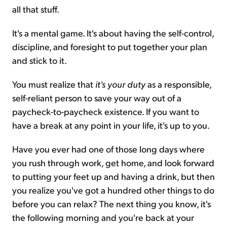
all that stuff.
It's a mental game. It's about having the self-control,
discipline, and foresight to put together your plan
and stick to it.
You must realize that
it's your duty
as a responsible,
self-reliant person to save your way out of a
paycheck-to-paycheck existence. If you want to
have a break at any point in your life, it's up to you.
Have you ever had one of those long days where
you rush through work, get home, and look forward
to putting your feet up and having a drink, but then
you realize you've got a hundred other things to do
before you can relax? The next thing you know, it's
the following morning and you're back at your