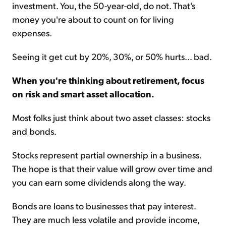
investment. You, the 50-year-old, do not. That's
money you're about to count on for living
expenses.
Seeing it get cut by 20%, 30%, or 50% hurts... bad.
When you're thinking about retirement, focus
on risk and smart asset allocation.
Most folks just think about two asset classes: stocks
and bonds.
Stocks represent partial ownership in a business.
The hope is that their value will grow over time and
you can earn some dividends along the way.
Bonds are loans to businesses that pay interest.
They are much less volatile and provide income,