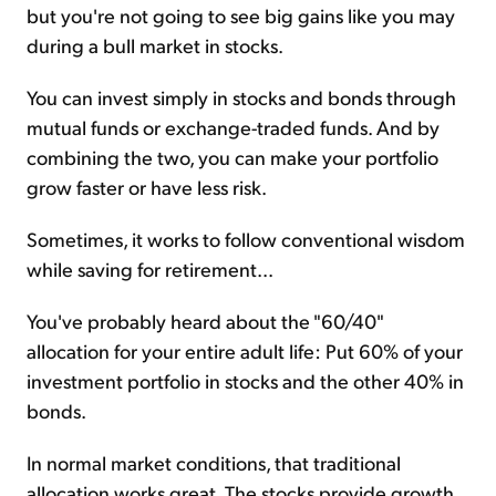
but you're not going to see big gains like you may
during a bull market in stocks.
You can invest simply in stocks and bonds through
mutual funds or exchange-traded funds. And by
combining the two, you can make your portfolio
grow faster or have less risk.
Sometimes, it works to follow conventional wisdom
while saving for retirement...
You've probably heard about the "60/40"
allocation for your entire adult life: Put 60% of your
investment portfolio in stocks and the other 40% in
bonds.
In normal market conditions, that traditional
allocation works great. The stocks provide growth