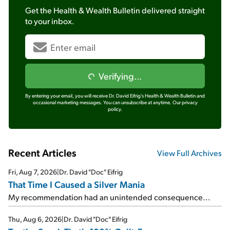
Get the
Health & Wealth Bulletin
delivered straight
to your inbox.
Verifying...
By entering your email, you will receive Dr. David Eifrig's Health & Wealth Bulletin and
occasional marketing messages. You can unsubscribe at anytime.
Our privacy
policy.
Recent Articles
View Full Archives
Fri, Aug 7, 2026
|
Dr. David "Doc" Eifrig
That Time I Caused a Silver Mania
My recommendation had an unintended consequence...
Thu, Aug 6, 2026
|
Dr. David "Doc" Eifrig