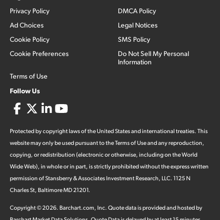
Privacy Policy
DMCA Policy
Ad Choices
Legal Notices
Cookie Policy
SMS Policy
Cookie Preferences
Do Not Sell My Personal
Information
Terms of Use
Follow Us
Protected by copyright laws of the United States and international treaties. This
website may only be used pursuant to the Terms of Use and any reproduction,
copying, or redistribution (electronic or otherwise, including on the World
Wide Web), in whole or in part, is strictly prohibited without the express written
permission of Stansberry & Associates Investment Research, LLC. 1125 N
Charles St, Baltimore MD 21201.
Copyright ©
2026
.
Barchart.com
, Inc. Quote data is provided and hosted by
Barchart Market Data Solutions. Quote Data is delayed by at least 15 minutes,