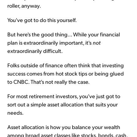
roller, anyway.
You've got to do this yourself.
But here's the good thing... While your financial
plan is extraordinarily important, it's
not
extraordinarily difficult.
Folks outside of finance often think that investing
success comes from hot stock tips or being glued
to CNBC. That's not really the case.
For most retirement investors, you've just got to
sort out a simple asset allocation that suits your
needs.
Asset allocation is how you balance your wealth
among broad asset classes like stocks, bonds, cash,