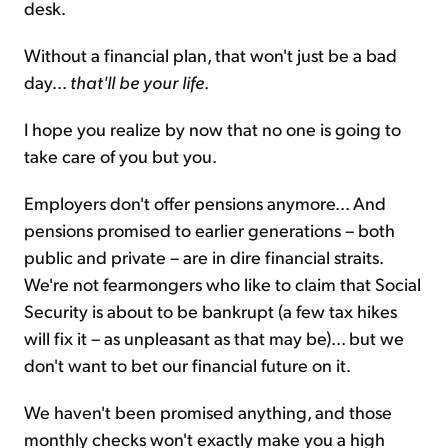
desk.
Without a financial plan, that won't just be a bad
day...
that'll be your life
.
I hope you realize by now that no one is going to
take care of you but you.
Employers don't offer pensions anymore... And
pensions promised to earlier generations – both
public and private – are in dire financial straits.
We're not fearmongers who like to claim that Social
Security is about to be bankrupt (a few tax hikes
will fix it – as unpleasant as that may be)... but we
don't want to bet our financial future on it.
We haven't been promised anything, and those
monthly checks won't exactly make you a high