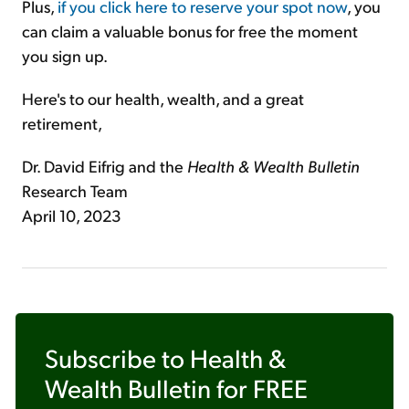
Plus,
if you click here to reserve your spot now
, you
can claim a valuable bonus for free the moment
you sign up.
Here's to our health, wealth, and a great
retirement,
Dr. David Eifrig and the
Health & Wealth Bulletin
Research Team
April 10, 2023
Subscribe to
Health &
Wealth Bulletin
for FREE