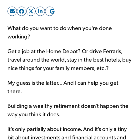
Sign Up Free
What do you want to do when you're done
working?
Get a job at the Home Depot? Or drive Ferraris,
travel around the world, stay in the best hotels, buy
nice things for your family members, etc.?
My guess is the latter... And I can help you get
there.
Building a wealthy retirement doesn't happen the
way you think it does.
It's only partially about income. And it's only a tiny
bit about investments and financial accounts and