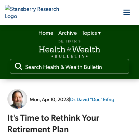
Home
Archive
Topics
▾
Our Products
Our Editors
Media
Mon, Apr 10, 2023
|
Dr. David "Doc" Eifrig
Free Resources
It's Time to Rethink Your
Retirement Plan
Log In