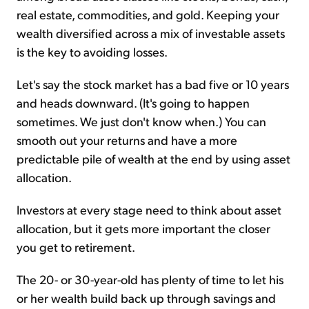
real estate, commodities, and gold. Keeping your
wealth diversified across a mix of investable assets
is the key to avoiding losses.
Let's say the stock market has a bad five or 10 years
and heads downward. (It's going to happen
sometimes. We just don't know when.) You can
smooth out your returns and have a more
predictable pile of wealth at the end by using asset
allocation.
Investors at every stage need to think about asset
allocation, but it gets more important the closer
you get to retirement.
The 20- or 30-year-old has plenty of time to let his
or her wealth build back up through savings and