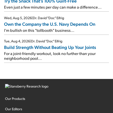
Try the Snack That's 100% Guilt-Free
Even just a few minutes per day can make a difference...
Wed, Aug 5, 2026
|
Dr. David "Doc" Eifrig
Own the Company the U.S. Navy Depends On
I'm bullish on this "tollbooth" business...
Tue, Aug 4, 2026
|
Dr. David "Doc" Eifrig
Build Strength Without Beating Up Your Joints
For a joint-friendly workout, look no further than your
neighborhood pool...
Our Products
Our Editors