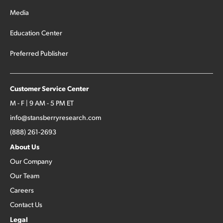
Media
Education Center
Preferred Publisher
Customer Service Center
M - F | 9 AM - 5 PM ET
info@stansberryresearch.com
(888) 261-2693
About Us
Our Company
Our Team
Careers
Contact Us
Legal