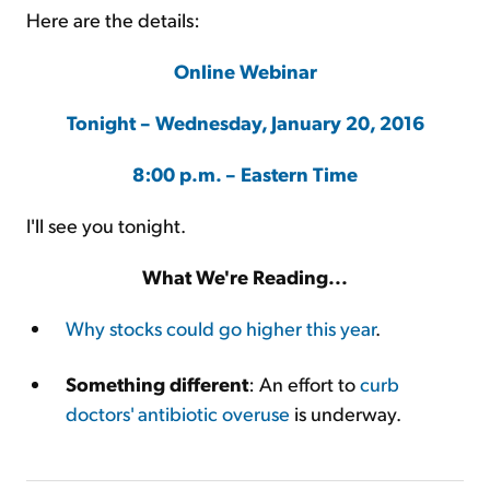
Here are the details:
Online Webinar
Tonight – Wednesday, January 20, 2016
8:00 p.m. – Eastern Time
I'll see you tonight.
What We're Reading...
Why stocks could go higher this year
.
Something different
: An effort to
curb
doctors' antibiotic overuse
is underway.