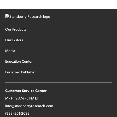
Our Products
Our Editors
Media
Education Center
Preferred Publisher
Customer Service Center
M - F | 9 AM - 5 PM ET
info@stansberryresearch.com
(888) 261-2693