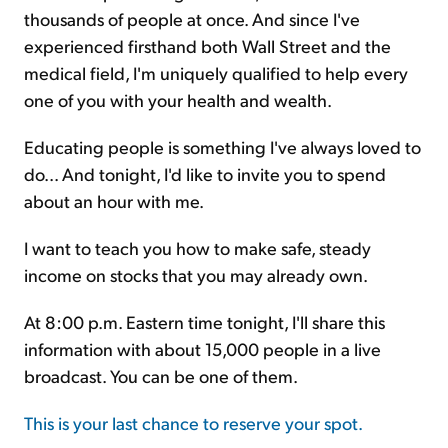
thousands of people at once. And since I've
experienced firsthand both Wall Street and the
medical field, I'm uniquely qualified to help every
one of you with your health and wealth.
Educating people is something I've always loved to
do... And tonight, I'd like to invite you to spend
about an hour with me.
I want to teach you how to make safe, steady
income on stocks that you may already own.
At 8:00 p.m. Eastern time tonight, I'll share this
information with about 15,000 people in a live
broadcast. You can be one of them.
This is your last chance to reserve your spot.