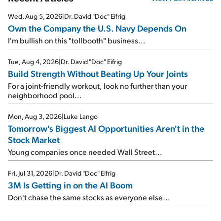
Wed, Aug 5, 2026
|
Dr. David "Doc" Eifrig
Own the Company the U.S. Navy Depends On
I'm bullish on this "tollbooth" business...
Tue, Aug 4, 2026
|
Dr. David "Doc" Eifrig
Build Strength Without Beating Up Your Joints
For a joint-friendly workout, look no further than your
neighborhood pool...
Mon, Aug 3, 2026
|
Luke Lango
Tomorrow's Biggest AI Opportunities Aren't in the
Stock Market
Young companies once needed Wall Street...
Fri, Jul 31, 2026
|
Dr. David "Doc" Eifrig
3M Is Getting in on the AI Boom
Don't chase the same stocks as everyone else...