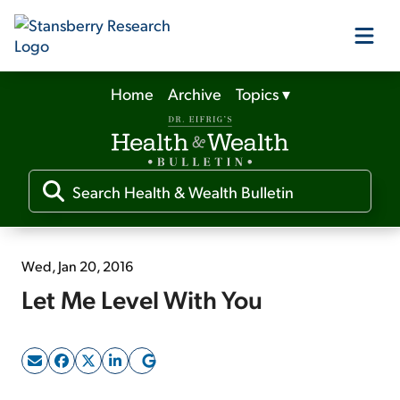
Home
Archive
Topics
▾
Our Products
Our Editors
Media
Wed, Jan 20, 2016
Let Me Level With You
Free Resources
Log In