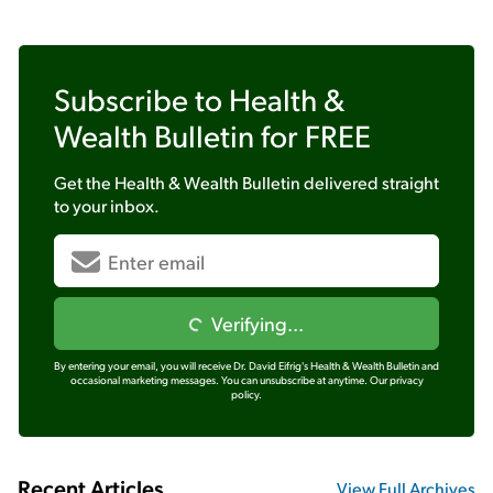
Subscribe to
Health &
Wealth Bulletin
for FREE
Get the
Health & Wealth Bulletin
delivered straight
to your inbox.
Verifying...
By entering your email, you will receive Dr. David Eifrig's Health & Wealth Bulletin and
occasional marketing messages. You can unsubscribe at anytime.
Our privacy
policy.
Recent Articles
View Full Archives