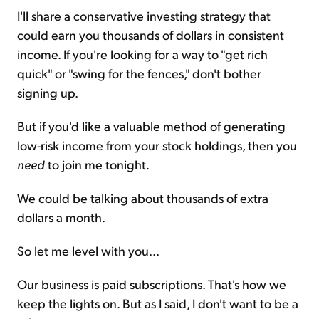
I'll share a conservative investing strategy that
could earn you thousands of dollars in consistent
income. If you're looking for a way to "get rich
quick" or "swing for the fences," don't bother
signing up.
But if you'd like a valuable method of generating
low-risk income from your stock holdings, then you
need
to join me tonight.
We could be talking about thousands of extra
dollars a month.
So let me level with you...
Our business is paid subscriptions. That's how we
keep the lights on. But as I said, I don't want to be a