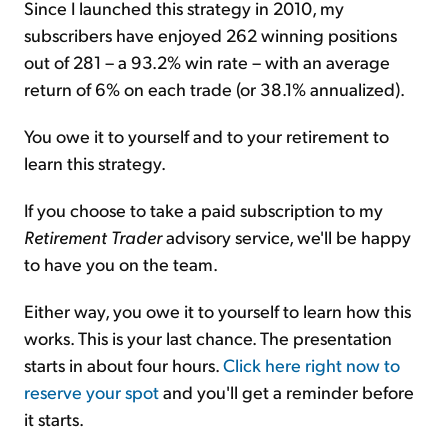
Since I launched this strategy in 2010, my
subscribers have enjoyed 262 winning positions
out of 281 – a 93.2% win rate – with an average
return of 6% on each trade (or 38.1% annualized).
You owe it to yourself and to your retirement to
learn this strategy.
If you choose to take a paid subscription to my
Retirement Trader
advisory service, we'll be happy
to have you on the team.
Either way, you owe it to yourself to learn how this
works. This is your last chance. The presentation
starts in about four hours.
Click here right now to
reserve your spot
and you'll get a reminder before
it starts.