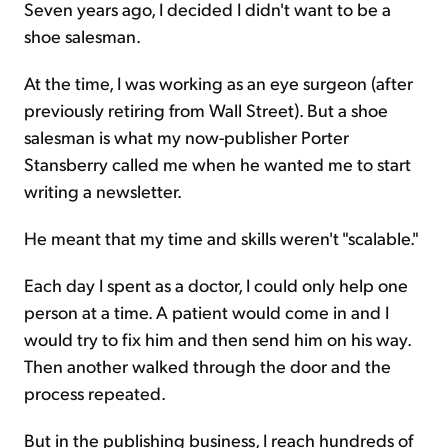
Seven years ago, I decided I didn't want to be a
shoe salesman.
Sign Up Free
At the time, I was working as an eye surgeon (after
previously retiring from Wall Street). But a shoe
salesman is what my now-publisher Porter
Stansberry called me when he wanted me to start
writing a newsletter.
He meant that my time and skills weren't "scalable."
Each day I spent as a doctor, I could only help one
person at a time. A patient would come in and I
would try to fix him and then send him on his way.
Then another walked through the door and the
process repeated.
But in the publishing business, I reach hundreds of