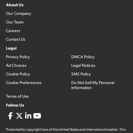
About Us
Our Company
Our Team
Careers
Contact Us
Legal
Privacy Policy
DMCA Policy
Ad Choices
Legal Notices
Cookie Policy
SMS Policy
Cookie Preferences
Do Not Sell My Personal
Information
Terms of Use
Follow Us
Protected by copyright laws of the United States and international treaties. This