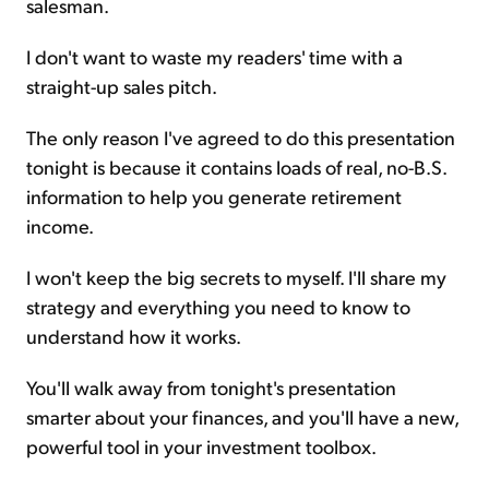
salesman.
I don't want to waste my readers' time with a
straight-up sales pitch.
The only reason I've agreed to do this presentation
tonight is because it contains loads of real, no-B.S.
information to help you generate retirement
income.
I won't keep the big secrets to myself. I'll share my
strategy and everything you need to know to
understand how it works.
You'll walk away from tonight's presentation
smarter about your finances, and you'll have a new,
powerful tool in your investment toolbox.