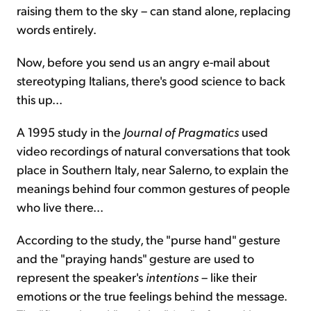
raising them to the sky – can stand alone, replacing
words entirely.
Now, before you send us an angry e-mail about
stereotyping Italians, there's good science to back
this up...
A 1995 study in the
Journal of Pragmatics
used
video recordings of natural conversations that took
place in Southern Italy, near Salerno, to explain the
meanings behind four common gestures of people
who live there...
According to the study, the "purse hand" gesture
and the "praying hands" gesture are used to
represent the speaker's
intentions
– like their
emotions or the true feelings behind the message.