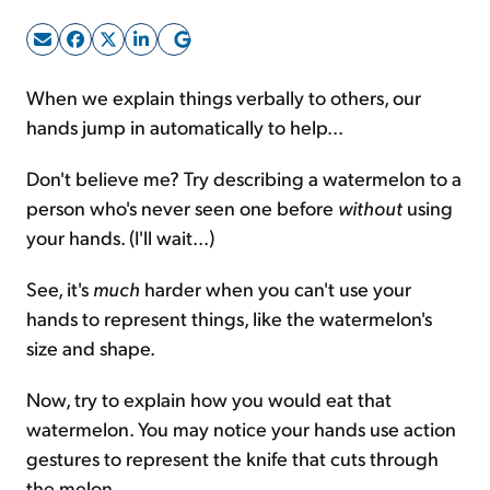
Sign Up Free
When we explain things verbally to others, our
hands jump in automatically to help...
Don't believe me? Try describing a watermelon to a
person who's never seen one before
without
using
your hands. (I'll wait...)
See, it's
much
harder when you can't use your
hands to represent things, like the watermelon's
size and shape.
Now, try to explain how you would eat that
watermelon. You may notice your hands use action
gestures to represent the knife that cuts through
the melon.