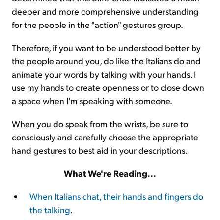
deeper and more comprehensive understanding
for the people in the "action" gestures group.
Therefore, if you want to be understood better by
the people around you, do like the Italians do and
animate your words by talking with your hands. I
use my hands to create openness or to close down
a space when I'm speaking with someone.
When you do speak from the wrists, be sure to
consciously and carefully choose the appropriate
hand gestures to best aid in your descriptions.
What We're Reading...
When Italians chat, their hands and fingers do
the talking
.