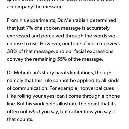
accompany the message.
From his experiments, Dr. Mehrabian determined
that just 7% of a spoken message is accurately
expressed and perceived through the words we
choose to use. However, our tone of voice conveys
38% of that message, and our facial expressions
convey the remaining 55% of the message.
Dr. Mehrabian's study has its limitations, though...
namely that this rule cannot be applied to all kinds
of communication. For example, nonverbal cues
(like rolling your eyes) can't come through a phone
line. But his work helps illustrate the point that it's
often not
what
you say, but rather
how
you say it
that counts.