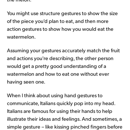
You might use structure gestures to show the size
of the piece you'd plan to eat, and then more
action gestures to show how you would eat the
watermelon.
Assuming your gestures accurately match the fruit
and actions you're describing, the other person
would get a pretty good understanding of a
watermelon and how to eat one without ever
having seen one.
When I think about using hand gestures to
communicate, Italians quickly pop into my head.
Italians are famous for using their hands to help
illustrate their ideas and feelings. And sometimes, a
simple gesture – like kissing pinched fingers before