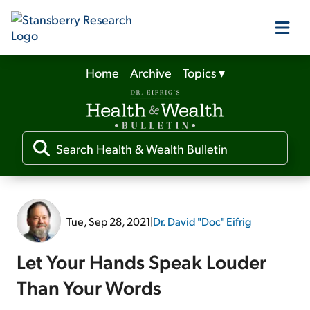
Home
Archive
Topics
▾
Our Products
Our Editors
Media
Tue, Sep 28, 2021
|
Dr. David "Doc" Eifrig
Free Resources
Let Your Hands Speak Louder
Than Your Words
Log In