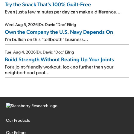
Try the Snack That's 100% Guilt-Free
Even just a few minutes per day can make a difference...
Wed, Aug 5, 2026
|
Dr. David "Doc" Eifrig
Own the Company the U.S. Navy Depends On
I'm bullish on this "tollbooth" business...
Tue, Aug 4, 2026
|
Dr. David "Doc" Eifrig
Build Strength Without Beating Up Your Joints
For a joint-friendly workout, look no further than your
neighborhood pool...
Our Products
Our Editors