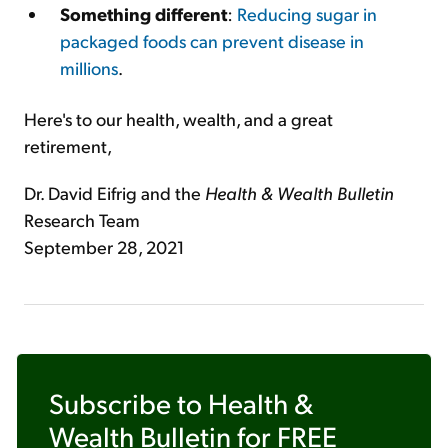
Something different
:
Reducing sugar in
packaged foods can prevent disease in
millions
.
Here's to our health, wealth, and a great
retirement,
Dr. David Eifrig and the
Health & Wealth Bulletin
Research Team
September 28, 2021
Subscribe to
Health &
Wealth Bulletin
for FREE