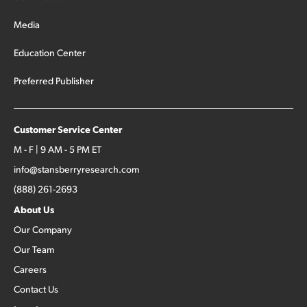
Media
Education Center
Preferred Publisher
Customer Service Center
M - F | 9 AM - 5 PM ET
info@stansberryresearch.com
(888) 261-2693
About Us
Our Company
Our Team
Careers
Contact Us