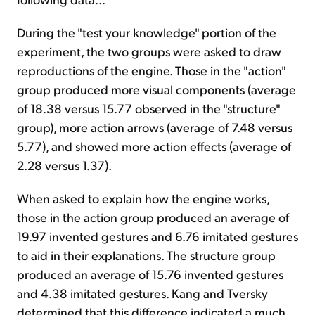
During the "test your knowledge" portion of the
experiment, the two groups were asked to draw
reproductions of the engine. Those in the "action"
group produced more visual components (average
of 18.38 versus 15.77 observed in the "structure"
group), more action arrows (average of 7.48 versus
5.77), and showed more action effects (average of
2.28 versus 1.37).
When asked to explain how the engine works,
those in the action group produced an average of
19.97 invented gestures and 6.76 imitated gestures
to aid in their explanations. The structure group
produced an average of 15.76 invented gestures
and 4.38 imitated gestures. Kang and Tversky
determined that this difference indicated a much