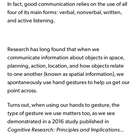
In fact, good communication relies on the use of all
four of its main forms: verbal, nonverbal, written,
and active listening.
Research has long found that when we
communicate information about objects in space,
planning, action, location, and how objects relate
to one another (known as spatial information), we
spontaneously use hand gestures to help us get our
point across.
Turns out, when using our hands to gesture, the
type
of gesture we use matters too, as we see
demonstrated in a 2016 study published in
Cognitive Research: Principles and Implications
...