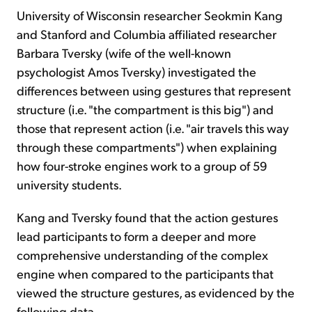
University of Wisconsin researcher Seokmin Kang
and Stanford and Columbia affiliated researcher
Barbara Tversky (wife of the well-known
psychologist Amos Tversky) investigated the
differences between using gestures that represent
structure (i.e. "the compartment is this big") and
those that represent action (i.e. "air travels this way
through these compartments") when explaining
how four-stroke engines work to a group of 59
university students.
Kang and Tversky found that the action gestures
lead participants to form a deeper and more
comprehensive understanding of the complex
engine when compared to the participants that
viewed the structure gestures, as evidenced by the
following data...