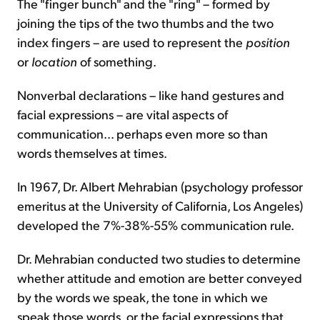
The "finger bunch" and the "ring" – formed by
joining the tips of the two thumbs and the two
index fingers – are used to represent the
position
or
location
of something.
Nonverbal declarations – like hand gestures and
facial expressions – are vital aspects of
communication... perhaps even more so than
words themselves at times.
In 1967, Dr. Albert Mehrabian (psychology professor
emeritus at the University of California, Los Angeles)
developed the 7%-38%-55% communication rule.
Dr. Mehrabian conducted two studies to determine
whether attitude and emotion are better conveyed
by the words we speak, the tone in which we
speak those words, or the facial expressions that