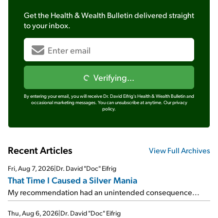
Get the
Health & Wealth Bulletin
delivered straight
to your inbox.
Verifying...
By entering your email, you will receive Dr. David Eifrig's Health & Wealth Bulletin and
occasional marketing messages. You can unsubscribe at anytime.
Our privacy
policy.
Recent Articles
View Full Archives
Fri, Aug 7, 2026
|
Dr. David "Doc" Eifrig
That Time I Caused a Silver Mania
My recommendation had an unintended consequence...
Thu, Aug 6, 2026
|
Dr. David "Doc" Eifrig