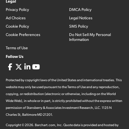
Legal
Privacy Policy
DMCA Policy
Ad Choices
Legal Notices
Cookie Policy
SMS Policy
Cookie Preferences
Do Not Sell My Personal
Information
Terms of Use
Follow Us
Protected by copyright laws of the United States and international treaties. This
website may only be used pursuant to the Terms of Use and any reproduction,
copying, or redistribution (electronic or otherwise, including on the World
Wide Web), in whole or in part, is strictly prohibited without the express written
permission of Stansberry & Associates Investment Research, LLC. 1125 N
Charles St, Baltimore MD 21201.
Copyright ©
2026
.
Barchart.com
, Inc. Quote data is provided and hosted by