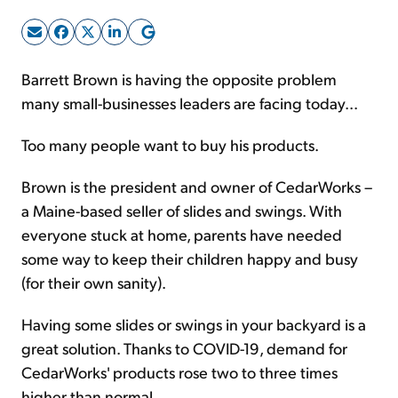
Sign Up Free
Barrett Brown is having the opposite problem
many small-businesses leaders are facing today...
Too many people want to buy his products.
Brown is the president and owner of CedarWorks –
a Maine-based seller of slides and swings. With
everyone stuck at home, parents have needed
some way to keep their children happy and busy
(for their own sanity).
Having some slides or swings in your backyard is a
great solution. Thanks to COVID-19, demand for
CedarWorks' products rose two to three times
higher than normal.