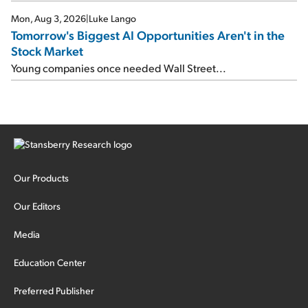
Mon, Aug 3, 2026
|
Luke Lango
Tomorrow's Biggest AI Opportunities Aren't in the
Stock Market
Young companies once needed Wall Street...
Our Products
Our Editors
Media
Education Center
Preferred Publisher