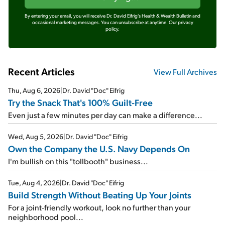
By entering your email, you will receive Dr. David Eifrig's Health & Wealth Bulletin and
occasional marketing messages. You can unsubscribe at anytime.
Our privacy
policy.
Recent Articles
View Full Archives
Thu, Aug 6, 2026
|
Dr. David "Doc" Eifrig
Try the Snack That's 100% Guilt-Free
Even just a few minutes per day can make a difference...
Wed, Aug 5, 2026
|
Dr. David "Doc" Eifrig
Own the Company the U.S. Navy Depends On
I'm bullish on this "tollbooth" business...
Tue, Aug 4, 2026
|
Dr. David "Doc" Eifrig
Build Strength Without Beating Up Your Joints
For a joint-friendly workout, look no further than your
neighborhood pool...