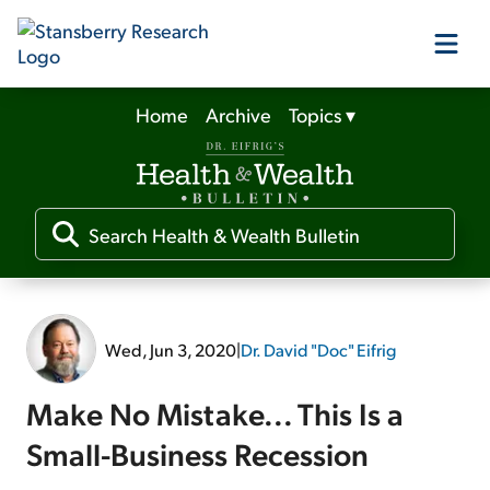
Home
Archive
Topics
▾
Our Products
Our Editors
Media
Wed, Jun 3, 2020
|
Dr. David "Doc" Eifrig
Free Resources
Make No Mistake... This Is a
Small-Business Recession
Log In