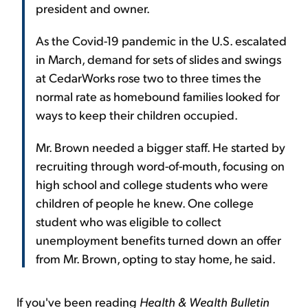
president and owner.
As the Covid-19 pandemic in the U.S. escalated
in March, demand for sets of slides and swings
at CedarWorks rose two to three times the
normal rate as homebound families looked for
ways to keep their children occupied.
Mr. Brown needed a bigger staff. He started by
recruiting through word-of-mouth, focusing on
high school and college students who were
children of people he knew. One college
student who was eligible to collect
unemployment benefits turned down an offer
from Mr. Brown, opting to stay home, he said.
If you've been reading
Health & Wealth Bulletin