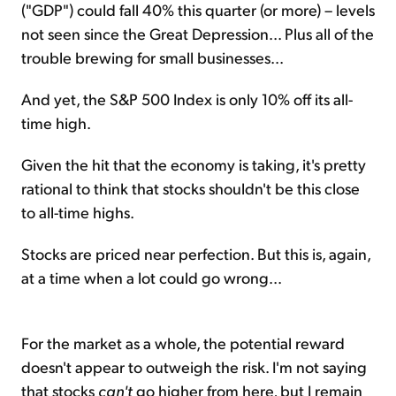
("GDP") could fall 40% this quarter (or more) – levels
not seen since the Great Depression... Plus all of the
trouble brewing for small businesses...
And yet, the S&P 500 Index is only 10% off its all-
time high.
Given the hit that the economy is taking, it's pretty
rational to think that stocks shouldn't be this close
to all-time highs.
Stocks are priced near perfection. But this is, again,
at a time when a lot could go wrong...
For the market as a whole, the potential reward
doesn't appear to outweigh the risk. I'm not saying
that stocks
can't
go higher from here, but I remain