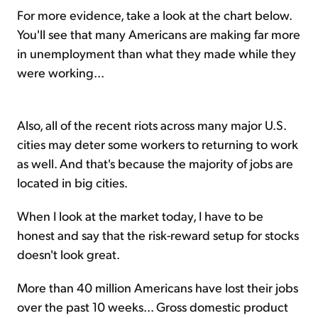
For more evidence, take a look at the chart below.
You'll see that many Americans are making far more
in unemployment than what they made while they
were working...
Also, all of the recent riots across many major U.S.
cities may deter some workers to returning to work
as well. And that's because the majority of jobs are
located in big cities.
When I look at the market today, I have to be
honest and say that the risk-reward setup for stocks
doesn't look great.
More than 40 million Americans have lost their jobs
over the past 10 weeks... Gross domestic product