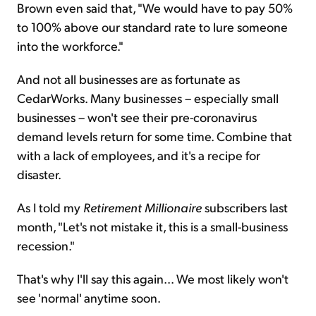
Brown even said that, "We would have to pay 50%
to 100% above our standard rate to lure someone
into the workforce."
And not all businesses are as fortunate as
CedarWorks. Many businesses – especially small
businesses – won't see their pre-coronavirus
demand levels return for some time. Combine that
with a lack of employees, and it's a recipe for
disaster.
As I told my
Retirement Millionaire
subscribers last
month, "Let's not mistake it, this is a small-business
recession."
That's why I'll say this again... We most likely won't
see 'normal' anytime soon.