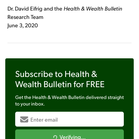
Dr. David Eifrig and the
Health & Wealth Bulletin
Research Team
June 3, 2020
Subscribe to
Health &
Wealth Bulletin
for FREE
Get the
Health & Wealth Bulletin
delivered straight
to your inbox.
Verifying...