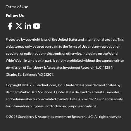
Terms of Use
Follow Us
Protected by copyright laws of the United States and international treaties. This
website may only be used pursuant to the Terms of Use and any reproduction,
copying, or redistribution (electronic or otherwise, including on the World
Wide Web), in whole or in part, is strictly prohibited without the express written
permission of Stansberry & Associates Investment Research, LLC. 1125 N
Charles St, Baltimore MD 21201.
Copyright ©
2026
.
Barchart.com
, Inc. Quote data is provided and hosted by
Barchart Market Data Solutions. Quote Data is delayed by at least 15 minutes,
and Volume reflects consolidated markets. Data is provided "as is" and is solely
for information purposes, not for trading purposes or advice.
©
2026
Stansberry & Associates Investment Research, LLC. All rights reserved.