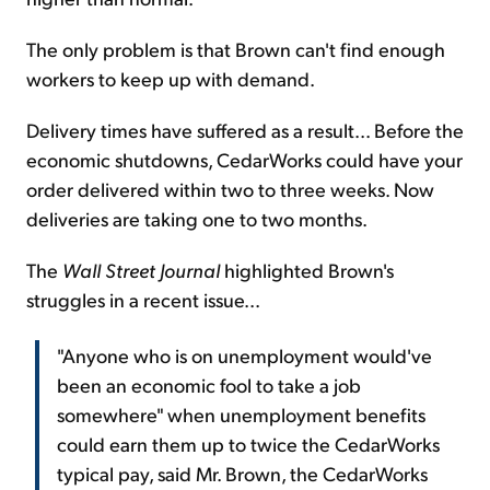
The only problem is that Brown can't find enough
workers to keep up with demand.
Delivery times have suffered as a result... Before the
economic shutdowns, CedarWorks could have your
order delivered within two to three weeks. Now
deliveries are taking one to two months.
The
Wall Street Journal
highlighted Brown's
struggles in a recent issue...
"Anyone who is on unemployment would've
been an economic fool to take a job
somewhere" when unemployment benefits
could earn them up to twice the CedarWorks
typical pay, said Mr. Brown, the CedarWorks