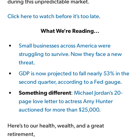
during this unpredictable market.
Click here to watch before it's too late
.
What We're Reading...
Small businesses across America were
struggling to survive. Now they face a new
threat
.
GDP is now projected to fall nearly 53% in the
second quarter, according to a Fed gauge
.
Something different
:
Michael Jordan's 20-
page love letter to actress Amy Hunter
auctioned for more than $25,000
.
Here's to our health, wealth, and a great
retirement,