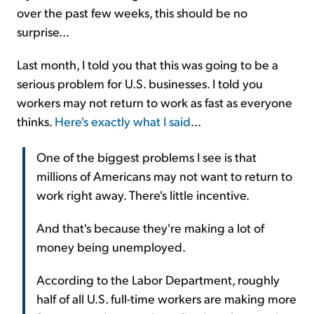
over the past few weeks, this should be no
surprise...
Last month, I told you that this was going to be a
serious problem for U.S. businesses. I told you
workers may not return to work as fast as everyone
thinks.
Here's exactly what I said
...
One of the biggest problems I see is that
millions of Americans may not want to return to
work right away. There's little incentive.
And that's because they're making a lot of
money being unemployed.
According to the Labor Department, roughly
half of all U.S. full-time workers are making more