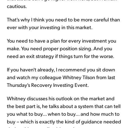
cautious.
That's why I think you need to be more careful than
ever with your investing in this market.
You need to have a plan for every investment you
make. You need proper position sizing. And you
need an exit strategy if things turn for the worse.
If you haven't already, I recommend you sit down
and watch my colleague Whitney Tilson from last
Thursday's Recovery Investing Event.
Whitney discusses his outlook on the market and
the best part is, he talks about a system that can tell
you what to buy... when to buy... and how much to
buy – which is exactly the kind of guidance needed