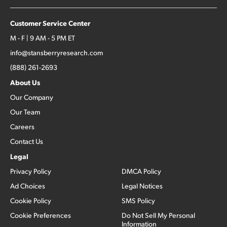
Customer Service Center
M - F | 9 AM - 5 PM ET
info@stansberryresearch.com
(888) 261-2693
About Us
Our Company
Our Team
Careers
Contact Us
Legal
Privacy Policy
DMCA Policy
Ad Choices
Legal Notices
Cookie Policy
SMS Policy
Cookie Preferences
Do Not Sell My Personal
Information