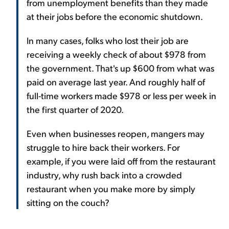
from unemployment benefits than they made
at their jobs before the economic shutdown.
In many cases, folks who lost their job are
receiving a weekly check of about $978 from
the government. That's up $600 from what was
paid on average last year. And roughly half of
full-time workers made $978 or less per week in
the first quarter of 2020.
Even when businesses reopen, mangers may
struggle to hire back their workers. For
example, if you were laid off from the restaurant
industry, why rush back into a crowded
restaurant when you make more by simply
sitting on the couch?