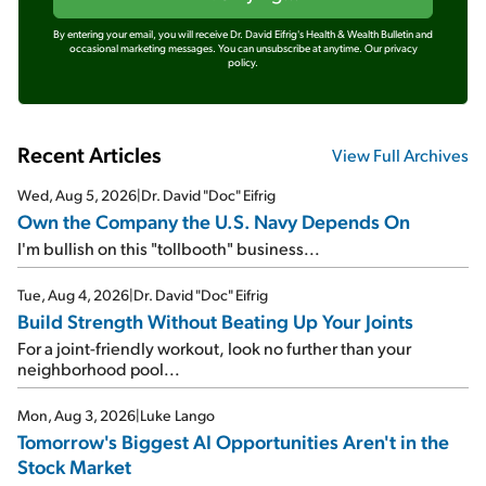
By entering your email, you will receive Dr. David Eifrig's Health & Wealth Bulletin and
occasional marketing messages. You can unsubscribe at anytime.
Our privacy
policy.
Recent Articles
View Full Archives
Wed, Aug 5, 2026
|
Dr. David "Doc" Eifrig
Own the Company the U.S. Navy Depends On
I'm bullish on this "tollbooth" business...
Tue, Aug 4, 2026
|
Dr. David "Doc" Eifrig
Build Strength Without Beating Up Your Joints
For a joint-friendly workout, look no further than your
neighborhood pool...
Mon, Aug 3, 2026
|
Luke Lango
Tomorrow's Biggest AI Opportunities Aren't in the
Stock Market