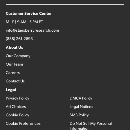
Customer Service Center
M - F | 9 AM - 5 PM ET
info@stansberryresearch.com
(888) 261-2693
About Us
Our Company
Our Team
Careers
Contact Us
Legal
Privacy Policy
DMCA Policy
Ad Choices
Legal Notices
Cookie Policy
SMS Policy
Cookie Preferences
Do Not Sell My Personal
Information