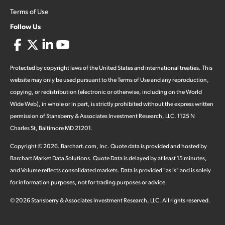
Terms of Use
Follow Us
Protected by copyright laws of the United States and international treaties. This
website may only be used pursuant to the Terms of Use and any reproduction,
copying, or redistribution (electronic or otherwise, including on the World
Wide Web), in whole or in part, is strictly prohibited without the express written
permission of Stansberry & Associates Investment Research, LLC. 1125 N
Charles St, Baltimore MD 21201.
Copyright ©
2026
.
Barchart.com
, Inc. Quote data is provided and hosted by
Barchart Market Data Solutions. Quote Data is delayed by at least 15 minutes,
and Volume reflects consolidated markets. Data is provided "as is" and is solely
for information purposes, not for trading purposes or advice.
©
2026
Stansberry & Associates Investment Research, LLC. All rights reserved.