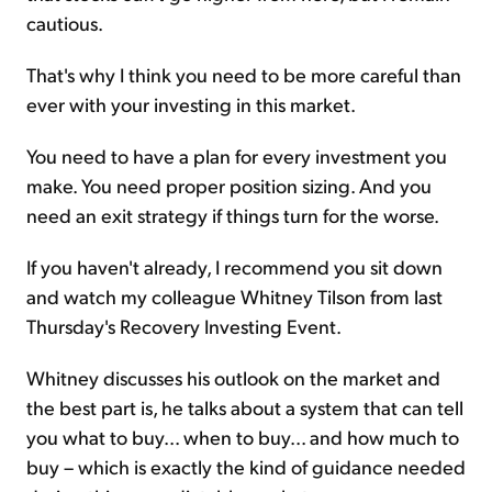
cautious.
That's why I think you need to be more careful than
ever with your investing in this market.
You need to have a plan for every investment you
make. You need proper position sizing. And you
need an exit strategy if things turn for the worse.
If you haven't already, I recommend you sit down
and watch my colleague Whitney Tilson from last
Thursday's Recovery Investing Event.
Whitney discusses his outlook on the market and
the best part is, he talks about a system that can tell
you what to buy... when to buy... and how much to
buy – which is exactly the kind of guidance needed