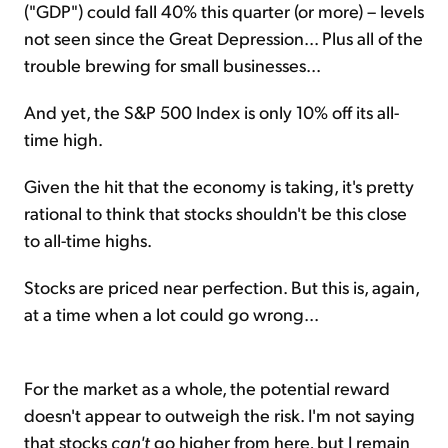
("GDP") could fall 40% this quarter (or more) – levels
not seen since the Great Depression... Plus all of the
trouble brewing for small businesses...
And yet, the S&P 500 Index is only 10% off its all-
time high.
Given the hit that the economy is taking, it's pretty
rational to think that stocks shouldn't be this close
to all-time highs.
Stocks are priced near perfection. But this is, again,
at a time when a lot could go wrong...
For the market as a whole, the potential reward
doesn't appear to outweigh the risk. I'm not saying
that stocks
can't
go higher from here, but I remain