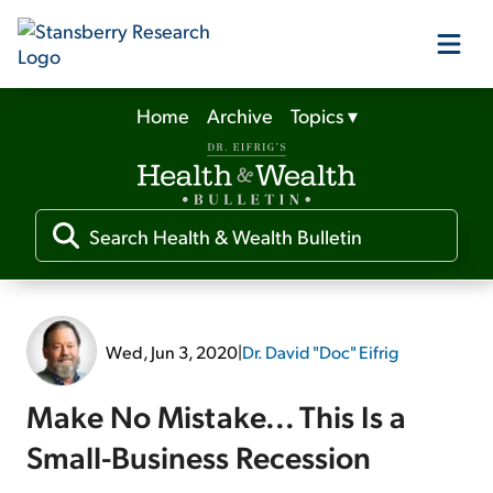
Home
Archive
Topics
▾
Our Products
Our Editors
Media
Wed, Jun 3, 2020
|
Dr. David "Doc" Eifrig
Free Resources
Make No Mistake... This Is a
Small-Business Recession
Log In