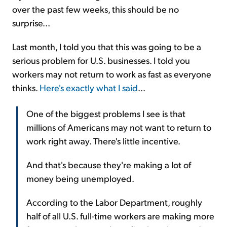
over the past few weeks, this should be no
surprise...
Last month, I told you that this was going to be a
serious problem for U.S. businesses. I told you
workers may not return to work as fast as everyone
thinks.
Here's exactly what I said
...
One of the biggest problems I see is that
millions of Americans may not want to return to
work right away. There's little incentive.
And that's because they're making a lot of
money being unemployed.
According to the Labor Department, roughly
half of all U.S. full-time workers are making more