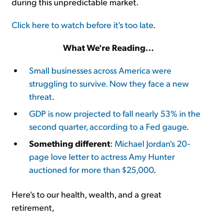
during this unpredictable market.
Click here to watch before it's too late
.
What We're Reading...
Small businesses across America were
struggling to survive. Now they face a new
threat
.
GDP is now projected to fall nearly 53% in the
second quarter, according to a Fed gauge
.
Something different
:
Michael Jordan's 20-
page love letter to actress Amy Hunter
auctioned for more than $25,000
.
Here's to our health, wealth, and a great
retirement,