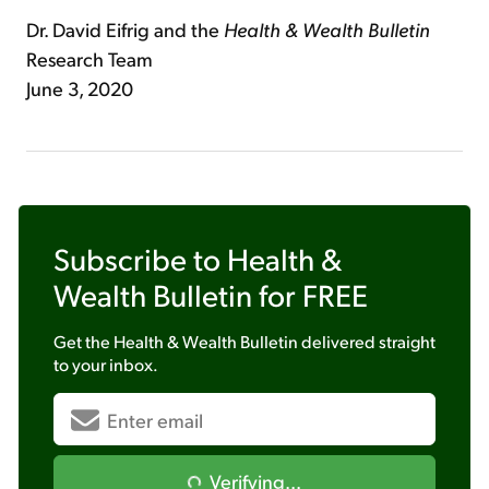
Dr. David Eifrig and the
Health & Wealth Bulletin
Research Team
June 3, 2020
Subscribe to
Health &
Wealth Bulletin
for FREE
Get the
Health & Wealth Bulletin
delivered straight
to your inbox.
Verifying...