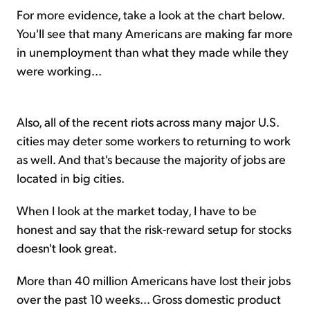
For more evidence, take a look at the chart below.
You'll see that many Americans are making far more
in unemployment than what they made while they
were working...
Also, all of the recent riots across many major U.S.
cities may deter some workers to returning to work
as well. And that's because the majority of jobs are
located in big cities.
When I look at the market today, I have to be
honest and say that the risk-reward setup for stocks
doesn't look great.
More than 40 million Americans have lost their jobs
over the past 10 weeks... Gross domestic product