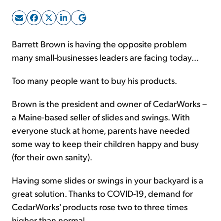
Sign Up Free
Barrett Brown is having the opposite problem
many small-businesses leaders are facing today...
Too many people want to buy his products.
Brown is the president and owner of CedarWorks –
a Maine-based seller of slides and swings. With
everyone stuck at home, parents have needed
some way to keep their children happy and busy
(for their own sanity).
Having some slides or swings in your backyard is a
great solution. Thanks to COVID-19, demand for
CedarWorks' products rose two to three times
higher than normal.