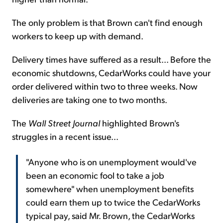
The only problem is that Brown can't find enough
workers to keep up with demand.
Delivery times have suffered as a result... Before the
economic shutdowns, CedarWorks could have your
order delivered within two to three weeks. Now
deliveries are taking one to two months.
The
Wall Street Journal
highlighted Brown's
struggles in a recent issue...
"Anyone who is on unemployment would've
been an economic fool to take a job
somewhere" when unemployment benefits
could earn them up to twice the CedarWorks
typical pay, said Mr. Brown, the CedarWorks