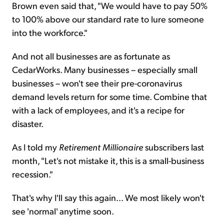
Brown even said that, "We would have to pay 50%
to 100% above our standard rate to lure someone
into the workforce."
And not all businesses are as fortunate as
CedarWorks. Many businesses – especially small
businesses – won't see their pre-coronavirus
demand levels return for some time. Combine that
with a lack of employees, and it's a recipe for
disaster.
As I told my
Retirement Millionaire
subscribers last
month, "Let's not mistake it, this is a small-business
recession."
That's why I'll say this again... We most likely won't
see 'normal' anytime soon.