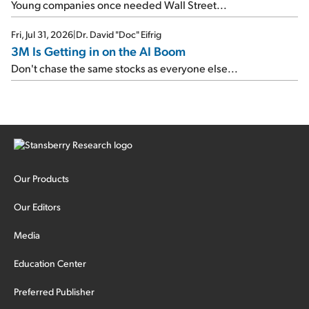
Young companies once needed Wall Street...
Fri, Jul 31, 2026
|
Dr. David "Doc" Eifrig
3M Is Getting in on the AI Boom
Don't chase the same stocks as everyone else...
Our Products
Our Editors
Media
Education Center
Preferred Publisher