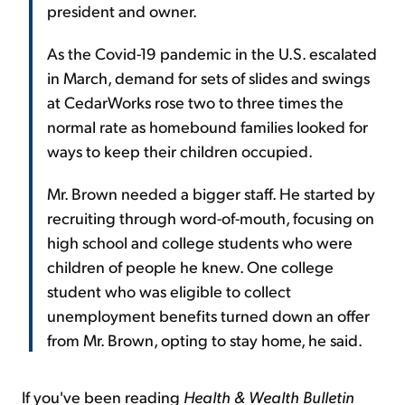
president and owner.
As the Covid-19 pandemic in the U.S. escalated
in March, demand for sets of slides and swings
at CedarWorks rose two to three times the
normal rate as homebound families looked for
ways to keep their children occupied.
Mr. Brown needed a bigger staff. He started by
recruiting through word-of-mouth, focusing on
high school and college students who were
children of people he knew. One college
student who was eligible to collect
unemployment benefits turned down an offer
from Mr. Brown, opting to stay home, he said.
If you've been reading
Health & Wealth Bulletin