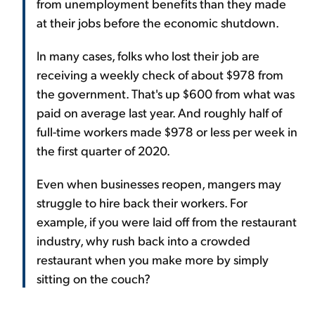
from unemployment benefits than they made
at their jobs before the economic shutdown.
In many cases, folks who lost their job are
receiving a weekly check of about $978 from
the government. That's up $600 from what was
paid on average last year. And roughly half of
full-time workers made $978 or less per week in
the first quarter of 2020.
Even when businesses reopen, mangers may
struggle to hire back their workers. For
example, if you were laid off from the restaurant
industry, why rush back into a crowded
restaurant when you make more by simply
sitting on the couch?