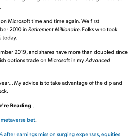
.
on Microsoft time and time again. We first
ber 2010 in
Retirement Millionaire
. Folks who took
 today.
ber 2019, and shares have more than doubled since
sh options trade on Microsoft in my
Advanced
ear... My advice is to take advantage of the dip and
ock.
're Reading
...
n metaverse bet
.
after earnings miss on surging expenses, equities