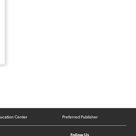
ucation Center
Preferred Publisher
Follow Us