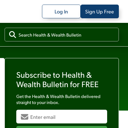
Log In
Sign Up Free
Subscribe to
Health &
Wealth Bulletin
for FREE
Get the
Health & Wealth Bulletin
delivered
straight to your inbox.