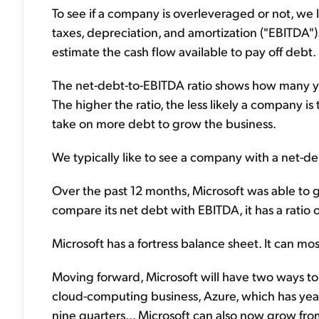
To see if a company is overleveraged or not, we 
taxes, depreciation, and amortization ("EBITDA")
estimate the cash flow available to pay off debt.
The net-debt-to-EBITDA ratio shows how many yea
The higher the ratio, the less likely a company is t
take on more debt to grow the business.
We typically like to see a company with a net-deb
Over the past 12 months, Microsoft was able to 
compare its net debt with EBITDA, it has a ratio of
Microsoft has a fortress balance sheet. It can mo
Moving forward, Microsoft will have two ways to gr
cloud-computing business, Azure, which has year
nine quarters... Microsoft can also now grow fr