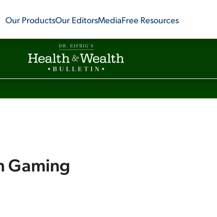
Our Products
Our Editors
Media
Free Resources
on Gaming