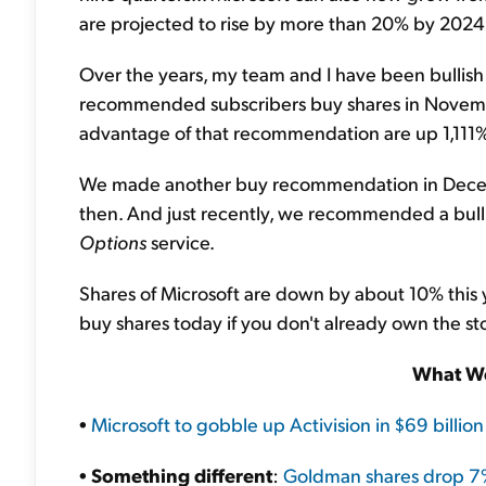
are projected to rise by more than 20% by 2024
Over the years, my team and I have been bullish 
recommended subscribers buy shares in Novem
advantage of that recommendation are up 1,111%
We made another buy recommendation in Decem
then. And just recently, we recommended a bulli
Options
service.
Shares of Microsoft are down by about 10% this y
buy shares today if you don't already own the st
What We
•
Microsoft to gobble up Activision in $69 billio
•
Something different
:
Goldman shares drop 7% 