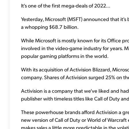
It's one of the first mega-deals of 2022...
Yesterday, Microsoft (MSFT) announced that it's 
a whopping $68.7 billion.
While Microsoft is mostly known for its Office p
involved in the video-game industry for years. Mi
popular gaming platforms in the world.
With its acquisition of Activision Blizzard, Mic
company. Shares of Activision surged 25% on the
Activision is a company that we've liked and had
publisher with timeless titles like Call of Duty a
These powerhouse brands afford Activision a great
new version of Call of Duty or World of Warcraft e
makes sales a little more predictable in the vol