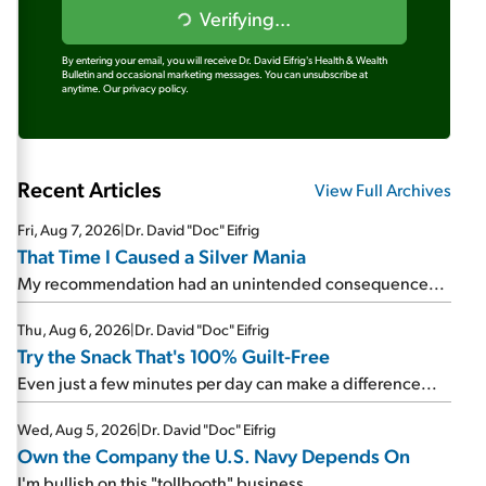
Verifying...
By entering your email, you will receive Dr. David Eifrig's Health & Wealth
Bulletin and occasional marketing messages. You can unsubscribe at
anytime.
Our privacy policy.
Recent Articles
View Full Archives
Fri, Aug 7, 2026
|
Dr. David "Doc" Eifrig
That Time I Caused a Silver Mania
My recommendation had an unintended consequence...
Thu, Aug 6, 2026
|
Dr. David "Doc" Eifrig
Try the Snack That's 100% Guilt-Free
Even just a few minutes per day can make a difference...
Wed, Aug 5, 2026
|
Dr. David "Doc" Eifrig
Own the Company the U.S. Navy Depends On
I'm bullish on this "tollbooth" business...