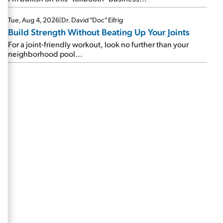
Tue, Aug 4, 2026
|
Dr. David "Doc" Eifrig
Build Strength Without Beating Up Your Joints
For a joint-friendly workout, look no further than your
neighborhood pool...