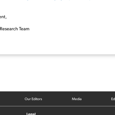
ent,
Research Team
Our Editors
Media
Ed
Legal