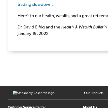
trading slowdown
.
Here's to our health, wealth, and a great retirem
Dr. David Eifrig and the
Health & Wealth Bulletin
January 19, 2022
Our Products
Customer Service Center
About Us