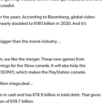
ccessful.
r the years. According to Bloomberg, global video-
early doubled to $180 billion in 2020. And it's
.
gger than the movie industry...
ion, we like the merger. These new games from
rings for the Xbox console. It will also help the
(SONY), which makes the PlayStation console.
illion mega-deal...
n in cash and has $78.9 billion in total debt. That gives
n of $59.7 billion.