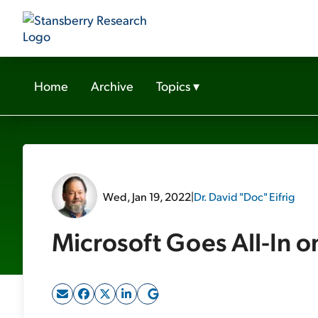
Home
Archive
Topics
▾
Wed, Jan 19, 2022
|
Dr. David "Doc" Eifrig
Microsoft Goes All-In 