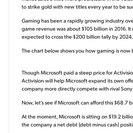
to strike gold with new titles every year to be su
Gaming has been a rapidly growing industry ove
game revenue was about $105 billion in 2016. It n
expected to cross the $200 billion tally by 2024
The chart below shows you how gaming is now bi
Though Microsoft paid a steep price for Activis
Activision will help Microsoft expand its own offe
company more directly compete with rival Sony 
Now, let's see if Microsoft can afford this $68.7 b
At the moment, Microsoft is sitting on $19.2 billio
the company a net debt (debt minus cash) positio