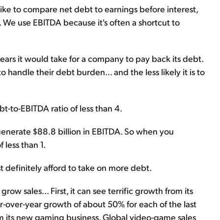
like to compare net debt to earnings before interest,
. We use EBITDA because it's often a shortcut to
rs it would take for a company to pay back its debt.
o handle their debt burden... and the less likely it is to
t-to-EBITDA ratio of less than 4.
generate $88.8 billion in EBITDA. So when you
 less than 1.
st definitely afford to take on more debt.
ow sales... First, it can see terrific growth from its
-over-year growth of about 50% for each of the last
om its new gaming business. Global video-game sales