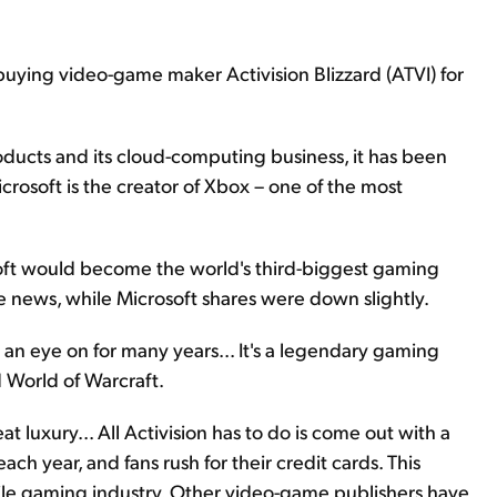
buying video-game maker Activision Blizzard (ATVI) for
roducts and its cloud-computing business, it has been
crosoft is the creator of Xbox – one of the most
rosoft would become the world's third-biggest gaming
 news, while Microsoft shares were down slightly.
 an eye on for many years... It's a legendary gaming
nd World of Warcraft.
 luxury... All Activision has to do is come out with a
ach year, and fans rush for their credit cards. This
atile gaming industry. Other video-game publishers have