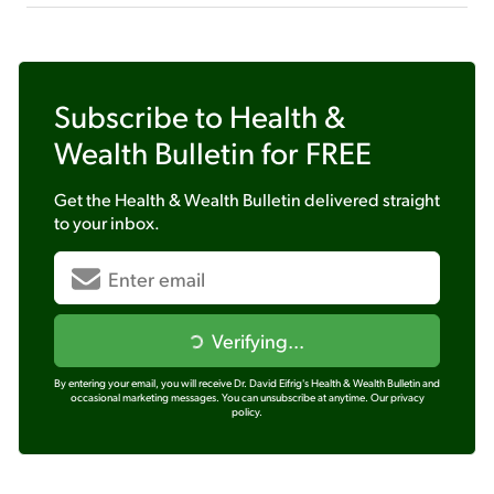
Subscribe to
Health &
Wealth Bulletin
for FREE
Get the
Health & Wealth Bulletin
delivered straight
to your inbox.
Verifying...
By entering your email, you will receive Dr. David Eifrig's Health & Wealth Bulletin and
occasional marketing messages. You can unsubscribe at anytime.
Our privacy
policy.