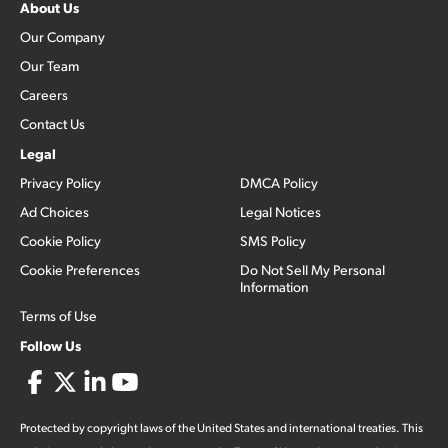
About Us
Our Company
Our Team
Careers
Contact Us
Legal
Privacy Policy
DMCA Policy
Ad Choices
Legal Notices
Cookie Policy
SMS Policy
Cookie Preferences
Do Not Sell My Personal
Information
Terms of Use
Follow Us
Protected by copyright laws of the United States and international treaties. This