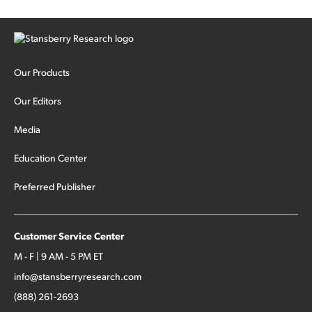
Our Products
Our Editors
Media
Education Center
Preferred Publisher
Customer Service Center
M - F | 9 AM - 5 PM ET
info@stansberryresearch.com
(888) 261-2693