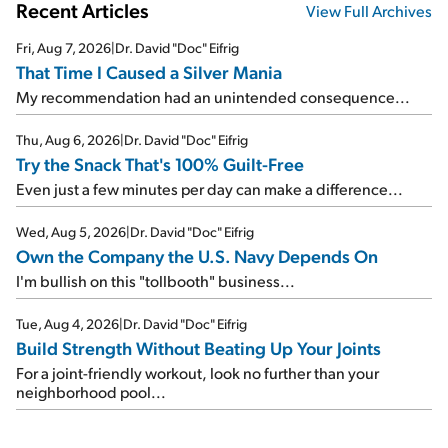
Recent Articles
View Full Archives
Fri, Aug 7, 2026
|
Dr. David "Doc" Eifrig
That Time I Caused a Silver Mania
My recommendation had an unintended consequence...
Thu, Aug 6, 2026
|
Dr. David "Doc" Eifrig
Try the Snack That's 100% Guilt-Free
Even just a few minutes per day can make a difference...
Wed, Aug 5, 2026
|
Dr. David "Doc" Eifrig
Own the Company the U.S. Navy Depends On
I'm bullish on this "tollbooth" business...
Tue, Aug 4, 2026
|
Dr. David "Doc" Eifrig
Build Strength Without Beating Up Your Joints
For a joint-friendly workout, look no further than your
neighborhood pool...