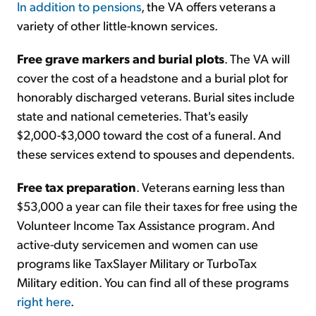
In addition to pensions
, the VA offers veterans a
variety of other little-known services.
Sign Up Free
Free grave markers and burial plots
. The VA will
cover the cost of a headstone and a burial plot for
honorably discharged veterans. Burial sites include
state and national cemeteries. That's easily
$2,000-$3,000 toward the cost of a funeral. And
these services extend to spouses and dependents.
Free tax preparation
. Veterans earning less than
$53,000 a year can file their taxes for free using the
Volunteer Income Tax Assistance program. And
active-duty servicemen and women can use
programs like TaxSlayer Military or TurboTax
Military edition. You can find all of these programs
right here
.