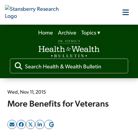
Home
Archive
Topics
▾
Our Products
Our Editors
Media
Wed, Nov 11, 2015
More Benefits for Veterans
Free Resources
Log In