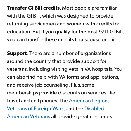
Transfer GI Bill credits
. Most people are familiar
with the GI Bill, which was designed to provide
returning servicemen and women with credits for
education. But if you qualify for the post-9/11 GI Bill,
you can transfer these credits to a spouse or child.
Support
. There are a number of organizations
around the country that provide support for
veterans, including visiting vets in VA hospitals. You
can also find help with VA forms and applications,
and receive job counseling. Plus, some
memberships provide discounts on services like
travel and cell phones. The
American Legion
,
Veterans of Foreign Wars
, and the
Disabled
American Veterans
all provide great resources.