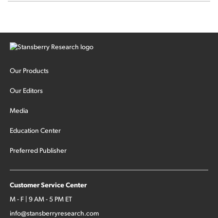
Our Products
Our Editors
Media
Education Center
Preferred Publisher
Customer Service Center
M - F | 9 AM - 5 PM ET
info@stansberryresearch.com