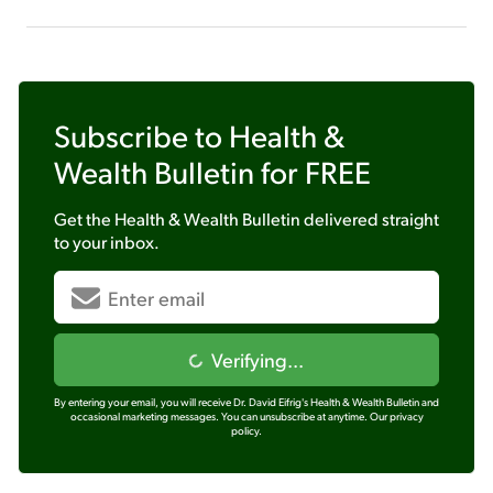
Subscribe to
Health &
Wealth Bulletin
for FREE
Get the
Health & Wealth Bulletin
delivered straight
to your inbox.
Verifying...
By entering your email, you will receive Dr. David Eifrig's Health & Wealth Bulletin and
occasional marketing messages. You can unsubscribe at anytime.
Our privacy
policy.