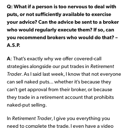
Q: What if a person is too nervous to deal with
puts, or not sufficiently available to exercise
your advice? Can the advice be sent to a broker
who would regularly execute them? If so, can
you recommend brokers who would do that? –
A.S.P.
A
: That's exactly why we offer covered-call
strategies alongside our put trades in
Retirement
Trader
. As I said last week, I know that not everyone
can sell naked puts... whether it's because they
can't get approval from their broker, or because
they trade in a retirement account that prohibits
naked-put selling.
In
Retirement Trader
, I give you everything you
need to complete the trade. I even have a video