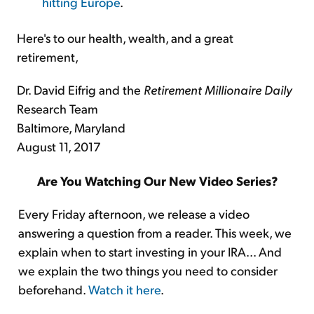
hitting Europe
.
Here's to our health, wealth, and a great
retirement,
Dr. David Eifrig and the
Retirement Millionaire Daily
Research Team
Baltimore, Maryland
August 11, 2017
Are You Watching Our New Video Series?
Every Friday afternoon, we release a video
answering a question from a reader. This week, we
explain when to start investing in your IRA... And
we explain the two things you need to consider
beforehand.
Watch it here
.