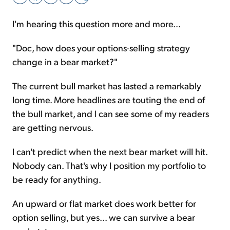
I'm hearing this question more and more...
Sign Up Free
"Doc, how does your options-selling strategy
change in a bear market?"
The current bull market has lasted a remarkably
long time. More headlines are touting the end of
the bull market, and I can see some of my readers
are getting nervous.
I can't predict when the next bear market will hit.
Nobody can. That's why I position my portfolio to
be ready for anything.
An upward or flat market does work better for
option selling, but yes... we can survive a bear