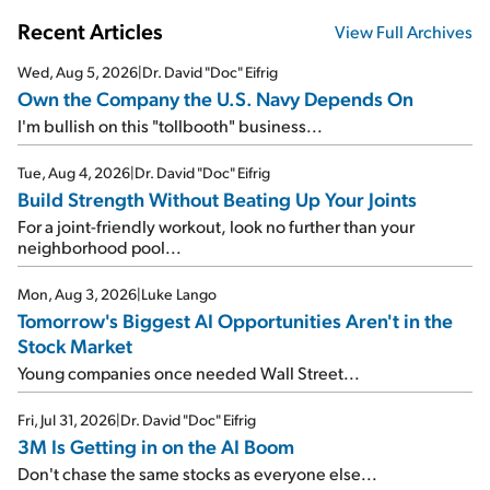
Recent Articles
View Full Archives
Wed, Aug 5, 2026
|
Dr. David "Doc" Eifrig
Own the Company the U.S. Navy Depends On
I'm bullish on this "tollbooth" business...
Tue, Aug 4, 2026
|
Dr. David "Doc" Eifrig
Build Strength Without Beating Up Your Joints
For a joint-friendly workout, look no further than your
neighborhood pool...
Mon, Aug 3, 2026
|
Luke Lango
Tomorrow's Biggest AI Opportunities Aren't in the
Stock Market
Young companies once needed Wall Street...
Fri, Jul 31, 2026
|
Dr. David "Doc" Eifrig
3M Is Getting in on the AI Boom
Don't chase the same stocks as everyone else...