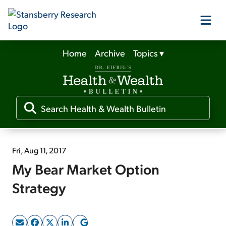
Home
Archive
Topics
▾
Our Products
Our Editors
Media
Fri, Aug 11, 2017
My Bear Market Option
Free Resources
Strategy
Log In