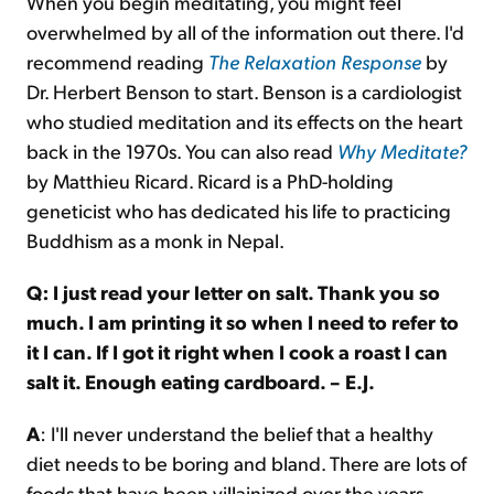
When you begin meditating, you might feel
overwhelmed by all of the information out there. I'd
recommend reading
The Relaxation Response
by
Dr. Herbert Benson to start. Benson is a cardiologist
who studied meditation and its effects on the heart
back in the 1970s. You can also read
Why Meditate?
by Matthieu Ricard. Ricard is a PhD-holding
geneticist who has dedicated his life to practicing
Buddhism as a monk in Nepal.
Q: I just read your letter on salt. Thank you so
much. I am printing it so when I need to refer to
it I can. If I got it right when I cook a roast I can
salt it. Enough eating cardboard. – E.J.
A
: I'll never understand the belief that a healthy
diet needs to be boring and bland. There are lots of
foods that have been villainized over the years.