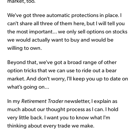
market, too.
We've got three automatic protections in place. I
can't share all three of them here, but I will tell you
the most important… we only sell options on stocks
we would actually want to buy and would be
willing to own.
Beyond that, we've got a broad range of other
option tricks that we can use to ride out a bear
market. And don't worry, I'll keep you up to date on
what's going on...
In my
Retirement Trader
newsletter, I explain as
much about our thought process as I can. I hold
very little back. I want you to know what I'm
thinking about every trade we make.