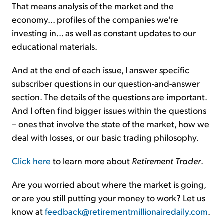
That means analysis of the market and the
economy... profiles of the companies we're
investing in... as well as constant updates to our
educational materials.
And at the end of each issue, I answer specific
subscriber questions in our question-and-answer
section. The details of the questions are important.
And I often find bigger issues within the questions
– ones that involve the state of the market, how we
deal with losses, or our basic trading philosophy.
Click here
to learn more about
Retirement Trader
.
Are you worried about where the market is going,
or are you still putting your money to work? Let us
know at
feedback@retirementmillionairedaily.com
.