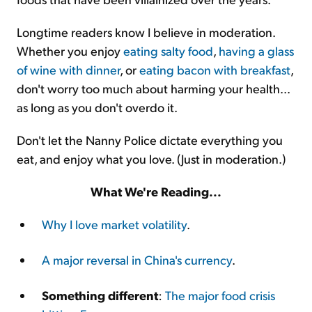
Longtime readers know I believe in moderation.
Whether you enjoy
eating salty food
,
having a glass
of wine with dinner
, or
eating bacon with breakfast
,
don't worry too much about harming your health...
as long as you don't overdo it.
Don't let the Nanny Police dictate everything you
eat, and enjoy what you love. (Just in moderation.)
What We're Reading...
Why I love market volatility
.
A major reversal in China's currency
.
Something different
:
The major food crisis