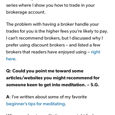
series where I show you how to trade in your
brokerage account.
The problem with having a broker handle your
trades for you is the higher fees you're likely to pay.
I can't recommend brokers, but I discussed why I
prefer using discount brokers – and listed a few
brokers that readers have enjoyed using –
right
here
.
Q: Could you point me toward some
articles/websites you might recommend for
someone keen to get into meditation. – S.G.
A
: I've written about some of my favorite
beginner's tips for meditating
.