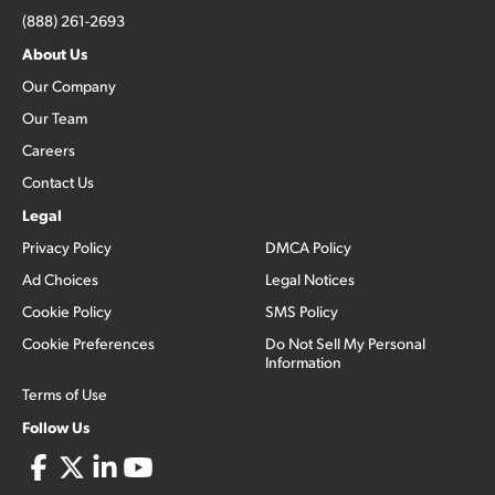
(888) 261-2693
About Us
Our Company
Our Team
Careers
Contact Us
Legal
Privacy Policy
DMCA Policy
Ad Choices
Legal Notices
Cookie Policy
SMS Policy
Cookie Preferences
Do Not Sell My Personal
Information
Terms of Use
Follow Us