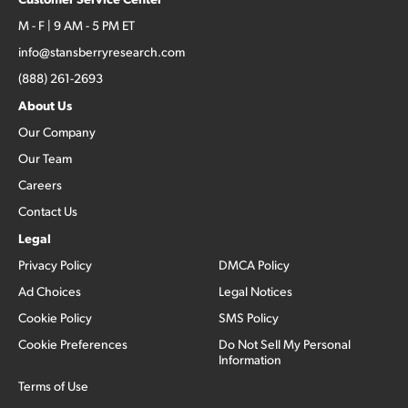
M - F | 9 AM - 5 PM ET
info@stansberryresearch.com
(888) 261-2693
About Us
Our Company
Our Team
Careers
Contact Us
Legal
Privacy Policy
DMCA Policy
Ad Choices
Legal Notices
Cookie Policy
SMS Policy
Cookie Preferences
Do Not Sell My Personal
Information
Terms of Use