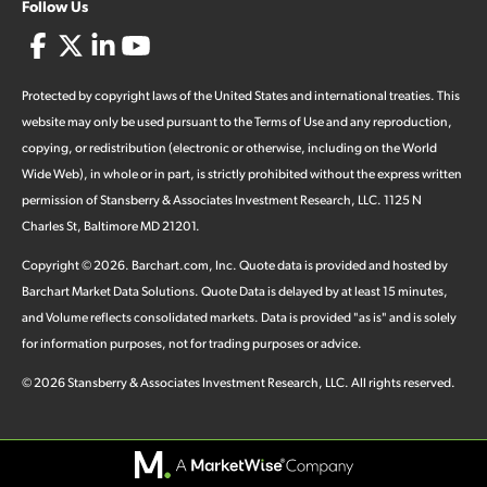
Follow Us
Protected by copyright laws of the United States and international treaties. This
website may only be used pursuant to the Terms of Use and any reproduction,
copying, or redistribution (electronic or otherwise, including on the World
Wide Web), in whole or in part, is strictly prohibited without the express written
permission of Stansberry & Associates Investment Research, LLC. 1125 N
Charles St, Baltimore MD 21201.
Copyright ©
2026
.
Barchart.com
, Inc. Quote data is provided and hosted by
Barchart Market Data Solutions. Quote Data is delayed by at least 15 minutes,
and Volume reflects consolidated markets. Data is provided "as is" and is solely
for information purposes, not for trading purposes or advice.
©
2026
Stansberry & Associates Investment Research, LLC. All rights reserved.