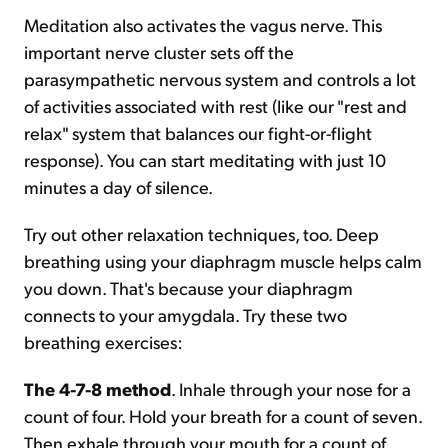
Meditation also activates the vagus nerve. This
important nerve cluster sets off the
parasympathetic nervous system and controls a lot
of activities associated with rest (like our "rest and
relax" system that balances our fight-or-flight
response). You can start meditating with just 10
minutes a day of silence.
Try out other relaxation techniques, too. Deep
breathing using your diaphragm muscle helps calm
you down. That's because your diaphragm
connects to your amygdala. Try these two
breathing exercises:
The 4-7-8 method
. Inhale through your nose for a
count of four. Hold your breath for a count of seven.
Then exhale through your mouth for a count of