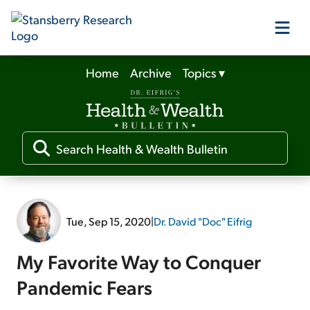
Home
Archive
Topics
▾
Our Products
Our Editors
Media
Tue, Sep 15, 2020
|
Dr. David "Doc" Eifrig
Free Resources
My Favorite Way to Conquer
Pandemic Fears
Log In