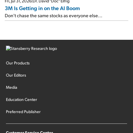
Fri, Jul 31, 2026
|
Dr. David "Doc" Eifrig
3M Is Getting in on the AI Boom
Don't chase the same stocks as everyone else...
Our Products
Our Editors
Media
Education Center
Preferred Publisher
Customer Service Center