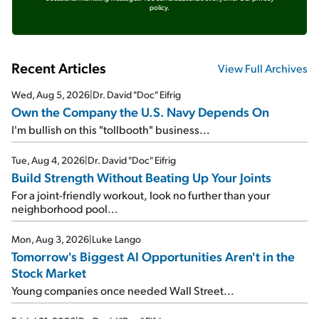
policy.
Recent Articles
View Full Archives
Wed, Aug 5, 2026
|
Dr. David "Doc" Eifrig
Own the Company the U.S. Navy Depends On
I'm bullish on this "tollbooth" business...
Tue, Aug 4, 2026
|
Dr. David "Doc" Eifrig
Build Strength Without Beating Up Your Joints
For a joint-friendly workout, look no further than your
neighborhood pool...
Mon, Aug 3, 2026
|
Luke Lango
Tomorrow's Biggest AI Opportunities Aren't in the
Stock Market
Young companies once needed Wall Street...