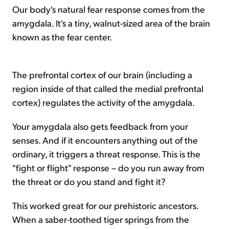
Our body's natural fear response comes from the
amygdala. It's a tiny, walnut-sized area of the brain
known as the fear center.
The prefrontal cortex of our brain (including a
region inside of that called the medial prefrontal
cortex) regulates the activity of the amygdala.
Your amygdala also gets feedback from your
senses. And if it encounters anything out of the
ordinary, it triggers a threat response. This is the
"fight or flight" response – do you run away from
the threat or do you stand and fight it?
This worked great for our prehistoric ancestors.
When a saber-toothed tiger springs from the