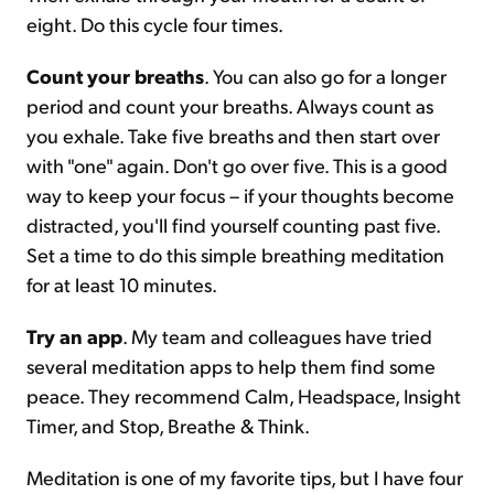
eight. Do this cycle four times.
Count your breaths
. You can also go for a longer
period and count your breaths. Always count as
you exhale. Take five breaths and then start over
with "one" again. Don't go over five. This is a good
way to keep your focus – if your thoughts become
distracted, you'll find yourself counting past five.
Set a time to do this simple breathing meditation
for at least 10 minutes.
Try an app
. My team and colleagues have tried
several meditation apps to help them find some
peace. They recommend Calm, Headspace, Insight
Timer, and Stop, Breathe & Think.
Meditation is one of my favorite tips, but I have four