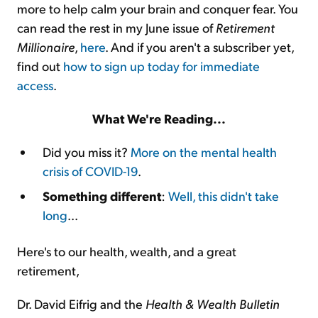
more to help calm your brain and conquer fear. You
can read the rest in my June issue of
Retirement
Millionaire
,
here
. And if you aren't a subscriber yet,
find out
how to sign up today for immediate
access
.
What We're Reading...
Did you miss it?
More on the mental health
crisis of COVID-19
.
Something different
:
Well, this didn't take
long
...
Here's to our health, wealth, and a great
retirement,
Dr. David Eifrig and the
Health & Wealth Bulletin