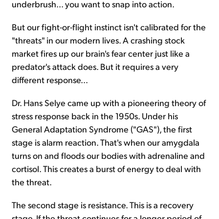
underbrush... you want to snap into action.
But our fight-or-flight instinct isn't calibrated for the
"threats" in our modern lives. A crashing stock
market fires up our brain's fear center just like a
predator's attack does. But it requires a very
different response...
Dr. Hans Selye came up with a pioneering theory of
stress response back in the 1950s. Under his
General Adaptation Syndrome ("GAS"), the first
stage is alarm reaction. That's when our amygdala
turns on and floods our bodies with adrenaline and
cortisol. This creates a burst of energy to deal with
the threat.
The second stage is resistance. This is a recovery
stage. If the threat continues for a longer period of