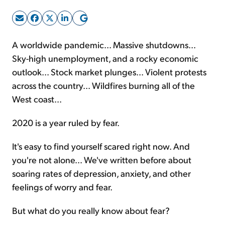
Sign Up Free
A worldwide pandemic... Massive shutdowns...
Sky-high unemployment, and a rocky economic
outlook... Stock market plunges... Violent protests
across the country... Wildfires burning all of the
West coast...
2020 is a year ruled by fear.
It's easy to find yourself scared right now. And
you're not alone... We've written before about
soaring rates of depression, anxiety, and other
feelings of worry and fear.
But what do you really know about fear?