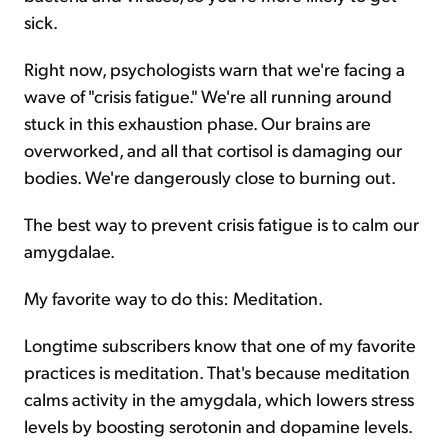
sick.
Right now, psychologists warn that we're facing a
wave of "crisis fatigue." We're all running around
stuck in this exhaustion phase. Our brains are
overworked, and all that cortisol is damaging our
bodies. We're dangerously close to burning out.
The best way to prevent crisis fatigue is to calm our
amygdalae.
My favorite way to do this: Meditation.
Longtime subscribers know that one of my favorite
practices is meditation. That's because meditation
calms activity in the amygdala, which lowers stress
levels by boosting serotonin and dopamine levels.