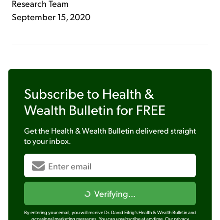
Research Team
September 15, 2020
Subscribe to
Health &
Wealth Bulletin
for FREE
Get the
Health & Wealth Bulletin
delivered straight
to your inbox.
Verifying...
By entering your email, you will receive Dr. David Eifrig's Health & Wealth Bulletin and
occasional marketing messages. You can unsubscribe at anytime.
Our privacy