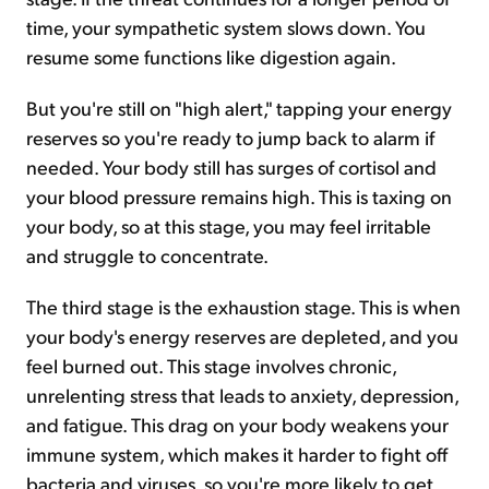
time, your sympathetic system slows down. You
resume some functions like digestion again.
But you're still on "high alert," tapping your energy
reserves so you're ready to jump back to alarm if
needed. Your body still has surges of cortisol and
your blood pressure remains high. This is taxing on
your body, so at this stage, you may feel irritable
and struggle to concentrate.
The third stage is the exhaustion stage. This is when
your body's energy reserves are depleted, and you
feel burned out. This stage involves chronic,
unrelenting stress that leads to anxiety, depression,
and fatigue. This drag on your body weakens your
immune system, which makes it harder to fight off
bacteria and viruses, so you're more likely to get