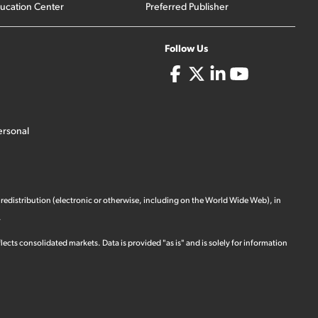
ucation Center
Preferred Publisher
Follow Us
ersonal
 redistribution (electronic or otherwise, including on the World Wide Web), in
.
ects consolidated markets. Data is provided "as is" and is solely for information