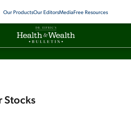
Our Products
Our Editors
Media
Free Resources
r Stocks