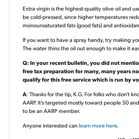
Extra virgin is the highest-quality olive oil and u
be cold-pressed, since higher temperatures reduce 
monounsaturated fats (good fats) and antioxidan
If you want to have a spray handy, try making you
The water thins the oil out enough to make it eas
Q: In your recent bulletin, you did not ment
free tax preparation for many, many years now
qualify for this free service which is run by 
A
: Thanks for the tip, K.G. For folks who don't k
AARP. It's targeted mostly toward people 50 and
to be an AARP member.
Anyone interested can
learn more here
.