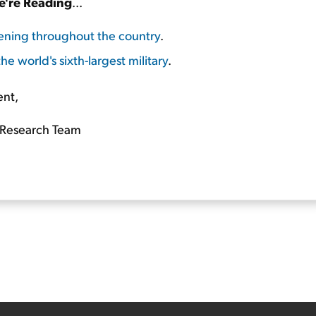
're Reading
...
ening throughout the country
.
he world's sixth-largest military
.
ent,
Research Team