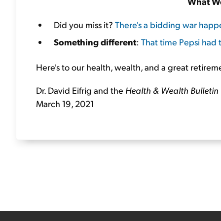
What We
Did you miss it?
There's a bidding war happ
Something different
:
That time Pepsi had t
Here's to our health, wealth, and a great retirem
Dr. David Eifrig and the
Health & Wealth Bulletin
March 19, 2021