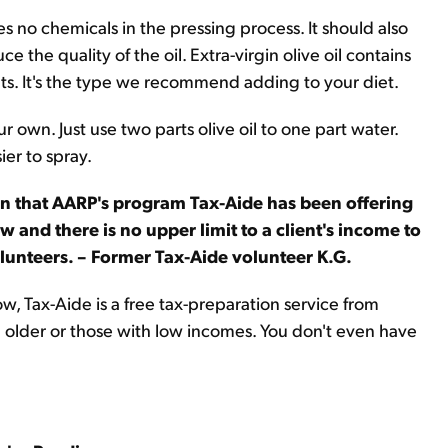
ses no chemicals in the pressing process. It should also
the quality of the oil. Extra-virgin olive oil contains
ts. It's the type we recommend adding to your diet.
r own. Just use two parts olive oil to one part water.
ier to spray.
ion that AARP's program Tax-Aide has been offering
 and there is no upper limit to a client's income to
volunteers. – Former Tax-Aide volunteer K.G.
now, Tax-Aide is a free tax-preparation service from
 older or those with low incomes. You don't even have