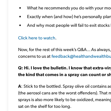
What he recommends you do with your mon
Exactly when (and how) he's personally plann
And why most people will fail to exit stoc
Click here to watch
.
Now, for the rest of this week's Q&A... As alwa
concerns to us at
feedback@healthandwealthbul
Q: Hi. I love the bulletin. I know that extra-vi
the kind that comes in a spray can count or sho
A
: Stick to the bottled. Spray olive oil contain
(the aerosol cans are the worst offenders). That m
sprays is also more likely to be oxidized, meanin
sat on the shelf for too long.