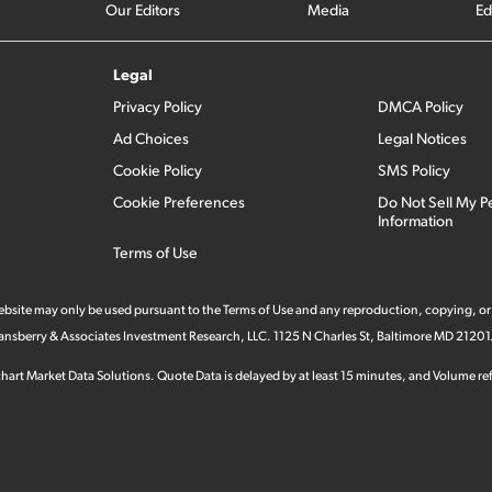
Our Editors
Media
Ed
Legal
Privacy Policy
DMCA Policy
Ad Choices
Legal Notices
Cookie Policy
SMS Policy
Cookie Preferences
Do Not Sell My P
Information
Terms of Use
 website may only be used pursuant to the Terms of Use and any reproduction, copying, or
 Stansberry & Associates Investment Research, LLC. 1125 N Charles St, Baltimore MD 21201
hart Market Data Solutions. Quote Data is delayed by at least 15 minutes, and Volume refl