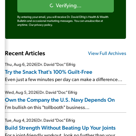
Verifying...
By entering your email, you will receive Dr. David Eifrig's Health & Wealth
Bulletin and occasional marketing messages. You can unsubscribe at
anytime.
Our privacy policy.
Recent Articles
View Full Archives
Thu, Aug 6, 2026
|
Dr. David "Doc" Eifrig
Try the Snack That's 100% Guilt-Free
Even just a few minutes per day can make a difference...
Wed, Aug 5, 2026
|
Dr. David "Doc" Eifrig
Own the Company the U.S. Navy Depends On
I'm bullish on this "tollbooth" business...
Tue, Aug 4, 2026
|
Dr. David "Doc" Eifrig
Build Strength Without Beating Up Your Joints
For a joint-friendly workout, look no further than your