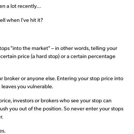
en a lot recently...
ll when I've hit it?
ops "into the market" – in other words, telling your
 a certain price (a hard stop) or a certain percentage
r broker or anyone else. Entering your stop price into
t leaves you vulnerable.
n price, investors or brokers who see your stop can
ush you out of the position. So never enter your stops
r.
es.