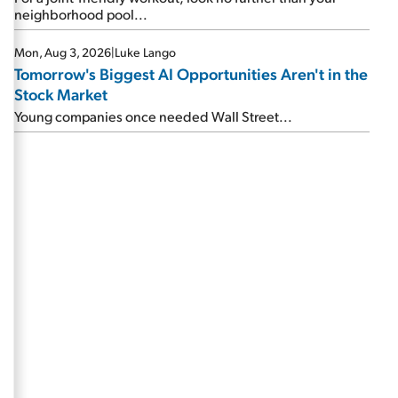
neighborhood pool...
Mon, Aug 3, 2026
|
Luke Lango
Tomorrow's Biggest AI Opportunities Aren't in the
Stock Market
Young companies once needed Wall Street...