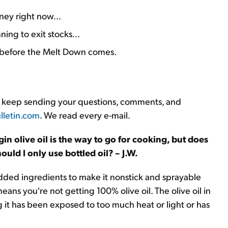
ey right now...
ing to exit stocks...
ks before the Melt Down comes.
ys, keep sending your questions, comments, and
letin.com
. We read every e-mail.
rgin olive oil is the way to go for cooking, but does
uld I only use bottled oil? – J.W.
s added ingredients to make it nonstick and sprayable
eans you're not getting 100% olive oil. The olive oil in
g it has been exposed to too much heat or light or has