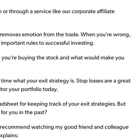
or through a service like our corporate affiliate
sses removes emotion from the trade. When you're wrong,
 important rules to successful investing.
 you're buying the stock and what would make you
ime what your exit strategy is. Stop losses are a great
itor your portfolio today.
dsheet for keeping track of your exit strategies. But
 for you in the past?
... I recommend watching my good friend and colleague
explains: