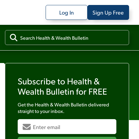
Log In
Sign Up Free
Subscribe to
Health &
Wealth Bulletin
for FREE
Get the
Health & Wealth Bulletin
delivered
straight to your inbox.