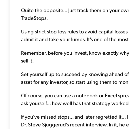
Quite the opposite... Just track them on your own 
TradeStops.
Using strict stop-loss rules to avoid capital lo
admit it and take your lumps. It's one of the most
Remember, before you invest, know exactly why
sell it.
Set yourself up to succeed by knowing ahead of t
asset for any investor, so start using them to mon
Of course, you can use a notebook or Excel sprea
ask yourself... how well has that strategy worked
If you've missed stops... and later regretted it
Dr. Steve Sjuggerud's recent interview. In it, he 