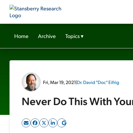
Home
Archive
Topics
▾
Fri, Mar 19, 2021
|
Dr. David "Doc" Eifrig
Never Do This With You