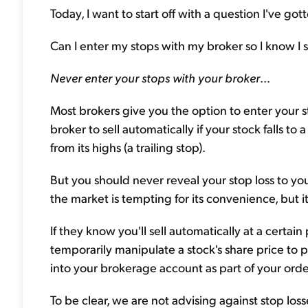
Today, I want to start off with a question I've gott
Can I enter my stops with my broker so I know I se
Never enter your stops with your broker
...
Most brokers give you the option to enter your st
broker to sell automatically if your stock falls to
from its highs (a trailing stop).
But you should never reveal your stop loss to you
the market is tempting for its convenience, but i
If they know you'll sell automatically at a certai
temporarily manipulate a stock's share price to p
into your brokerage account as part of your orde
To be clear, we are not advising against stop loss