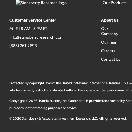
Our Products
Customer Service Center
About Us
M - F | 9 AM - 5 PM ET
Our
Company
info@stansberryresearch.com
Our Team
(888) 261-2693
Careers
Contact Us
Protected by copyright laws of the United States and international treaties. This
whole or in part, is strictly prohibited without the express written permission of
Copyright ©
2026
.
Barchart.com
, Inc. Quote data is provided and hosted by Barc
purposes, not for trading purposes or advice.
©
2026
Stansberry & Associates Investment Research, LLC. All rights reserved.