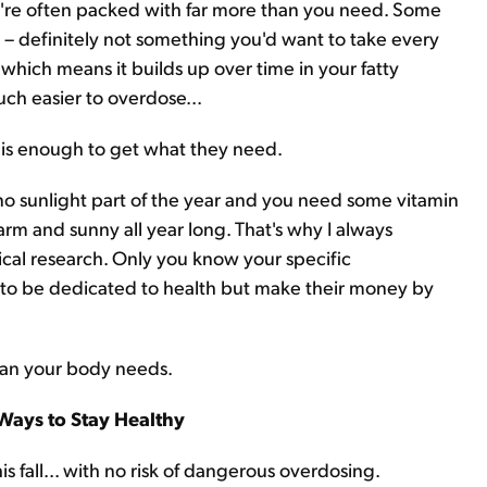
y're often packed with far more than you need. Some
– definitely not something you'd want to take every
, which means it builds up over time in your fatty
ch easier to overdose...
e is enough to get what they need.
s no sunlight part of the year and you need some vitamin
arm and sunny all year long. That's why I always
al research. Only you know your specific
r to be dedicated to health but make their money by
han your body needs.
Ways to Stay Healthy
fall... with no risk of dangerous overdosing.