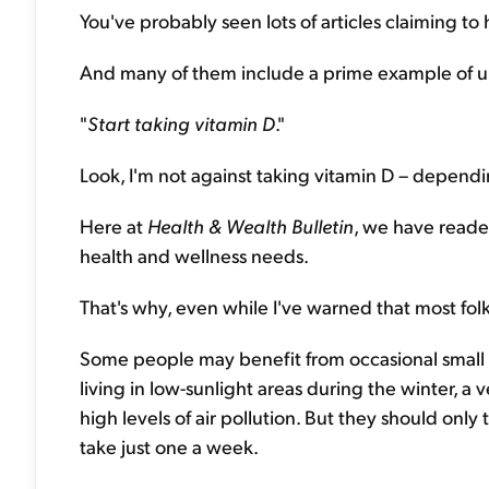
You've probably seen lots of articles claiming to 
And many of them include a prime example of un
"
Start taking vitamin D
."
Look, I'm not against taking vitamin D – depend
Here at
Health & Wealth Bulletin
, we have reader
health and wellness needs.
That's why, even while I've warned that most fol
Some people may benefit from occasional small 
living in low-sunlight areas during the winter, 
high levels of air pollution. But they should onl
take just one a week.