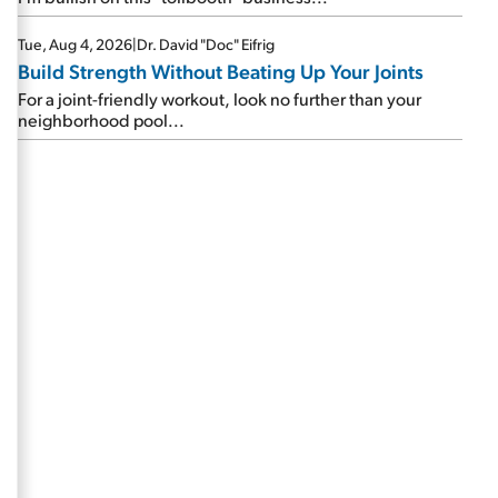
Tue, Aug 4, 2026
|
Dr. David "Doc" Eifrig
Build Strength Without Beating Up Your Joints
For a joint-friendly workout, look no further than your
neighborhood pool...