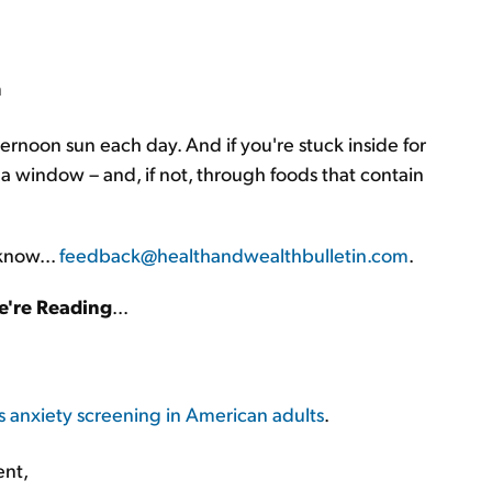
m
ternoon sun each day. And if you're stuck inside for
a window – and, if not, through foods that contain
 know...
feedback@healthandwealthbulletin.com
.
're Reading
...
nxiety screening in American adults
.
ent,