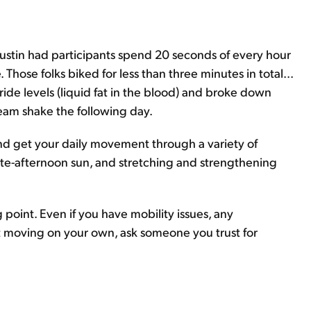
 Austin had participants spend 20 seconds of every hour
. Those folks biked for less than three minutes in total...
ide levels (liquid fat in the blood) and broke down
eam shake the following day.
and get your daily movement through a variety of
e late-afternoon sun, and stretching and strengthening
g point. Even if you have mobility issues, any
t moving on your own, ask someone you trust for