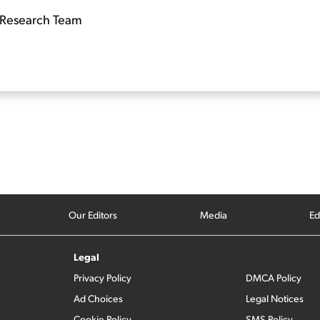
Research Team
Our Editors
Media
Ed
Legal
Privacy Policy
DMCA Policy
Ad Choices
Legal Notices
Cookie Policy
SMS Policy