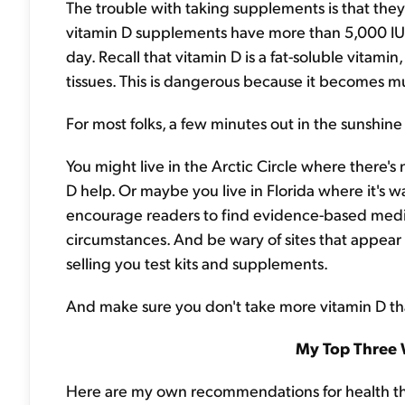
The trouble with taking supplements is that the
vitamin D supplements have more than 5,000 IU 
day. Recall that vitamin D is a fat-soluble vitamin
tissues. This is dangerous because it becomes mu
For most folks, a few minutes out in the sunshin
You might live in the Arctic Circle where there'
D help. Or maybe you live in Florida where it's w
encourage readers to find evidence-based medic
circumstances. And be wary of sites that appea
selling you test kits and supplements.
And make sure you don't take more vitamin D t
My Top Three 
Here are my own recommendations for health this 