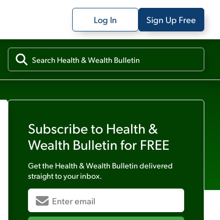
Log In
Sign Up Free
Subscribe to
Health &
Wealth Bulletin
for FREE
Get the
Health & Wealth Bulletin
delivered
straight to your inbox.