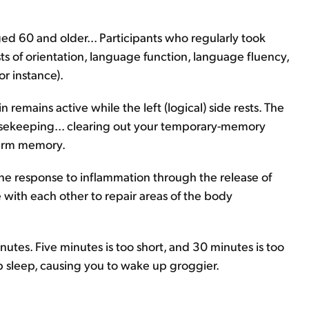
d 60 and older... Participants who regularly took
s of orientation, language function, language fluency,
r instance).
n remains active while the left (logical) side rests. The
ousekeeping... clearing out your temporary-memory
term memory.
ne response to inflammation through the release of
 with each other to repair areas of the body
nutes. Five minutes is too short, and 30 minutes is too
 sleep, causing you to wake up groggier.