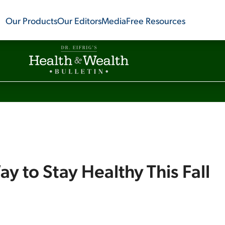
Our Products
Our Editors
Media
Free Resources
ay to Stay Healthy This Fall