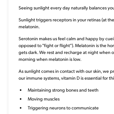
Seeing sunlight every day naturally balances y
Sunlight triggers receptors in your retinas (at t
melatonin.
Serotonin makes us feel calm and happy by cuein
opposed to "fight or flight"). Melatonin is the 
gets dark. We rest and recharge at night when o
morning when melatonin is low.
As sunlight comes in contact with our skin, we p
our immune systems, vitamin D is essential for thin
Maintaining strong bones and teeth
Moving muscles
Triggering neurons to communicate