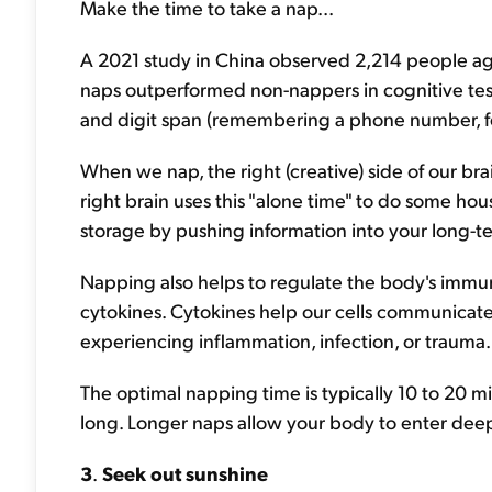
Make the time to take a nap...
A 2021 study in China observed 2,214 people age
naps outperformed non-nappers in cognitive test
and digit span (remembering a phone number, fo
When we nap, the right (creative) side of our brai
right brain uses this "alone time" to do some h
storage by pushing information into your long-
Napping also helps to regulate the body's immu
cytokines. Cytokines help our cells communicate
experiencing inflammation, infection, or trauma.
The optimal napping time is typically 10 to 20 mi
long. Longer naps allow your body to enter deep
3
.
Seek out sunshine