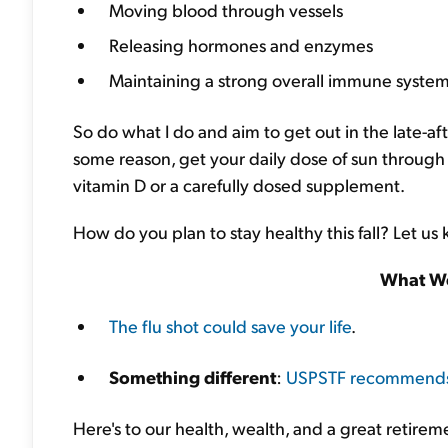
Moving blood through vessels
Releasing hormones and enzymes
Maintaining a strong overall immune syste
So do what I do and aim to get out in the late-af
some reason, get your daily dose of sun through 
vitamin D or a carefully dosed supplement.
How do you plan to stay healthy this fall? Let us
What We
The flu shot could save your life
.
Something different
:
USPSTF recommends a
Here's to our health, wealth, and a great retirem