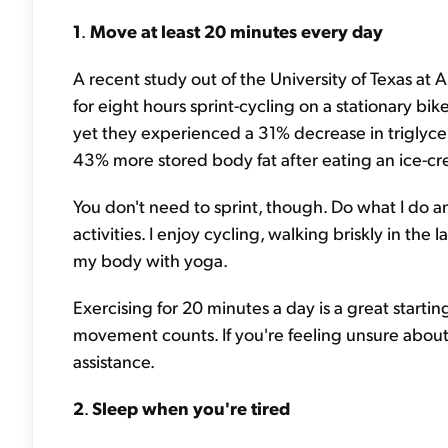
1
.
Move at least 20 minutes every day
A recent study out of the University of Texas at
for eight hours sprint-cycling on a stationary bike
yet they experienced a 31% decrease in triglycer
43% more stored body fat after eating an ice-cr
You don't need to sprint, though. Do what I do 
activities. I enjoy cycling, walking briskly in th
my body with yoga.
Exercising for 20 minutes a day is a great startin
movement counts. If you're feeling unsure abou
assistance.
2
.
Sleep when you're tired