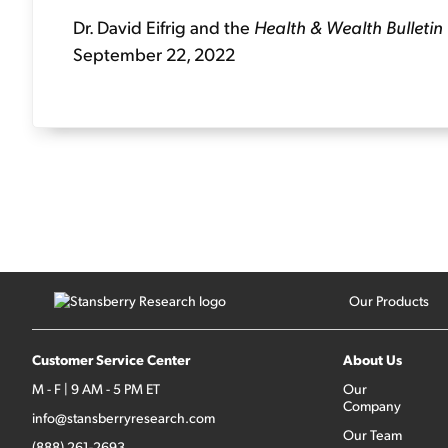
Dr. David Eifrig and the
Health & Wealth Bulletin
September 22, 2022
Our Products
Customer Service Center
About Us
M - F | 9 AM - 5 PM ET
Our
Company
info@stansberryresearch.com
Our Team
(888) 261-2693