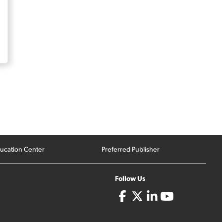
ucation Center
Preferred Publisher
Follow Us