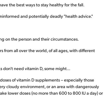
have the best ways to stay healthy for the fall.
informed and potentially deadly "health advice."
ing on the person and their circumstances.
s from all over the world, of all ages, with different
ks don't need vitamin D, some might...
doses of vitamin D supplements – especially those
a very cloudy environment, or an area with dangerously
y take lower doses (no more than 600 to 800 IU a day) or