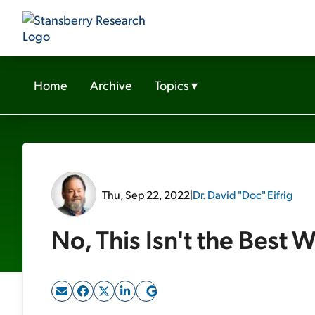
Home
Archive
Topics
▾
Thu, Sep 22, 2022
|
Dr. David "Doc" Eifrig
No, This Isn't the Best W