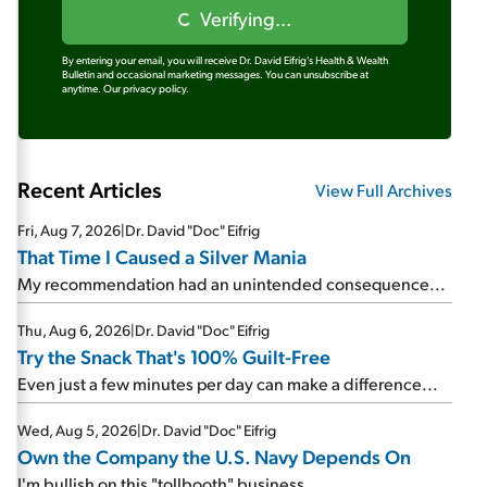
Verifying...
By entering your email, you will receive Dr. David Eifrig's Health & Wealth
Bulletin and occasional marketing messages. You can unsubscribe at
anytime.
Our privacy policy.
Recent Articles
View Full Archives
Fri, Aug 7, 2026
|
Dr. David "Doc" Eifrig
That Time I Caused a Silver Mania
My recommendation had an unintended consequence...
Thu, Aug 6, 2026
|
Dr. David "Doc" Eifrig
Try the Snack That's 100% Guilt-Free
Even just a few minutes per day can make a difference...
Wed, Aug 5, 2026
|
Dr. David "Doc" Eifrig
Own the Company the U.S. Navy Depends On
I'm bullish on this "tollbooth" business...