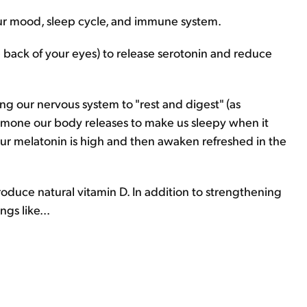
our mood, sleep cycle, and immune system.
he back of your eyes) to release serotonin and reduce
g our nervous system to "rest and digest" (as
hormone our body releases to make us sleepy when it
ur melatonin is high and then awaken refreshed in the
roduce natural vitamin D. In addition to strengthening
gs like...