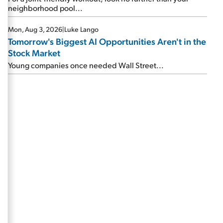
neighborhood pool...
Mon, Aug 3, 2026
|
Luke Lango
Tomorrow's Biggest AI Opportunities Aren't in the
Stock Market
Young companies once needed Wall Street...