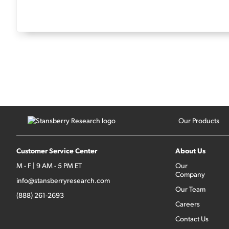
Our Products
Customer Service Center
About Us
M - F | 9 AM - 5 PM ET
Our
Company
info@stansberryresearch.com
Our Team
(888) 261-2693
Careers
Contact Us