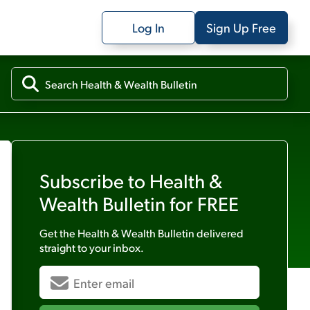
Log In
Sign Up Free
Subscribe to
Health &
Wealth Bulletin
for FREE
Get the
Health & Wealth Bulletin
delivered
straight to your inbox.