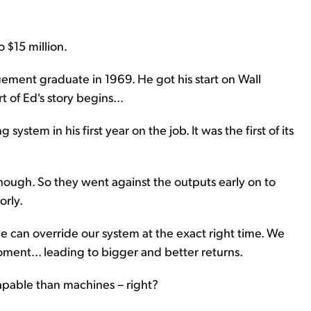
o $15 million.
ement graduate in 1969. He got his start on Wall
t of Ed's story begins...
stem in his first year on the job. It was the first of its
 though. So they went against the outputs early on to
orly.
we can override our system at the exact right time. We
oment... leading to bigger and better returns.
capable than machines – right?