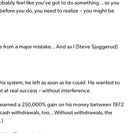
obably feel like you've got to do something... so you
 before you do, you need to realize – you might be
me from a major mistake... And as I (Steve Sjuggerud)
 his system, he left as soon as he could. He wanted to
t at real success – without interference.
nt earned a 250,000% gain on his money between 1972
cash withdrawals, too... Without withdrawals, the
.)