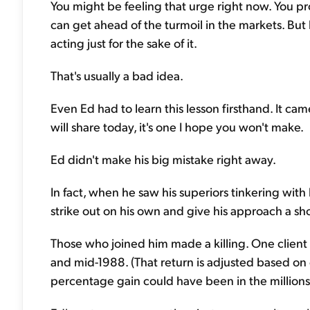
You might be feeling that urge right now. You pr
can get ahead of the turmoil in the markets. But
acting just for the sake of it.
That's usually a bad idea.
Even Ed had to learn this lesson firsthand. It ca
will share today, it's one I hope you won't make.
Ed didn't make his big mistake right away.
In fact, when he saw his superiors tinkering with
strike out on his own and give his approach a sho
Those who joined him made a killing. One clie
and mid-1988. (That return is adjusted based on 
percentage gain could have been in the millions