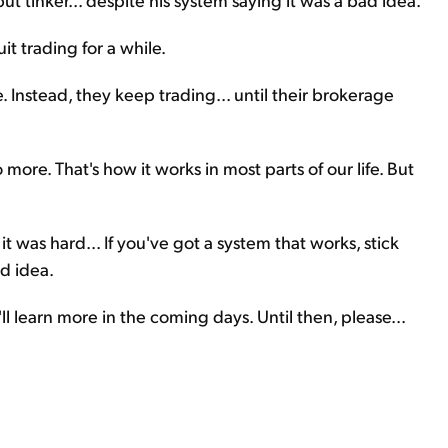
it trading for a while.
. Instead, they keep trading... until their brokerage
 more. That's how it works in most parts of our life. But
t was hard... If you've got a system that works, stick
ad idea.
ll learn more in the coming days. Until then, please...