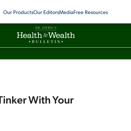
Our Products
Our Editors
Media
Free Resources
Tinker With Your