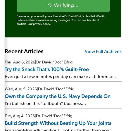
Verifying...
By entering your email, you will receive Dr. David Eifrig's Health & Wealth
Bulletin and occasional marketing messages. You can unsubscribe at
anytime.
Our privacy policy.
Recent Articles
View Full Archives
Thu, Aug 6, 2026
|
Dr. David "Doc" Eifrig
Try the Snack That's 100% Guilt-Free
Even just a few minutes per day can make a difference...
Wed, Aug 5, 2026
|
Dr. David "Doc" Eifrig
Own the Company the U.S. Navy Depends On
I'm bullish on this "tollbooth" business...
Tue, Aug 4, 2026
|
Dr. David "Doc" Eifrig
Build Strength Without Beating Up Your Joints
For a joint-friendly workout, look no further than your