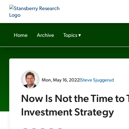
Home
Archive
Topics
▾
Mon, May 16, 2022
|
Steve Sjuggerud
Now Is Not the Time to 
Investment Strategy