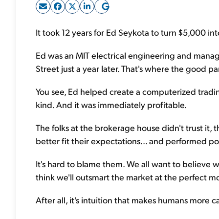
It took 12 years for Ed Seykota to turn $5,000 int
Ed was an MIT electrical engineering and manag
Street just a year later. That's where the good par
You see, Ed helped create a computerized trading sy
kind. And it was immediately profitable.
The folks at the brokerage house didn't trust it,
better fit their expectations... and performed po
It's hard to blame them. We all want to believe 
think we'll outsmart the market at the perfect m
After all, it's intuition that makes humans more 