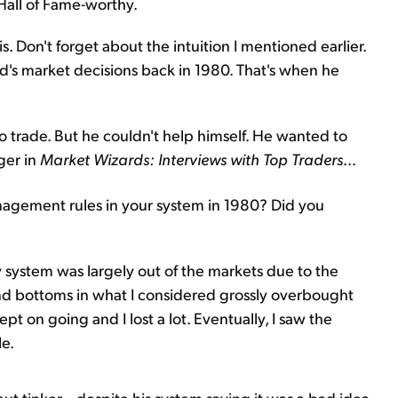
 Hall of Fame-worthy.
. Don't forget about the intuition I mentioned earlier.
 Ed's market decisions back in 1980. That's when he
 to trade. But he couldn't help himself. He wanted to
ger in
Market Wizards: Interviews with Top Traders
...
gement rules in your system in 1980? Did you
 system was largely out of the markets due to the
 and bottoms in what I considered grossly overbought
t on going and I lost a lot. Eventually, I saw the
le.
ut tinker... despite his system saying it was a bad idea.