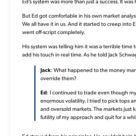
Ed's system was more than just a success. It was
But Ed got comfortable in his own market analysis
We all have it in us. And it started to creep into
went off-script completely.
His system was telling him it was a terrible time
add his touch in real time. As he told Jack Schwa
Jack
: What happened to the money mana
override them?
Ed
: I continued to trade even though my
enormous volatility. I tried to pick tops
and oversold markets. The markets just kep
futility of my approach and quit for a whi
Ed strayed from his principles. He couldn't help b