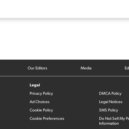
Our Editors
Media
Ed
Legal
Privacy Policy
DMCA Policy
Ad Choices
Legal Notices
Cookie Policy
SMS Policy
Cookie Preferences
Do Not Sell My P
Information