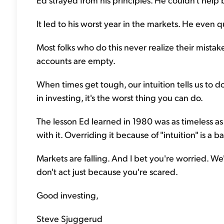
It led to his worst year in the markets. He even qu
Most folks who do this never realize their mistake
accounts are empty.
When times get tough, our intuition tells us to do
in investing, it's the worst thing you can do.
The lesson Ed learned in 1980 was as timeless as i
with it. Overriding it because of "intuition" is a b
Markets are falling. And I bet you're worried. We'
don't act just because you're scared.
Good investing,
Steve Sjuggerud