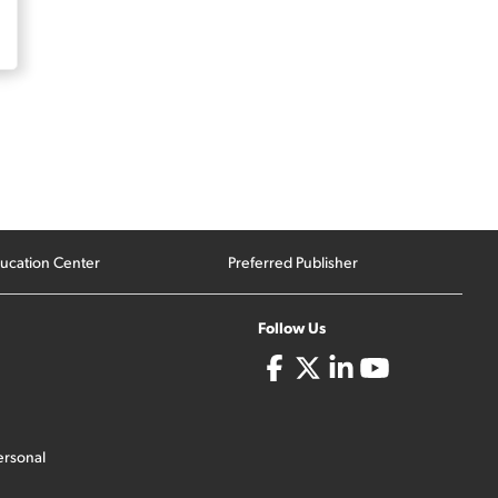
ucation Center
Preferred Publisher
Follow Us
ersonal