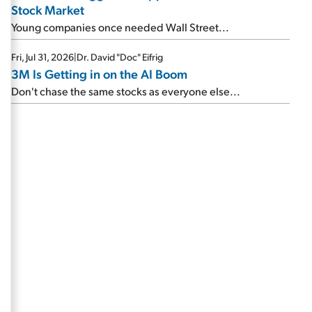
Stock Market
Young companies once needed Wall Street...
Fri, Jul 31, 2026
|
Dr. David "Doc" Eifrig
3M Is Getting in on the AI Boom
Don't chase the same stocks as everyone else...