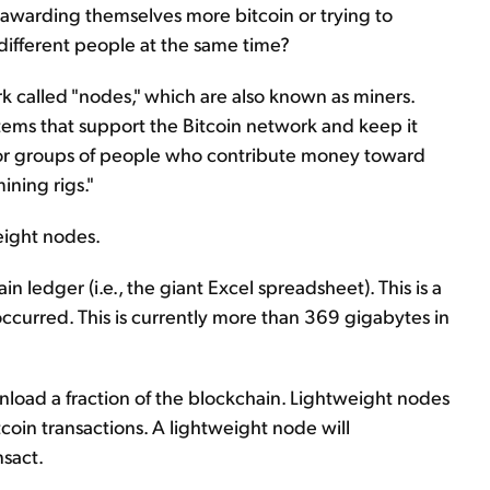
warding themselves more bitcoin or trying to
different people at the same time?
ork called "nodes," which are also known as miners.
ems that support the Bitcoin network and keep it
 or groups of people who contribute money toward
ning rigs."
eight nodes.
 ledger (i.e., the giant Excel spreadsheet). This is a
occurred. This is currently more than 369 gigabytes in
load a fraction of the blockchain. Lightweight nodes
itcoin transactions. A lightweight node will
nsact.