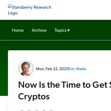
Home
Archive
Topics
▾
Mon, Feb 22, 2021
|
Eric Wade
Now Is the Time to Get 
Cryptos