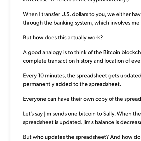
When I transfer U.S. dollars to you, we either ha
through the banking system, which involves me 
But how does this actually work?
A good analogy is to think of the Bitcoin blockc
complete transaction history and location of ever
Every 10 minutes, the spreadsheet gets updated a
permanently added to the spreadsheet.
Everyone can have their own copy of the spreads
Let's say Jim sends one bitcoin to Sally. When th
spreadsheet is updated. Jim's balance is decrease
But who updates the spreadsheet? And how do w