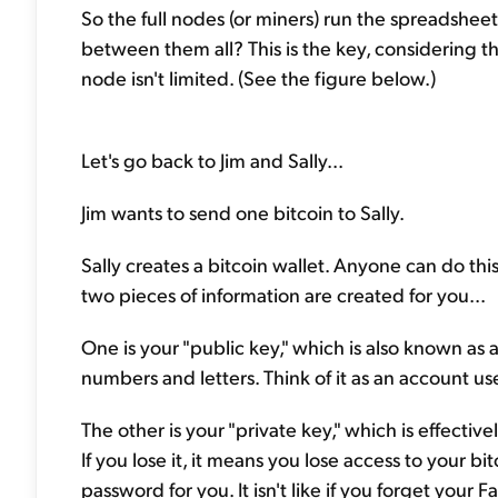
So the full nodes (or miners) run the spreadshe
between them all? This is the key, considering t
node isn't limited. (See the figure below.)
Let's go back to Jim and Sally...
Jim wants to send one bitcoin to Sally.
Sally creates a bitcoin wallet. Anyone can do thi
two pieces of information are created for you...
One is your "public key," which is also known as a 
numbers and letters. Think of it as an account u
The other is your "private key," which is effectiv
If you lose it, it means you lose access to your bi
password for you. It isn't like if you forget you