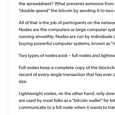
the spreadsheet? What prevents someone from a
"double spend" the bitcoin by sending it to two 
All of that is the job of participants on the netw
Nodes are the computers or large computer syst
running smoothly. Nodes are run by individuals
buying powerful computer systems, known as "mi
Two types of nodes exist – full nodes and lightw
Full nodes keep a complete copy of the blockchain
record of every single transaction that has ever 
size.
Lightweight nodes, on the other hand, only down
are used by most folks as a "bitcoin wallet" for b
communicate to a full node when it wants to tra