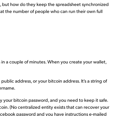
et, but how do they keep the spreadsheet synchronized
hat the number of people who can run their own full
s in a couple of minutes. When you create your wallet,
public address, or your bitcoin address. It's a string of
sername.
ely your bitcoin password, and you need to keep it safe.
tcoin. (No centralized entity exists that can recover your
r Facebook password and you have instructions e-mailed