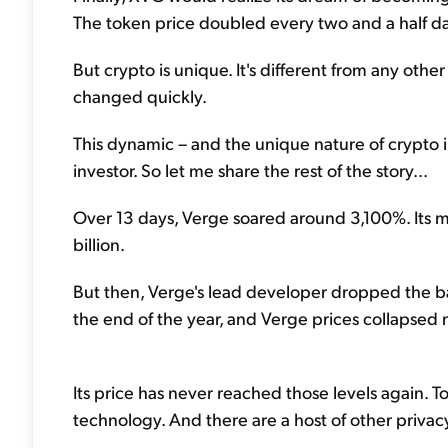
The token price doubled every two and a half da
But crypto is unique. It's different from any othe
changed quickly.
This dynamic – and the unique nature of crypto 
investor. So let me share the rest of the story...
Over 13 days, Verge soared around 3,100%. Its m
billion.
But then, Verge's lead developer dropped the b
the end of the year, and Verge prices collapsed ne
Its price has never reached those levels again.
technology. And there are a host of other privac