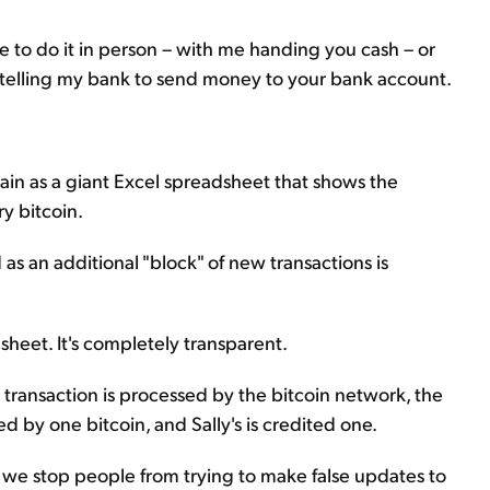
ve to do it in person – with me handing you cash – or
telling my bank to send money to your bank account.
hain as a giant Excel spreadsheet that shows the
y bitcoin.
s an additional "block" of new transactions is
heet. It's completely transparent.
e transaction is processed by the bitcoin network, the
d by one bitcoin, and Sally's is credited one.
e stop people from trying to make false updates to