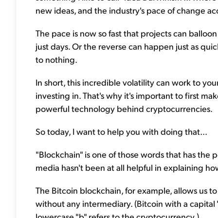
new ideas, and the industry's pace of change ac
The pace is now so fast that projects can balloon
just days. Or the reverse can happen just as quick
to nothing.
In short, this incredible volatility can work to 
investing in. That's why it's important to first m
powerful technology behind cryptocurrencies.
So today, I want to help you with doing that...
"Blockchain" is one of those words that has the
media hasn't been at all helpful in explaining ho
The Bitcoin blockchain, for example, allows us to
without any intermediary. (Bitcoin with a capital 
lowercase "b" refers to the cryptocurrency.)