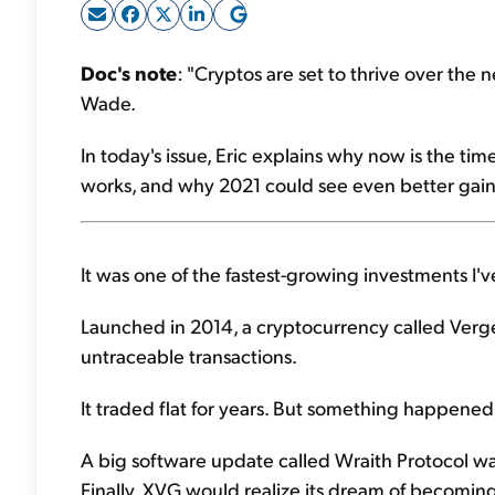
Doc's note
: "Cryptos are set to thrive over the 
Wade.
In today's issue, Eric explains why now is the ti
works, and why 2021 could see even better gain
It was one of the fastest-growing investments I'v
Launched in 2014, a cryptocurrency called Verge (
untraceable transactions.
It traded flat for years. But something happened 
A big software update called Wraith Protocol w
Finally, XVG would realize its dream of becoming