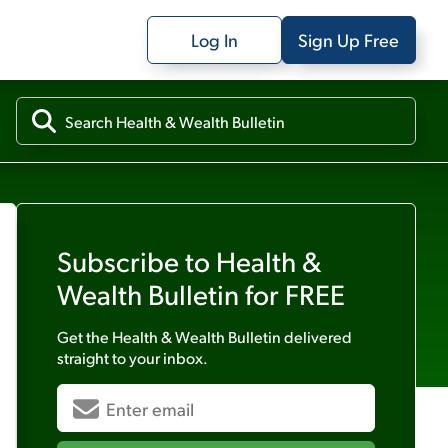
Log In
Sign Up Free
Subscribe to
Health &
Wealth Bulletin
for FREE
Get the
Health & Wealth Bulletin
delivered
straight to your inbox.