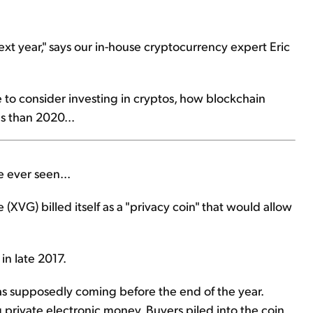
next year," says our in-house cryptocurrency expert Eric
me to consider investing in cryptos, how blockchain
s than 2020...
e ever seen...
XVG) billed itself as a "privacy coin" that would allow
in late 2017.
as supposedly coming before the end of the year.
 private electronic money. Buyers piled into the coin.