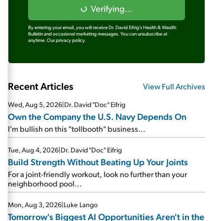
Verifying...
By entering your email, you will receive Dr. David Eifrig's Health & Wealth
Bulletin and occasional marketing messages. You can unsubscribe at
anytime.
Our privacy policy.
Recent Articles
View Full Archives
Wed, Aug 5, 2026
|
Dr. David "Doc" Eifrig
Own the Company the U.S. Navy Depends On
I'm bullish on this "tollbooth" business...
Tue, Aug 4, 2026
|
Dr. David "Doc" Eifrig
Build Strength Without Beating Up Your Joints
For a joint-friendly workout, look no further than your
neighborhood pool...
Mon, Aug 3, 2026
|
Luke Lango
Tomorrow's Biggest AI Opportunities Aren't in the