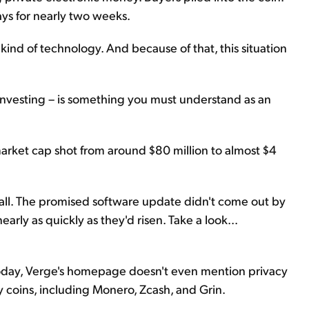
ys for nearly two weeks.
r kind of technology. And because of that, this situation
investing – is something you must understand as an
arket cap shot from around $80 million to almost $4
all. The promised software update didn't come out by
arly as quickly as they'd risen. Take a look...
 Today, Verge's homepage doesn't even mention privacy
y coins, including Monero, Zcash, and Grin.