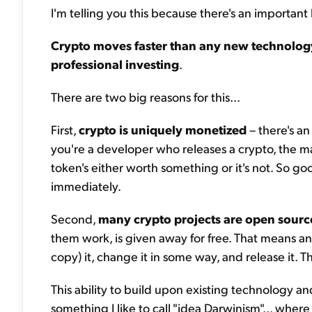
I'm telling you this because there's an important l
Crypto moves faster than any new technology
professional investing
.
There are two big reasons for this...
First,
crypto is uniquely monetized
– there's an
you're a developer who releases a crypto, the m
token's either worth something or it's not. So g
immediately.
Second,
many crypto projects are open sourc
them work, is given away for free. That means an
copy) it, change it in some way, and release it. 
This ability to build upon existing technology a
something I like to call "idea Darwinism"... wher