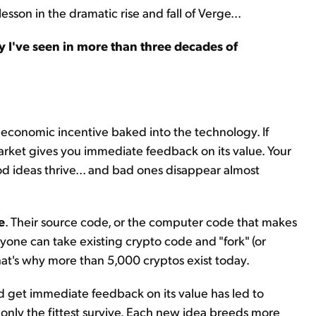
esson in the dramatic rise and fall of Verge...
 I've seen in more than three decades of
 economic incentive baked into the technology. If
arket gives you immediate feedback on its value. Your
ood ideas thrive... and bad ones disappear almost
e
. Their source code, or the computer code that makes
yone can take existing crypto code and "fork" (or
That's why more than 5,000 cryptos exist today.
nd get immediate feedback on its value has led to
e only the fittest survive. Each new idea breeds more