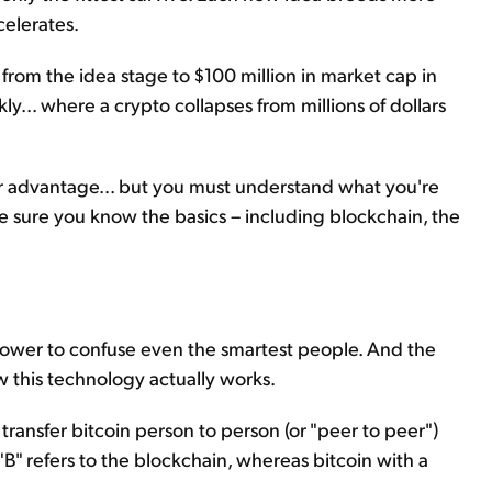
celerates.
 from the idea stage to $100 million in market cap in
ly... where a crypto collapses from millions of dollars
your advantage... but you must understand what you're
ake sure you know the basics – including blockchain, the
 power to confuse even the smartest people. And the
w this technology actually works.
 transfer bitcoin person to person (or "peer to peer")
"B" refers to the blockchain, whereas bitcoin with a