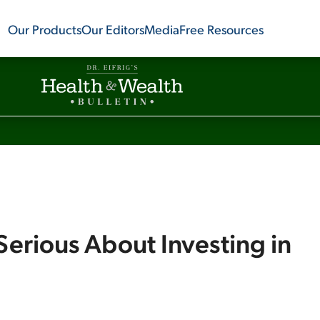
Our Products
Our Editors
Media
Free Resources
Serious About Investing in