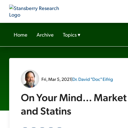
Home
Archive
Topics
▾
Fri, Mar 5, 2021
|
Dr. David "Doc" Eifrig
On Your Mind... Market 
and Statins