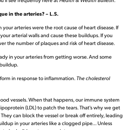
e in the arteries? – L.S.
 your arteries were the root cause of heart disease. If
your arterial walls and cause these buildups. If you
wer the number of plaques and risk of heart disease.
ready in your arteries from getting worse. And some
buildup.
 form in response to inflammation.
The cholesterol
 blood vessels. When that happens, our immune system
lipoprotein (LDL) to patch the tears. That's why we get
hey can block the vessel or break off entirely, leading
uildup in your arteries like a clogged pipe... Unless