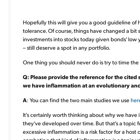
Hopefully this will give you a good guideline of 
tolerance. Of course, things have changed a bit 
investments into stocks today given bonds' low y
– still deserve a spot in any portfolio.
One thing you should never do is try to time the ma
Q: Please provide the reference for the cited
we have inflammation at an evolutionary and 
A
: You can find the two main studies we use
her
It's certainly worth thinking about why we have 
they've developed over time. But that's a topic
excessive inflammation is a risk factor for a host o
combating that kind of inflammation is a topic yo