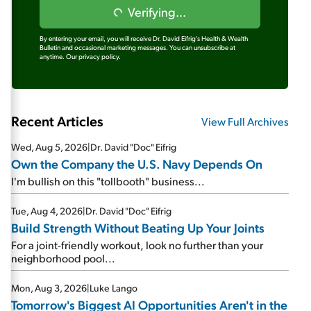
Verifying...
By entering your email, you will receive Dr. David Eifrig's Health & Wealth
Bulletin and occasional marketing messages. You can unsubscribe at
anytime.
Our privacy policy.
Recent Articles
View Full Archives
Wed, Aug 5, 2026
|
Dr. David "Doc" Eifrig
Own the Company the U.S. Navy Depends On
I'm bullish on this "tollbooth" business...
Tue, Aug 4, 2026
|
Dr. David "Doc" Eifrig
Build Strength Without Beating Up Your Joints
For a joint-friendly workout, look no further than your
neighborhood pool...
Mon, Aug 3, 2026
|
Luke Lango
Tomorrow's Biggest AI Opportunities Aren't in the