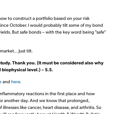
how to construct a portfolio based on your risk
since October. I would probably tilt some of my bond
ields. But safe bonds – with the key word being "safe"
rket... Just tilt.
 study. Thank you. (It must be considered also why
biophysical level.) – S.S.
e
and
here
.
inflammatory reactions in the first place and how
 for another day. And we know that prolonged,
f illnesses like cancer, heart disease, and arthritis. So
u'll see frequently here at
Health & Wealth Bulletin
.