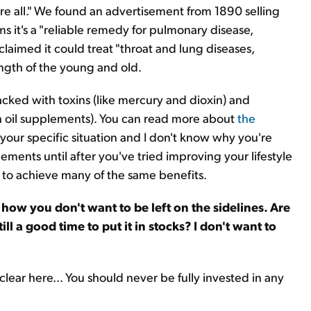
ure all." We found an advertisement from 1890 selling
ms it's a "reliable remedy for pulmonary disease,
claimed it could treat "throat and lung diseases,
ngth of the young and old.
packed with toxins (like mercury and dioxin) and
h oil supplements). You can read more about
the
 your specific situation and I don't know why you're
ements until after you've tried improving your lifestyle
y to achieve many of the same benefits.
how you don't want to be left on the sidelines. Are
ill a good time to put it in stocks? I don't want to
 clear here... You should never be fully invested in any