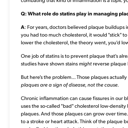
Q: What role do statins play in managing plaqu
A
: For years, doctors believed plaque buildups in
you had too much cholesterol, it would "stick" to 
lower the cholesterol, the theory went, you'd lo
One job of statins is to prevent plaque that's al
studies have shown stains
might
reverse plaque 
But here's the problem... Those plaques actually
plaques are a sign of disease, not the cause
.
Chronic inflammation can cause fissures in our
uses the so-called "bad" cholesterol low-density 
plaques. And those plaques can grow over time. T
to a stroke or heart attack. Think of the plaque b