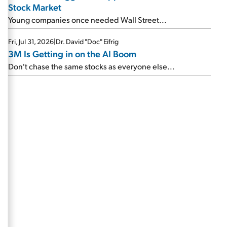
Stock Market
Young companies once needed Wall Street...
Fri, Jul 31, 2026
|
Dr. David "Doc" Eifrig
3M Is Getting in on the AI Boom
Don't chase the same stocks as everyone else...