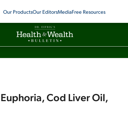
Our Products
Our Editors
Media
Free Resources
Euphoria, Cod Liver Oil,