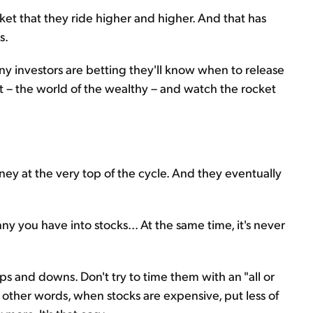
ket that they ride higher and higher. And that has
s.
Many investors are betting they'll know when to release
bit – the world of the wealthy – and watch the rocket
ney at the very top of the cycle. And they eventually
ny you have into stocks... At the same time, it's never
ps and downs. Don't try to time them with an "all or
In other words, when stocks are expensive, put less of