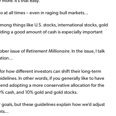
more. It's that easy.
 at all times – even in raging bull markets...
ng things like U.S. stocks, international stocks, gold
holding a good amount of cash is especially important
ober issue of
Retirement Millionaire
. In the issue, I talk
tion...
for how different investors can shift their long-term
uidelines. In other words, if you generally like to have
d adopting a more conservative allocation for the
0% cash, and 10% gold and gold stocks.
 goals, but these guidelines explain how we'd adjust
ts...