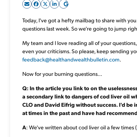
Today, I've got a hefty mailbag to share with y
questions last week. So we're going to jump rig
My team and I love reading all of your questions,
even your criticisms. So please, keep sending yo
feedback@healthandwealthbulletin.com
.
Now for your burning questions...
Q: In the article you link to on the uselessness
a secondary link to dangers of cod liver oil w
CLO and David Eifrig without success. I'd be 
at times in the past and have had recommende
A
: We've written about cod liver oil a few times (b