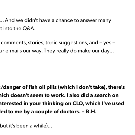
ou... And we didn't have a chance to answer many
ht into the Q&A.
 comments, stories, topic suggestions, and – yes –
ur e-mails our way. They really do make our day...
/danger of fish oil pills (which I don't take), there's
hich doesn't seem to work. I also did a search on
interested in your thinking on CLO, which I've used
d to me by a couple of doctors. – B.H.
ut it's been a while)...