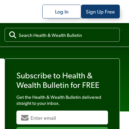
Log In
Sign Up Free
Subscribe to
Health &
Wealth Bulletin
for FREE
Get the
Health & Wealth Bulletin
delivered
straight to your inbox.