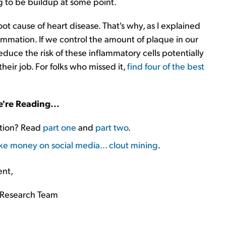
ng to be buildup at some point.
oot cause of heart disease. That's why, as I explained
ammation. If we control the amount of plaque in our
educe the risk of these inflammatory cells potentially
their job. For folks who missed it,
find four of the best
're Reading...
ation? Read
part one
and
part two
.
ke money on social media... clout mining
.
ent,
Research Team