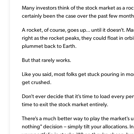
Many investors think of the stock market as a roc
certainly been the case over the past few month
A rocket, of course, goes up... until it doesn't. 
right as the rocket peaks, they could float in or
plummet back to Earth.
But that rarely works.
Like you said, most folks get stuck pouring in mo
get crushed.
Don't ever decide that it's time to load every pen
time to exit the stock market entirely.
There's a much better way to play the market's u
nothing" decision – simply tilt your allocations. 