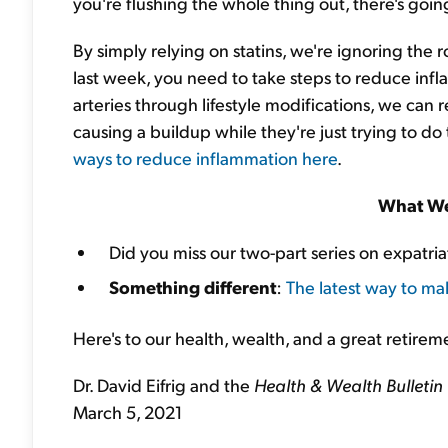
you're flushing the whole thing out, there's goi
By simply relying on statins, we're ignoring the r
last week, you need to take steps to reduce infl
arteries through lifestyle modifications, we can r
causing a buildup while they're just trying to do 
ways to reduce inflammation here
.
What We
Did you miss our two-part series on expatri
Something different
:
The latest way to ma
Here's to our health, wealth, and a great retirem
Dr. David Eifrig and the
Health & Wealth Bulletin
March 5, 2021