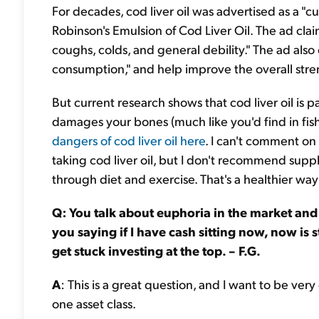
For decades, cod liver oil was advertised as a "c
Robinson's Emulsion of Cod Liver Oil. The ad clai
coughs, colds, and general debility." The ad also 
consumption," and help improve the overall stre
But current research shows that cod liver oil is 
damages your bones (much like you'd find in fis
dangers of cod liver oil here
. I can't comment on
taking cod liver oil, but I don't recommend suppl
through diet and exercise. That's a healthier wa
Q: You talk about euphoria in the market and 
you saying if I have cash sitting now, now is st
get stuck investing at the top. – F.G.
A
: This is a great question, and I want to be very
one asset class.