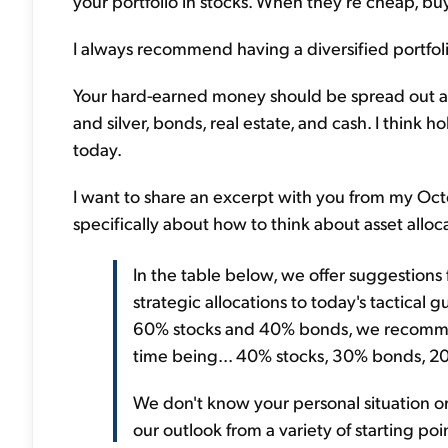
your portfolio in stocks. When they're cheap, buy 
I always recommend having a diversified portfolio
Your hard-earned money should be spread out amo
and silver, bonds, real estate, and cash. I think 
today.
I want to share an excerpt with you from my Oct
specifically about how to think about asset alloca
In the table below, we offer suggestions 
strategic allocations to today's tactical g
60% stocks and 40% bonds, we recommen
time being... 40% stocks, 30% bonds, 2
We don't know your personal situation or
our outlook from a variety of starting poin