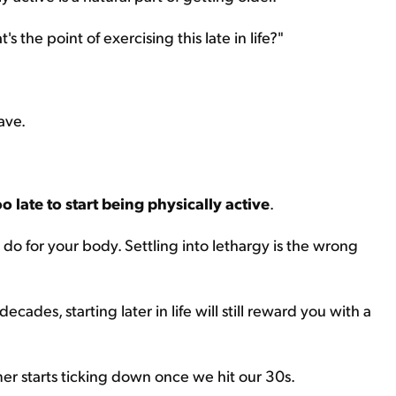
 the point of exercising this late in life?"
ave.
oo late to start being physically active
.
n do for your body. Settling into lethargy is the wrong
decades, starting later in life will still reward you with a
timer starts ticking down once we hit our 30s.