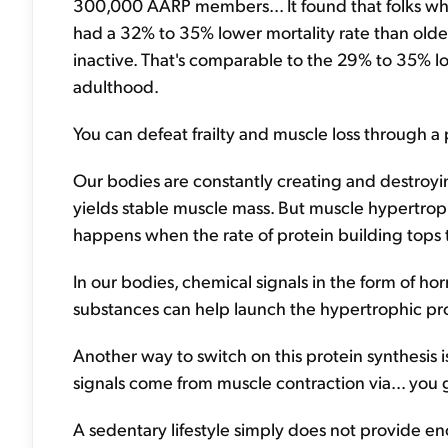
300,000 AARP members... It found that folks who 
had a 32% to 35% lower mortality rate than olde
inactive. That's comparable to the 29% to 35% l
adulthood.
You can defeat frailty and muscle loss through a
Our bodies are constantly creating and destroy
yields stable muscle mass. But muscle hypertrop
happens when the rate of protein building tops 
In our bodies, chemical signals in the form of h
substances can help launch the hypertrophic pr
Another way to switch on this protein synthesis
signals come from muscle contraction via... you g
A sedentary lifestyle simply does not provide eno