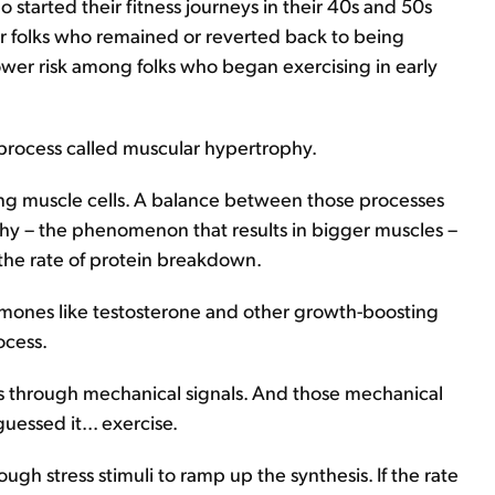
started their fitness journeys in their 40s and 50s
r folks who remained or reverted back to being
ower risk among folks who began exercising in early
 process called muscular hypertrophy.
ing muscle cells. A balance between those processes
hy – the phenomenon that results in bigger muscles –
the rate of protein breakdown.
ormones like testosterone and other growth-boosting
ocess.
 is through mechanical signals. And those mechanical
uessed it... exercise.
ugh stress stimuli to ramp up the synthesis. If the rate