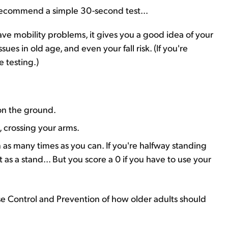
I recommend a simple 30-second test...
 have mobility problems, it gives you a good idea of your
sues in old age, and even your fall risk. (If you're
e testing.)
 on the ground.
 crossing your arms.
as many times as you can. If you're halfway standing
s a stand... But you score a 0 if you have to use your
se Control and Prevention of how older adults should