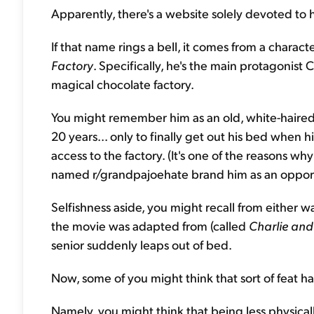
Apparently, there's a website solely devoted to h
If that name rings a bell, it comes from a charac
Factory
. Specifically, he's the main protagonist
magical chocolate factory.
You might remember him as an old, white-haired
20 years... only to finally get out his bed when 
access to the factory. (It's one of the reasons 
named r/grandpajoehate brand him as an opport
Selfishness aside, you might recall from either 
the movie was adapted from (called
Charlie and
senior suddenly leaps out of bed.
Now, some of you might think that sort of feat har
Namely, you might think that being less physically