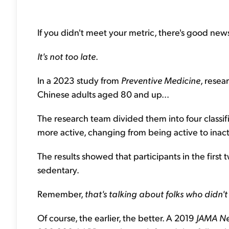
If you didn't meet your metric, there's good news
It's not too late
.
In a 2023 study from
Preventive Medicine
, resea
Chinese adults aged 80 and up...
The research team divided them into four classifi
more active, changing from being active to inacti
The results showed that participants in the firs
sedentary.
Remember,
that's talking about folks who didn't
Of course, the earlier, the better. A 2019
JAMA N