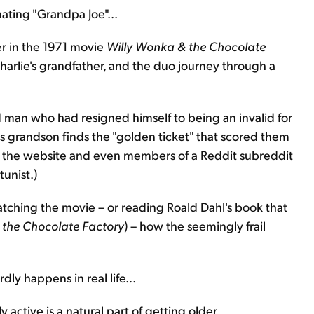
ating "Grandpa Joe"...
ter in the 1971 movie
Willy Wonka & the Chocolate
 Charlie's grandfather, and the duo journey through a
 man who had resigned himself to being an invalid for
his grandson finds the "golden ticket" that scored them
why the website and even members of a Reddit subreddit
unist.)
watching the movie – or reading Roald Dahl's book that
 the Chocolate Factory
) – how the seemingly frail
dly happens in real life...
 active is a natural part of getting older.