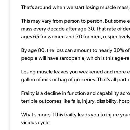
That's around when we start losing muscle mass, 
This may vary from person to person. But some 
mass every decade after age 30. That rate of de
ages 65 for women and 70 for men, respectively
By age 80, the loss can amount to nearly 30% of t
people will have sarcopenia, which is this age-re
Losing muscle leaves you weakened and more eas
gallon of milk or bag of groceries. That's all part 
Frailty is a decline in function and capability ac
terrible outcomes like falls, injury, disability, hos
What's more, if this frailty leads you to injure your
vicious cycle.