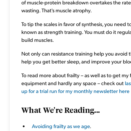
of muscle-protein breakdown overtakes the rate o
wasting. That's muscle atrophy.
To tip the scales in favor of synthesis, you need 
known as strength training. You must do it regul
build muscles.
Not only can resistance training help you avoid the 
help you get better sleep, and improve your blo
To read more about frailty – as well as to get m
equipment and hardly any space – check out
la
up for a trial run for my monthly newsletter here 
What We're Reading...
Avoiding frailty as we age
.