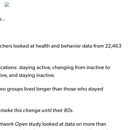
...
rchers looked at health and behavior data from 22,463
cations: staying active, changing from inactive to
ve, and staying inactive.
t two groups lived longer than those who stayed
 make this change until their 80s
.
etwork Open
study looked at data on more than