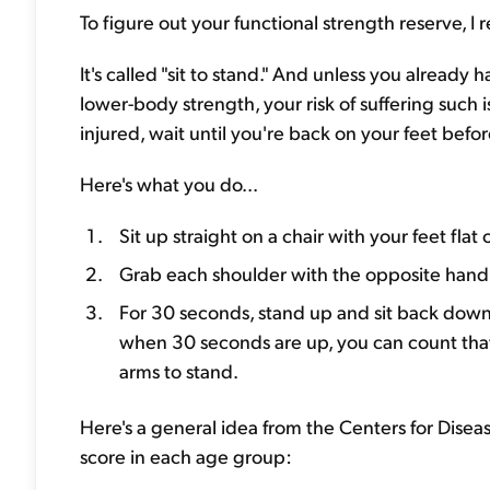
To figure out your functional strength reserve, 
It's called "sit to stand." And unless you already
lower-body strength, your risk of suffering such is
injured, wait until you're back on your feet befor
Here's what you do...
Sit up straight on a chair with your feet flat
Grab each shoulder with the opposite hand,
For 30 seconds, stand up and sit back down 
when 30 seconds are up, you can count that a
arms to stand.
Here's a general idea from the Centers for Disea
score in each age group: