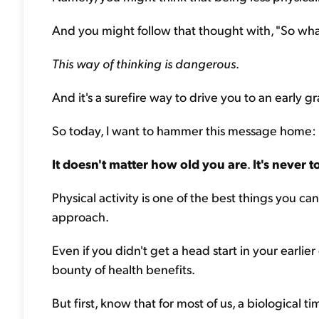
And you might follow that thought with, "So what's
This way of thinking is dangerous
.
And it's a surefire way to drive you to an early gr
So today, I want to hammer this message home:
It doesn't matter how old you are
.
It's never t
Physical activity is one of the best things you ca
approach.
Even if you didn't get a head start in your earlier 
bounty of health benefits.
But first, know that for most of us, a biological 