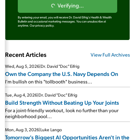
Verifying...
By entering your email, you will receive Dr. David Eifrig's Health & Wealth
Bulletin and occasional marketing messages. You can unsubscribe at
anytime.
Our privacy policy.
Recent Articles
View Full Archives
Wed, Aug 5, 2026
|
Dr. David "Doc" Eifrig
Own the Company the U.S. Navy Depends On
I'm bullish on this "tollbooth" business...
Tue, Aug 4, 2026
|
Dr. David "Doc" Eifrig
Build Strength Without Beating Up Your Joints
For a joint-friendly workout, look no further than your
neighborhood pool...
Mon, Aug 3, 2026
|
Luke Lango
Tomorrow's Biggest AI Opportunities Aren't in the