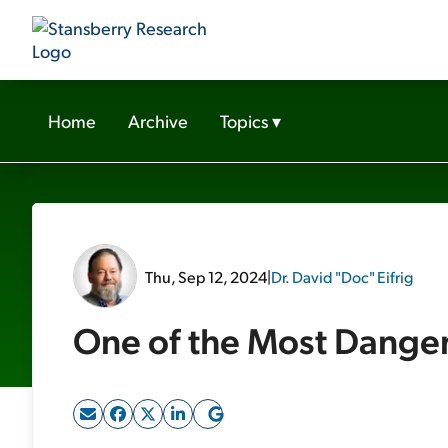
Home
Archive
Topics
▾
Thu, Sep 12, 2024
|
Dr. David "Doc" Eifrig
One of the Most Dange