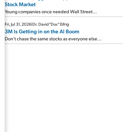
Stock Market
Young companies once needed Wall Street...
Fri, Jul 31, 2026
|
Dr. David "Doc" Eifrig
3M Is Getting in on the AI Boom
Don't chase the same stocks as everyone else...