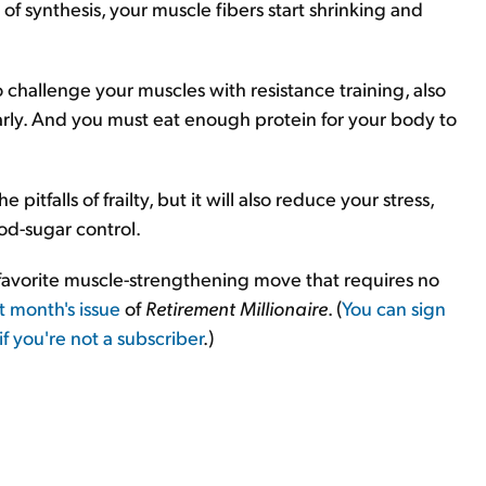
f synthesis, your muscle fibers start shrinking and
to challenge your muscles with resistance training, also
arly. And you must eat enough protein for your body to
pitfalls of frailty, but it will also reduce your stress,
od-sugar control.
y favorite muscle-strengthening move that requires no
st month's issue
of
Retirement Millionaire
. (
You can sign
if you're not a subscriber
.)