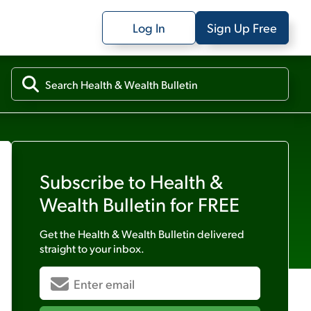
Log In
Sign Up Free
Subscribe to
Health &
Wealth Bulletin
for FREE
Get the
Health & Wealth Bulletin
delivered
straight to your inbox.