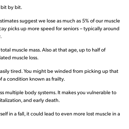
bit by bit.
estimates suggest we lose as much as 5% of our muscle
cay picks up more speed for seniors – typically around
.
otal muscle mass. Also at that age, up to half of
lated muscle loss.
ily tired. You might be winded from picking up that
of a condition known as frailty.
ross multiple body systems. It makes you vulnerable to
pitalization, and early death.
self in a fall, it could lead to even more lost muscle in a