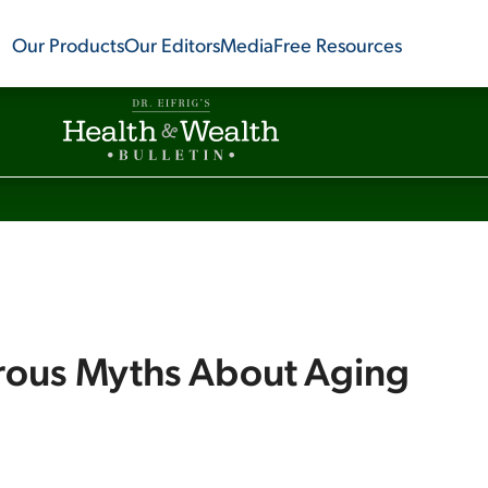
Our Products
Our Editors
Media
Free Resources
rous Myths About Aging