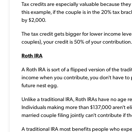
Tax credits are especially valuable because they 
this example, if the couple is in the 20% tax brack
by $2,000.
The tax credit gets bigger for lower income level
couples), your credit is 50% of your contribution
Roth IRA
A Roth IRA is sort of a flipped version of the tra
income when you contribute, you don't have to
future nest egg.
Unlike a traditional IRA, Roth IRAs have no age re
Individuals making more than $137,000 aren't eli
married couple filing jointly can't contribute if
A traditional IRA most benefits people who expe