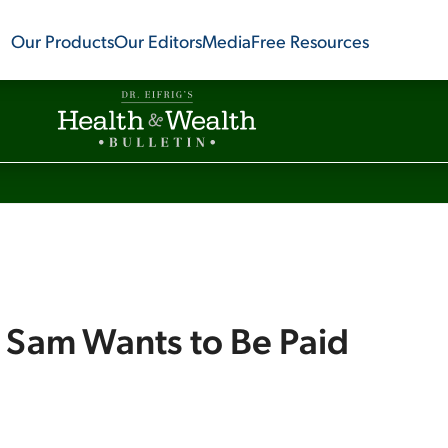
Our Products
Our Editors
Media
Free Resources
 Sam Wants to Be Paid