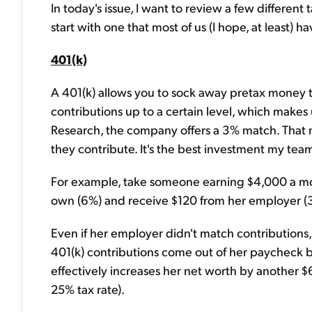
In today's issue, I want to review a few different
start with one that most of us (I hope, at least) ha
401(k)
A 401(k) allows you to sock away pretax money t
contributions up to a certain level, which makes 
Research, the company offers a 3% match. That 
they contribute. It's the best investment my tea
For example, take someone earning $4,000 a mon
own (6%) and receive $120 from her employer (3%
Even if her employer didn't match contributions, s
401(k) contributions come out of her paycheck bef
effectively increases her net worth by another 
25% tax rate).