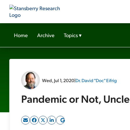
Home
Archive
Topics
▾
Wed, Jul 1, 2020
|
Dr. David "Doc" Eifrig
Pandemic or Not, Uncle