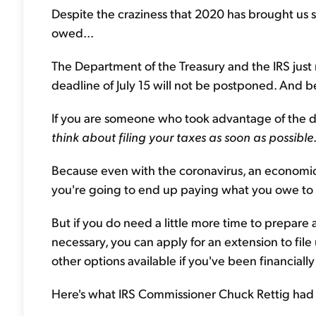
Despite the craziness that 2020 has brought us s
owed...
The Department of the Treasury and the IRS just
deadline of July 15 will not be postponed. And beli
If you are someone who took advantage of the 
think about filing your taxes as soon as possible
Because even with the coronavirus, an economic 
you're going to end up paying what you owe to 
But if you do need a little more time to prepare an
necessary, you can apply for an extension to fil
other options available if you've been financia
Here's what IRS Commissioner Chuck Rettig had t