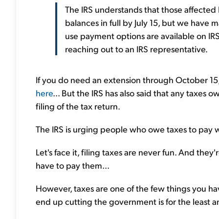
The IRS understands that those affected 
balances in full by July 15, but we have
use payment options are available on IR
reaching out to an IRS representative.
If you do need an extension through October 15, 
here
... But the IRS has also said that any taxes ow
filing of the tax return.
The IRS is urging people who owe taxes to pay wh
Let's face it, filing taxes are never fun. And they
have to pay them...
However, taxes are one of the few things you ha
end up cutting the government is for the least a