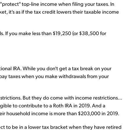
"protect" top-line income when filing your taxes. In
et, it's as if the tax credit lowers their taxable income
s. If you make less than $19,250 (or $38,500 for
.
ditional IRA. While you don't get a tax break on your
 pay taxes when you make withdrawals from your
strictions. But they do come with income restrictions...
gible to contribute to a Roth IRA in 2019. And a
 their household income is more than $203,000 in 2019.
ct to be in a lower tax bracket when they have retired