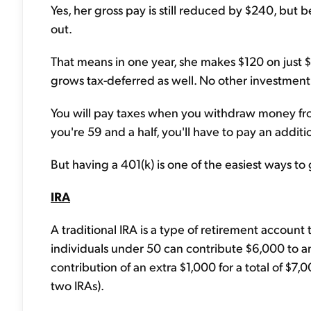
Yes, her gross pay is still reduced by $240, but b
out.
That means in one year, she makes $120 on just $1
grows tax-deferred as well. No other investment c
You will pay taxes when you withdraw money fro
you're 59 and a half, you'll have to pay an addi
But having a 401(k) is one of the easiest ways t
IRA
A traditional IRA is a type of retirement account 
individuals under 50 can contribute $6,000 to an
contribution of an extra $1,000 for a total of $7
two IRAs).