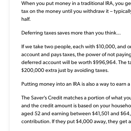
When you put money in a traditional IRA, you get
tax on the money until you withdraw it – typica
half.
Deferring taxes saves more than you think...
If we take two people, each with $10,000, and one
account and pays taxes, the power of not paying 
deferred account will be worth $996,964. The t
$200,000 extra just by avoiding taxes.
Putting money into an IRA is also a way to earn a 
The Saver's Credit matches a portion of what you
and the credit amount is based on your househol
aged 52 and earning between $41,501 and $64,000
contribution. If they put $4,000 away, they get a