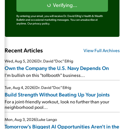
Verifying...
By entering your email, you will receive Dr. David Eifrig's Health & Wealth
Bulletin and occasional marketing messages. You can unsubscribe at
anytime.
Our privacy policy.
Recent Articles
View Full Archives
Wed, Aug 5, 2026
|
Dr. David "Doc" Eifrig
Own the Company the U.S. Navy Depends On
I'm bullish on this "tollbooth" business...
Tue, Aug 4, 2026
|
Dr. David "Doc" Eifrig
Build Strength Without Beating Up Your Joints
For a joint-friendly workout, look no further than your
neighborhood pool...
Mon, Aug 3, 2026
|
Luke Lango
Tomorrow's Biggest AI Opportunities Aren't in the