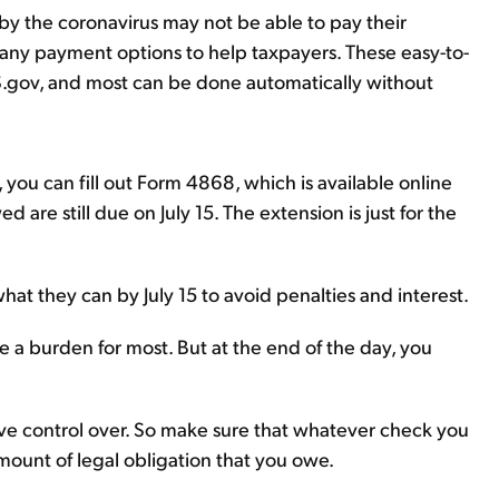
by the coronavirus may not be able to pay their
 many payment options to help taxpayers. These easy-to-
S.gov, and most can be done automatically without
you can fill out Form 4868, which is available online
ed are still due on July 15. The extension is just for the
at they can by July 15 to avoid penalties and interest.
're a burden for most. But at the end of the day, you
ve control over. So make sure that whatever check you
mount of legal obligation that you owe.