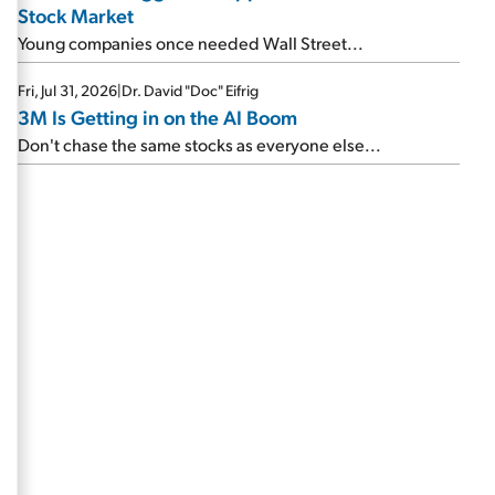
Stock Market
Young companies once needed Wall Street...
Fri, Jul 31, 2026
|
Dr. David "Doc" Eifrig
3M Is Getting in on the AI Boom
Don't chase the same stocks as everyone else...