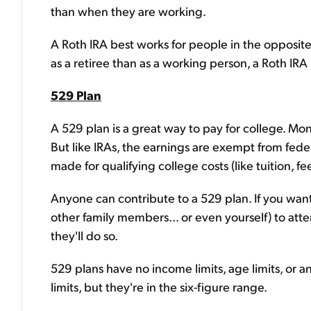
than when they are working.
A Roth IRA best works for people in the opposite 
as a retiree than as a working person, a Roth IRA 
529 Plan
A 529 plan is a great way to pay for college. Mon
But like IRAs, the earnings are exempt from fed
made for qualifying college costs (like tuition, f
Anyone can contribute to a 529 plan. If you wan
other family members... or even yourself) to atten
they'll do so.
529 plans have no income limits, age limits, or an
limits, but they're in the six-figure range.