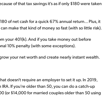
ecause of that tax savings it's as if only $180 were taken
80 of net cash for a quick 67% annual return... Plus, it
an make that kind of money so fast (with so little risk).
m your 401(k). And if you take money out before
tional 10% penalty (with some exceptions).
o grow your net worth and create nearly instant wealth.
that doesn't require an employer to set it up. In 2019,
 IRA. If you're older than 50, you can do a catch-up
,000 (or $14,000 for married couples older than 50 using