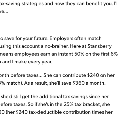
 tax-saving strategies and how they can benefit you. I'll
ve...
o save for your future. Employers often match
using this account a no-brainer. Here at Stansberry
means employees earn an instant 50% on the first 6%
m and I make every year.
th before taxes... She can contribute $240 on her
 match). As a result, she'll save $360 a month.
he'd still get the additional tax savings since her
ore taxes. So if she's in the 25% tax bracket, she
$60 (her $240 tax-deductible contribution times her