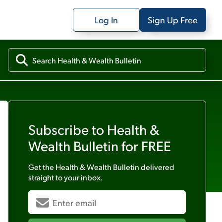
Log In
Sign Up Free
Subscribe to
Health &
Wealth Bulletin
for FREE
Get the
Health & Wealth Bulletin
delivered
straight to your inbox.