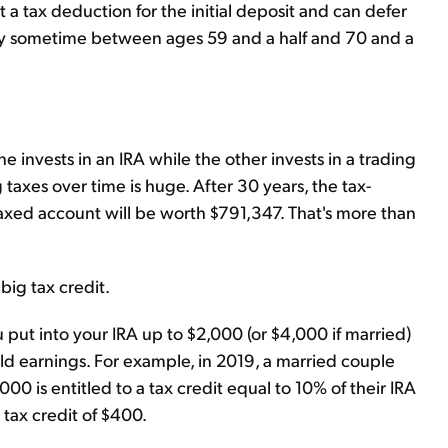
 a tax deduction for the initial deposit and can defer
lly sometime between ages 59 and a half and 70 and a
 invests in an IRA while the other invests in a trading
taxes over time is huge. After 30 years, the tax-
axed account will be worth $791,347. That's more than
big tax credit.
 put into your IRA up to $2,000 (or $4,000 if married)
d earnings. For example, in 2019, a married couple
 is entitled to a tax credit equal to 10% of their IRA
 tax credit of $400.