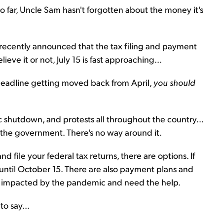
o far, Uncle Sam hasn't forgotten about the money it's
 recently announced that the tax filing and payment
eve it or not, July 15 is fast approaching...
deadline getting moved back from April,
you should
.
shutdown, and protests all throughout the country...
the government. There's no way around it.
d file your federal tax returns, there are options. If
e until October 15. There are also payment plans and
lly impacted by the pandemic and need the help.
o say...