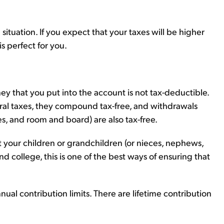
situation. If you expect that your taxes will be higher
is perfect for you.
ey that you put into the account is not tax-deductible.
eral taxes, they compound tax-free, and withdrawals
ees, and room and board) are also tax-free.
t your children or grandchildren (or nieces, nephews,
d college, this is one of the best ways of ensuring that
nual contribution limits. There are lifetime contribution