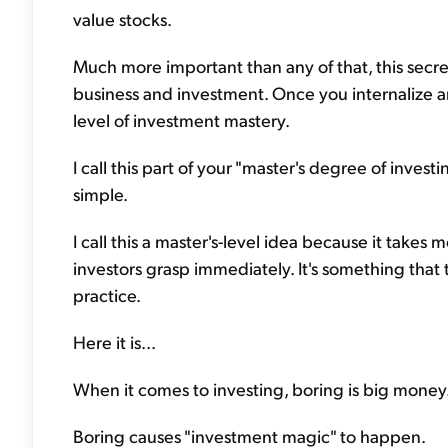
value stocks.
Much more important than any of that, this secret
business and investment. Once you internalize 
level of investment mastery.
I call this part of your "master's degree of invest
simple.
I call this a master's-level idea because it takes
investors grasp immediately. It's something that
practice.
Here it is...
When it comes to investing, boring is big money
Boring causes "investment magic" to happen.