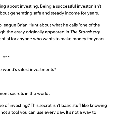
ing about investing. Being a successful investor isn't
 about generating safe and steady income for years.
olleague Brian Hunt about what he calls "one of the
ugh the essay originally appeared in
The Stansberry
essential for anyone who wants to make money for years
***
e world's safest investments?
ment secrets in the world.
e of investing." This secret isn't basic stuff like knowing
 not a tool you can use every day. It's not a way to