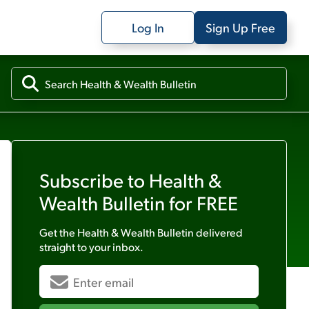
Log In
Sign Up Free
Subscribe to
Health &
Wealth Bulletin
for FREE
Get the
Health & Wealth Bulletin
delivered
straight to your inbox.