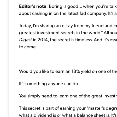
Editor's note
: Boring is good... when you're talk
about cashing in on the latest fad company. It's
Today, I'm sharing an essay from my friend and c
greatest investment secrets in the world." Altho
Digest
in 2014, the secret is timeless. And it's 
to come.
Would you like to earn an 18% yield on one of th
It's something anyone can do.
You simply need to learn one of the great invest
This secret is part of earning your "master's degre
what a dividend is or what a balance sheet is. It's