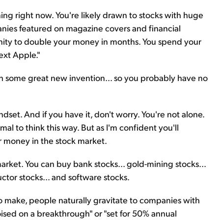
ning right now. You're likely drawn to stocks with huge
anies featured on magazine covers and financial
tunity to double your money in months. You spend your
ext Apple."
th some great new invention... so you probably have no
ndset. And if you have it, don't worry. You're not alone.
mal to think this way. But as I'm confident you'll
our money in the stock market.
market. You can buy bank stocks... gold-mining stocks...
uctor stocks... and software stocks.
 make, people naturally gravitate to companies with
oised on a breakthrough" or "set for 50% annual