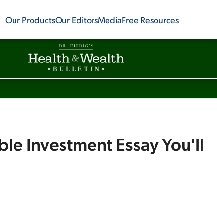
Our Products
Our Editors
Media
Free Resources
ble Investment Essay You'll