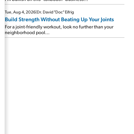
Tue, Aug 4, 2026
|
Dr. David "Doc" Eifrig
Build Strength Without Beating Up Your Joints
For a joint-friendly workout, look no further than your
neighborhood pool...