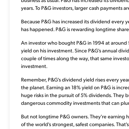
years. To P&G investors, larger cash payments are a
Because P&G has increased its dividend every ye
has happened. P&G is rewarding longtime shareh
An investor who bought P&G in 1994 at around $
yield on his investment. Since P&G's annual divi
couple of times along the way, that same investo
investment.
Remember, P&G's dividend yield rises every year. 
the planet. Earning an 18% yield on P&G is incr
huge risks in the pursuit of 5% dividends. They
dangerous commodity investments that can plung
But not longtime P&G owners. They're earning hu
of the world's strongest, safest companies. That