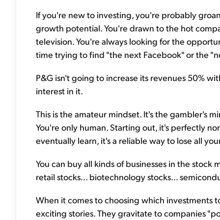
If you're new to investing, you're probably groa
growth potential. You're drawn to the hot comp
television. You're always looking for the oppor
time trying to find "the next Facebook" or the "n
P&G isn't going to increase its revenues 50% wi
interest in it.
This is the amateur mindset. It's the gambler's mi
You're only human. Starting out, it's perfectly nor
eventually learn, it's a reliable way to lose all y
You can buy all kinds of businesses in the stock 
retail stocks... biotechnology stocks... semicond
When it comes to choosing which investments to
exciting stories. They gravitate to companies "p