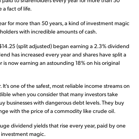
 fact of life.
ar for more than 50 years, a kind of investment magic
olders with incredible amounts of cash.
14.25 (split adjusted) began earning a 2.3% dividend
dend has increased every year and shares have split a
r is now earning an astounding 18% on his original
It's one of the safest, most reliable income streams on
edible when you consider that many investors take
 buy businesses with dangerous debt levels. They buy
e with the price of a commodity like crude oil.
ge dividend yields that rise every year, paid by one
's investment magic.