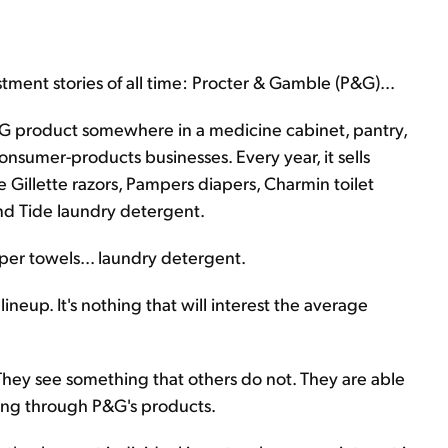
stment stories of all time: Procter & Gamble (P&G)...
&G product somewhere in a medicine cabinet, pantry,
consumer-products businesses. Every year, it sells
ke Gillette razors, Pampers diapers, Charmin toilet
nd Tide laundry detergent.
paper towels... laundry detergent.
ineup. It's nothing that will interest the average
 They see something that others do not. They are able
ing through P&G's products.