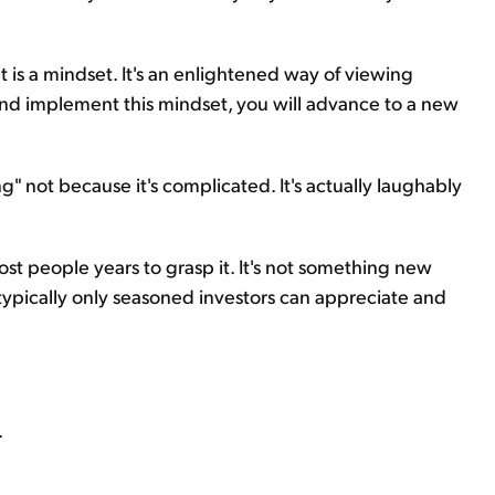
 is a mindset. It's an enlightened way of viewing
and implement this mindset, you will advance to a new
ing" not because it's complicated. It's actually laughably
 most people years to grasp it. It's not something new
 typically only seasoned investors can appreciate and
.