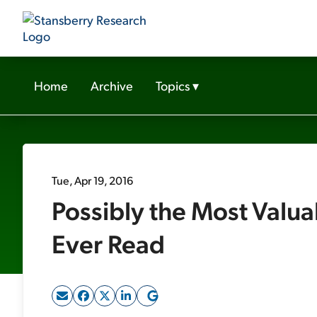
Home
Archive
Topics
▾
Tue, Apr 19, 2016
Possibly the Most Valua
Ever Read