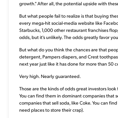
growth." After all, the potential upside with thes
But what people fail to realize is that buying the
every mega-hit social-media website like Faceboo
Starbucks, 1,000 other restaurant franchises fl
odds, but it's unlikely. The odds greatly favor y
But what do you think the chances are that peopl
detergent, Pampers diapers, and Crest toothpas
next year just like it has done for more than 50 
Very high. Nearly guaranteed.
Those are the kinds of odds great investors look 
You can find them in dominant companies that se
companies that sell soda, like Coke. You can find
need places to store their crap).