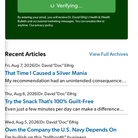
Verifying...
By entering your email, you will receive Dr. David Eifrig's Health & Wealth
Bulletin and occasional marketing messages. You can unsubscribe at
anytime.
Our privacy policy.
Recent Articles
View Full Archives
Fri, Aug 7, 2026
|
Dr. David "Doc" Eifrig
That Time I Caused a Silver Mania
My recommendation had an unintended consequence...
Thu, Aug 6, 2026
|
Dr. David "Doc" Eifrig
Try the Snack That's 100% Guilt-Free
Even just a few minutes per day can make a difference...
Wed, Aug 5, 2026
|
Dr. David "Doc" Eifrig
Own the Company the U.S. Navy Depends On
I'm bullish on this "tollbooth" business...