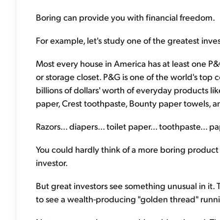
Boring can provide you with financial freedom.
For example, let's study one of the greatest inve
Most every house in America has at least one P
or storage closet. P&G is one of the world's top 
billions of dollars' worth of everyday products li
paper, Crest toothpaste, Bounty paper towels, a
Razors... diapers... toilet paper... toothpaste... 
You could hardly think of a more boring product l
investor.
But great investors see something unusual in it.
to see a wealth-producing "golden thread" runn