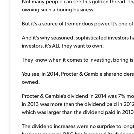
Not many people can see this golden thread. That
owning such a boring business.
But it's a source of tremendous power. It's one of
And it's why seasoned, sophisticated investors 
investors, it's ALL they want to own.
They know when it comes to investing, boring i
You see, in 2014, Procter & Gamble shareholders
owned.
Procter & Gamble's dividend in 2014 was 7% mor
in 2013 was more than the dividend paid in 2012.
which was larger than the dividend paid in 2010
The dividend increases were no surprise to long
business as usual. P&G has increased its dividen