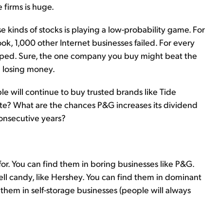
e firms is huge.
se kinds of stocks is playing a low-probability game. For
k, 1,000 other Internet businesses failed. For every
opped. Sure, the one company you buy might beat the
ou losing money.
e will continue to buy trusted brands like Tide
te? What are the chances P&G increases its dividend
consecutive years?
for. You can find them in boring businesses like P&G.
ll candy, like Hershey. You can find them in dominant
 them in self-storage businesses (people will always