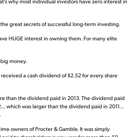
's why most individual investors have zero interest in
 the great secrets of successful long-term investing.
have HUGE interest in owning them. For many elite
s big money.
 received a cash dividend of $2.52 for every share
e than the dividend paid in 2013. The dividend paid
.. which was larger than the dividend paid in 2011...
.
time owners of Procter & Gamble. It was simply
d paid to shareholders every year for more than 50