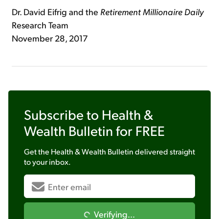
Dr. David Eifrig and the
Retirement Millionaire Daily
Research Team
November 28, 2017
Subscribe to
Health &
Wealth Bulletin
for FREE
Get the
Health & Wealth Bulletin
delivered straight
to your inbox.
Verifying...