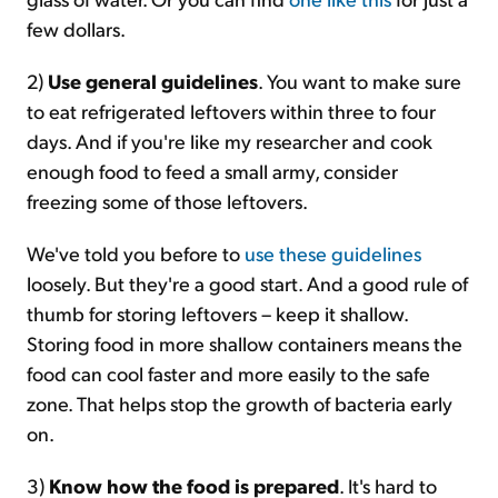
few dollars.
2)
Use general guidelines
. You want to make sure
to eat refrigerated leftovers within three to four
days. And if you're like my researcher and cook
enough food to feed a small army, consider
freezing some of those leftovers.
We've told you before to
use these guidelines
loosely. But they're a good start. And a good rule of
thumb for storing leftovers – keep it shallow.
Storing food in more shallow containers means the
food can cool faster and more easily to the safe
zone. That helps stop the growth of bacteria early
on.
3)
Know how the food is prepared
. It's hard to