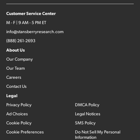
Customer Service Center
M - F | 9 AM - 5 PM ET
info@stansberryresearch.com
(888) 261-2693
About Us
Our Company
Our Team
Careers
Contact Us
Legal
Privacy Policy
DMCA Policy
Ad Choices
Legal Notices
Cookie Policy
SMS Policy
Cookie Preferences
Do Not Sell My Personal
Information