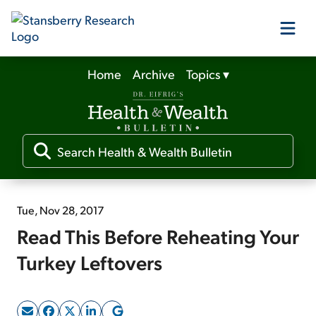
Home
Archive
Topics
▾
Our Products
Our Editors
Media
Tue, Nov 28, 2017
Read This Before Reheating Your
Free Resources
Turkey Leftovers
Log In