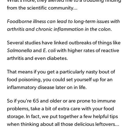
from the scientific community...
Foodborne illness can lead to long-term issues with
arthritis and chronic inflammation in the colon.
Several studies have linked outbreaks of things like
Salmonella
and
E. coli
with higher rates of reactive
arthritis and even diabetes.
That means if you get a particularly nasty bout of
food poisoning, you could set yourself up for an
inflammatory disease later on in life.
So if you're 65 and older or are prone to immune
problems, take a bit of extra care with your food
storage. In fact, we put together a few helpful tips
when thinking about all those delicious leftovers...