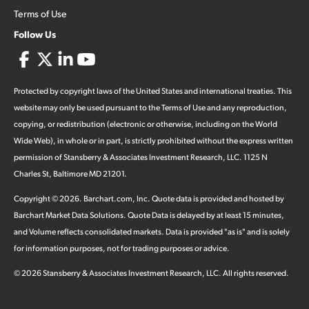
Terms of Use
Follow Us
Protected by copyright laws of the United States and international treaties. This
website may only be used pursuant to the Terms of Use and any reproduction,
copying, or redistribution (electronic or otherwise, including on the World
Wide Web), in whole or in part, is strictly prohibited without the express written
permission of Stansberry & Associates Investment Research, LLC. 1125 N
Charles St, Baltimore MD 21201.
Copyright ©
2026
.
Barchart.com
, Inc. Quote data is provided and hosted by
Barchart Market Data Solutions. Quote Data is delayed by at least 15 minutes,
and Volume reflects consolidated markets. Data is provided "as is" and is solely
for information purposes, not for trading purposes or advice.
©
2026
Stansberry & Associates Investment Research, LLC. All rights reserved.