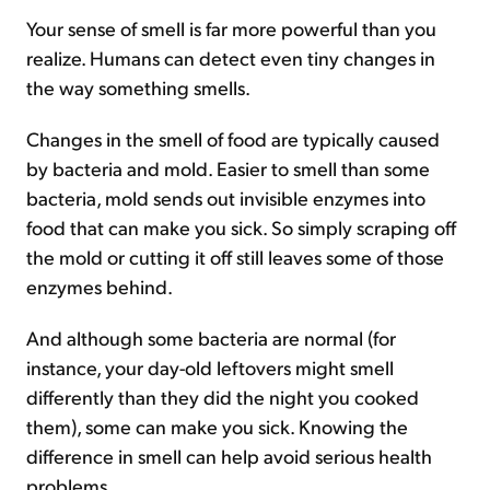
Your sense of smell is far more powerful than you
realize. Humans can detect even tiny changes in
the way something smells.
Changes in the smell of food are typically caused
by bacteria and mold. Easier to smell than some
bacteria, mold sends out invisible enzymes into
food that can make you sick. So simply scraping off
the mold or cutting it off still leaves some of those
enzymes behind.
And although some bacteria are normal (for
instance, your day-old leftovers might smell
differently than they did the night you cooked
them), some can make you sick. Knowing the
difference in smell can help avoid serious health
problems.