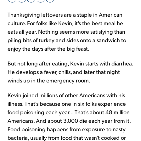
Thanksgiving leftovers are a staple in American
Sign Up Free
culture. For folks like Kevin, it's the best meal he
eats all year. Nothing seems more satisfying than
piling bits of turkey and sides onto a sandwich to
enjoy the days after the big feast.
But not long after eating, Kevin starts with diarrhea.
He develops a fever, chills, and later that night
winds up in the emergency room.
Kevin joined millions of other Americans with his
illness. That's because one in six folks experience
food poisoning each year... That's about 48 million
Americans. And about 3,000 die each year from it.
Food poisoning happens from exposure to nasty
bacteria, usually from food that wasn't cooked or