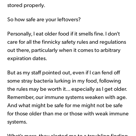
stored properly.
So how safe are your leftovers?
Personally, I eat older food if it smells fine. I don't
care for all the finnicky safety rules and regulations
out there, particularly when it comes to arbitrary
expiration dates.
But as my staff pointed out, even if I can fend off
some stray bacteria lurking in my food, following
the rules may be worth it... especially as I get older.
Remember, our immune systems weaken with age.
And what might be safe for me might not be safe
for those older than me or those with weak immune
systems.
What's more, they alerted me to a troubling finding