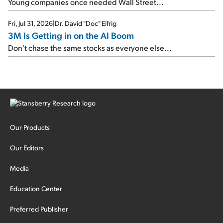
Young companies once needed Wall Street...
Fri, Jul 31, 2026
|
Dr. David "Doc" Eifrig
3M Is Getting in on the AI Boom
Don't chase the same stocks as everyone else...
Our Products
Our Editors
Media
Education Center
Preferred Publisher