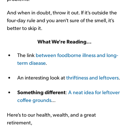
And when in doubt, throw it out. If it's outside the
four-day rule and you aren't sure of the smell, it's
better to skip it.
What We're Reading...
The link
between foodborne illness and long-
term disease
.
An interesting look at
thriftiness and leftovers
.
Something different
:
A neat idea for leftover
coffee grounds
...
Here's to our health, wealth, and a great
retirement,