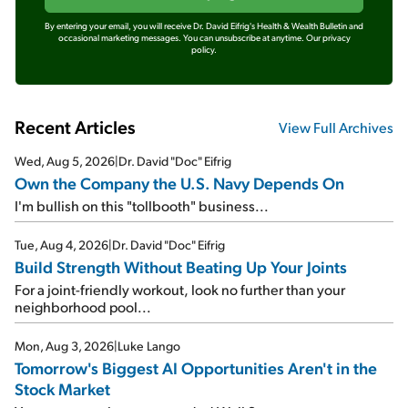
By entering your email, you will receive Dr. David Eifrig's Health & Wealth Bulletin and
occasional marketing messages. You can unsubscribe at anytime.
Our privacy
policy.
Recent Articles
View Full Archives
Wed, Aug 5, 2026
|
Dr. David "Doc" Eifrig
Own the Company the U.S. Navy Depends On
I'm bullish on this "tollbooth" business...
Tue, Aug 4, 2026
|
Dr. David "Doc" Eifrig
Build Strength Without Beating Up Your Joints
For a joint-friendly workout, look no further than your
neighborhood pool...
Mon, Aug 3, 2026
|
Luke Lango
Tomorrow's Biggest AI Opportunities Aren't in the
Stock Market