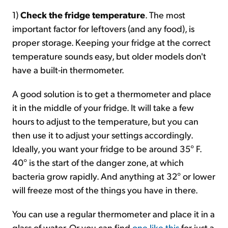
1)
Check the fridge temperature
. The most
important factor for leftovers (and any food), is
proper storage. Keeping your fridge at the correct
temperature sounds easy, but older models don't
have a built-in thermometer.
A good solution is to get a thermometer and place
it in the middle of your fridge. It will take a few
hours to adjust to the temperature, but you can
then use it to adjust your settings accordingly.
Ideally, you want your fridge to be around 35° F.
40° is the start of the danger zone, at which
bacteria grow rapidly. And anything at 32° or lower
will freeze most of the things you have in there.
You can use a regular thermometer and place it in a
glass of water. Or you can find
one like this
for just a