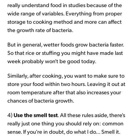
really understand food in studies because of the
wide range of variables. Everything from proper
storage to cooking method and more can affect
the growth rate of bacteria.
But in general, wetter foods grow bacteria faster.
So that rice or stuffing you might have made last
week probably won't be good today.
Similarly, after cooking, you want to make sure to
store your food within two hours. Leaving it out at
room temperature after that also increases your
chances of bacteria growth.
4)
Use the smell test
. All these rules aside, there's
really just one thing you should rely on: common
sense. If you're in doubt, do what I do... Smell it.