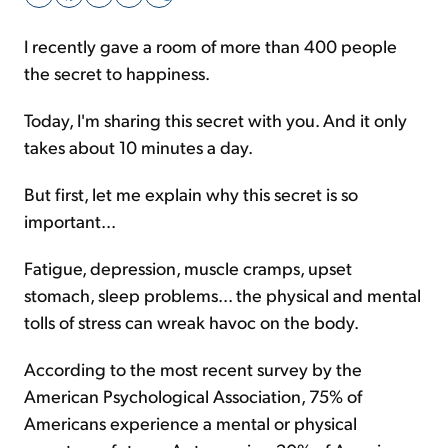
I recently gave a room of more than 400 people
Sign Up Free
the secret to happiness.
Today, I'm sharing this secret with you. And it only
takes about 10 minutes a day.
But first, let me explain why this secret is so
important...
Fatigue, depression, muscle cramps, upset
stomach, sleep problems... the physical and mental
tolls of stress can wreak havoc on the body.
According to the most recent survey by the
American Psychological Association, 75% of
Americans experience a mental or physical