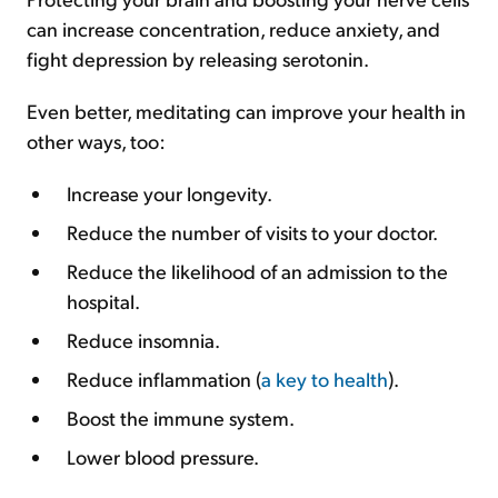
can increase concentration, reduce anxiety, and
fight depression by releasing serotonin.
Even better, meditating can improve your health in
other ways, too:
Increase your longevity.
Reduce the number of visits to your doctor.
Reduce the likelihood of an admission to the
hospital.
Reduce insomnia.
Reduce inflammation (
a key to health
).
Boost the immune system.
Lower blood pressure.