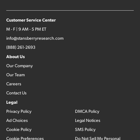
Customer Service Center
M - F | 9 AM - 5 PM ET
info@stansberryresearch.com
(888) 261-2693
About Us
Our Company
Our Team
Careers
Contact Us
Legal
Privacy Policy
DMCA Policy
Ad Choices
Legal Notices
Cookie Policy
SMS Policy
Cookie Preferences
Do Not Sell My Personal