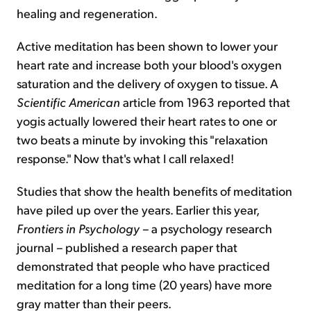
healing and regeneration.
Active meditation has been shown to lower your
heart rate and increase both your blood's oxygen
saturation and the delivery of oxygen to tissue. A
Scientific American
article from 1963 reported that
yogis actually lowered their heart rates to one or
two beats a minute by invoking this "relaxation
response." Now that's what I call relaxed!
Studies that show the health benefits of meditation
have piled up over the years. Earlier this year,
Frontiers in Psychology –
a psychology research
journal
–
published a research paper that
demonstrated that people who have practiced
meditation for a long time (20 years) have more
gray matter than their peers.