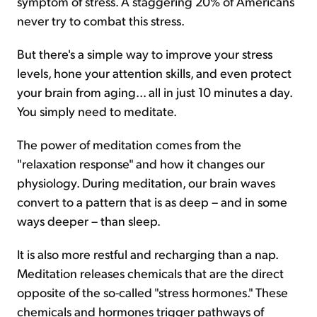
symptom of stress. A staggering 20% of Americans
never try to combat this stress.
But there's a simple way to improve your stress
levels, hone your attention skills, and even protect
your brain from aging... all in just 10 minutes a day.
You simply need to meditate.
The power of meditation comes from the
"relaxation response" and how it changes our
physiology. During meditation, our brain waves
convert to a pattern that is as deep – and in some
ways deeper – than sleep.
It is also more restful and recharging than a nap.
Meditation releases chemicals that are the direct
opposite of the so-called "stress hormones." These
chemicals and hormones trigger pathways of