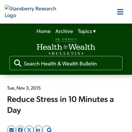
Home
Archive
Topics
▾
Our Products
Our Editors
Media
Tue, Nov 3, 2015
Reduce Stress in 10 Minutes a
Free Resources
Day
Log In