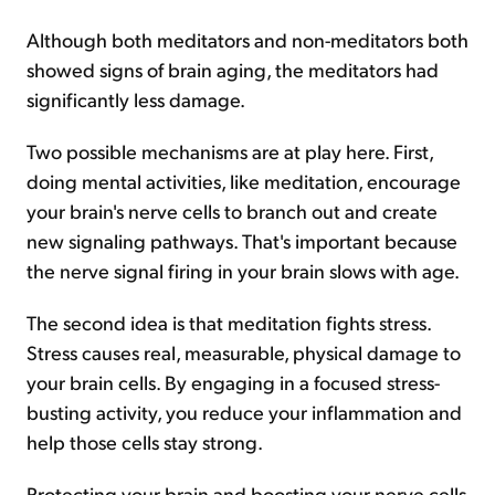
Although both meditators and non-meditators both
showed signs of brain aging, the meditators had
significantly less damage.
Two possible mechanisms are at play here. First,
doing mental activities, like meditation, encourage
your brain's nerve cells to branch out and create
new signaling pathways. That's important because
the nerve signal firing in your brain slows with age.
The second idea is that meditation fights stress.
Stress causes real, measurable, physical damage to
your brain cells. By engaging in a focused stress-
busting activity, you reduce your inflammation and
help those cells stay strong.
Protecting your brain and boosting your nerve cells