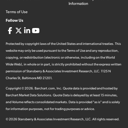
Information
Terms of Use
Follow Us
Protected by copyright laws of the United States and international treaties. This
website may only be used pursuant to the Terms of Use and any reproduction,
copying, or redistribution (electronic or otherwise, including on the World
Wide Web), in whole or in part, is strictly prohibited without the express written
permission of Stansberry & Associates Investment Research, LLC. 1125 N
Charles St, Baltimore MD 21201.
Copyright ©
2026
.
Barchart.com
, Inc. Quote data is provided and hosted by
Barchart Market Data Solutions. Quote Data is delayed by at least 15 minutes,
and Volume reflects consolidated markets. Data is provided "as is" and is solely
for information purposes, not for trading purposes or advice.
©
2026
Stansberry & Associates Investment Research, LLC. All rights reserved.