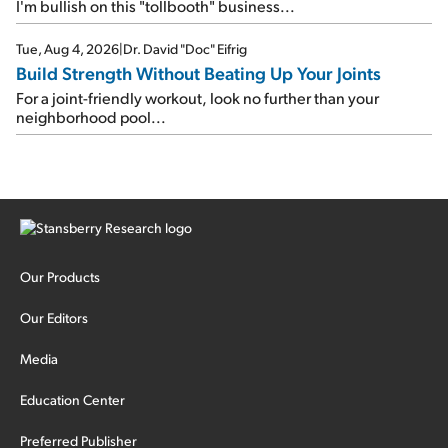
I'm bullish on this "tollbooth" business...
Tue, Aug 4, 2026
|
Dr. David "Doc" Eifrig
Build Strength Without Beating Up Your Joints
For a joint-friendly workout, look no further than your
neighborhood pool...
Our Products
Our Editors
Media
Education Center
Preferred Publisher