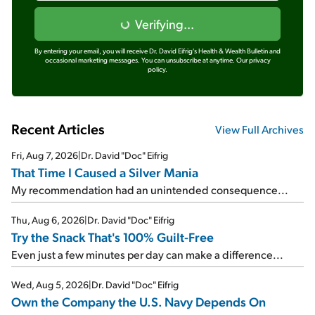
Verifying...
By entering your email, you will receive Dr. David Eifrig's Health & Wealth Bulletin and
occasional marketing messages. You can unsubscribe at anytime.
Our privacy
policy.
Recent Articles
View Full Archives
Fri, Aug 7, 2026
|
Dr. David "Doc" Eifrig
That Time I Caused a Silver Mania
My recommendation had an unintended consequence...
Thu, Aug 6, 2026
|
Dr. David "Doc" Eifrig
Try the Snack That's 100% Guilt-Free
Even just a few minutes per day can make a difference...
Wed, Aug 5, 2026
|
Dr. David "Doc" Eifrig
Own the Company the U.S. Navy Depends On