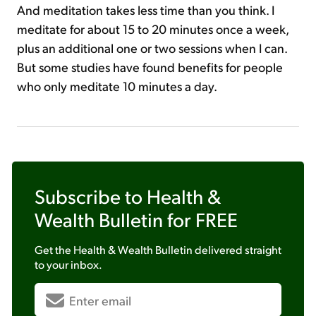
And meditation takes less time than you think. I
meditate for about 15 to 20 minutes once a week,
plus an additional one or two sessions when I can.
But some studies have found benefits for people
who only meditate 10 minutes a day.
Subscribe to
Health &
Wealth Bulletin
for FREE
Get the
Health & Wealth Bulletin
delivered straight
to your inbox.