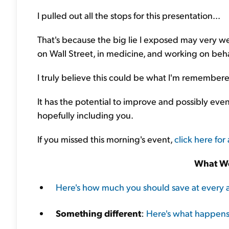
I pulled out all the stops for this presentation...
That's because the big lie I exposed may very wel
on Wall Street, in medicine, and working on beha
I truly believe this could be what I'm remembere
It has the potential to improve and possibly eve
hopefully including you.
If you missed this morning's event,
click here for 
What We
Here's how much you should save at every 
Something different
:
Here's what happens 