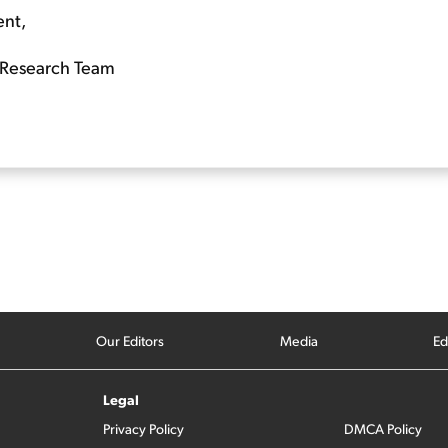
ent,
Research Team
Our Editors
Media
Ed
Legal
Privacy Policy
DMCA Policy