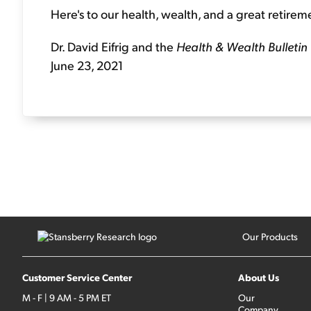
Here's to our health, wealth, and a great retirem
Dr. David Eifrig and the
Health & Wealth Bulletin
June 23, 2021
Our Products
Customer Service Center
About Us
M - F | 9 AM - 5 PM ET
Our
Company