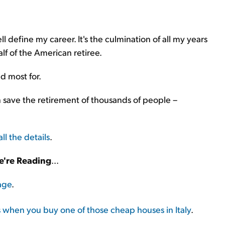
l define my career. It's the culmination of all my years
lf of the American retiree.
d most for.
n save the retirement of thousands of people –
all the details
.
're Reading
...
age
.
when you buy one of those cheap houses in Italy
.