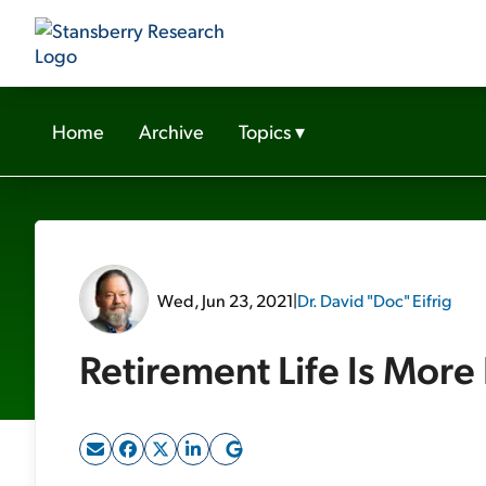
Home
Archive
Topics
▾
Wed, Jun 23, 2021
|
Dr. David "Doc" Eifrig
Retirement Life Is More