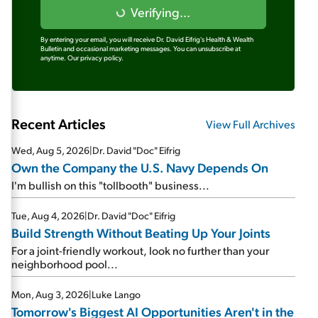
Verifying...
By entering your email, you will receive Dr. David Eifrig's Health & Wealth
Bulletin and occasional marketing messages. You can unsubscribe at
anytime.
Our privacy policy.
Recent Articles
View Full Archives
Wed, Aug 5, 2026
|
Dr. David "Doc" Eifrig
Own the Company the U.S. Navy Depends On
I'm bullish on this "tollbooth" business...
Tue, Aug 4, 2026
|
Dr. David "Doc" Eifrig
Build Strength Without Beating Up Your Joints
For a joint-friendly workout, look no further than your
neighborhood pool...
Mon, Aug 3, 2026
|
Luke Lango
Tomorrow's Biggest AI Opportunities Aren't in the