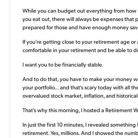
While you can budget out everything from how 
you eat out, there will always be expenses that 
prepared for those and have enough money sav
If you're getting close to your retirement age or 
comfortable in your retirement and be able to d
I want you to be financially stable.
And to do that, you have to make your money wo
your portfolio... and that's scary today with all 
overvalued stock market, inflation, and historica
That's why this morning, I hosted a Retirement W
In just the first 10 minutes, I revealed something
retirement. Yes, millions. And I showed the numbe