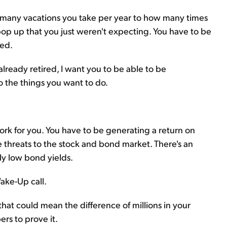
many vacations you take per year to how many times
pop up that you just weren't expecting. You have to be
ed.
already retired, I want you to be able to be
o the things you want to do.
rk for you. You have to be generating a return on
the threats to the stock and bond market. There's an
lly low bond yields.
ake-Up call.
 that could mean the difference of millions in your
rs to prove it.