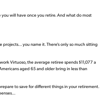
me you will have once you retire. And what do most
 projects... you name it. There's only so much sitting
work Virtuoso, the average retiree spends $11,077 a
all Americans aged 65 and older bring in less than
pare to save for different things in your retirement.
penses...