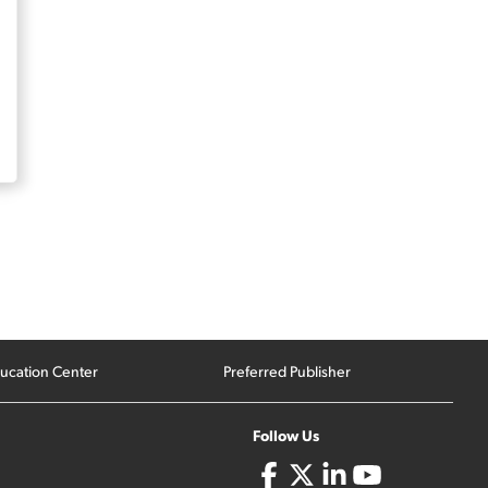
ucation Center
Preferred Publisher
Follow Us