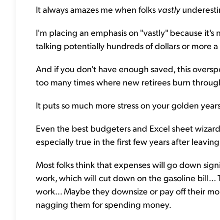
It always amazes me when folks
vastly
underestim
I'm placing an emphasis on "vastly" because it's 
talking potentially hundreds of dollars or more 
And if you don't have enough saved, this overspen
too many times where new retirees burn through 
It puts so much more stress on your golden yea
Even the best budgeters and Excel sheet wizards f
especially true in the first few years after leavin
Most folks think that expenses will go down sign
work, which will cut down on the gasoline bill...
work... Maybe they downsize or pay off their mor
nagging them for spending money.