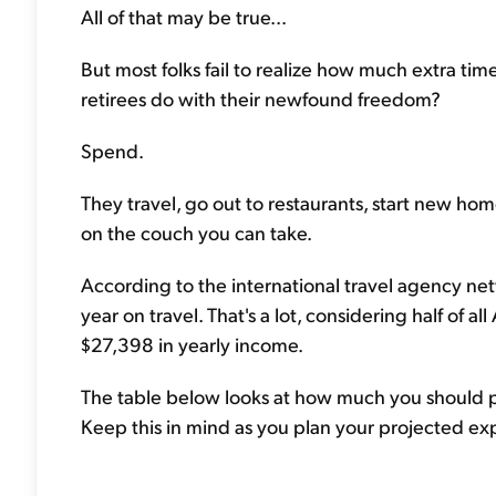
All of that may be true...
But most folks fail to realize how much extra ti
retirees do with their newfound freedom?
Spend.
They travel, go out to restaurants, start new home
on the couch you can take.
According to the international travel agency net
year on travel. That's a lot, considering half of 
$27,398 in yearly income.
The table below looks at how much you should pre
Keep this in mind as you plan your projected ex