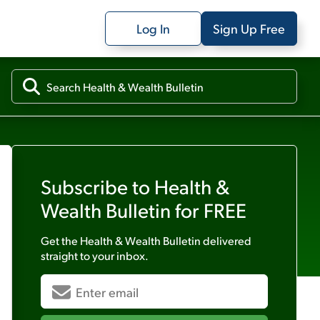
Log In
Sign Up Free
Subscribe to
Health &
Wealth Bulletin
for FREE
Get the
Health & Wealth Bulletin
delivered
straight to your inbox.