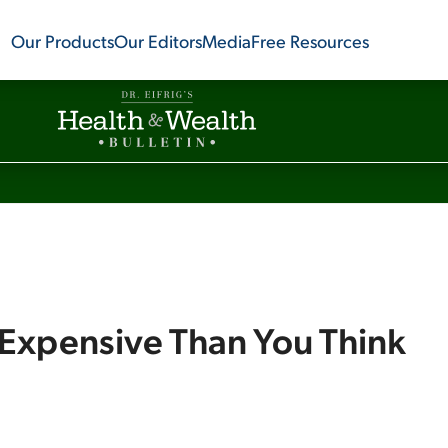
Our Products
Our Editors
Media
Free Resources
 Expensive Than You Think