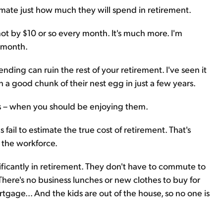
ate just how much they will spend in retirement.
not by $10 or so every month. It's much more. I'm
a month.
ding can ruin the rest of your retirement. I've seen it
a good chunk of their nest egg in just a few years.
rs – when you should be enjoying them.
ail to estimate the true cost of retirement. That's
g the workforce.
ificantly in retirement. They don't have to commute to
 There's no business lunches or new clothes to buy for
tgage... And the kids are out of the house, so no one is