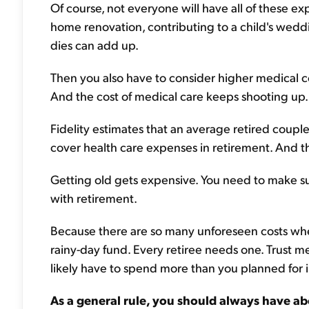
Of course, not everyone will have all of these e
home renovation, contributing to a child's weddi
dies can add up.
Then you also have to consider higher medical co
And the cost of medical care keeps shooting up.
Fidelity estimates that an average retired coup
cover health care expenses in retirement. And th
Getting old gets expensive. You need to make su
with retirement.
Because there are so many unforeseen costs when
rainy-day fund. Every retiree needs one. Trust m
likely have to spend more than you planned for i
As a general rule, you should always have ab