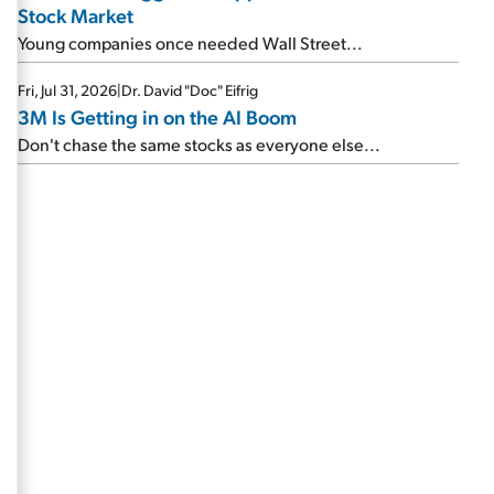
Stock Market
Young companies once needed Wall Street...
Fri, Jul 31, 2026
|
Dr. David "Doc" Eifrig
3M Is Getting in on the AI Boom
Don't chase the same stocks as everyone else...