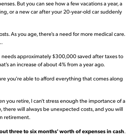
xpenses. But you can see how a few vacations a year, a
ng, or a new car after your 20-year-old car suddenly
sts. As you age, there's a need for more medical care.
..
le needs approximately $300,000 saved after taxes to
at's an increase of about 4% from a year ago.
re you're able to afford everything that comes along
 you retire, I can't stress enough the importance of a
e, there will always be unexpected costs, and you will
n retirement.
out three to six months' worth of expenses in cash
.