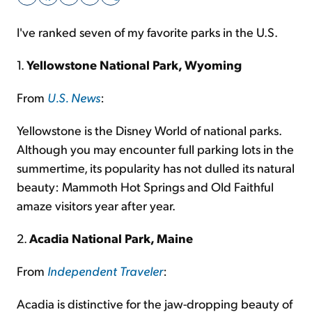
I've ranked seven of my favorite parks in the U.S.
Sign Up Free
1.
Yellowstone National Park, Wyoming
From
U.S. News
:
Yellowstone is the Disney World of national parks.
Although you may encounter full parking lots in the
summertime, its popularity has not dulled its natural
beauty: Mammoth Hot Springs and Old Faithful
amaze visitors year after year.
2.
Acadia National Park, Maine
From
Independent Traveler
:
Acadia is distinctive for the jaw-dropping beauty of