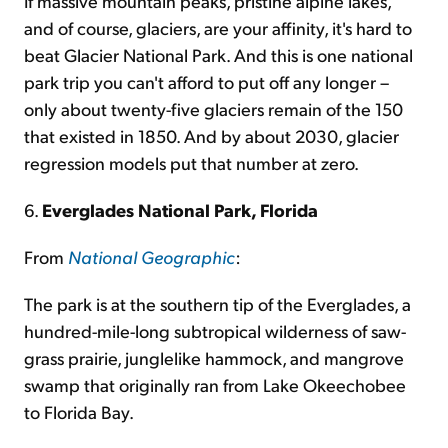
If massive mountain peaks, pristine alpine lakes,
and of course, glaciers, are your affinity, it's hard to
beat Glacier National Park. And this is one national
park trip you can't afford to put off any longer –
only about twenty-five glaciers remain of the 150
that existed in 1850. And by about 2030, glacier
regression models put that number at zero.
6.
Everglades National Park, Florida
From
National Geographic
:
The park is at the southern tip of the Everglades, a
hundred-mile-long subtropical wilderness of saw-
grass prairie, junglelike hammock, and mangrove
swamp that originally ran from Lake Okeechobee
to Florida Bay.