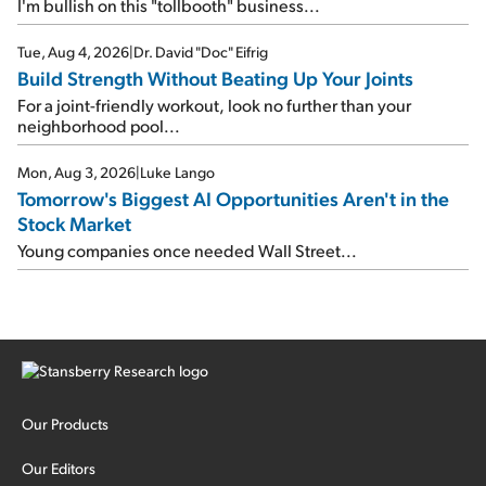
I'm bullish on this "tollbooth" business...
Tue, Aug 4, 2026
|
Dr. David "Doc" Eifrig
Build Strength Without Beating Up Your Joints
For a joint-friendly workout, look no further than your
neighborhood pool...
Mon, Aug 3, 2026
|
Luke Lango
Tomorrow's Biggest AI Opportunities Aren't in the
Stock Market
Young companies once needed Wall Street...
Our Products
Our Editors