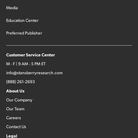
Media
Education Center
Preferred Publisher
Customer Service Center
M - F | 9 AM - 5 PM ET
info@stansberryresearch.com
(888) 261-2693
About Us
Our Company
Our Team
Careers
Contact Us
Legal