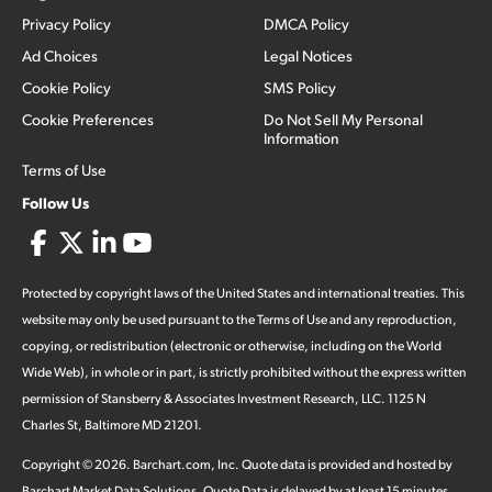
Privacy Policy
DMCA Policy
Ad Choices
Legal Notices
Cookie Policy
SMS Policy
Cookie Preferences
Do Not Sell My Personal
Information
Terms of Use
Follow Us
Protected by copyright laws of the United States and international treaties. This
website may only be used pursuant to the Terms of Use and any reproduction,
copying, or redistribution (electronic or otherwise, including on the World
Wide Web), in whole or in part, is strictly prohibited without the express written
permission of Stansberry & Associates Investment Research, LLC. 1125 N
Charles St, Baltimore MD 21201.
Copyright ©
2026
.
Barchart.com
, Inc. Quote data is provided and hosted by
Barchart Market Data Solutions. Quote Data is delayed by at least 15 minutes,