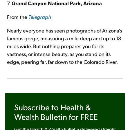
7.
Grand Canyon National Park, Arizona
From the
Telegraph
:
Nearly everyone has seen photographs of Arizona's
famous gorge, measuring a mile deep and up to 18
miles wide. But nothing prepares you for its
vastness, or intense beauty, as you stand on its
edge, peering far, far down to the Colorado River.
Subscribe to
Health &
Wealth Bulletin
for FREE
Get the
Health & Wealth Bulletin
delivered straight