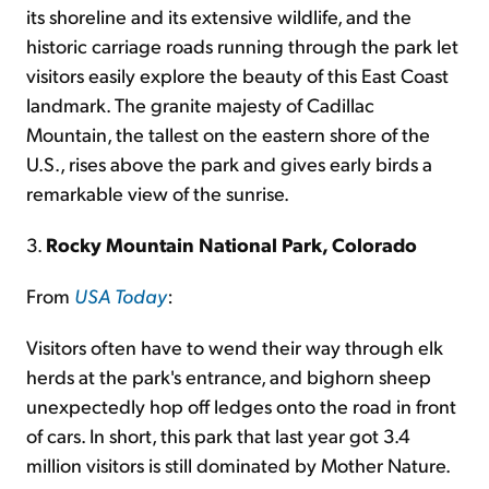
its shoreline and its extensive wildlife, and the
historic carriage roads running through the park let
visitors easily explore the beauty of this East Coast
landmark. The granite majesty of Cadillac
Mountain, the tallest on the eastern shore of the
U.S., rises above the park and gives early birds a
remarkable view of the sunrise.
3.
Rocky Mountain National Park, Colorado
From
USA Today
:
Visitors often have to wend their way through elk
herds at the park's entrance, and bighorn sheep
unexpectedly hop off ledges onto the road in front
of cars. In short, this park that last year got 3.4
million visitors is still dominated by Mother Nature.