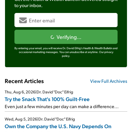
to your inbox.
Verifying...
By entering your email, you will receive Dr. David Eifrig's Health & Wealth Bulletin and
occasional marketing messages. You can unsubscribe at anytime.
Our privacy
policy.
Recent Articles
View Full Archives
Thu, Aug 6, 2026
|
Dr. David "Doc" Eifrig
Try the Snack That's 100% Guilt-Free
Even just a few minutes per day can make a difference...
Wed, Aug 5, 2026
|
Dr. David "Doc" Eifrig
Own the Company the U.S. Navy Depends On