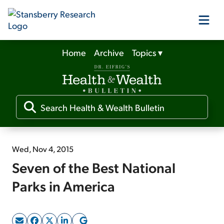
Home
Archive
Topics
▾
Our Products
Our Editors
Media
Wed, Nov 4, 2015
Seven of the Best National
Free Resources
Parks in America
Log In