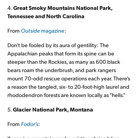
4.
Great Smoky Mountains National Park,
Tennessee and North Carolina
From
Outside
magazine
:
Don't be fooled by its aura of gentility: The
Appalachian peaks that form its spine can be
steeper than the Rockies, as many as 600 black
bears roam the underbrush, and park rangers
mount 70-odd rescue operations each year. There's
a reason the tangled, six- to 20-foot-high laurel and
rhododendron forests are known locally as "hells."
5.
Glacier National Park, Montana
From
Fodor's
: