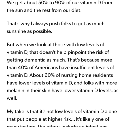
We get about 50% to 90% of our vitamin D from
the sun and the rest from our diet.
That's why I always push folks to get as much
sunshine as possible.
But when we look at those with low levels of
vitamin D, that doesn't help pinpoint the risk of
getting dementia as much. That's because more
than 40% of Americans have insufficient levels of
vitamin D. About 60% of nursing home residents
have lower levels of vitamin D, and folks with more
melanin in their skin have lower vitamin D levels, as
well.
My take is that it's not low levels of vitamin D alone
that put people at higher risk... It's likely one of
many factors. The others include co-infections,