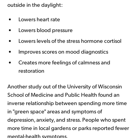
outside in the daylight:
Lowers heart rate
Lowers blood pressure
Lowers levels of the stress hormone cortisol
Improves scores on mood diagnostics
Creates more feelings of calmness and
restoration
Another study out of the University of Wisconsin
School of Medicine and Public Health found an
inverse relationship between spending more time
in "green space" areas and symptoms of
depression, anxiety, and stress. People who spent
more time in local gardens or parks reported fewer
mental-health symptoms.