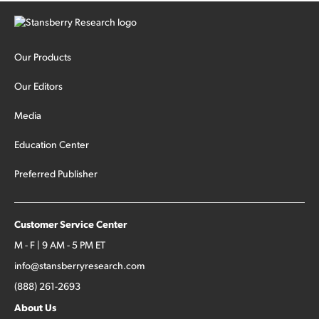
Our Products
Our Editors
Media
Education Center
Preferred Publisher
Customer Service Center
M - F | 9 AM - 5 PM ET
info@stansberryresearch.com
(888) 261-2693
About Us