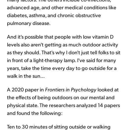
advanced age, and other medical conditions like
diabetes, asthma, and chronic obstructive
pulmonary disease.
And it's possible that people with low vitamin D
levels also aren't getting as much outdoor activity
as they should. That's why I don't just tell folks to sit
in front of a light-therapy lamp. I've said for many
years, take the time every day to go outside for a
walk in the sun...
A 2020 paper in
Frontiers in Psychology
looked at
the effects of being outdoors on our mental and
physical state. The researchers analyzed 14 papers
and found the following:
Ten to 30 minutes of sitting outside or walking