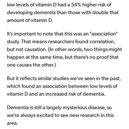
low levels of vitamin D had a 54% higher risk of
developing dementia than those with double that
amount of vitamin D.
It's important to note that this was an "association"
study. That means researchers found correlation,
but not causation. (In other words, two things might
happen at the same time, but there's no proof that
one causes the other.)
But it reflects similar studies we've seen in the past,
which found an association between low levels of
vitamin D and an increased risk of dementia.
Dementia is still a largely mysterious disease, so
we're always excited to see new research in this
area.