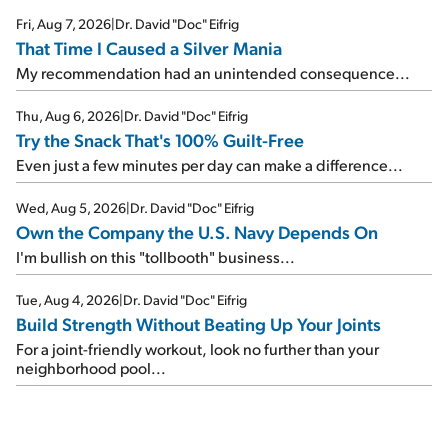
Fri, Aug 7, 2026
|
Dr. David "Doc" Eifrig
That Time I Caused a Silver Mania
My recommendation had an unintended consequence...
Thu, Aug 6, 2026
|
Dr. David "Doc" Eifrig
Try the Snack That's 100% Guilt-Free
Even just a few minutes per day can make a difference...
Wed, Aug 5, 2026
|
Dr. David "Doc" Eifrig
Own the Company the U.S. Navy Depends On
I'm bullish on this "tollbooth" business...
Tue, Aug 4, 2026
|
Dr. David "Doc" Eifrig
Build Strength Without Beating Up Your Joints
For a joint-friendly workout, look no further than your
neighborhood pool...