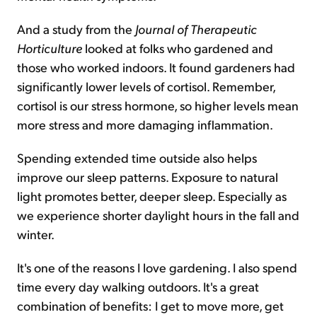
And a study from the
Journal of Therapeutic
Horticulture
looked at folks who gardened and
those who worked indoors. It found gardeners had
significantly lower levels of cortisol. Remember,
cortisol is our stress hormone, so higher levels mean
more stress and more damaging inflammation.
Spending extended time outside also helps
improve our sleep patterns. Exposure to natural
light promotes better, deeper sleep. Especially as
we experience shorter daylight hours in the fall and
winter.
It's one of the reasons I love gardening. I also spend
time every day walking outdoors. It's a great
combination of benefits: I get to move more, get