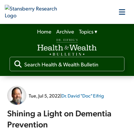
Home
Archive
Topics
▾
Our Products
Our Editors
Media
Tue, Jul 5, 2022
|
Dr. David "Doc" Eifrig
Free Resources
Shining a Light on Dementia
Prevention
Log In