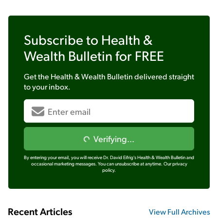
Subscribe to
Health &
Wealth Bulletin
for FREE
Get the
Health & Wealth Bulletin
delivered straight
to your inbox.
Verifying...
By entering your email, you will receive Dr. David Eifrig's Health & Wealth Bulletin and
occasional marketing messages. You can unsubscribe at anytime.
Our privacy
policy.
Recent Articles
View Full Archives