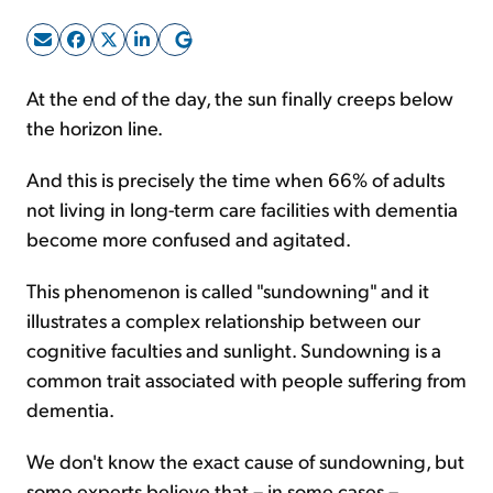
Sign Up Free
At the end of the day, the sun finally creeps below
the horizon line.
And this is precisely the time when 66% of adults
not living in long-term care facilities with dementia
become more confused and agitated.
This phenomenon is called "sundowning" and it
illustrates a complex relationship between our
cognitive faculties and sunlight. Sundowning is a
common trait associated with people suffering from
dementia.
We don't know the exact cause of sundowning, but
some experts believe that – in some cases –