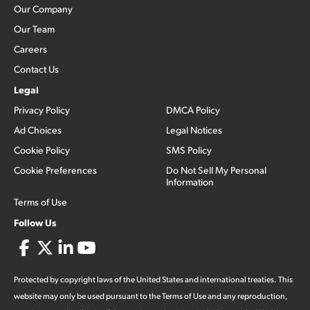
Our Company
Our Team
Careers
Contact Us
Legal
Privacy Policy
DMCA Policy
Ad Choices
Legal Notices
Cookie Policy
SMS Policy
Cookie Preferences
Do Not Sell My Personal
Information
Terms of Use
Follow Us
Protected by copyright laws of the United States and international treaties. This
website may only be used pursuant to the Terms of Use and any reproduction,