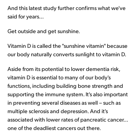
And this latest study further confirms what we've
said for years...
Get outside and get sunshine.
Vitamin D is called the "sunshine vitamin" because
our body naturally converts sunlight to vitamin D.
Aside from its potential to lower dementia risk,
vitamin D is essential to many of our body's
functions, including building bone strength and
supporting the immune system. It's also important
in preventing several diseases as well – such as
multiple sclerosis and depression. And it's
associated with lower rates of pancreatic cancer...
one of the deadliest cancers out there.