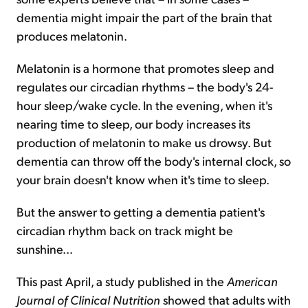
dementia might impair the part of the brain that
produces melatonin.
Melatonin is a hormone that promotes sleep and
regulates our circadian rhythms – the body's 24-
hour sleep/wake cycle. In the evening, when it's
nearing time to sleep, our body increases its
production of melatonin to make us drowsy. But
dementia can throw off the body's internal clock, so
your brain doesn't know when it's time to sleep.
But the answer to getting a dementia patient's
circadian rhythm back on track might be
sunshine...
This past April, a study published in the
American
Journal of Clinical Nutrition
showed that adults with