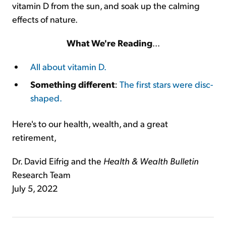
vitamin D from the sun, and soak up the calming
effects of nature.
What We
'
re Reading
...
All about vitamin D.
Something different
:
The first stars were disc-
shaped.
Here's to our health, wealth, and a great
retirement,
Dr. David Eifrig and the
Health & Wealth Bulletin
Research Team
July 5, 2022