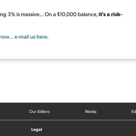
ng 3% is massive… On a $10,000 balance,
it's a risk-
know… e-mail us here
.
Our Editors
Media
Ed
Legal