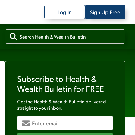
Log In
Sign Up Free
Subscribe to
Health &
Wealth Bulletin
for FREE
Get the
Health & Wealth Bulletin
delivered
straight to your inbox.