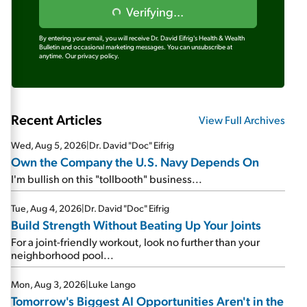
Verifying...
By entering your email, you will receive Dr. David Eifrig's Health & Wealth
Bulletin and occasional marketing messages. You can unsubscribe at
anytime.
Our privacy policy.
Recent Articles
View Full Archives
Wed, Aug 5, 2026
|
Dr. David "Doc" Eifrig
Own the Company the U.S. Navy Depends On
I'm bullish on this "tollbooth" business...
Tue, Aug 4, 2026
|
Dr. David "Doc" Eifrig
Build Strength Without Beating Up Your Joints
For a joint-friendly workout, look no further than your
neighborhood pool...
Mon, Aug 3, 2026
|
Luke Lango
Tomorrow's Biggest AI Opportunities Aren't in the