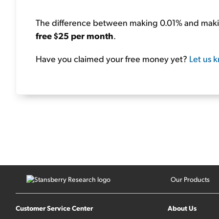
The difference between making 0.01% and maki
free $25 per month
.
Have you claimed your free money yet?
Let us 
Our Products
Customer Service Center
About Us