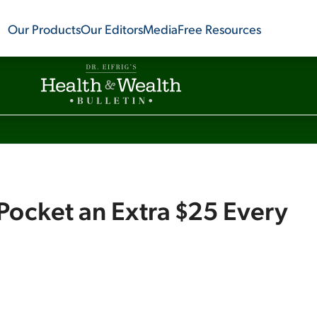
Our Products
Our Editors
Media
Free Resources
d Pocket an Extra $25 Every