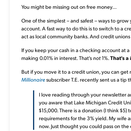
You might be missing out on free money…
One of the simplest – and safest – ways to grow y
account. A fast way to do this is to switch to a 
act as local community banks. And credit unions 
If you keep your cash in a checking account at a
making 0.01% in interest. That's
not
1%.
That's a
But if you move it to a credit union, you can ge
Millionaire
subscriber T.E. recently sent us a tip
I love reading through your newsletter an
you aware that Lake Michigan Credit Uni
$15,000. There is a donation (I think $5)
requirements for the 3% yield. My wife an
now. Just thought you could pass on the 