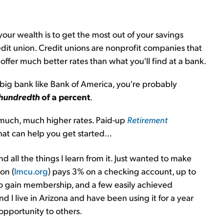
our wealth is to get the most out of your savings
credit union. Credit unions are nonprofit companies that
offer much better rates than what you'll find at a bank.
 big bank like Bank of America, you're probably
hundredth
of a percent
.
t much, much higher rates. Paid-up
Retirement
 that can help you get started…
d all the things I learn from it. Just wanted to make
on (
lmcu.org
) pays 3% on a checking account, up to
 to gain membership, and a few easily achieved
d I live in Arizona and have been using it for a year
opportunity to others.