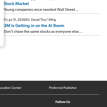
Stock Market
Young companies once needed Wall Street...
Fri, Jul 31, 2026
|
Dr. David "Doc" Eifrig
3M Is Getting in on the AI Boom
Don't chase the same stocks as everyone else...
ucation Center
Preferred Publisher
Follow Us