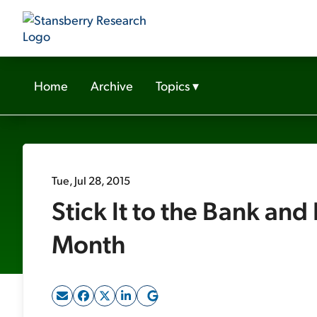
Home
Archive
Topics
▾
Tue, Jul 28, 2015
Stick It to the Bank an
Month