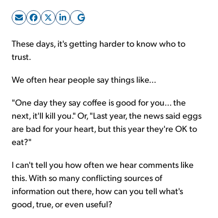
Sign Up Free
These days, it's getting harder to know who to
trust.
We often hear people say things like...
"One day they say coffee is good for you... the
next, it'll kill you." Or, "Last year, the news said eggs
are bad for your heart, but this year they're OK to
eat?"
I can't tell you how often we hear comments like
this. With so many conflicting sources of
information out there, how can you tell what's
good, true, or even useful?