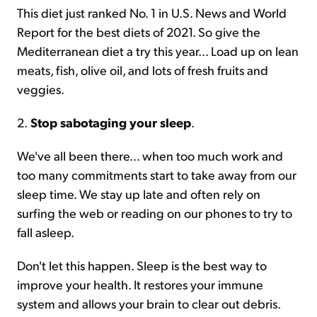
This diet just ranked No. 1 in U.S. News and World
Report for the best diets of 2021. So give the
Mediterranean diet a try this year... Load up on lean
meats, fish, olive oil, and lots of fresh fruits and
veggies.
2.
Stop sabotaging your sleep
.
We've all been there... when too much work and
too many commitments start to take away from our
sleep time. We stay up late and often rely on
surfing the web or reading on our phones to try to
fall asleep.
Don't let this happen. Sleep is the best way to
improve your health. It restores your immune
system and allows your brain to clear out debris.