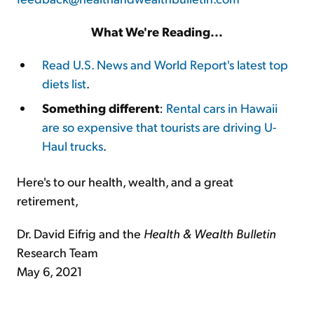
What We're Reading...
Read U.S. News and World Report's latest top
diets list
.
Something different
:
Rental cars in Hawaii
are so expensive that tourists are driving U-
Haul trucks
.
Here's to our health, wealth, and a great
retirement,
Dr. David Eifrig and the
Health & Wealth Bulletin
Research Team
May 6, 2021