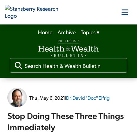
Home
Archive
Topics
▾
Our Products
Our Editors
Media
Thu, May 6, 2021
|
Dr. David "Doc" Eifrig
Free Resources
Stop Doing These Three Things
Immediately
Log In