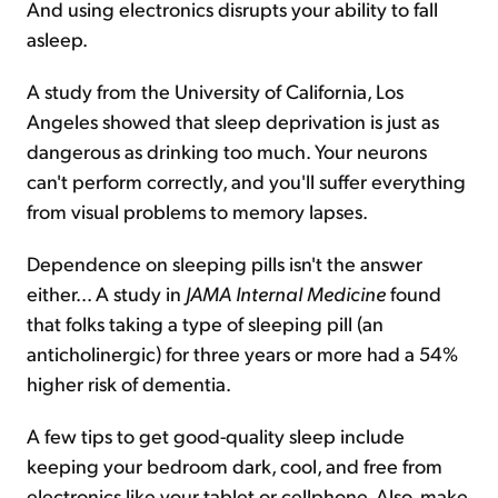
And using electronics disrupts your ability to fall
asleep.
A study from the University of California, Los
Angeles showed that sleep deprivation is just as
dangerous as drinking too much. Your neurons
can't perform correctly, and you'll suffer everything
from visual problems to memory lapses.
Dependence on sleeping pills isn't the answer
either... A study in
JAMA Internal Medicine
found
that folks taking a type of sleeping pill (an
anticholinergic) for three years or more had a 54%
higher risk of dementia.
A few tips to get good-quality sleep include
keeping your bedroom dark, cool, and free from
electronics like your tablet or cellphone. Also, make