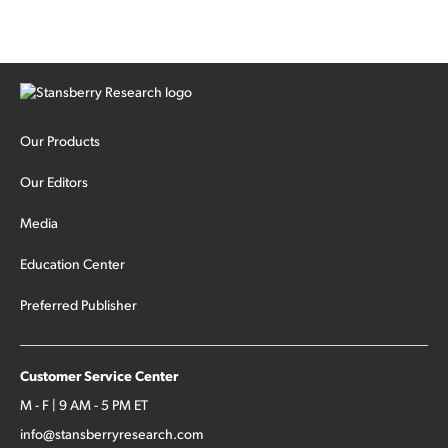
Our Products
Our Editors
Media
Education Center
Preferred Publisher
Customer Service Center
M - F | 9 AM - 5 PM ET
info@stansberryresearch.com