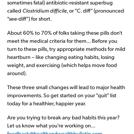
sometimes fatal) antibiotic-resistant superbug
called
Clostridium difficile
, or "C. diff" (pronounced
"see-diff") for short.
About 60% to 70% of folks taking these pills don't
meet the medical criteria for them... Before you
turn to these pills, try appropriate methods for mild
heartburn – like changing eating habits, losing
weight, and exercising (which helps move food
around).
These three small changes will lead to major health
improvements. So get started on your "quit" list
today for a healthier, happier year.
Are you trying to break any bad habits this year?
Let us know what you're working on...
feedback@healthandwealthbulletin.com