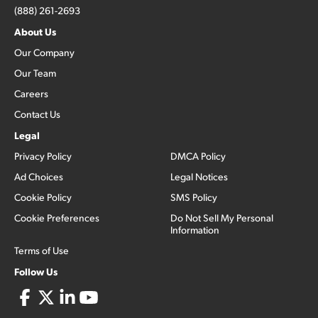
(888) 261-2693
About Us
Our Company
Our Team
Careers
Contact Us
Legal
Privacy Policy
DMCA Policy
Ad Choices
Legal Notices
Cookie Policy
SMS Policy
Cookie Preferences
Do Not Sell My Personal
Information
Terms of Use
Follow Us