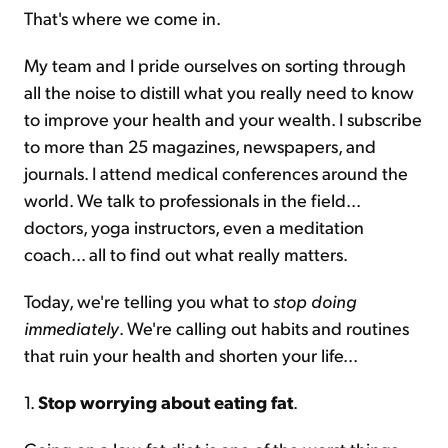
That's where we come in.
My team and I pride ourselves on sorting through
all the noise to distill what you really need to know
to improve your health and your wealth. I subscribe
to more than 25 magazines, newspapers, and
journals. I attend medical conferences around the
world. We talk to professionals in the field...
doctors, yoga instructors, even a meditation
coach... all to find out what really matters.
Today, we're telling you what to
stop
doing
immediately
. We're calling out habits and routines
that ruin your health and shorten your life...
1.
Stop worrying about eating fat
.