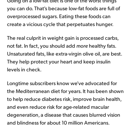
Going on a low-fat diet is one of the worst things
you can do. That's because low-fat foods are full of
overprocessed sugars. Eating these foods can
create a vicious cycle that perpetuates hunger.
The real culprit in weight gain is processed carbs,
not fat. In fact, you should add
more
healthy fats.
Unsaturated fats, like extra-virgin olive oil, are best.
They help protect your heart and keep insulin
levels in check.
Longtime subscribers know we've advocated for
the Mediterranean diet for years. It has been shown
to help reduce diabetes risk, improve brain health,
and even reduce risk for age-related macular
degeneration, a disease that causes blurred vision
and blindness for about 10 million Americans.