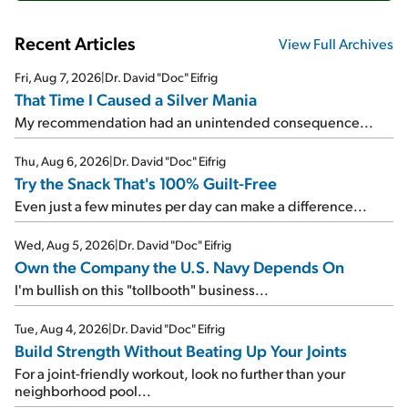
Recent Articles
View Full Archives
Fri, Aug 7, 2026
|
Dr. David "Doc" Eifrig
That Time I Caused a Silver Mania
My recommendation had an unintended consequence...
Thu, Aug 6, 2026
|
Dr. David "Doc" Eifrig
Try the Snack That's 100% Guilt-Free
Even just a few minutes per day can make a difference...
Wed, Aug 5, 2026
|
Dr. David "Doc" Eifrig
Own the Company the U.S. Navy Depends On
I'm bullish on this "tollbooth" business...
Tue, Aug 4, 2026
|
Dr. David "Doc" Eifrig
Build Strength Without Beating Up Your Joints
For a joint-friendly workout, look no further than your
neighborhood pool...