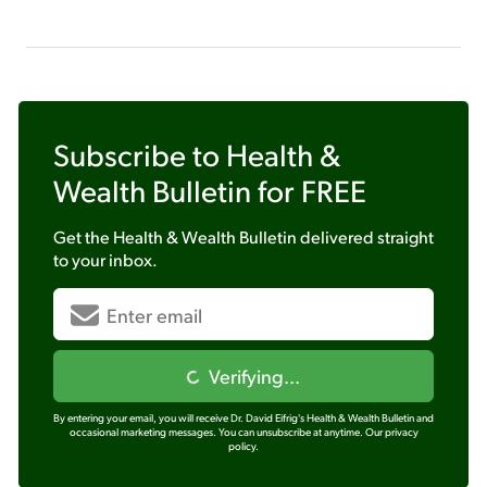
Subscribe to
Health &
Wealth Bulletin
for FREE
Get the
Health & Wealth Bulletin
delivered straight
to your inbox.
Verifying...
By entering your email, you will receive Dr. David Eifrig's Health & Wealth Bulletin and
occasional marketing messages. You can unsubscribe at anytime.
Our privacy
policy.