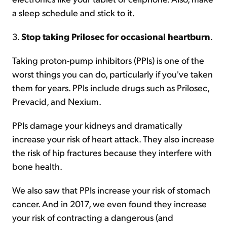
a sleep schedule and stick to it.
3.
Stop taking Prilosec for occasional heartburn
.
Taking proton-pump inhibitors (PPIs) is one of the
worst things you can do, particularly if you've taken
them for years. PPIs include drugs such as Prilosec,
Prevacid, and Nexium.
PPIs damage your kidneys and dramatically
increase your risk of heart attack. They also increase
the risk of hip fractures because they interfere with
bone health.
We also saw that PPIs increase your risk of stomach
cancer. And in 2017, we even found they increase
your risk of contracting a dangerous (and