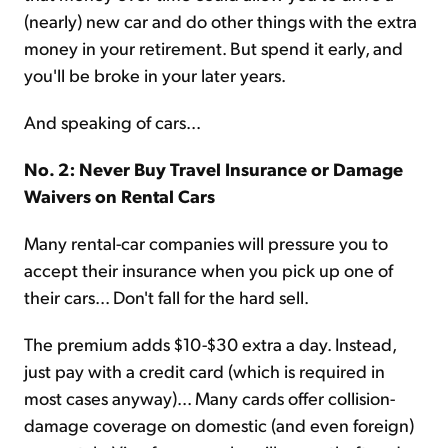
(nearly) new car and do other things with the extra
money in your retirement. But spend it early, and
you'll be broke in your later years.
And speaking of cars...
No. 2: Never Buy Travel Insurance or Damage
Waivers on Rental Cars
Many rental-car companies will pressure you to
accept their insurance when you pick up one of
their cars... Don't fall for the hard sell.
The premium adds $10-$30 extra a day. Instead,
just pay with a credit card (which is required in
most cases anyway)... Many cards offer collision-
damage coverage on domestic (and even foreign)