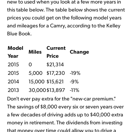
new to used when you look at a few more years in
this table below. The table below shows the current
prices you could get on the following model years
and mileages for a Camry, according to the Kelley
Blue Book.
Model
Current
Miles
Change
Year
Price
2015
0
$21,314
2015
5,000
$17,230
-19%
2014
15,000
$15,621
-9%
2013
30,000
$13,897
-11%
Don't ever pay extra for the "new-car premium."
The savings of $8,000 every six or seven years over
a few decades of driving adds up to $40,000 extra
money in retirement. The dividends from investing
that money over time could allow you to drive a