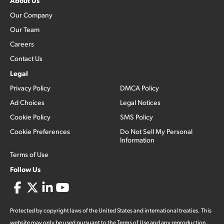
About Us
Our Company
Our Team
Careers
Contact Us
Legal
Privacy Policy
DMCA Policy
Ad Choices
Legal Notices
Cookie Policy
SMS Policy
Cookie Preferences
Do Not Sell My Personal
Information
Terms of Use
Follow Us
Protected by copyright laws of the United States and international treaties. This
website may only be used pursuant to the Terms of Use and any reproduction,