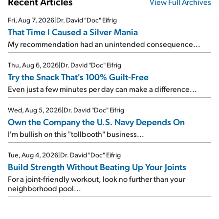
Recent Articles
View Full Archives
Fri, Aug 7, 2026
|
Dr. David "Doc" Eifrig
That Time I Caused a Silver Mania
My recommendation had an unintended consequence...
Thu, Aug 6, 2026
|
Dr. David "Doc" Eifrig
Try the Snack That's 100% Guilt-Free
Even just a few minutes per day can make a difference...
Wed, Aug 5, 2026
|
Dr. David "Doc" Eifrig
Own the Company the U.S. Navy Depends On
I'm bullish on this "tollbooth" business...
Tue, Aug 4, 2026
|
Dr. David "Doc" Eifrig
Build Strength Without Beating Up Your Joints
For a joint-friendly workout, look no further than your
neighborhood pool...