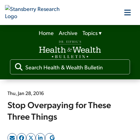
Home
Archive
Topics
▾
Our Products
Our Editors
Media
Thu, Jan 28, 2016
Stop Overpaying for These
Free Resources
Three Things
Log In