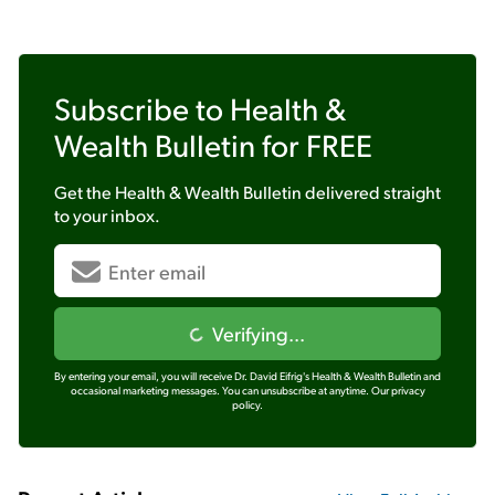
Subscribe to
Health &
Wealth Bulletin
for FREE
Get the
Health & Wealth Bulletin
delivered straight
to your inbox.
Verifying...
By entering your email, you will receive Dr. David Eifrig's Health & Wealth Bulletin and
occasional marketing messages. You can unsubscribe at anytime.
Our privacy
policy.