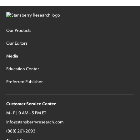
Our Products
Our Editors
Media
Education Center
Preferred Publisher
Customer Service Center
M - F | 9 AM - 5 PM ET
info@stansberryresearch.com
(888) 261-2693