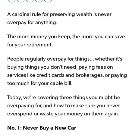
A cardinal rule for preserving wealth is never
Sign Up Free
overpay for anything.
The more money you keep, the more you can save
for your retirement.
People regularly overpay for things... whether it's
buying things you don't need, paying fees on
services like credit cards and brokerages, or paying
too much for your cable bill.
Today, we're covering three things you might be
overpaying for, and how to make sure you never
overspend or waste your money on them again.
No. 1: Never Buy a New Car