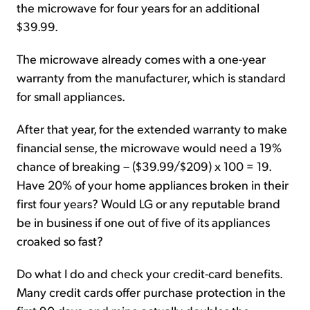
the microwave for four years for an additional
$39.99.
The microwave already comes with a one-year
warranty from the manufacturer, which is standard
for small appliances.
After that year, for the extended warranty to make
financial sense, the microwave would need a 19%
chance of breaking – ($39.99/$209) x 100 = 19.
Have 20% of your home appliances broken in their
first four years? Would LG or any reputable brand
be in business if one out of five of its appliances
croaked so fast?
Do what I do and check your credit-card benefits.
Many credit cards offer purchase protection in the