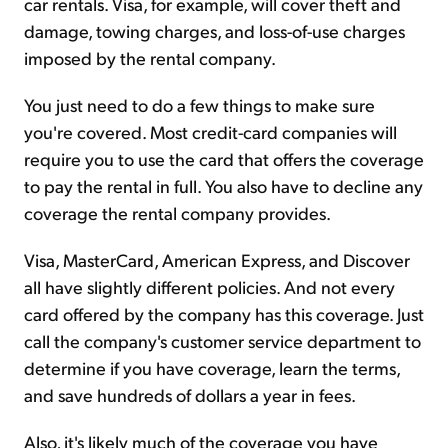
car rentals. Visa, for example, will cover theft and
damage, towing charges, and loss-of-use charges
imposed by the rental company.
You just need to do a few things to make sure
you're covered. Most credit-card companies will
require you to use the card that offers the coverage
to pay the rental in full. You also have to decline any
coverage the rental company provides.
Visa, MasterCard, American Express, and Discover
all have slightly different policies. And not every
card offered by the company has this coverage. Just
call the company's customer service department to
determine if you have coverage, learn the terms,
and save hundreds of dollars a year in fees.
Also, it's likely much of the coverage you have