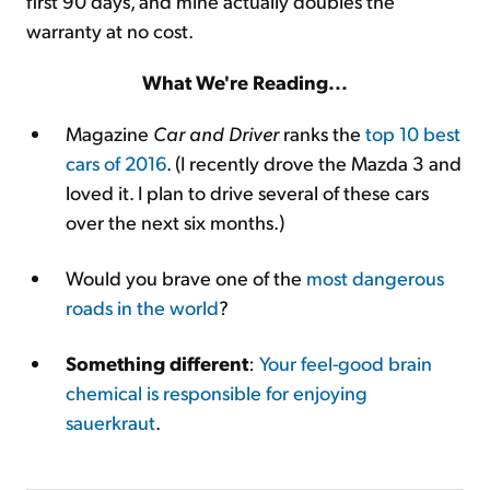
first 90 days, and mine actually doubles the
warranty at no cost.
What We're Reading...
Magazine
Car and Driver
ranks the
top 10 best
cars of 2016
. (I recently drove the Mazda 3 and
loved it. I plan to drive several of these cars
over the next six months.)
Would you brave one of the
most dangerous
roads in the world
?
Something different
:
Your feel-good brain
chemical is responsible for enjoying
sauerkraut
.