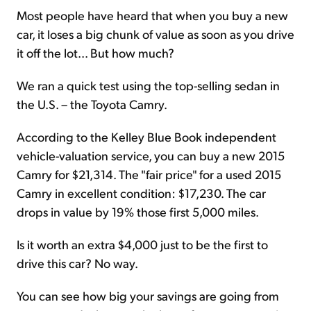
Most people have heard that when you buy a new
car, it loses a big chunk of value as soon as you drive
it off the lot... But how much?
We ran a quick test using the top-selling sedan in
the U.S. – the Toyota Camry.
According to the Kelley Blue Book independent
vehicle-valuation service, you can buy a new 2015
Camry for $21,314. The "fair price" for a used 2015
Camry in excellent condition: $17,230. The car
drops in value by 19% those first 5,000 miles.
Is it worth an extra $4,000 just to be the first to
drive this car? No way.
You can see how big your savings are going from