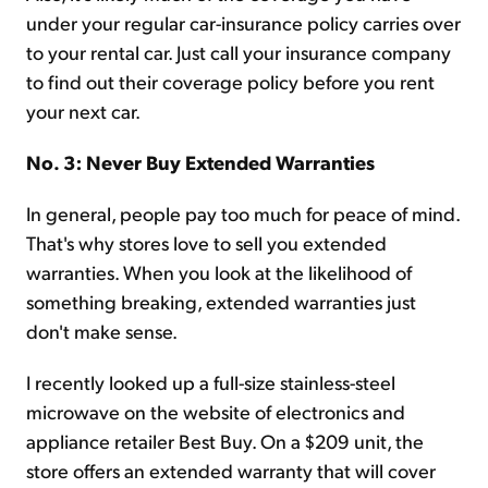
under your regular car-insurance policy carries over
to your rental car. Just call your insurance company
to find out their coverage policy before you rent
your next car.
No. 3: Never Buy Extended Warranties
In general, people pay too much for peace of mind.
That's why stores love to sell you extended
warranties. When you look at the likelihood of
something breaking, extended warranties just
don't make sense.
I recently looked up a full-size stainless-steel
microwave on the website of electronics and
appliance retailer Best Buy. On a $209 unit, the
store offers an extended warranty that will cover