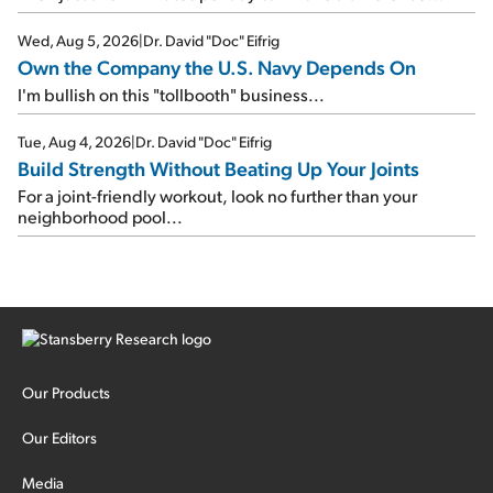
Wed, Aug 5, 2026
|
Dr. David "Doc" Eifrig
Own the Company the U.S. Navy Depends On
I'm bullish on this "tollbooth" business...
Tue, Aug 4, 2026
|
Dr. David "Doc" Eifrig
Build Strength Without Beating Up Your Joints
For a joint-friendly workout, look no further than your
neighborhood pool...
Our Products
Our Editors
Media