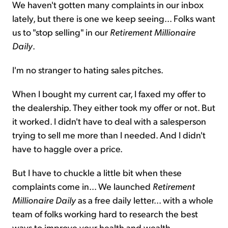
We haven't gotten many complaints in our inbox
lately, but there is one we keep seeing... Folks want
Sign Up Free
us to "stop selling" in our
Retirement Millionaire
Daily
.
I'm no stranger to hating sales pitches.
When I bought my current car, I faxed my offer to
the dealership. They either took my offer or not. But
it worked. I didn't have to deal with a salesperson
trying to sell me more than I needed. And I didn't
have to haggle over a price.
But I have to chuckle a little bit when these
complaints come in... We launched
Retirement
Millionaire Daily
as a free daily letter... with a whole
team of folks working hard to research the best
ways to improve your health and wealth.