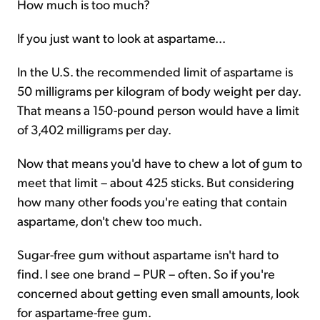
How much is too much?
If you just want to look at aspartame...
In the U.S. the recommended limit of aspartame is
50 milligrams per kilogram of body weight per day.
That means a 150-pound person would have a limit
of 3,402 milligrams per day.
Now that means you'd have to chew a lot of gum to
meet that limit – about 425 sticks. But considering
how many other foods you're eating that contain
aspartame, don't chew too much.
Sugar-free gum without aspartame isn't hard to
find. I see one brand – PUR – often. So if you're
concerned about getting even small amounts, look
for aspartame-free gum.