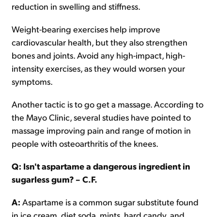
reduction in swelling and stiffness.
Weight-bearing exercises help improve
cardiovascular health, but they also strengthen
bones and joints. Avoid any high-impact, high-
intensity exercises, as they would worsen your
symptoms.
Another tactic is to go get a massage. According to
the Mayo Clinic, several studies have pointed to
massage improving pain and range of motion in
people with osteoarthritis of the knees.
Q: Isn't aspartame a dangerous ingredient in
sugarless gum? – C.F.
A:
Aspartame is a common sugar substitute found
in ice cream, diet soda, mints, hard candy, and