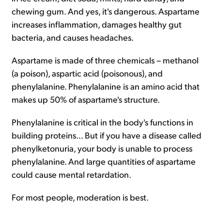
chewing gum. And yes, it's dangerous. Aspartame
increases inflammation, damages healthy gut
bacteria, and causes headaches.
Aspartame is made of three chemicals – methanol
(a poison), aspartic acid (poisonous), and
phenylalanine. Phenylalanine is an amino acid that
makes up 50% of aspartame's structure.
Phenylalanine is critical in the body's functions in
building proteins... But if you have a disease called
phenylketonuria, your body is unable to process
phenylalanine. And large quantities of aspartame
could cause mental retardation.
For most people, moderation is best.