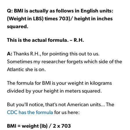
Q: BMI is actually as follows in English units:
(Weight in LBS) times 703)/ height in inches
squared.
This is the actual formula. – R.H.
A:
Thanks R.H., for pointing this out to us.
Sometimes my researcher forgets which side of the
Atlantic she is on.
The formula for BMI is your weight in kilograms
divided by your height in meters squared.
But you'll notice, that's not American units... The
CDC has the formula
for us here:
BMI = weight (lb) / 2 x 703