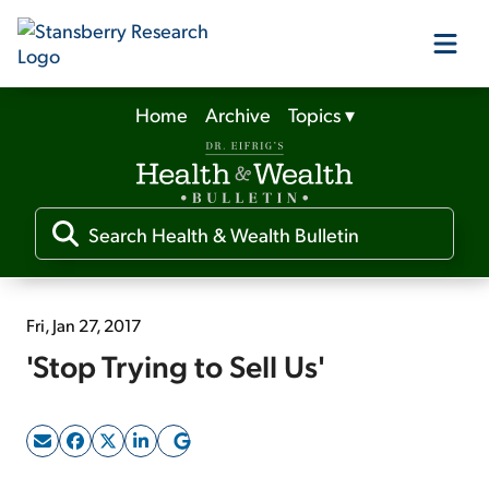
Home
Archive
Topics
▾
Our Products
Our Editors
Media
Fri, Jan 27, 2017
'Stop Trying to Sell Us'
Free Resources
Log In