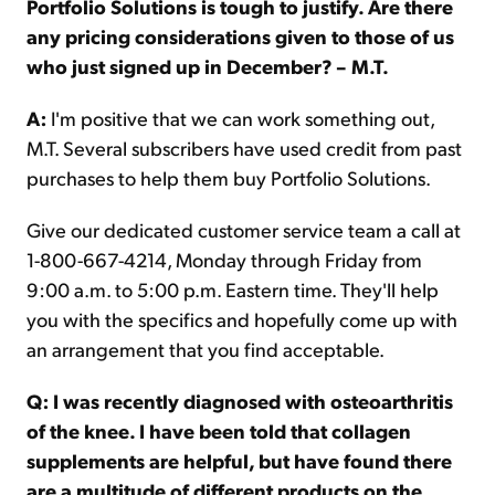
Portfolio Solutions is tough to justify. Are there
any pricing considerations given to those of us
who just signed up in December? – M.T.
A:
I'm positive that we can work something out,
M.T. Several subscribers have used credit from past
purchases to help them buy Portfolio Solutions.
Give our dedicated customer service team a call at
1-800-667-4214, Monday through Friday from
9:00 a.m. to 5:00 p.m. Eastern time. They'll help
you with the specifics and hopefully come up with
an arrangement that you find acceptable.
Q: I was recently diagnosed with osteoarthritis
of the knee. I have been told that collagen
supplements are helpful, but have found there
are a multitude of different products on the