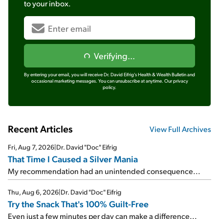
to your inbox.
Verifying...
By entering your email, you will receive Dr. David Eifrig's Health & Wealth Bulletin and
occasional marketing messages. You can unsubscribe at anytime.
Our privacy
policy.
Recent Articles
View Full Archives
Fri, Aug 7, 2026
|
Dr. David "Doc" Eifrig
That Time I Caused a Silver Mania
My recommendation had an unintended consequence...
Thu, Aug 6, 2026
|
Dr. David "Doc" Eifrig
Try the Snack That's 100% Guilt-Free
Even just a few minutes per day can make a difference...