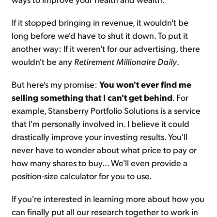
If it stopped bringing in revenue, it wouldn't be
long before we'd have to shut it down. To put it
another way: If it weren't for our advertising, there
wouldn't be any
Retirement Millionaire Daily
.
But here's my promise:
You won't ever find me
selling something that I can't get behind
. For
example, Stansberry Portfolio Solutions is a service
that I'm personally involved in. I believe it could
drastically improve your investing results. You'll
never have to wonder about what price to pay or
how many shares to buy... We'll even provide a
position-size calculator for you to use.
If you're interested in learning more about how you
can finally put all our research together to work in