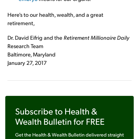
Here's to our health, wealth, and a great
retirement,
Dr. David Eifrig and the
Retirement Millionaire Daily
Research Team
Baltimore, Maryland
January 27, 2017
Subscribe to
Health &
Wealth Bulletin
for FREE
Get the
Health & Wealth Bulletin
delivered straight