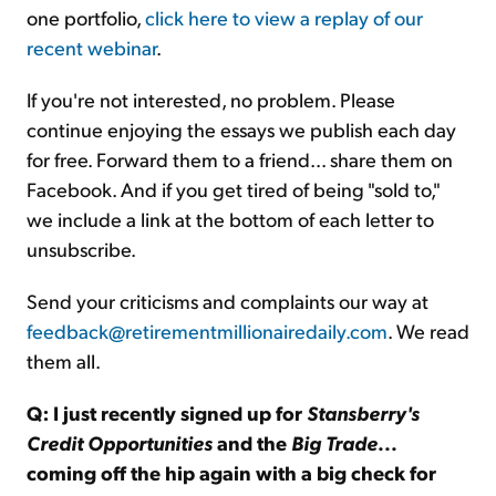
one portfolio,
click here to view a replay of our
recent webinar
.
If you're not interested, no problem. Please
continue enjoying the essays we publish each day
for free. Forward them to a friend... share them on
Facebook. And if you get tired of being "sold to,"
we include a link at the bottom of each letter to
unsubscribe.
Send your criticisms and complaints our way at
feedback@retirementmillionairedaily.com
. We read
them all.
Q: I just recently signed up for
Stansberry's
Credit Opportunities
and the
Big Trade
...
coming off the hip again with a big check for