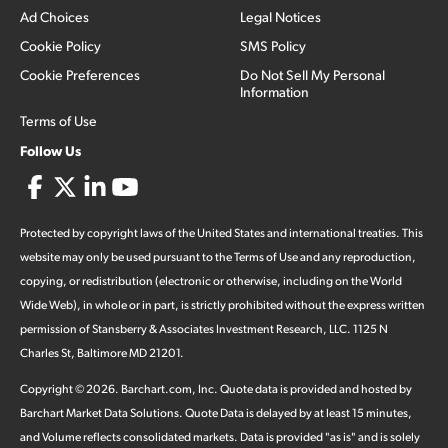
Ad Choices
Legal Notices
Cookie Policy
SMS Policy
Cookie Preferences
Do Not Sell My Personal
Information
Terms of Use
Follow Us
Protected by copyright laws of the United States and international treaties. This
website may only be used pursuant to the Terms of Use and any reproduction,
copying, or redistribution (electronic or otherwise, including on the World
Wide Web), in whole or in part, is strictly prohibited without the express written
permission of Stansberry & Associates Investment Research, LLC. 1125 N
Charles St, Baltimore MD 21201.
Copyright ©
2026
.
Barchart.com
, Inc. Quote data is provided and hosted by
Barchart Market Data Solutions. Quote Data is delayed by at least 15 minutes,
and Volume reflects consolidated markets. Data is provided "as is" and is solely