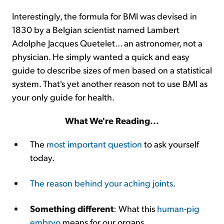
Interestingly, the formula for BMI was devised in
1830 by a Belgian scientist named Lambert
Adolphe Jacques Quetelet... an astronomer, not a
physician. He simply wanted a quick and easy
guide to describe sizes of men based on a statistical
system. That's yet another reason not to use BMI as
your only guide for health.
What We're Reading...
The
most important question
to ask yourself
today.
The reason behind your aching joints
.
Something different
: What this
human-pig
embryo
means for our organs.