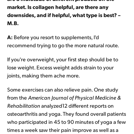
market. Is collagen helpful, are there any
downsides, and if helpful, what type is best? –
M.B.
A:
Before you resort to supplements, I'd
recommend trying to go the more natural route.
If you're overweight, your first step should be to
lose weight. Excess weight adds strain to your
joints, making them ache more.
Some exercises can also relieve pain. One study
from the
American Journal of Physical Medicine &
Rehabilitation
analyzed12 different reports on
osteoarthritis and yoga. They found overall patients
who participated in 45 to 90 minutes of yoga a few
times a week saw their pain improve as well as a