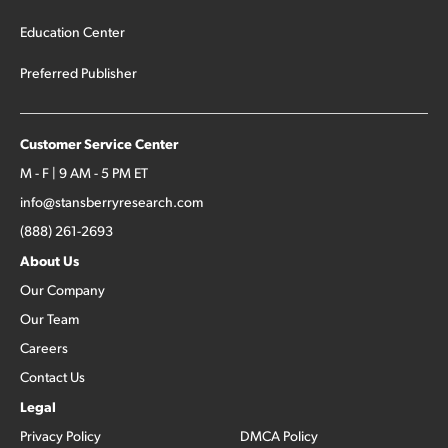
Education Center
Preferred Publisher
Customer Service Center
M - F | 9 AM - 5 PM ET
info@stansberryresearch.com
(888) 261-2693
About Us
Our Company
Our Team
Careers
Contact Us
Legal
Privacy Policy
DMCA Policy